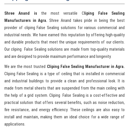
Shree Anand is
the most versatile C
liping False Sealing
Manufacturers in Agra.
Shree Anand takes pride in being the best
provider of cliping False Sealing solutions for various commercial and
industrial needs. We have earned this reputation by offering high-quality
and durable products that meet the unique requirements of our clients.
Our cliping False Sealing solutions are made from top-quality materials
and are designed to provide maximum performance and longevity.
We are the most trusted
Cliping False Sealing Manufacturer in Agra.
Cliping False Sealing is a type of ceiling that is installed in commercial
and industrial buildings to provide a clean and professional look. It is
made from metal sheets that are suspended from the main ceiling with
the help of a grid system. Cliping False Sealing is a cost-effective and
practical solution that offers several benefits, such as noise reduction,
fire resistance, and energy efficiency. These ceilings are also easy to
install and maintain, making them an ideal choice for a wide range of
applications.