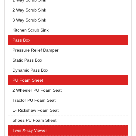
1 Way Scrub Sink
2 Way Scrub Sink
3 Way Scrub Sink
Kitchen Scrub Sink
Pass Box
Pressure Relief Damper
Static Pass Box
Dynamic Pass Box
PU Foam Sheet
2 Wheeler PU Foam Seat
Tractor PU Foam Seat
E- Rickshaw Foam Seat
Shoes PU Foam Sheet
Twin X-ray Viewer