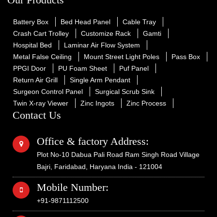
Battery Box
Bed Head Panel
Cable Tray
Crash Cart Trolley
Customize Rack
Gamti
Hospital Bed
Laminar Air Flow System
Metal False Ceiling
Mount Street Light Poles
Pass Box
PPGI Door
PU Foam Sheet
Puf Panel
Return Air Grill
Single Arm Pendant
Surgeon Control Panel
Surgical Scrub Sink
Twin X-ray Viewer
Zinc Ingots
Zinc Process
Contact Us
Office & factory Address:
Plot No-10 Dabua Pali Road Ram Singh Road Village
Bajri, Faridabad, Haryana India - 121004
Mobile Number:
+91-9871112500