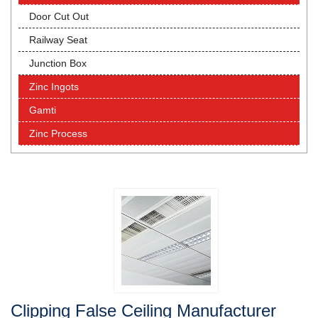
Door Cut Out
Railway Seat
Junction Box
Zinc Ingots
Gamti
Zinc Process
Clipping False Ceiling Manufacturer