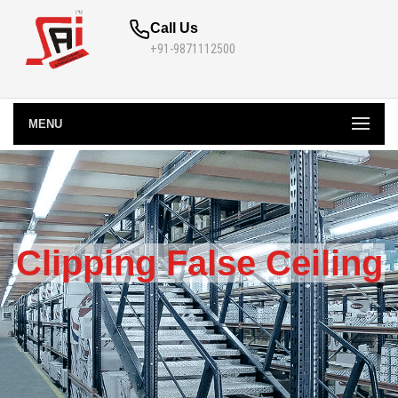
Call Us
+91-9871112500
MENU
Clipping False Ceiling