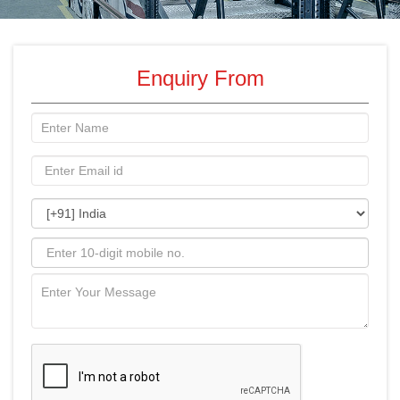
Enquiry From