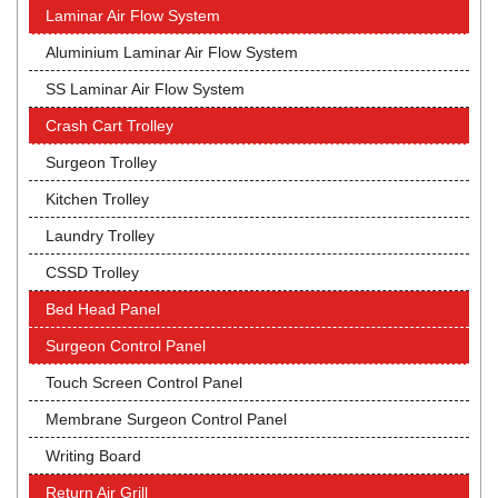
Laminar Air Flow System
Aluminium Laminar Air Flow System
SS Laminar Air Flow System
Crash Cart Trolley
Surgeon Trolley
Kitchen Trolley
Laundry Trolley
CSSD Trolley
Bed Head Panel
Surgeon Control Panel
Touch Screen Control Panel
Membrane Surgeon Control Panel
Writing Board
Return Air Grill