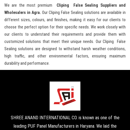
We are the most premium
Cliping False Sealing Suppliers and
Wholesalers in Agra.
Our Cliping False Sealing solutions are available in
different sizes, colours, and finishes, making it easy for our clients to
choose the perfect option for their specific needs. We work closely with
our clients to understand their requirements and provide them with
customized solutions that meet their unique needs. Our Cliping False
Sealing solutions are designed to withstand harsh weather conditions,
high traffic, and other environmental factors, ensuring maximum
durability and performance.
SHREE ANAND INTERNATIONAL CO. is known as one of the
leading PUF Panel Manufacturers in Haryana. We laid the