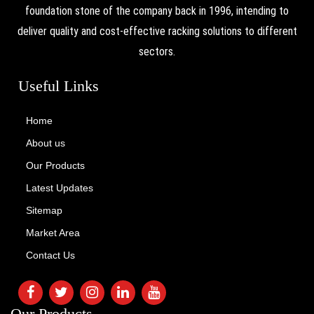
foundation stone of the company back in 1996, intending to
deliver quality and cost-effective racking solutions to different
sectors.
Useful Links
Home
About us
Our Products
Latest Updates
Sitemap
Market Area
Contact Us
Our Products