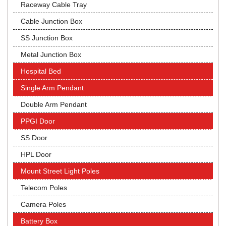
Raceway Cable Tray
Cable Junction Box
SS Junction Box
Metal Junction Box
Hospital Bed
Single Arm Pendant
Double Arm Pendant
PPGI Door
SS Door
HPL Door
Mount Street Light Poles
Telecom Poles
Camera Poles
Battery Box