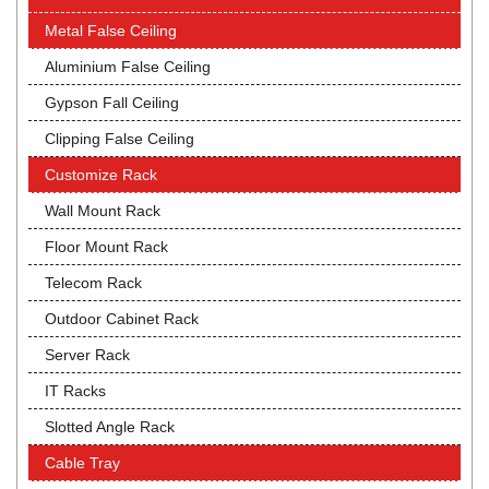
Metal False Ceiling
Aluminium False Ceiling
Gypson Fall Ceiling
Clipping False Ceiling
Customize Rack
Wall Mount Rack
Floor Mount Rack
Telecom Rack
Outdoor Cabinet Rack
Server Rack
IT Racks
Slotted Angle Rack
Cable Tray