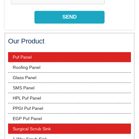
Our Product
Puf Panel
Roofing Panel
Glass Panel
SMS Panel
HPL Puf Panel
PPGI Puf Panel
EGP Puf Panel
Surgical Scrub Sink