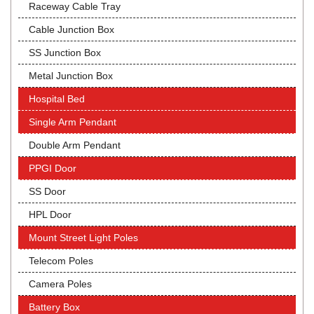
Raceway Cable Tray
Cable Junction Box
SS Junction Box
Metal Junction Box
Hospital Bed
Single Arm Pendant
Double Arm Pendant
PPGI Door
SS Door
HPL Door
Mount Street Light Poles
Telecom Poles
Camera Poles
Battery Box