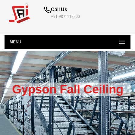
Call Us
+91-9871112500
MENU
Gypson Fall Ceiling