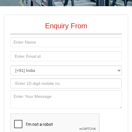
Enquiry From