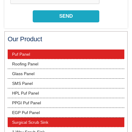
Our Product
Puf Panel
Roofing Panel
Glass Panel
SMS Panel
HPL Puf Panel
PPGI Puf Panel
EGP Puf Panel
Surgical Scrub Sink