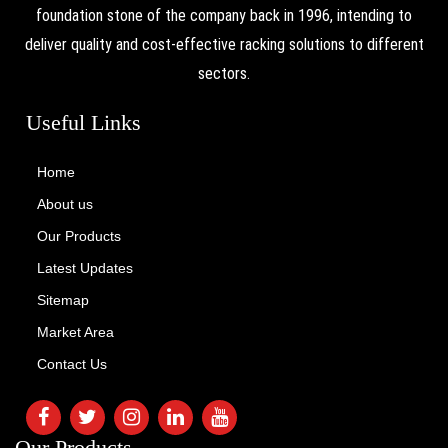
foundation stone of the company back in 1996, intending to
deliver quality and cost-effective racking solutions to different
sectors.
Useful Links
Home
About us
Our Products
Latest Updates
Sitemap
Market Area
Contact Us
Our Products