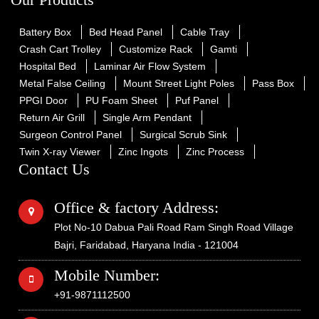
Battery Box
Bed Head Panel
Cable Tray
Crash Cart Trolley
Customize Rack
Gamti
Hospital Bed
Laminar Air Flow System
Metal False Ceiling
Mount Street Light Poles
Pass Box
PPGI Door
PU Foam Sheet
Puf Panel
Return Air Grill
Single Arm Pendant
Surgeon Control Panel
Surgical Scrub Sink
Twin X-ray Viewer
Zinc Ingots
Zinc Process
Contact Us
Office & factory Address:
Plot No-10 Dabua Pali Road Ram Singh Road Village
Bajri, Faridabad, Haryana India - 121004
Mobile Number:
+91-9871112500