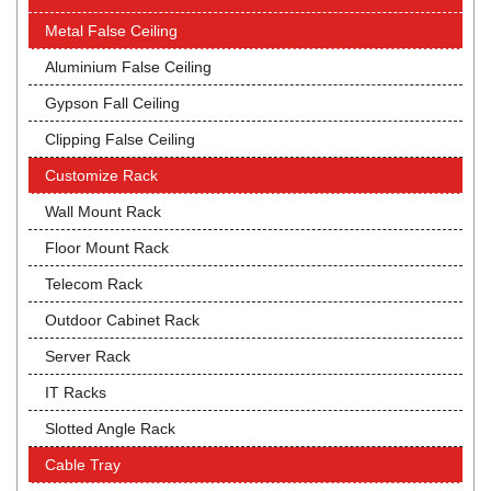
Metal False Ceiling
Aluminium False Ceiling
Gypson Fall Ceiling
Clipping False Ceiling
Customize Rack
Wall Mount Rack
Floor Mount Rack
Telecom Rack
Outdoor Cabinet Rack
Server Rack
IT Racks
Slotted Angle Rack
Cable Tray