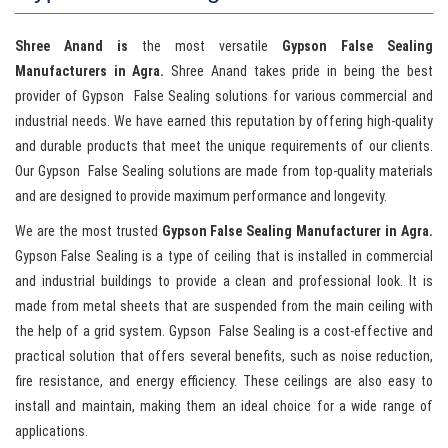
Shree Anand is
the most versatile
Gypson
False Sealing
Manufacturers in Agra.
Shree Anand takes pride in being the best
provider of Gypson False Sealing solutions for various commercial and
industrial needs. We have earned this reputation by offering high-quality
and durable products that meet the unique requirements of our clients.
Our Gypson False Sealing solutions are made from top-quality materials
and are designed to provide maximum performance and longevity.
We are the most trusted
Gypson False Sealing Manufacturer in Agra.
Gypson
False Sealing is a type of ceiling that is installed in commercial
and industrial buildings to provide a clean and professional look. It is
made from metal sheets that are suspended from the main ceiling with
the help of a grid system. Gypson False Sealing is a cost-effective and
practical solution that offers several benefits, such as noise reduction,
fire resistance, and energy efficiency. These ceilings are also easy to
install and maintain, making them an ideal choice for a wide range of
applications.