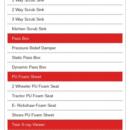
1 Way Scrub Sink
2 Way Scrub Sink
3 Way Scrub Sink
Kitchen Scrub Sink
Pass Box
Pressure Relief Damper
Static Pass Box
Dynamic Pass Box
PU Foam Sheet
2 Wheeler PU Foam Seat
Tractor PU Foam Seat
E- Rickshaw Foam Seat
Shoes PU Foam Sheet
Twin X-ray Viewer