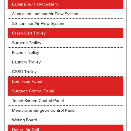
Laminar Air Flow System
Aluminium Laminar Air Flow System
SS Laminar Air Flow System
Crash Cart Trolley
Surgeon Trolley
Kitchen Trolley
Laundry Trolley
CSSD Trolley
Bed Head Panel
Surgeon Control Panel
Touch Screen Control Panel
Membrane Surgeon Control Panel
Writing Board
Return Air Grill