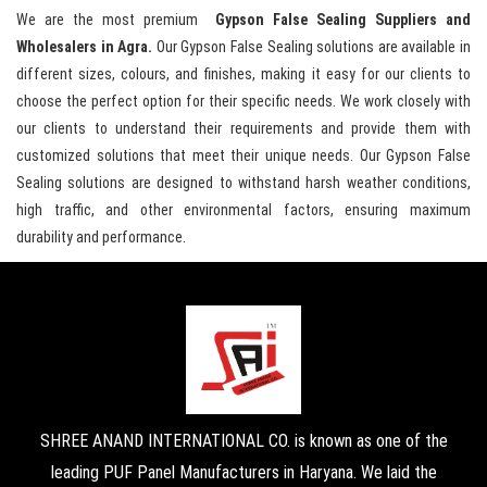
We are the most premium
Gypson False Sealing Suppliers and
Wholesalers in Agra.
Our Gypson False Sealing solutions are available in
different sizes, colours, and finishes, making it easy for our clients to
choose the perfect option for their specific needs. We work closely with
our clients to understand their requirements and provide them with
customized solutions that meet their unique needs. Our Gypson False
Sealing solutions are designed to withstand harsh weather conditions,
high traffic, and other environmental factors, ensuring maximum
durability and performance.
SHREE ANAND INTERNATIONAL CO. is known as one of the
leading PUF Panel Manufacturers in Haryana. We laid the