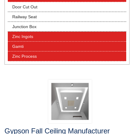
Door Cut Out
Railway Seat
Junction Box
Zinc Ingots
Gamti
Zinc Process
Gypson Fall Ceiling Manufacturer