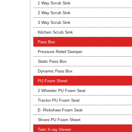
1 Way Scrub Sink
2 Way Scrub Sink
3 Way Scrub Sink
Kitchen Scrub Sink
Pass Box
Pressure Relief Damper
Static Pass Box
Dynamic Pass Box
PU Foam Sheet
2 Wheeler PU Foam Seat
Tractor PU Foam Seat
E- Rickshaw Foam Seat
Shoes PU Foam Sheet
Twin X-ray Viewer