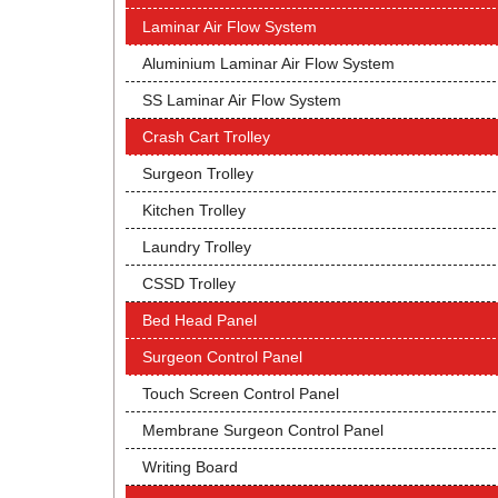
Laminar Air Flow System
Aluminium Laminar Air Flow System
SS Laminar Air Flow System
Crash Cart Trolley
Surgeon Trolley
Kitchen Trolley
Laundry Trolley
CSSD Trolley
Bed Head Panel
Surgeon Control Panel
Touch Screen Control Panel
Membrane Surgeon Control Panel
Writing Board