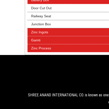
Battery Box
Door Cut Out
Railway Seat
Junction Box
Zinc Ingots
Gamti
Zinc Process
SHREE ANAND INTERNATIONAL CO. is known as one of 