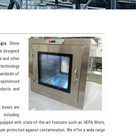
Agra
. Shree
re designed
s and other
 technology
tandards of
xperienced
roducts and
s boxes are
 including
quipped with state-of-the-art features such as HEPA filters,
imum protection against contamination. We offer a wide range