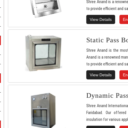
Shree Anand is a renowne
to provide efficient and sa
View Details
En
Static Pass B
Shree Anand is the most
Anand is a renowned manu
to provide efficient and sa
View Details
En
Dynamic Pas
Shree Anand Internationa
Faridabad. Our offered
insulation for various appl