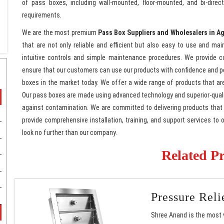
of pass boxes, including wall-mounted, floor-mounted, and bi-dire
requirements.
We are the most premium
Pass Box Suppliers and Wholesalers in A
that are not only reliable and efficient but also easy to use and mai
intuitive controls and simple maintenance procedures. We provide co
ensure that our customers can use our products with confidence and 
boxes in the market today. We offer a wide range of products that ar
Our pass boxes are made using advanced technology and superior-quali
against contamination. We are committed to delivering products that a
provide comprehensive installation, training, and support services to 
look no further than our company.
Related P
Pressure Rel
Shree Anand is the most 