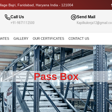
lage Bajri, Faridabad, Haryana India - 121004
Call Us
Send Mail
+91-9871112500
Kapilkukreja12@gmail.c
DATES
GALLERY
OUR CERTIFICATES
CONTACT US
Pass Box