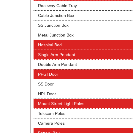
Raceway Cable Tray
Cable Junction Box
SS Junction Box
Metal Junction Box
Hospital Bed
Single Arm Pendant
Double Arm Pendant
PPGI Door
SS Door
HPL Door
Mount Street Light Poles
Telecom Poles
Camera Poles