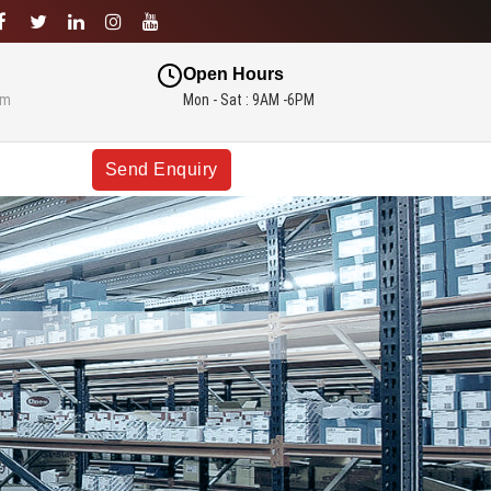
Open Hours
om
Mon - Sat : 9AM -6PM
Send Enquiry