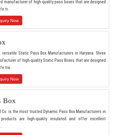
d manufacturer of high-quality pass boxes that are designed
fe tr..
quiry Now
ox
 versatile Static Pass Box Manufacturers in Haryana. Shree
facturer of high-quality Static Pass Boxes that are designed
fe tra..
quiry Now
s Box
l Co. is the most trusted Dynamic Pass Box Manufacturers in
 products are high-quality insulated and offer excellent
..