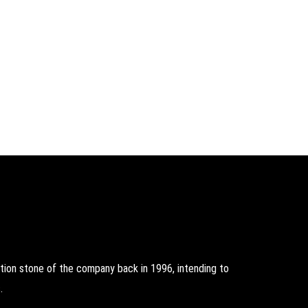
on stone of the company back in 1996, intending to
.