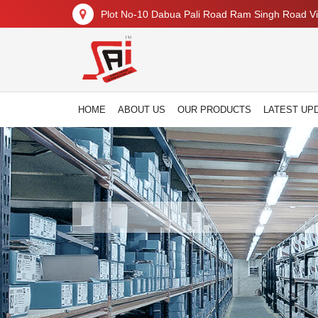
Plot No-10 Dabua Pali Road Ram Singh Road Vil
HOME
ABOUT US
OUR PRODUCTS
LATEST UP