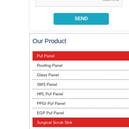
Our Product
Puf Panel
Roofing Panel
Glass Panel
SMS Panel
HPL Puf Panel
PPGI Puf Panel
EGP Puf Panel
Surgical Scrub Sink