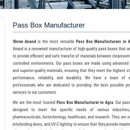
Pass Box Manufacturer
Shree Anand
is the most versatile
Pass Box Manufacturers in 
Anand is a renowned manufacturer of high-quality pass boxes that a
to provide efficient and safe transfer of materials between cleanroom
controlled environments. Our pass boxes are made using advanced
and superior-quality materials, ensuring that they meet the highest s
performance, reliability, and durability. We have a team of e
professionals who are dedicated to providing the best possible p
services to our customers.
We are the most trusted
Pass Box Manufacturer in Agra
. Our pas
designed to meet the specific needs of various industries,
pharmaceuticals, biotechnology, healthcare, and research. They are e
interlocking doors, and UV-C lighting to ensure that they provide max