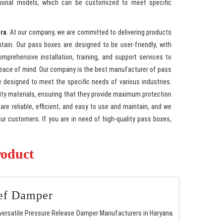
ctional models, which can be customized to meet specific
gra
. At our company, we are committed to delivering products
ntain. Our pass boxes are designed to be user-friendly, with
mprehensive installation, training, and support services to
peace of mind. Our company is the best manufacturer of pass
e designed to meet the specific needs of various industries.
ty materials, ensuring that they provide maximum protection
re reliable, efficient, and easy to use and maintain, and we
our customers. If you are in need of high-quality pass boxes,
roduct
ief Damper
versatile Pressure Release Damper Manufacturers in Haryana.