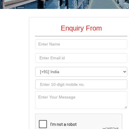
Enquiry From