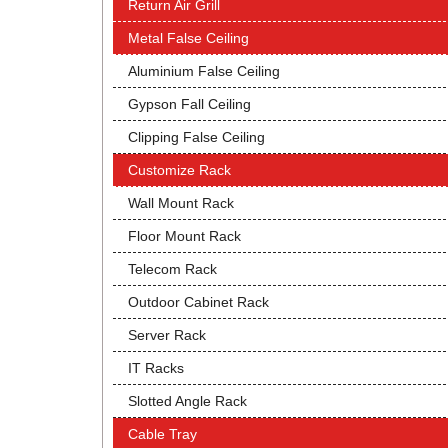
Return Air Grill
Metal False Ceiling
Aluminium False Ceiling
Gypson Fall Ceiling
Clipping False Ceiling
Customize Rack
Wall Mount Rack
Floor Mount Rack
Telecom Rack
Outdoor Cabinet Rack
Server Rack
IT Racks
Slotted Angle Rack
Cable Tray