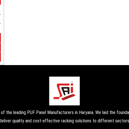
the leading PUF Panel Manufacturers in Haryana. We laid the foundati
deliver quality and cost-effective racking solutions to different sectors