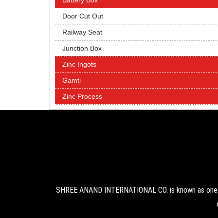
Battery Box
Door Cut Out
Railway Seat
Junction Box
Zinc Ingots
Gamti
Zinc Process
SHREE ANAND INTERNATIONAL CO. is known as one of 