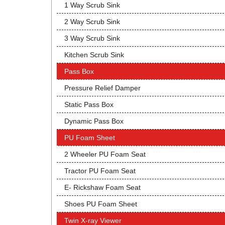
1 Way Scrub Sink
2 Way Scrub Sink
3 Way Scrub Sink
Kitchen Scrub Sink
Pass Box
Pressure Relief Damper
Static Pass Box
Dynamic Pass Box
PU Foam Sheet
2 Wheeler PU Foam Seat
Tractor PU Foam Seat
E- Rickshaw Foam Seat
Shoes PU Foam Sheet
Twin X-ray Viewer