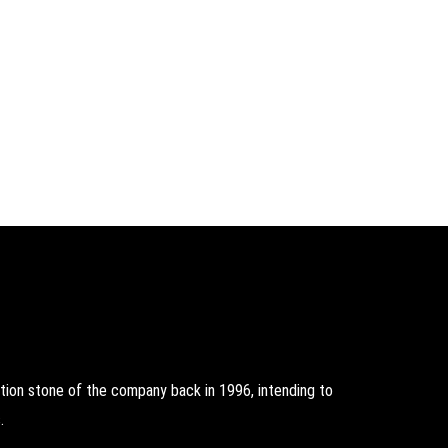
on stone of the company back in 1996, intending to
.