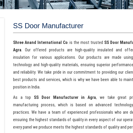
SS Door Manufacturer
Shree Anand International Co
. is the most trusted
SS Door Manufa
Agra
. Our offered products are high-quality insulated and offer
insulation for various applications. Our products are made usin
technology and high-quality materials, ensuring superior performance,
and reliability. We take pride in our commitment to providing our clie
best products and services, which is why we have been able to maint
position in India.
As a top
SS Door Manufacturer in Agra
, we take great pr
manufacturing process, which is based on advanced technolog
practices. We have a team of experienced professionals who are d
ensuring the highest standards of quality in every aspect of our oper
every panel we produce meets the highest standards of quality and pe