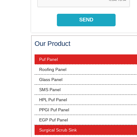
Our Product
Puf Panel
Roofing Panel
Glass Panel
SMS Panel
HPL Puf Panel
PPGI Puf Panel
EGP Puf Panel
Surgical Scrub Sink