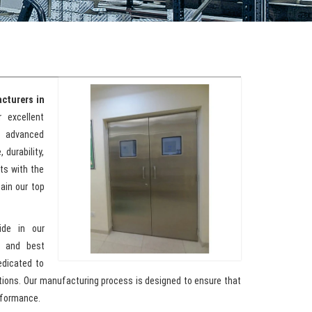
cturers in
 excellent
g advanced
 durability,
nts with the
ain our top
ide in our
y and best
edicated to
ations. Our manufacturing process is designed to ensure that
rformance.