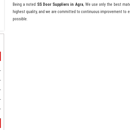
Being a noted
SS Door Suppliers in Agra
, We use only the best mate
highest quality, and we are committed to continuous improvement to en
possible.