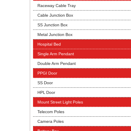
Raceway Cable Tray
Cable Junction Box
SS Junction Box
Metal Junction Box
Hospital Bed
Single Arm Pendant
Double Arm Pendant
PPGI Door
SS Door
HPL Door
Mount Street Light Poles
Telecom Poles
Camera Poles