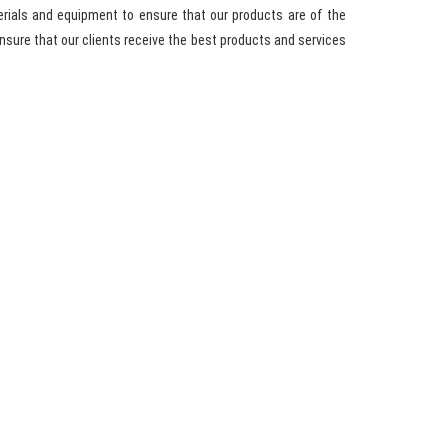
rials and equipment to ensure that our products are of the
sure that our clients receive the best products and services