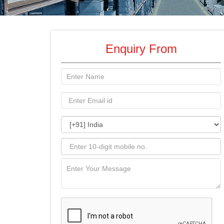
Enquiry From