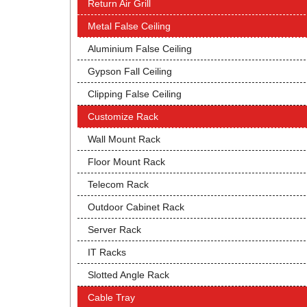
Return Air Grill
Metal False Ceiling
Aluminium False Ceiling
Gypson Fall Ceiling
Clipping False Ceiling
Customize Rack
Wall Mount Rack
Floor Mount Rack
Telecom Rack
Outdoor Cabinet Rack
Server Rack
IT Racks
Slotted Angle Rack
Cable Tray