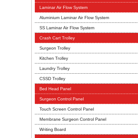
Laminar Air Flow System
Aluminium Laminar Air Flow System
SS Laminar Air Flow System
Crash Cart Trolley
Surgeon Trolley
Kitchen Trolley
Laundry Trolley
CSSD Trolley
Bed Head Panel
Surgeon Control Panel
Touch Screen Control Panel
Membrane Surgeon Control Panel
Writing Board