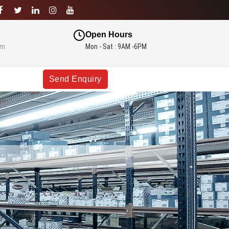
Open Hours
om
Mon - Sat : 9AM -6PM
Send Enquiry