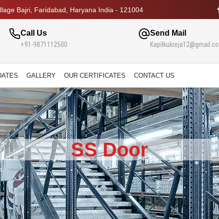
lage Bajri, Faridabad, Haryana India - 121004
Call Us
Send Mail
+91-9871112500
Kapilkukreja12@gmail.c
DATES
GALLERY
OUR CERTIFICATES
CONTACT US
SS Door