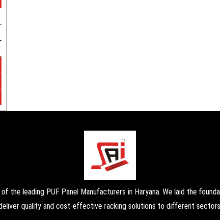
the leading PUF Panel Manufacturers in Haryana. We laid the foundati
deliver quality and cost-effective racking solutions to different sectors