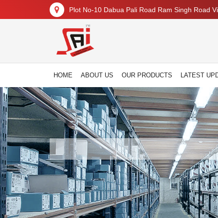
Plot No-10 Dabua Pali Road Ram Singh Road Vil
HOME
ABOUT US
OUR PRODUCTS
LATEST UP