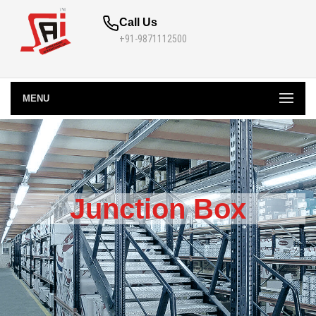
Call Us
+91-9871112500
MENU
Junction Box