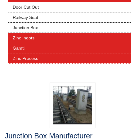
Door Cut Out
Railway Seat
Junction Box
Zinc Ingots
Gamti
Zinc Process
Junction Box Manufacturer