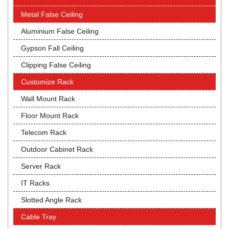
Metal False Ceiling
Aluminium False Ceiling
Gypson Fall Ceiling
Clipping False Ceiling
Customize Rack
Wall Mount Rack
Floor Mount Rack
Telecom Rack
Outdoor Cabinet Rack
Server Rack
IT Racks
Slotted Angle Rack
Cable Tray