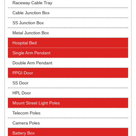
Raceway Cable Tray
Cable Junction Box
SS Junction Box
Metal Junction Box
Hospital Bed
Single Arm Pendant
Double Arm Pendant
PPGI Door
SS Door
HPL Door
Mount Street Light Poles
Telecom Poles
Camera Poles
Battery Box