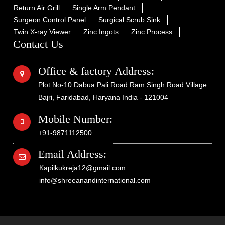
Return Air Grill
Single Arm Pendant
Surgeon Control Panel
Surgical Scrub Sink
Twin X-ray Viewer
Zinc Ingots
Zinc Process
Contact Us
Office & factory Address:
Plot No-10 Dabua Pali Road Ram Singh Road Village
Bajri, Faridabad, Haryana India - 121004
Mobile Number:
+91-9871112500
Email Address:
Kapilkukreja12@gmail.com
info@shreeanandinternational.com