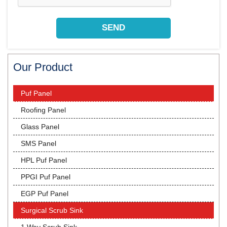
Our Product
Puf Panel
Roofing Panel
Glass Panel
SMS Panel
HPL Puf Panel
PPGI Puf Panel
EGP Puf Panel
Surgical Scrub Sink