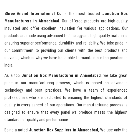
Shree Anand International Co
is the most trusted
Junction Box
Manufacturers in Ahmedabad
. Our offered products are high-quality
insulated and offer excellent insulation for various applications. Our
products are made using advanced technology and high-quality materials,
ensuring superior performance, durability, and reliability. We take pride in
our commitment to providing our clients with the best products and
services, which is why we have been able to maintain our top position in
India.
As a top
Junction Box Manufacturer in Ahmedabad
, we take great
pride in our manufacturing process, which is based on advanced
technology and best practices. We have a team of experienced
professionals who are dedicated to ensuring the highest standards of
quality in every aspect of our operations. Our manufacturing process is
designed to ensure that every panel we produce meets the highest
standards of quality and performance.
Being a noted
Junction Box Suppliers in Ahmedabad
, We use only the