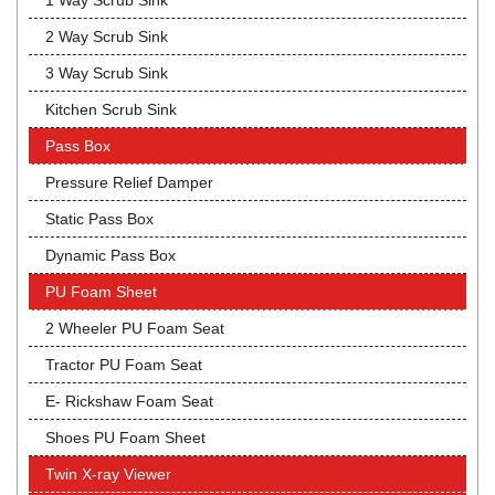
1 Way Scrub Sink
2 Way Scrub Sink
3 Way Scrub Sink
Kitchen Scrub Sink
Pass Box
Pressure Relief Damper
Static Pass Box
Dynamic Pass Box
PU Foam Sheet
2 Wheeler PU Foam Seat
Tractor PU Foam Seat
E- Rickshaw Foam Seat
Shoes PU Foam Sheet
Twin X-ray Viewer