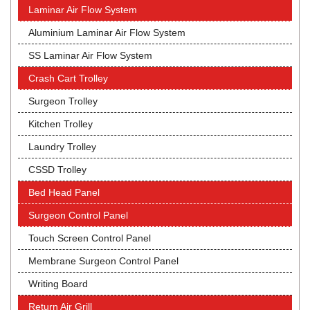
Laminar Air Flow System
Aluminium Laminar Air Flow System
SS Laminar Air Flow System
Crash Cart Trolley
Surgeon Trolley
Kitchen Trolley
Laundry Trolley
CSSD Trolley
Bed Head Panel
Surgeon Control Panel
Touch Screen Control Panel
Membrane Surgeon Control Panel
Writing Board
Return Air Grill