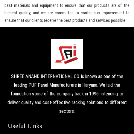
best materials and equipment to ensure that our products are of the
highest quality, and we are committed to continuous improvement to
ensure that our clients receive the best products and services possible.
SHREE ANAND INTERNATIONAL CO. is known as one of the
leading PUF Panel Manufacturers in Haryana. We laid the
foundation stone of the company back in 1996, intending to
deliver quality and cost-effective racking solutions to different
sectors.
Useful Links