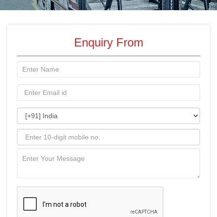
Enquiry From