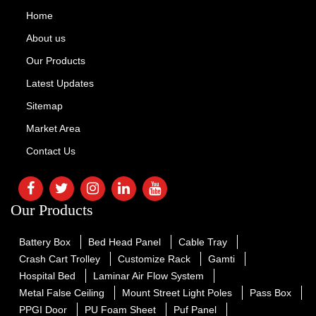
Home
About us
Our Products
Latest Updates
Sitemap
Market Area
Contact Us
Our Products
Battery Box
Bed Head Panel
Cable Tray
Crash Cart Trolley
Customize Rack
Gamti
Hospital Bed
Laminar Air Flow System
Metal False Ceiling
Mount Street Light Poles
Pass Box
PPGI Door
PU Foam Sheet
Puf Panel