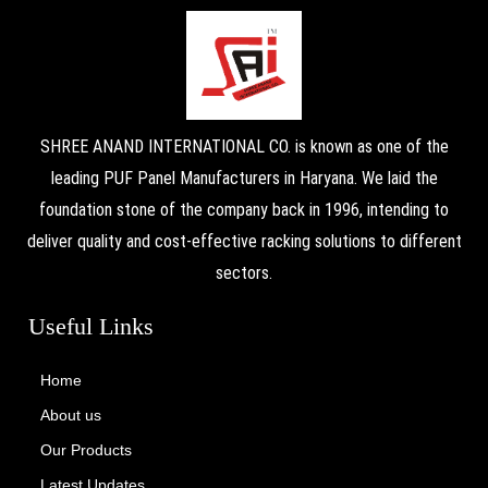
SHREE ANAND INTERNATIONAL CO. is known as one of the
leading PUF Panel Manufacturers in Haryana. We laid the
foundation stone of the company back in 1996, intending to
deliver quality and cost-effective racking solutions to different
sectors.
Useful Links
Home
About us
Our Products
Latest Updates