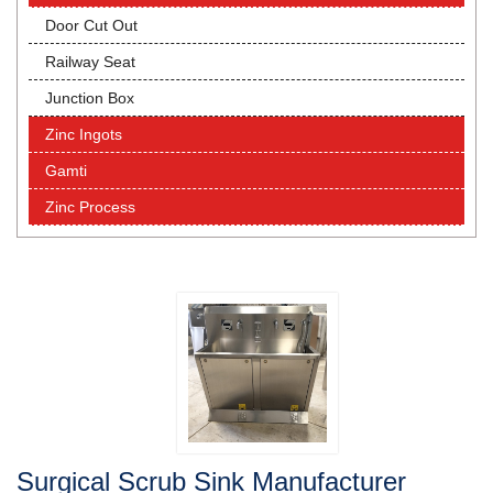
Door Cut Out
Railway Seat
Junction Box
Zinc Ingots
Gamti
Zinc Process
Surgical Scrub Sink Manufacturer