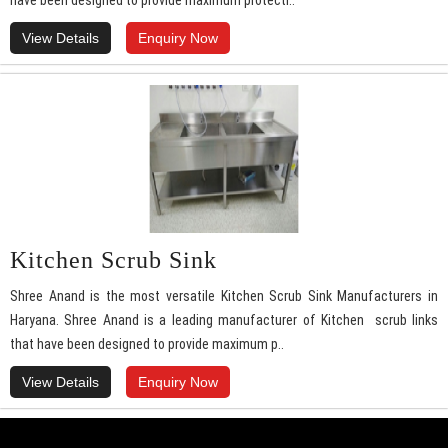
have been designed to provide maximum protecti..
View Details
Enquiry Now
Kitchen Scrub Sink
Shree Anand is the most versatile Kitchen Scrub Sink Manufacturers in
Haryana. Shree Anand is a leading manufacturer of Kitchen scrub links
that have been designed to provide maximum p..
View Details
Enquiry Now