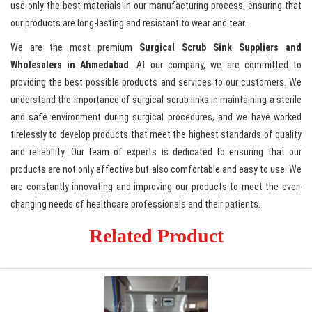
use only the best materials in our manufacturing process, ensuring that
our products are long-lasting and resistant to wear and tear.
We are the most premium
Surgical Scrub Sink Suppliers and
Wholesalers in Ahmedabad
. At our company, we are committed to
providing the best possible products and services to our customers. We
understand the importance of surgical scrub links in maintaining a sterile
and safe environment during surgical procedures, and we have worked
tirelessly to develop products that meet the highest standards of quality
and reliability. Our team of experts is dedicated to ensuring that our
products are not only effective but also comfortable and easy to use. We
are constantly innovating and improving our products to meet the ever-
changing needs of healthcare professionals and their patients.
Related Product