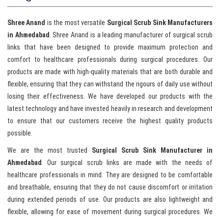
Shree Anand
is the most versatile
Surgical Scrub Sink Manufacturers
in Ahmedabad
. Shree Anand is a leading manufacturer of surgical scrub
links that have been designed to provide maximum protection and
comfort to healthcare professionals during surgical procedures. Our
products are made with high-quality materials that are both durable and
flexible, ensuring that they can withstand the rigours of daily use without
losing their effectiveness. We have developed our products with the
latest technology and have invested heavily in research and development
to ensure that our customers receive the highest quality products
possible.
We are the most trusted
Surgical Scrub Sink Manufacturer in
Ahmedabad
. Our surgical scrub links are made with the needs of
healthcare professionals in mind. They are designed to be comfortable
and breathable, ensuring that they do not cause discomfort or irritation
during extended periods of use. Our products are also lightweight and
flexible, allowing for ease of movement during surgical procedures. We