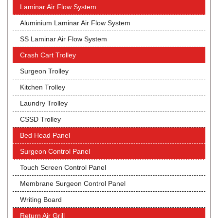
Laminar Air Flow System
Aluminium Laminar Air Flow System
SS Laminar Air Flow System
Crash Cart Trolley
Surgeon Trolley
Kitchen Trolley
Laundry Trolley
CSSD Trolley
Bed Head Panel
Surgeon Control Panel
Touch Screen Control Panel
Membrane Surgeon Control Panel
Writing Board
Return Air Grill