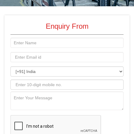
Enquiry From