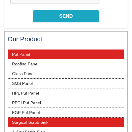
Our Product
Puf Panel
Roofing Panel
Glass Panel
SMS Panel
HPL Puf Panel
PPGI Puf Panel
EGP Puf Panel
Surgical Scrub Sink