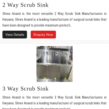
2 Way Scrub Sink
Shree Anand is the most versatile 2 Way Scrub Sink Manufacturers in
Haryana. Shree Anand is a leading manufacturer of surgical scrub links that
have been designed to provide maximum protecti..
View Details
Enquiry Now
3 Way Scrub Sink
Shree Anand is the most versatile 3 Way Scrub Sink Manufacturers in
Haryana. Shree Anand is a leading manufacturer of surgical scrub links that