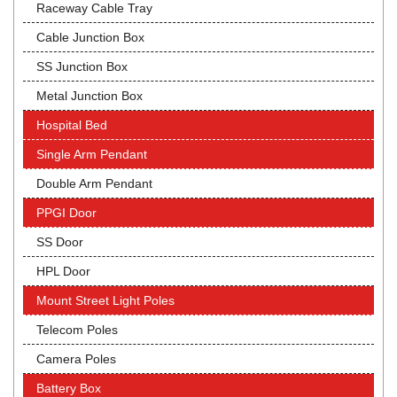
Raceway Cable Tray
Cable Junction Box
SS Junction Box
Metal Junction Box
Hospital Bed
Single Arm Pendant
Double Arm Pendant
PPGI Door
SS Door
HPL Door
Mount Street Light Poles
Telecom Poles
Camera Poles
Battery Box