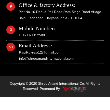
Office & factory Address:
Plot No-10 Dabua Pali Road Ram Singh Road Village
Bajri, Faridabad, Haryana India - 121004
Mobile Number:
+91-9871112500
Email Address:
Kapilkukreja12@gmail.com
info@shreeanandinternational.com
Copyright © 2020 Shree Anand International Co. All Rights
Reserved. Promoted By