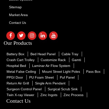
Sitemap
Market Area
Contact Us
Our Products
Battery Box
Bed Head Panel
Cable Tray
Crash Cart Trolley
Customize Rack
Gamti
Hospital Bed
Laminar Air Flow System
Metal False Ceiling
Mount Street Light Poles
Pass Box
PPGI Door
PU Foam Sheet
Puf Panel
Return Air Grill
Single Arm Pendant
Surgeon Control Panel
Surgical Scrub Sink
Twin X-ray Viewer
Zinc Ingots
Zinc Process
Contact Us