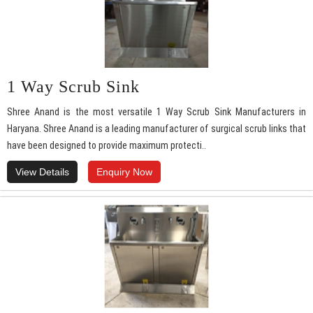
1 Way Scrub Sink
Shree Anand is the most versatile 1 Way Scrub Sink Manufacturers in
Haryana. Shree Anand is a leading manufacturer of surgical scrub links that
have been designed to provide maximum protecti..
View Details
Enquiry Now