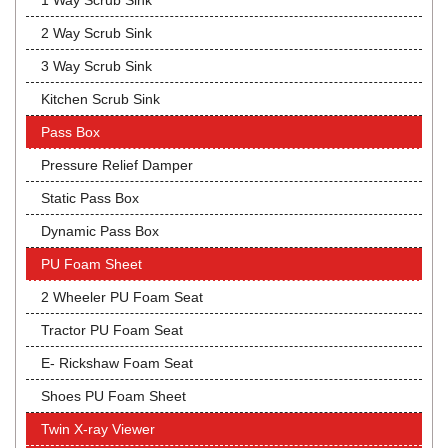
1 Way Scrub Sink
2 Way Scrub Sink
3 Way Scrub Sink
Kitchen Scrub Sink
Pass Box
Pressure Relief Damper
Static Pass Box
Dynamic Pass Box
PU Foam Sheet
2 Wheeler PU Foam Seat
Tractor PU Foam Seat
E- Rickshaw Foam Seat
Shoes PU Foam Sheet
Twin X-ray Viewer