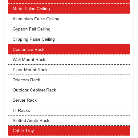
Metal False Ceiling
Aluminium False Ceiling
Gypson Fall Ceiling
Clipping False Ceiling
Customize Rack
Wall Mount Rack
Floor Mount Rack
Telecom Rack
Outdoor Cabinet Rack
Server Rack
IT Racks
Slotted Angle Rack
Cable Tray