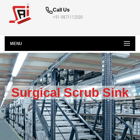
Call Us
+91-9871112500
MENU
Surgical Scrub Sink