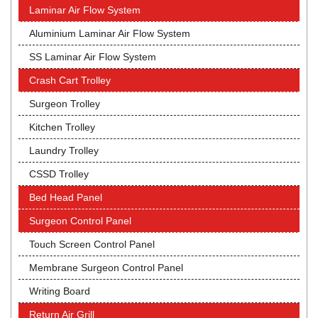
Laminar Air Flow System
Aluminium Laminar Air Flow System
SS Laminar Air Flow System
Crash Cart Trolley
Surgeon Trolley
Kitchen Trolley
Laundry Trolley
CSSD Trolley
Bed Head Panel
Surgeon Control Panel
Touch Screen Control Panel
Membrane Surgeon Control Panel
Writing Board
Return Air Grill