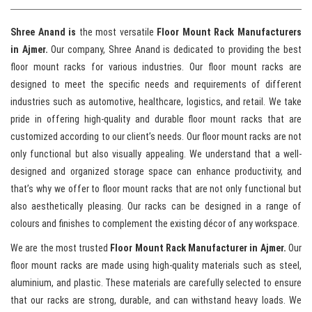
Shree Anand is
the most versatile
Floor Mount Rack Manufacturers
in Ajmer.
Our company, Shree Anand is dedicated to providing the best
floor mount racks for various industries. Our floor mount racks are
designed to meet the specific needs and requirements of different
industries such as automotive, healthcare, logistics, and retail. We take
pride in offering high-quality and durable floor mount racks that are
customized according to our client’s needs. Our floor mount racks are not
only functional but also visually appealing. We understand that a well-
designed and organized storage space can enhance productivity, and
that’s why we offer to floor mount racks that are not only functional but
also aesthetically pleasing. Our racks can be designed in a range of
colours and finishes to complement the existing décor of any workspace.
We are the most trusted
Floor Mount Rack Manufacturer in Ajmer.
Our
floor mount racks are made using high-quality materials such as steel,
aluminium, and plastic. These materials are carefully selected to ensure
that our racks are strong, durable, and can withstand heavy loads. We