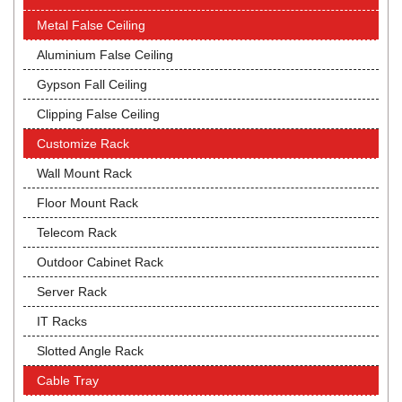
Metal False Ceiling
Aluminium False Ceiling
Gypson Fall Ceiling
Clipping False Ceiling
Customize Rack
Wall Mount Rack
Floor Mount Rack
Telecom Rack
Outdoor Cabinet Rack
Server Rack
IT Racks
Slotted Angle Rack
Cable Tray