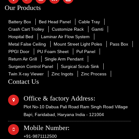
Our Products
Battery Box
Bed Head Panel
Cable Tray
Crash Cart Trolley
Customize Rack
Gamti
Hospital Bed
Laminar Air Flow System
Metal False Ceiling
Mount Street Light Poles
Pass Box
PPGI Door
PU Foam Sheet
Puf Panel
Return Air Grill
Single Arm Pendant
Surgeon Control Panel
Surgical Scrub Sink
Twin X-ray Viewer
Zinc Ingots
Zinc Process
Contact Us
Office & factory Address:
Plot No-10 Dabua Pali Road Ram Singh Road Village
Bajri, Faridabad, Haryana India - 121004
Mobile Number:
+91-9871112500