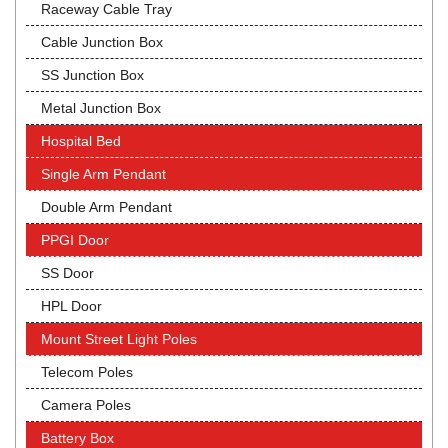
Raceway Cable Tray
Cable Junction Box
SS Junction Box
Metal Junction Box
Hospital Bed
Single Arm Pendant
Double Arm Pendant
PPGI Door
SS Door
HPL Door
Mount Street Light Poles
Telecom Poles
Camera Poles
Battery Box