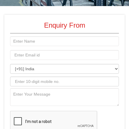
Enquiry From