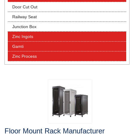
Door Cut Out
Railway Seat
Junction Box
Zinc Ingots
Gamti
Zinc Process
Floor Mount Rack Manufacturer