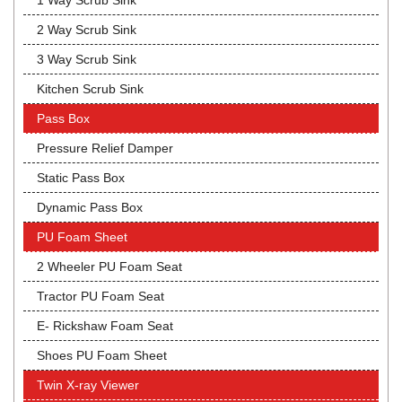
1 Way Scrub Sink
2 Way Scrub Sink
3 Way Scrub Sink
Kitchen Scrub Sink
Pass Box
Pressure Relief Damper
Static Pass Box
Dynamic Pass Box
PU Foam Sheet
2 Wheeler PU Foam Seat
Tractor PU Foam Seat
E- Rickshaw Foam Seat
Shoes PU Foam Sheet
Twin X-ray Viewer