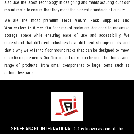
also use the latest technology in designing and manufacturing our floor
mount racks to ensure that they meet the highest standards of quality.
We are the most premium
Floor Mount Rack Suppliers and
Wholesalers in Ajmer.
Our floor mount racks are designed to maximize
storage space while ensuring ease of use and accessibility. We
understand that different industries have different storage needs, and
that’s why we offer to floor mount racks that can be designed to meet
specific requirements. Our floor mount racks can be used to store a wide
range of products, from small components to large items such as
automotive parts.
SHREE ANAND INTERNATIONAL CO. is known as one of the