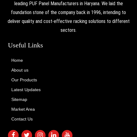
leading PUF Panel Manufacturers in Haryana. We laid the
foundation stone of the company back in 1996, intending to
deliver quality and cost-effective racking solutions to different
sectors.
Useful Links
Home
About us
Our Products
Latest Updates
Sitemap
Market Area
Contact Us