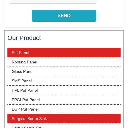
Our Product
Puf Panel
Roofing Panel
Glass Panel
SMS Panel
HPL Puf Panel
PPGI Puf Panel
EGP Puf Panel
Surgical Scrub Sink