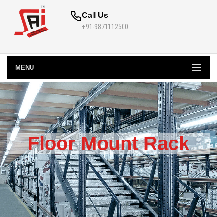
Call Us
+91-9871112500
MENU
Floor Mount Rack