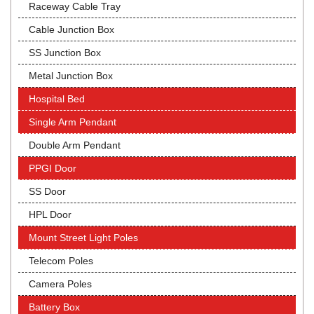
Raceway Cable Tray
Cable Junction Box
SS Junction Box
Metal Junction Box
Hospital Bed
Single Arm Pendant
Double Arm Pendant
PPGI Door
SS Door
HPL Door
Mount Street Light Poles
Telecom Poles
Camera Poles
Battery Box