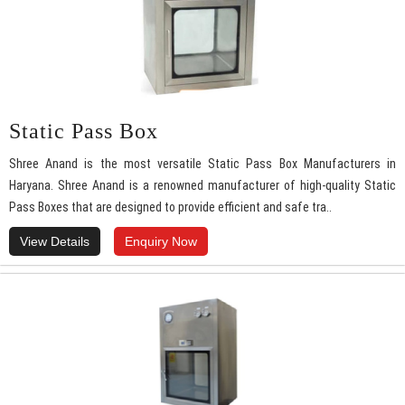
Static Pass Box
Shree Anand is the most versatile Static Pass Box Manufacturers in
Haryana. Shree Anand is a renowned manufacturer of high-quality Static
Pass Boxes that are designed to provide efficient and safe tra..
View Details
Enquiry Now