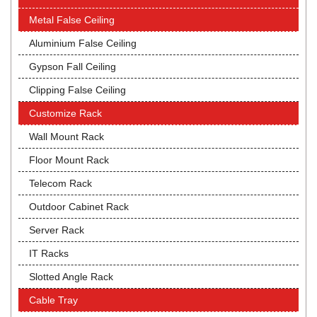
Metal False Ceiling
Aluminium False Ceiling
Gypson Fall Ceiling
Clipping False Ceiling
Customize Rack
Wall Mount Rack
Floor Mount Rack
Telecom Rack
Outdoor Cabinet Rack
Server Rack
IT Racks
Slotted Angle Rack
Cable Tray