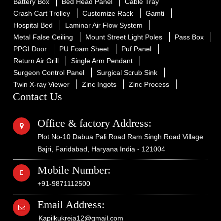
Battery Box
Bed Head Panel
Cable Tray
Crash Cart Trolley
Customize Rack
Gamti
Hospital Bed
Laminar Air Flow System
Metal False Ceiling
Mount Street Light Poles
Pass Box
PPGI Door
PU Foam Sheet
Puf Panel
Return Air Grill
Single Arm Pendant
Surgeon Control Panel
Surgical Scrub Sink
Twin X-ray Viewer
Zinc Ingots
Zinc Process
Contact Us
Office & factory Address:
Plot No-10 Dabua Pali Road Ram Singh Road Village
Bajri, Faridabad, Haryana India - 121004
Mobile Number:
+91-9871112500
Email Address:
Kapilkukreja12@gmail.com