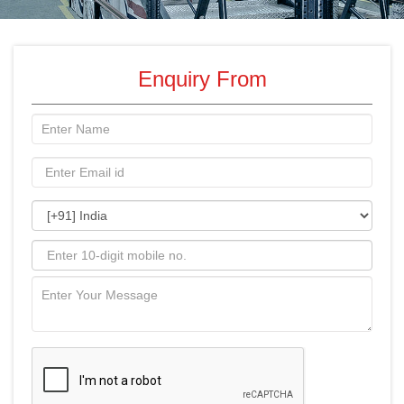
Enquiry From