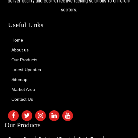
deliver quality and cost-effective racking solutions to different
sectors.
Useful Links
Home
About us
Our Products
Latest Updates
Sitemap
Market Area
Contact Us
Our Products