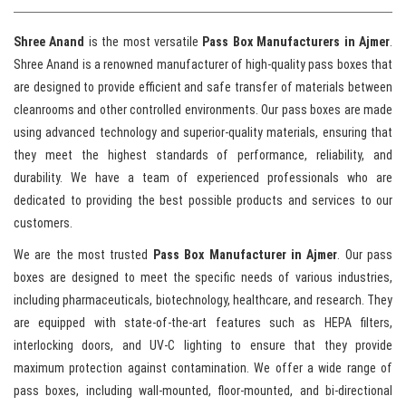
Shree Anand
is the most versatile
Pass Box Manufacturers in Ajmer
.
Shree Anand is a renowned manufacturer of high-quality pass boxes that
are designed to provide efficient and safe transfer of materials between
cleanrooms and other controlled environments. Our pass boxes are made
using advanced technology and superior-quality materials, ensuring that
they meet the highest standards of performance, reliability, and
durability. We have a team of experienced professionals who are
dedicated to providing the best possible products and services to our
customers.
We are the most trusted
Pass Box Manufacturer in Ajmer
. Our pass
boxes are designed to meet the specific needs of various industries,
including pharmaceuticals, biotechnology, healthcare, and research. They
are equipped with state-of-the-art features such as HEPA filters,
interlocking doors, and UV-C lighting to ensure that they provide
maximum protection against contamination. We offer a wide range of
pass boxes, including wall-mounted, floor-mounted, and bi-directional