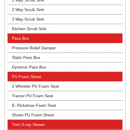
1 Way Scrub Sink
2 Way Scrub Sink
3 Way Scrub Sink
Kitchen Scrub Sink
Pass Box
Pressure Relief Damper
Static Pass Box
Dynamic Pass Box
PU Foam Sheet
2 Wheeler PU Foam Seat
Tractor PU Foam Seat
E- Rickshaw Foam Seat
Shoes PU Foam Sheet
Twin X-ray Viewer