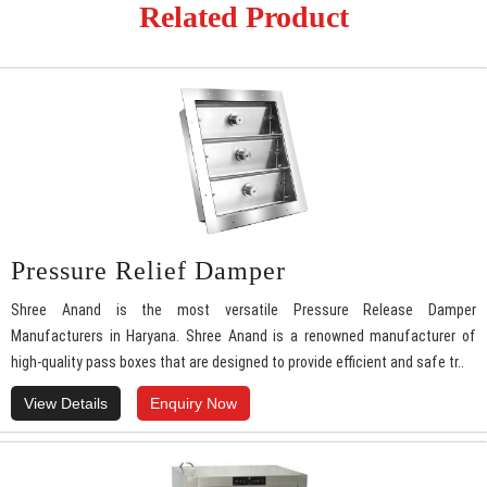
Related Product
Pressure Relief Damper
Shree Anand is the most versatile Pressure Release Damper
Manufacturers in Haryana. Shree Anand is a renowned manufacturer of
high-quality pass boxes that are designed to provide efficient and safe tr..
View Details
Enquiry Now