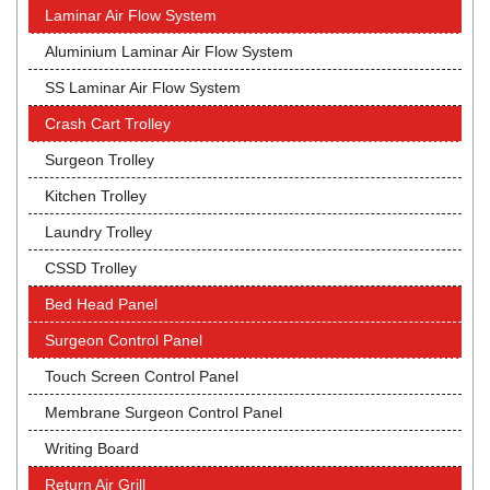
Laminar Air Flow System
Aluminium Laminar Air Flow System
SS Laminar Air Flow System
Crash Cart Trolley
Surgeon Trolley
Kitchen Trolley
Laundry Trolley
CSSD Trolley
Bed Head Panel
Surgeon Control Panel
Touch Screen Control Panel
Membrane Surgeon Control Panel
Writing Board
Return Air Grill