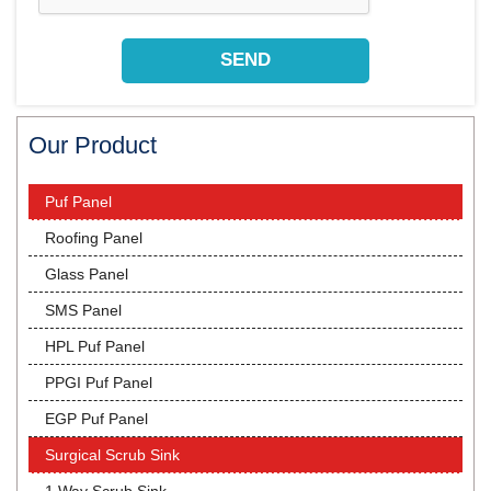
Our Product
Puf Panel
Roofing Panel
Glass Panel
SMS Panel
HPL Puf Panel
PPGI Puf Panel
EGP Puf Panel
Surgical Scrub Sink