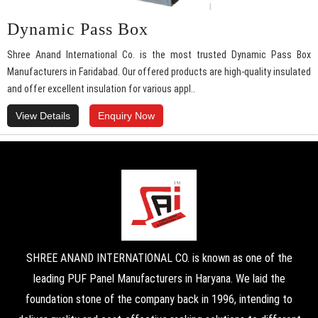
Dynamic Pass Box
Shree Anand International Co. is the most trusted Dynamic Pass Box
Manufacturers in Faridabad. Our offered products are high-quality insulated
and offer excellent insulation for various appl..
View Details
Enquiry Now
SHREE ANAND INTERNATIONAL CO. is known as one of the
leading PUF Panel Manufacturers in Haryana. We laid the
foundation stone of the company back in 1996, intending to