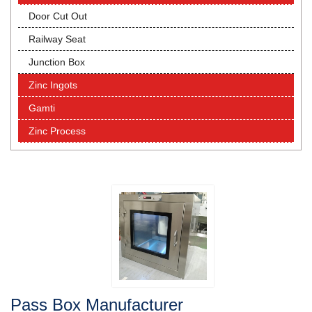
Door Cut Out
Railway Seat
Junction Box
Zinc Ingots
Gamti
Zinc Process
Pass Box Manufacturer