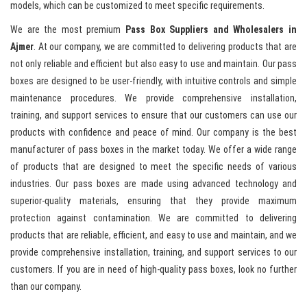
models, which can be customized to meet specific requirements.
We are the most premium
Pass Box Suppliers and Wholesalers in
Ajmer
. At our company, we are committed to delivering products that are
not only reliable and efficient but also easy to use and maintain. Our pass
boxes are designed to be user-friendly, with intuitive controls and simple
maintenance procedures. We provide comprehensive installation,
training, and support services to ensure that our customers can use our
products with confidence and peace of mind. Our company is the best
manufacturer of pass boxes in the market today. We offer a wide range
of products that are designed to meet the specific needs of various
industries. Our pass boxes are made using advanced technology and
superior-quality materials, ensuring that they provide maximum
protection against contamination. We are committed to delivering
products that are reliable, efficient, and easy to use and maintain, and we
provide comprehensive installation, training, and support services to our
customers. If you are in need of high-quality pass boxes, look no further
than our company.