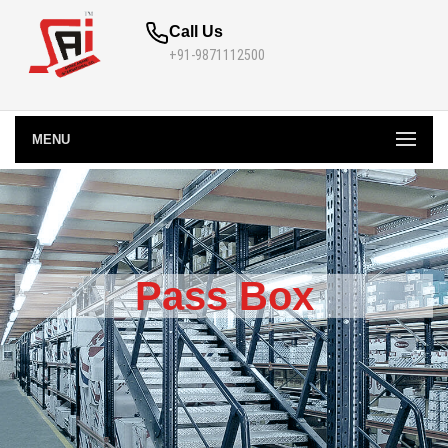
Call Us
+91-9871112500
MENU
Pass Box