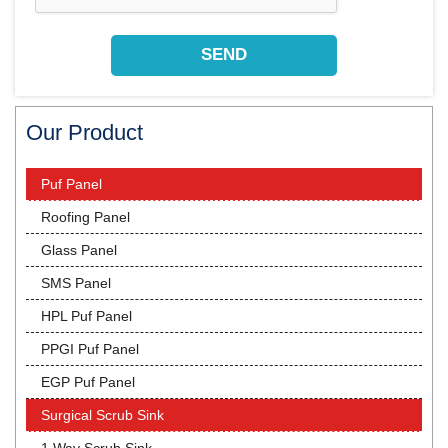
Our Product
Puf Panel
Roofing Panel
Glass Panel
SMS Panel
HPL Puf Panel
PPGI Puf Panel
EGP Puf Panel
Surgical Scrub Sink