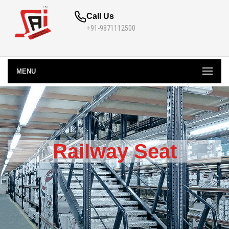
Call Us
+91-9871112500
MENU
Railway Seat