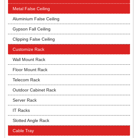
Metal False Ceiling
Aluminium False Ceiling
Gypson Fall Ceiling
Clipping False Ceiling
Customize Rack
Wall Mount Rack
Floor Mount Rack
Telecom Rack
Outdoor Cabinet Rack
Server Rack
IT Racks
Slotted Angle Rack
Cable Tray