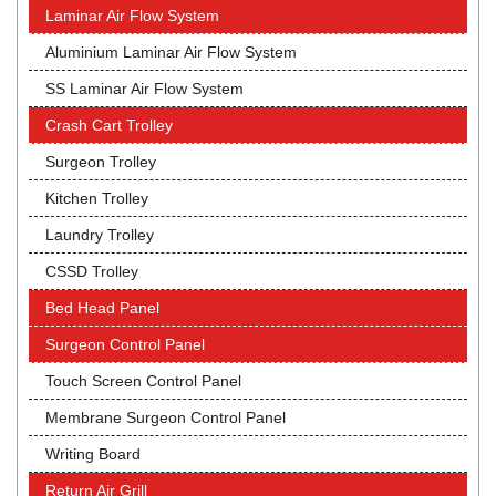
Laminar Air Flow System
Aluminium Laminar Air Flow System
SS Laminar Air Flow System
Crash Cart Trolley
Surgeon Trolley
Kitchen Trolley
Laundry Trolley
CSSD Trolley
Bed Head Panel
Surgeon Control Panel
Touch Screen Control Panel
Membrane Surgeon Control Panel
Writing Board
Return Air Grill