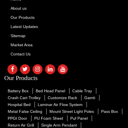
About us
Our Products
Latest Updates
Sitemap
Market Area
Contact Us
Our Products
Battery Box
Bed Head Panel
Cable Tray
Crash Cart Trolley
Customize Rack
Gamti
Hospital Bed
Laminar Air Flow System
Metal False Ceiling
Mount Street Light Poles
Pass Box
PPGI Door
PU Foam Sheet
Puf Panel
Return Air Grill
Single Arm Pendant