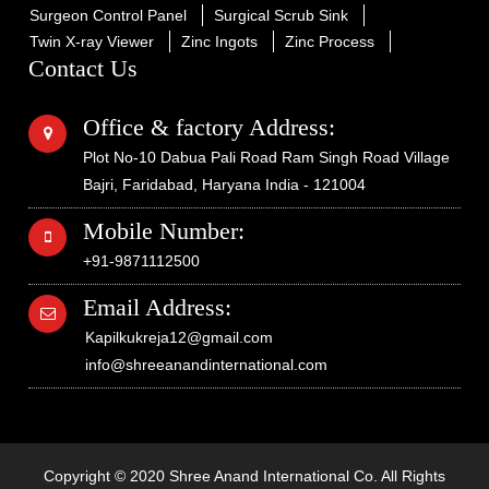
Surgeon Control Panel
Surgical Scrub Sink
Twin X-ray Viewer
Zinc Ingots
Zinc Process
Contact Us
Office & factory Address:
Plot No-10 Dabua Pali Road Ram Singh Road Village
Bajri, Faridabad, Haryana India - 121004
Mobile Number:
+91-9871112500
Email Address:
Kapilkukreja12@gmail.com
info@shreeanandinternational.com
Copyright © 2020 Shree Anand International Co. All Rights