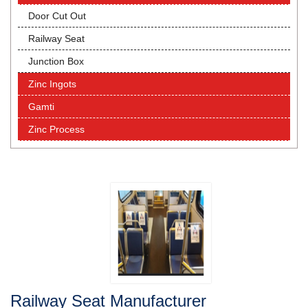
Door Cut Out
Railway Seat
Junction Box
Zinc Ingots
Gamti
Zinc Process
Railway Seat Manufacturer