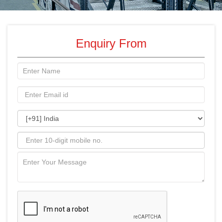
Enquiry From