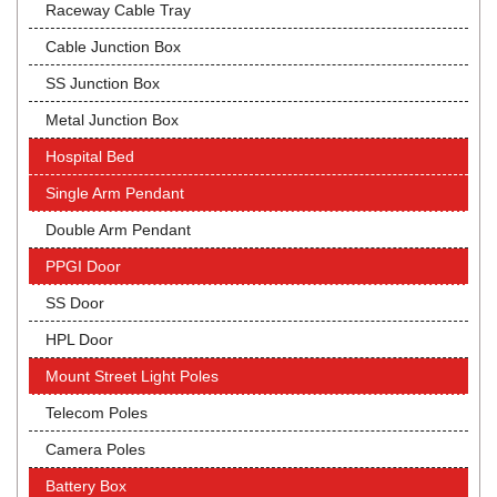
Raceway Cable Tray
Cable Junction Box
SS Junction Box
Metal Junction Box
Hospital Bed
Single Arm Pendant
Double Arm Pendant
PPGI Door
SS Door
HPL Door
Mount Street Light Poles
Telecom Poles
Camera Poles
Battery Box