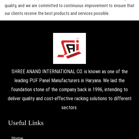
quality, and we are committed to continuous improvement to ensure that
our clients receive the best products and services possible.
SHREE ANAND INTERNATIONAL CO. is known as one of the
leading PUF Panel Manufacturers in Haryana. We laid the
foundation stone of the company back in 1996, intending to
deliver quality and cost-effective racking solutions to different
sectors.
Useful Links
Home