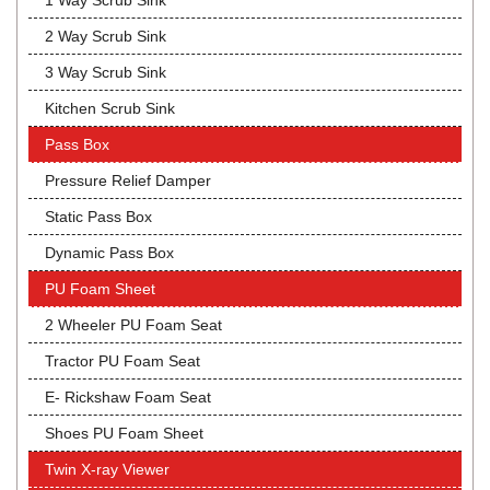
1 Way Scrub Sink
2 Way Scrub Sink
3 Way Scrub Sink
Kitchen Scrub Sink
Pass Box
Pressure Relief Damper
Static Pass Box
Dynamic Pass Box
PU Foam Sheet
2 Wheeler PU Foam Seat
Tractor PU Foam Seat
E- Rickshaw Foam Seat
Shoes PU Foam Sheet
Twin X-ray Viewer