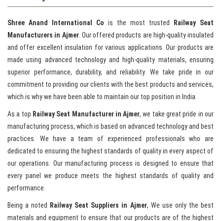
Shree Anand International Co
is the most trusted
Railway Seat
Manufacturers in Ajmer
. Our offered products are high-quality insulated
and offer excellent insulation for various applications. Our products are
made using advanced technology and high-quality materials, ensuring
superior performance, durability, and reliability. We take pride in our
commitment to providing our clients with the best products and services,
which is why we have been able to maintain our top position in India.
As a top
Railway Seat Manufacturer in Ajmer
, we take great pride in our
manufacturing process, which is based on advanced technology and best
practices. We have a team of experienced professionals who are
dedicated to ensuring the highest standards of quality in every aspect of
our operations. Our manufacturing process is designed to ensure that
every panel we produce meets the highest standards of quality and
performance.
Being a noted
Railway Seat Suppliers in Ajmer
, We use only the best
materials and equipment to ensure that our products are of the highest