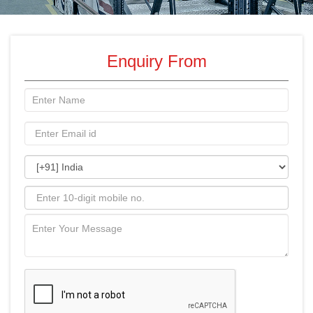
Enquiry From