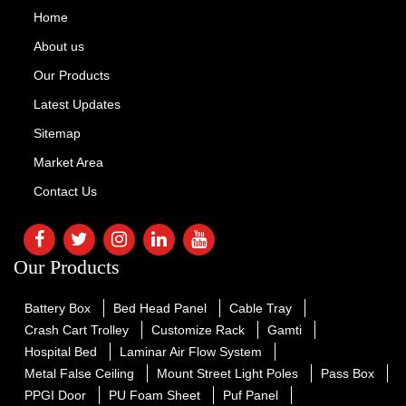
Home
About us
Our Products
Latest Updates
Sitemap
Market Area
Contact Us
Our Products
Battery Box
Bed Head Panel
Cable Tray
Crash Cart Trolley
Customize Rack
Gamti
Hospital Bed
Laminar Air Flow System
Metal False Ceiling
Mount Street Light Poles
Pass Box
PPGI Door
PU Foam Sheet
Puf Panel