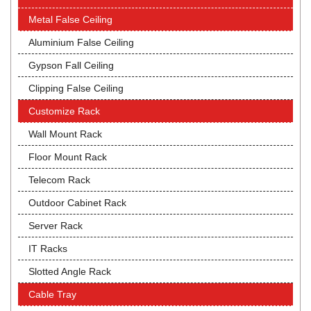
Metal False Ceiling
Aluminium False Ceiling
Gypson Fall Ceiling
Clipping False Ceiling
Customize Rack
Wall Mount Rack
Floor Mount Rack
Telecom Rack
Outdoor Cabinet Rack
Server Rack
IT Racks
Slotted Angle Rack
Cable Tray