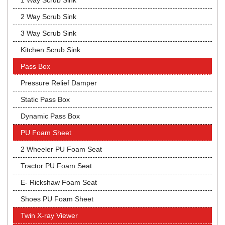
1 Way Scrub Sink
2 Way Scrub Sink
3 Way Scrub Sink
Kitchen Scrub Sink
Pass Box
Pressure Relief Damper
Static Pass Box
Dynamic Pass Box
PU Foam Sheet
2 Wheeler PU Foam Seat
Tractor PU Foam Seat
E- Rickshaw Foam Seat
Shoes PU Foam Sheet
Twin X-ray Viewer