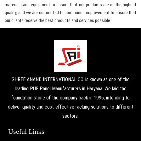
materials and equipment to ensure that our products are of the highest
quality, and we are committed to continuous improvement to ensure that
our clients receive the best products and services possible.
SHREE ANAND INTERNATIONAL CO. is known as one of the
leading PUF Panel Manufacturers in Haryana. We laid the
foundation stone of the company back in 1996, intending to
deliver quality and cost-effective racking solutions to different
sectors.
Useful Links