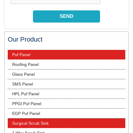
Our Product
Puf Panel
Roofing Panel
Glass Panel
SMS Panel
HPL Puf Panel
PPGI Puf Panel
EGP Puf Panel
Surgical Scrub Sink