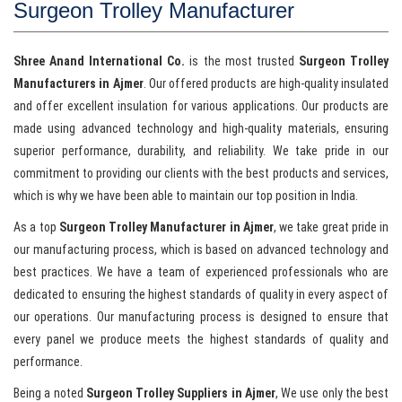
Surgeon Trolley Manufacturer
Shree Anand International Co.
is the most trusted
Surgeon Trolley
Manufacturers in Ajmer
. Our offered products are high-quality insulated
and offer excellent insulation for various applications. Our products are
made using advanced technology and high-quality materials, ensuring
superior performance, durability, and reliability. We take pride in our
commitment to providing our clients with the best products and services,
which is why we have been able to maintain our top position in India.
As a top
Surgeon Trolley Manufacturer in Ajmer
, we take great pride in
our manufacturing process, which is based on advanced technology and
best practices. We have a team of experienced professionals who are
dedicated to ensuring the highest standards of quality in every aspect of
our operations. Our manufacturing process is designed to ensure that
every panel we produce meets the highest standards of quality and
performance.
Being a noted
Surgeon Trolley Suppliers in Ajmer
, We use only the best