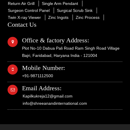
Return Air Grill
Single Arm Pendant
Surgeon Control Panel
Surgical Scrub Sink
Twin X-ray Viewer
Zinc Ingots
Zinc Process
Contact Us
Office & factory Address:
Plot No-10 Dabua Pali Road Ram Singh Road Village
Bajri, Faridabad, Haryana India - 121004
Mobile Number:
+91-9871112500
Email Address:
Kapilkukreja12@gmail.com
info@shreeanandinternational.com