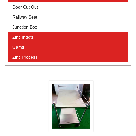
Door Cut Out
Railway Seat
Junction Box
Zinc Ingots
Gamti
Zinc Process