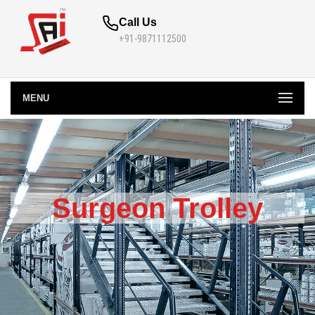
Call Us
+91-9871112500
MENU
Surgeon Trolley