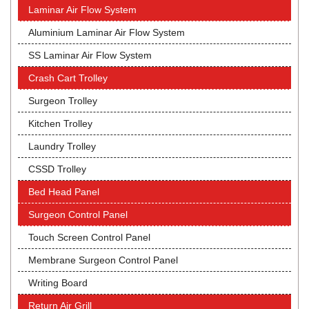
Laminar Air Flow System
Aluminium Laminar Air Flow System
SS Laminar Air Flow System
Crash Cart Trolley
Surgeon Trolley
Kitchen Trolley
Laundry Trolley
CSSD Trolley
Bed Head Panel
Surgeon Control Panel
Touch Screen Control Panel
Membrane Surgeon Control Panel
Writing Board
Return Air Grill