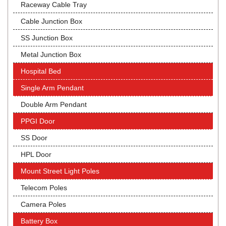
Raceway Cable Tray
Cable Junction Box
SS Junction Box
Metal Junction Box
Hospital Bed
Single Arm Pendant
Double Arm Pendant
PPGI Door
SS Door
HPL Door
Mount Street Light Poles
Telecom Poles
Camera Poles
Battery Box