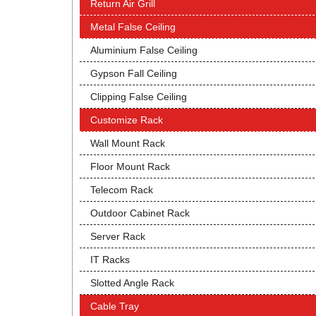
Return Air Grill
Metal False Ceiling
Aluminium False Ceiling
Gypson Fall Ceiling
Clipping False Ceiling
Customize Rack
Wall Mount Rack
Floor Mount Rack
Telecom Rack
Outdoor Cabinet Rack
Server Rack
IT Racks
Slotted Angle Rack
Cable Tray