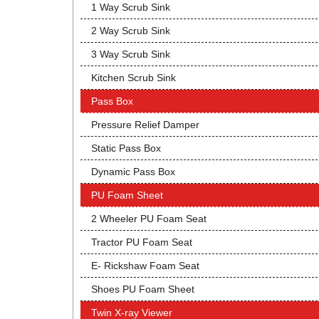
1 Way Scrub Sink
2 Way Scrub Sink
3 Way Scrub Sink
Kitchen Scrub Sink
Pass Box
Pressure Relief Damper
Static Pass Box
Dynamic Pass Box
PU Foam Sheet
2 Wheeler PU Foam Seat
Tractor PU Foam Seat
E- Rickshaw Foam Seat
Shoes PU Foam Sheet
Twin X-ray Viewer