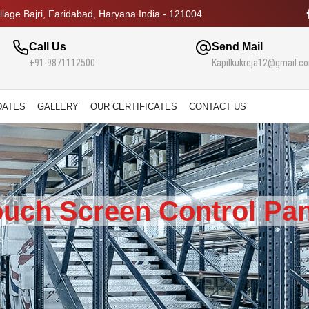
lage Bajri, Faridabad, Haryana India - 121004
Call Us
Send Mail
+91-9871112500
Kapilkukreja12@gmail.c
DATES
GALLERY
OUR CERTIFICATES
CONTACT US
ouch Screen Control Pan