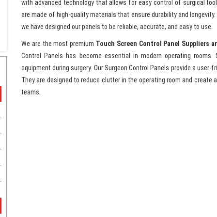
with advanced technology that allows for easy control of surgical too
are made of high-quality materials that ensure durability and longevit
we have designed our panels to be reliable, accurate, and easy to use.
We are the most premium
Touch Screen Control Panel Suppliers a
Control Panels has become essential in modern operating rooms. 
equipment during surgery. Our Surgeon Control Panels provide a user-fri
They are designed to reduce clutter in the operating room and create a
teams.