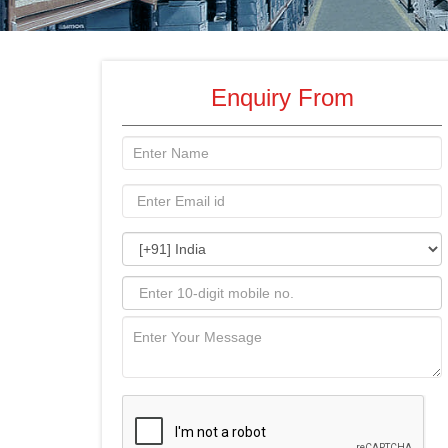
Enquiry From