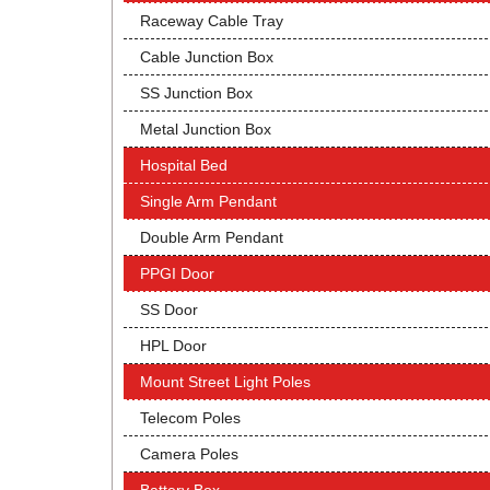
Raceway Cable Tray
Cable Junction Box
SS Junction Box
Metal Junction Box
Hospital Bed
Single Arm Pendant
Double Arm Pendant
PPGI Door
SS Door
HPL Door
Mount Street Light Poles
Telecom Poles
Camera Poles