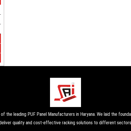
the leading PUF Panel Manufacturers in Haryana. We laid the foundati
deliver quality and cost-effective racking solutions to different sectors