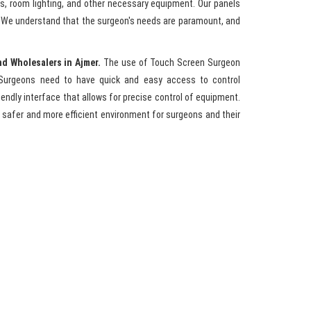
ls, room lighting, and other necessary equipment. Our panels
y. We understand that the surgeon's needs are paramount, and
nd Wholesalers in Ajmer.
The use of Touch Screen Surgeon
Surgeons need to have quick and easy access to control
endly interface that allows for precise control of equipment.
 safer and more efficient environment for surgeons and their