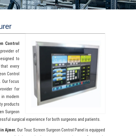
urer
en Control
provider of
designed to
that every
geon Control
n. Our focus
rovider for
s in modern
ty products
een Surgeon
cessful surgical experience for both surgeons and patients.
in Ajmer.
Our Touc Screen Surgeon Control Panel is equipped