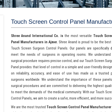
Touch Screen Control Panel Manufact
Shree Anand International Co. is
the most versatile
Touch Scre
Panel Manufacturers in Ajmer.
Shree Anand is proud to be the best 
Touch Screen Surgeon Control Panels. Our panels are specifically 
meet the needs of surgeons in operating rooms. We understand 
surgical procedure requires precise control, and our Touch Screen Sur
Panel provides that level of control in a simple and user-friendly desig
on reliability, accuracy, and ease of use has made us a trusted p
surgeons worldwide. We understand the importance of these panel
surgical procedures and are committed to delivering the highest quali
to meet the demands of the medical community. With our Touch Scr
Control Panels, we aim to create a safer, more efficient, and more suc
We are the most trusted
Touch Screen Control Panel Manufacturer 