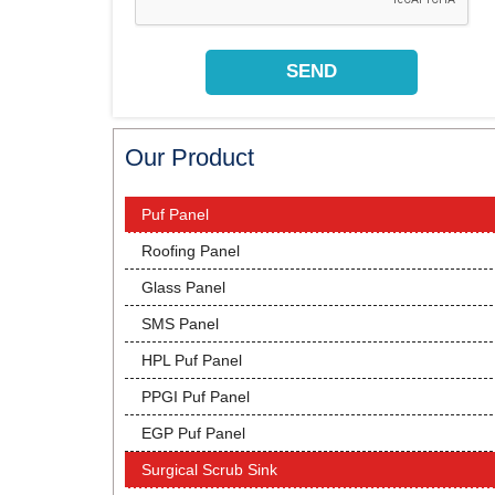
Our Product
Puf Panel
Roofing Panel
Glass Panel
SMS Panel
HPL Puf Panel
PPGI Puf Panel
EGP Puf Panel
Surgical Scrub Sink