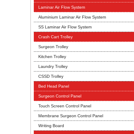
Laminar Air Flow System
Aluminium Laminar Air Flow System
SS Laminar Air Flow System
Crash Cart Trolley
Surgeon Trolley
Kitchen Trolley
Laundry Trolley
CSSD Trolley
Bed Head Panel
Surgeon Control Panel
Touch Screen Control Panel
Membrane Surgeon Control Panel
Writing Board