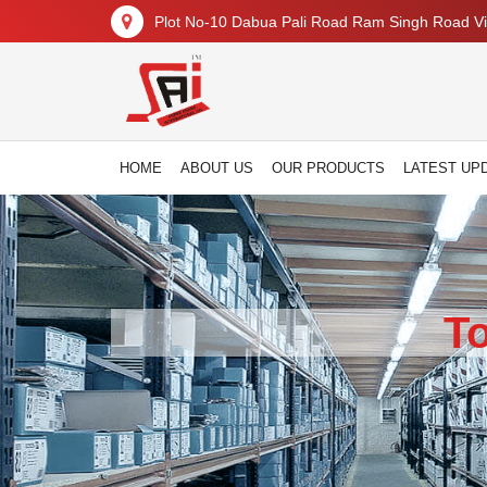
Plot No-10 Dabua Pali Road Ram Singh Road Vil
HOME
ABOUT US
OUR PRODUCTS
LATEST UP
T