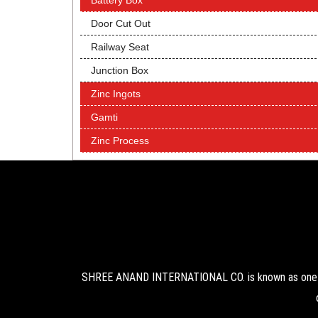
Battery Box
Door Cut Out
Railway Seat
Junction Box
Zinc Ingots
Gamti
Zinc Process
SHREE ANAND INTERNATIONAL CO. is known as one of 