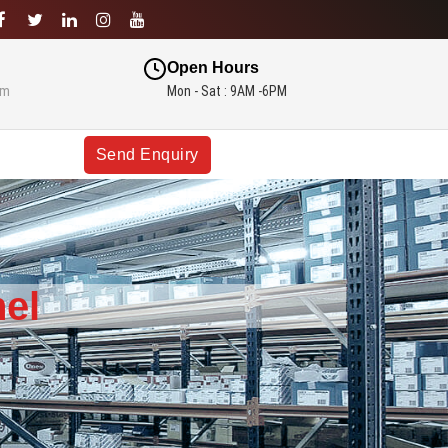
Open Hours
om
Mon - Sat : 9AM -6PM
Send Enquiry
el