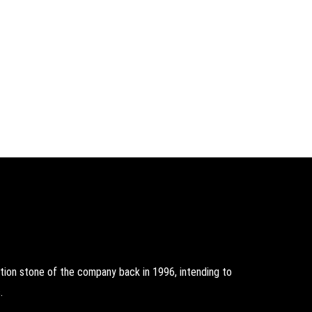
on stone of the company back in 1996, intending to
.