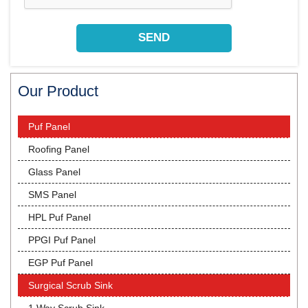
Our Product
Puf Panel
Roofing Panel
Glass Panel
SMS Panel
HPL Puf Panel
PPGI Puf Panel
EGP Puf Panel
Surgical Scrub Sink