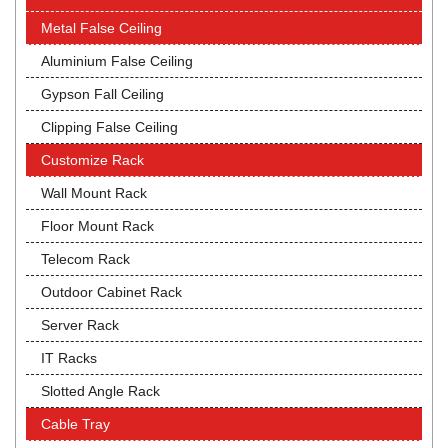
Metal False Ceiling
Aluminium False Ceiling
Gypson Fall Ceiling
Clipping False Ceiling
Customize Rack
Wall Mount Rack
Floor Mount Rack
Telecom Rack
Outdoor Cabinet Rack
Server Rack
IT Racks
Slotted Angle Rack
Cable Tray