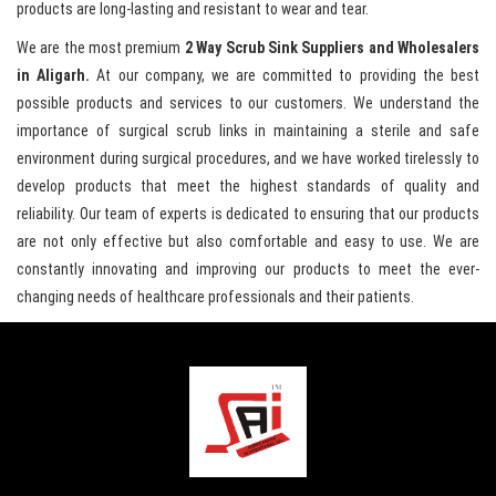
products are long-lasting and resistant to wear and tear.
We are the most premium
2 Way Scrub Sink Suppliers and Wholesalers
in Aligarh.
At our company, we are committed to providing the best
possible products and services to our customers. We understand the
importance of surgical scrub links in maintaining a sterile and safe
environment during surgical procedures, and we have worked tirelessly to
develop products that meet the highest standards of quality and
reliability. Our team of experts is dedicated to ensuring that our products
are not only effective but also comfortable and easy to use. We are
constantly innovating and improving our products to meet the ever-
changing needs of healthcare professionals and their patients.