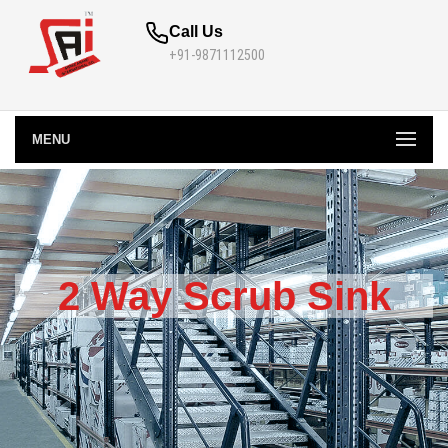
Call Us
+91-9871112500
MENU
2 Way Scrub Sink