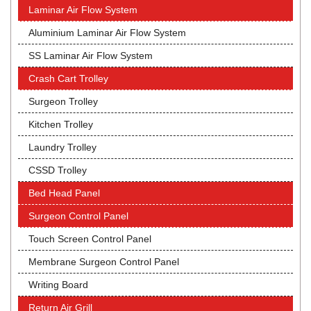
Laminar Air Flow System
Aluminium Laminar Air Flow System
SS Laminar Air Flow System
Crash Cart Trolley
Surgeon Trolley
Kitchen Trolley
Laundry Trolley
CSSD Trolley
Bed Head Panel
Surgeon Control Panel
Touch Screen Control Panel
Membrane Surgeon Control Panel
Writing Board
Return Air Grill