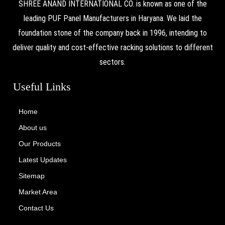
SHREE ANAND INTERNATIONAL CO. is known as one of the
leading PUF Panel Manufacturers in Haryana. We laid the
foundation stone of the company back in 1996, intending to
deliver quality and cost-effective racking solutions to different
sectors.
Useful Links
Home
About us
Our Products
Latest Updates
Sitemap
Market Area
Contact Us