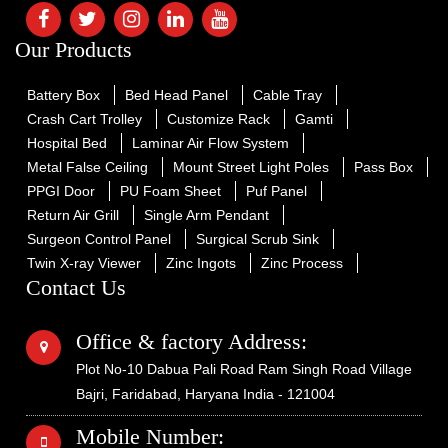
Our Products
Battery Box
Bed Head Panel
Cable Tray
Crash Cart Trolley
Customize Rack
Gamti
Hospital Bed
Laminar Air Flow System
Metal False Ceiling
Mount Street Light Poles
Pass Box
PPGI Door
PU Foam Sheet
Puf Panel
Return Air Grill
Single Arm Pendant
Surgeon Control Panel
Surgical Scrub Sink
Twin X-ray Viewer
Zinc Ingots
Zinc Process
Contact Us
Office & factory Address:
Plot No-10 Dabua Pali Road Ram Singh Road Village
Bajri, Faridabad, Haryana India - 121004
Mobile Number: