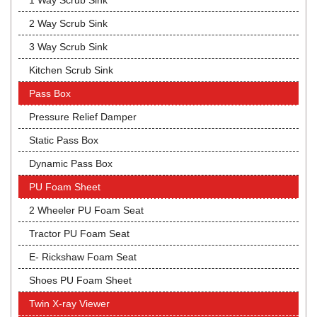
1 Way Scrub Sink
2 Way Scrub Sink
3 Way Scrub Sink
Kitchen Scrub Sink
Pass Box
Pressure Relief Damper
Static Pass Box
Dynamic Pass Box
PU Foam Sheet
2 Wheeler PU Foam Seat
Tractor PU Foam Seat
E- Rickshaw Foam Seat
Shoes PU Foam Sheet
Twin X-ray Viewer