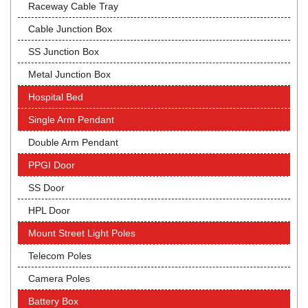
Raceway Cable Tray
Cable Junction Box
SS Junction Box
Metal Junction Box
Hospital Bed
Single Arm Pendant
Double Arm Pendant
PPGI Door
SS Door
HPL Door
Mount Street Light Poles
Telecom Poles
Camera Poles
Battery Box