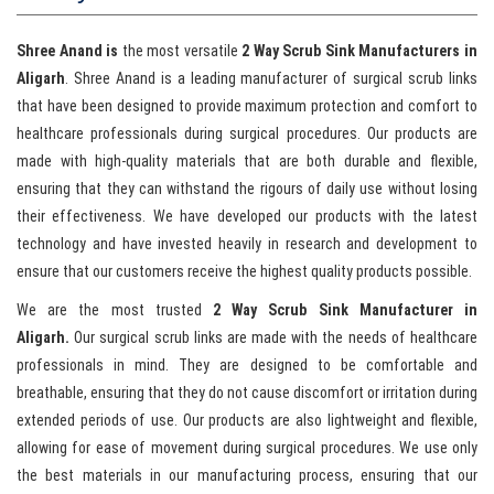
Shree Anand is
the most versatile
2 Way Scrub Sink Manufacturers in
Aligarh
. Shree Anand is a leading manufacturer of surgical scrub links
that have been designed to provide maximum protection and comfort to
healthcare professionals during surgical procedures. Our products are
made with high-quality materials that are both durable and flexible,
ensuring that they can withstand the rigours of daily use without losing
their effectiveness. We have developed our products with the latest
technology and have invested heavily in research and development to
ensure that our customers receive the highest quality products possible.
We are the most trusted
2 Way Scrub Sink Manufacturer in
Aligarh.
Our surgical scrub links are made with the needs of healthcare
professionals in mind. They are designed to be comfortable and
breathable, ensuring that they do not cause discomfort or irritation during
extended periods of use. Our products are also lightweight and flexible,
allowing for ease of movement during surgical procedures. We use only
the best materials in our manufacturing process, ensuring that our