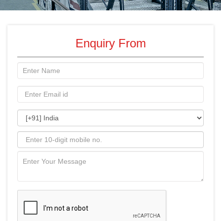
Enquiry From