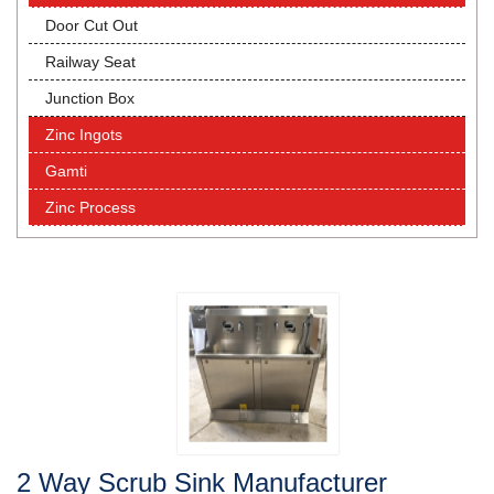
Door Cut Out
Railway Seat
Junction Box
Zinc Ingots
Gamti
Zinc Process
2 Way Scrub Sink Manufacturer