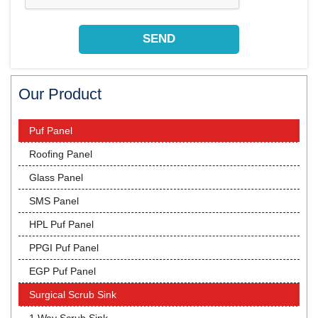
Our Product
Puf Panel
Roofing Panel
Glass Panel
SMS Panel
HPL Puf Panel
PPGI Puf Panel
EGP Puf Panel
Surgical Scrub Sink