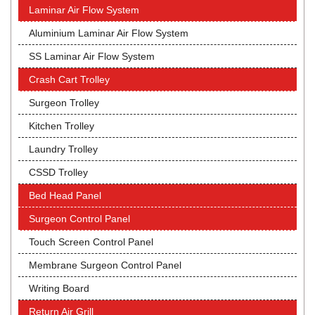
Laminar Air Flow System
Aluminium Laminar Air Flow System
SS Laminar Air Flow System
Crash Cart Trolley
Surgeon Trolley
Kitchen Trolley
Laundry Trolley
CSSD Trolley
Bed Head Panel
Surgeon Control Panel
Touch Screen Control Panel
Membrane Surgeon Control Panel
Writing Board
Return Air Grill