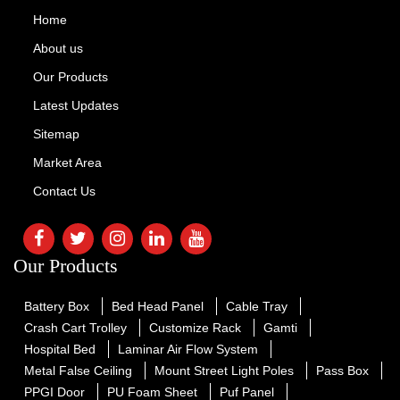
Home
About us
Our Products
Latest Updates
Sitemap
Market Area
Contact Us
Our Products
Battery Box
Bed Head Panel
Cable Tray
Crash Cart Trolley
Customize Rack
Gamti
Hospital Bed
Laminar Air Flow System
Metal False Ceiling
Mount Street Light Poles
Pass Box
PPGI Door
PU Foam Sheet
Puf Panel