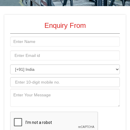
Enquiry From