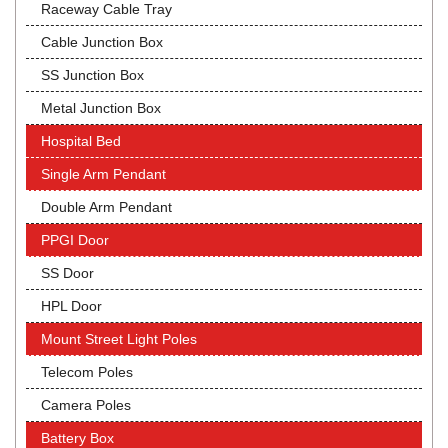
Raceway Cable Tray
Cable Junction Box
SS Junction Box
Metal Junction Box
Hospital Bed
Single Arm Pendant
Double Arm Pendant
PPGI Door
SS Door
HPL Door
Mount Street Light Poles
Telecom Poles
Camera Poles
Battery Box