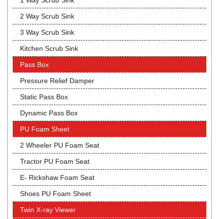
1 Way Scrub Sink
2 Way Scrub Sink
3 Way Scrub Sink
Kitchen Scrub Sink
Pass Box
Pressure Relief Damper
Static Pass Box
Dynamic Pass Box
PU Foam Sheet
2 Wheeler PU Foam Seat
Tractor PU Foam Seat
E- Rickshaw Foam Seat
Shoes PU Foam Sheet
Twin X-ray Viewer