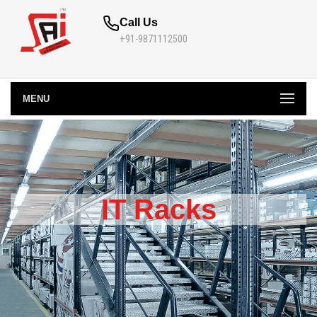
Call Us
+91-9871112500
MENU
IT Racks