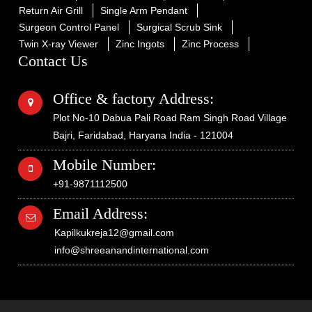
Return Air Grill
Single Arm Pendant
Surgeon Control Panel
Surgical Scrub Sink
Twin X-ray Viewer
Zinc Ingots
Zinc Process
Contact Us
Office & factory Address:
Plot No-10 Dabua Pali Road Ram Singh Road Village
Bajri, Faridabad, Haryana India - 121004
Mobile Number:
+91-9871112500
Email Address:
Kapilkukreja12@gmail.com
info@shreeanandinternational.com