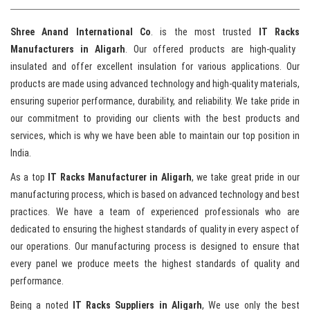
Shree Anand International Co
. is the most trusted
IT Racks
Manufacturers in Aligarh
. Our offered products are high-quality
insulated and offer excellent insulation for various applications. Our
products are made using advanced technology and high-quality materials,
ensuring superior performance, durability, and reliability. We take pride in
our commitment to providing our clients with the best products and
services, which is why we have been able to maintain our top position in
India.
As a top
IT Racks Manufacturer in Aligarh
, we take great pride in our
manufacturing process, which is based on advanced technology and best
practices. We have a team of experienced professionals who are
dedicated to ensuring the highest standards of quality in every aspect of
our operations. Our manufacturing process is designed to ensure that
every panel we produce meets the highest standards of quality and
performance.
Being a noted
IT Racks Suppliers in Aligarh
, We use only the best