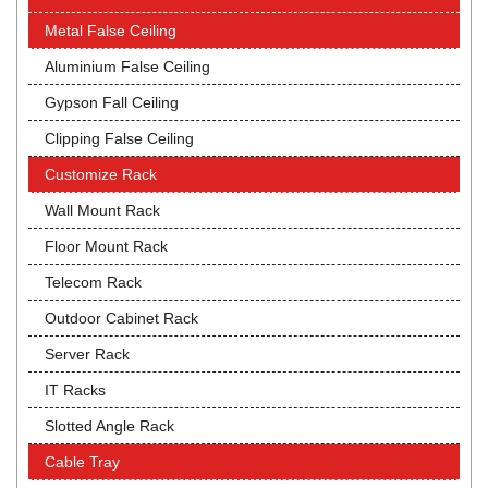
Metal False Ceiling
Aluminium False Ceiling
Gypson Fall Ceiling
Clipping False Ceiling
Customize Rack
Wall Mount Rack
Floor Mount Rack
Telecom Rack
Outdoor Cabinet Rack
Server Rack
IT Racks
Slotted Angle Rack
Cable Tray