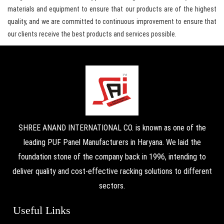
materials and equipment to ensure that our products are of the highest
quality, and we are committed to continuous improvement to ensure that
our clients receive the best products and services possible.
SHREE ANAND INTERNATIONAL CO. is known as one of the
leading PUF Panel Manufacturers in Haryana. We laid the
foundation stone of the company back in 1996, intending to
deliver quality and cost-effective racking solutions to different
sectors.
Useful Links