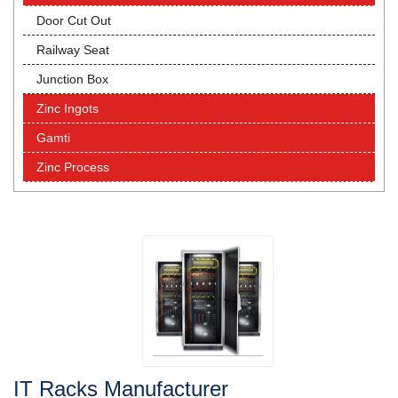
Door Cut Out
Railway Seat
Junction Box
Zinc Ingots
Gamti
Zinc Process
IT Racks Manufacturer