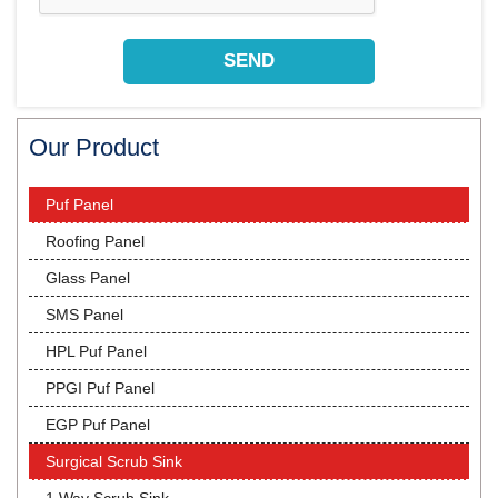
Our Product
Puf Panel
Roofing Panel
Glass Panel
SMS Panel
HPL Puf Panel
PPGI Puf Panel
EGP Puf Panel
Surgical Scrub Sink