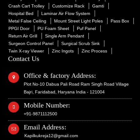
Crash Cart Trolley
Customize Rack
Gamti
Hospital Bed
Laminar Air Flow System
Metal False Ceiling
Mount Street Light Poles
Pass Box
PPGI Door
PU Foam Sheet
Puf Panel
Return Air Grill
Single Arm Pendant
Surgeon Control Panel
Surgical Scrub Sink
Twin X-ray Viewer
Zinc Ingots
Zinc Process
Contact Us
Office & factory Address:
Plot No-10 Dabua Pali Road Ram Singh Road Village
Bajri, Faridabad, Haryana India - 121004
Mobile Number:
+91-9871112500
Email Address:
Kapilkukreja12@gmail.com