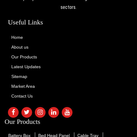
sectors.
Useful Links
Home
About us
Our Products
Latest Updates
Sitemap
Market Area
Contact Us
Our Products
Battery Box
Bed Head Panel
Cable Tray