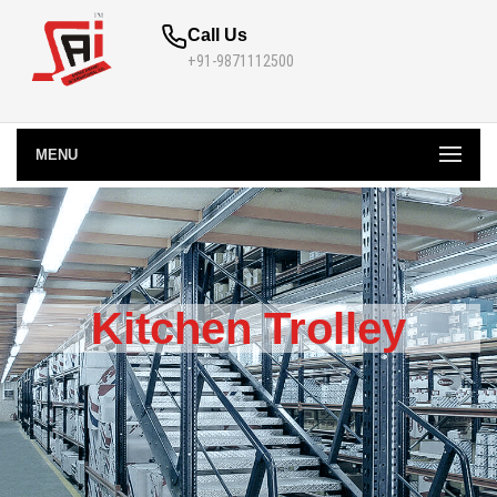
Call Us
+91-9871112500
MENU
Kitchen Trolley