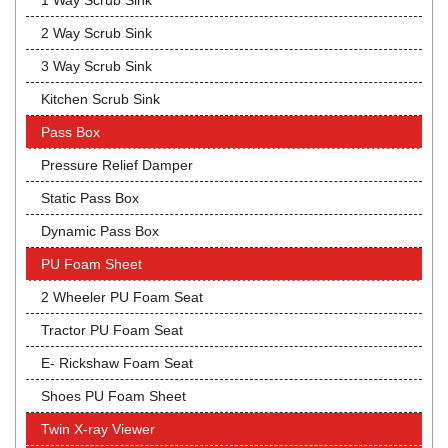
1 Way Scrub Sink
2 Way Scrub Sink
3 Way Scrub Sink
Kitchen Scrub Sink
Pass Box
Pressure Relief Damper
Static Pass Box
Dynamic Pass Box
PU Foam Sheet
2 Wheeler PU Foam Seat
Tractor PU Foam Seat
E- Rickshaw Foam Seat
Shoes PU Foam Sheet
Twin X-ray Viewer