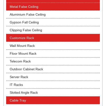
Metal False Ceiling
Aluminium False Ceiling
Gypson Fall Ceiling
Clipping False Ceiling
Customize Rack
Wall Mount Rack
Floor Mount Rack
Telecom Rack
Outdoor Cabinet Rack
Server Rack
IT Racks
Slotted Angle Rack
Cable Tray