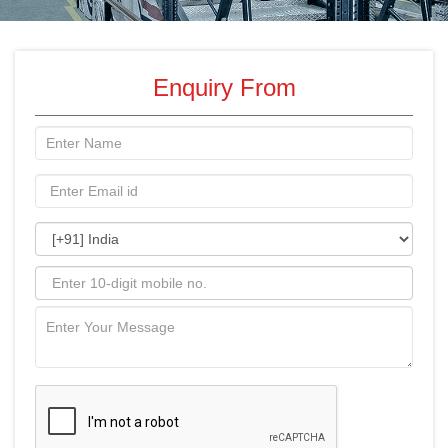
Enquiry From