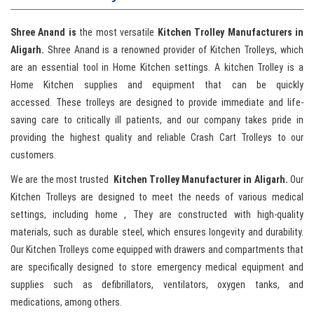
Shree Anand is
the most versatile
Kitchen Trolley Manufacturers in
Aligarh.
Shree Anand is a renowned provider of Kitchen Trolleys, which
are an essential tool in Home Kitchen settings. A kitchen Trolley is a
Home Kitchen supplies and equipment that can be quickly
accessed. These trolleys are designed to provide immediate and life-
saving care to critically ill patients, and our company takes pride in
providing the highest quality and reliable Crash Cart Trolleys to our
customers.
We are the most trusted
Kitchen Trolley Manufacturer in Aligarh.
Our
Kitchen Trolleys are designed to meet the needs of various medical
settings, including home , They are constructed with high-quality
materials, such as durable steel, which ensures longevity and durability.
Our Kitchen Trolleys come equipped with drawers and compartments that
are specifically designed to store emergency medical equipment and
supplies such as defibrillators, ventilators, oxygen tanks, and
medications, among others.