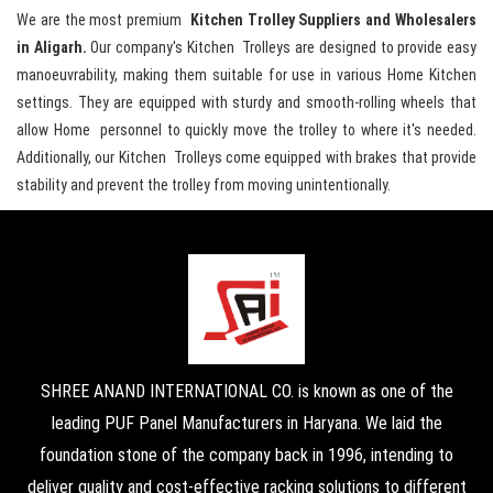
We are the most premium
Kitchen Trolley Suppliers and Wholesalers
in Aligarh.
Our company's Kitchen Trolleys are designed to provide easy
manoeuvrability, making them suitable for use in various Home Kitchen
settings. They are equipped with sturdy and smooth-rolling wheels that
allow Home personnel to quickly move the trolley to where it's needed.
Additionally, our Kitchen Trolleys come equipped with brakes that provide
stability and prevent the trolley from moving unintentionally.
SHREE ANAND INTERNATIONAL CO. is known as one of the
leading PUF Panel Manufacturers in Haryana. We laid the
foundation stone of the company back in 1996, intending to
deliver quality and cost-effective racking solutions to different