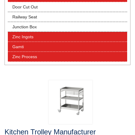
Door Cut Out
Railway Seat
Junction Box
Zinc Ingots
Gamti
Zinc Process
Kitchen Trolley Manufacturer