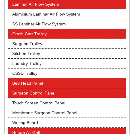
Laminar Air Flow System
Aluminium Laminar Air Flow System
SS Laminar Air Flow System
Crash Cart Trolley
Surgeon Trolley
Kitchen Trolley
Laundry Trolley
CSSD Trolley
Bed Head Panel
Surgeon Control Panel
Touch Screen Control Panel
Membrane Surgeon Control Panel
Writing Board
Return Air Grill