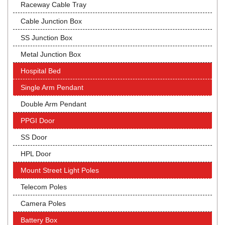
Raceway Cable Tray
Cable Junction Box
SS Junction Box
Metal Junction Box
Hospital Bed
Single Arm Pendant
Double Arm Pendant
PPGI Door
SS Door
HPL Door
Mount Street Light Poles
Telecom Poles
Camera Poles
Battery Box