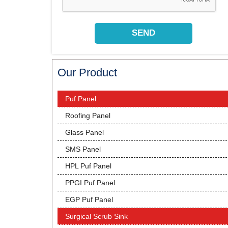
Our Product
Puf Panel
Roofing Panel
Glass Panel
SMS Panel
HPL Puf Panel
PPGI Puf Panel
EGP Puf Panel
Surgical Scrub Sink