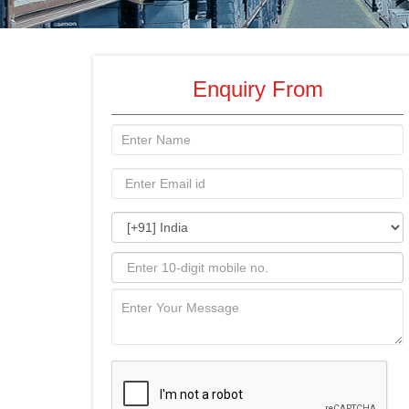
Enquiry From