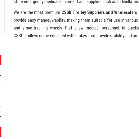
store emergency medical equipment and supplies such as defibrillators
We are the most premium
CSSD Trolley Suppliers and Wholesalers 
provide easy manoeuvrability, making them suitable for use in variou
and smooth-rolling wheels that allow medical personnel to quickly
CSSD Trolleys come equipped with brakes that provide stability and prev