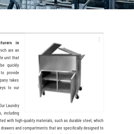
turers in
hich are an
le unit that
be quickly
to provide
mpany takes
leys to our
Our Laundry
, including
ed with high-quality materials, such as durable steel, which
h drawers and compartments that are specifically designed to