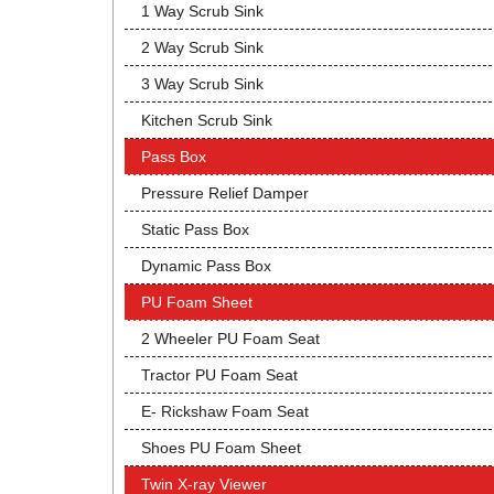
1 Way Scrub Sink
2 Way Scrub Sink
3 Way Scrub Sink
Kitchen Scrub Sink
Pass Box
Pressure Relief Damper
Static Pass Box
Dynamic Pass Box
PU Foam Sheet
2 Wheeler PU Foam Seat
Tractor PU Foam Seat
E- Rickshaw Foam Seat
Shoes PU Foam Sheet
Twin X-ray Viewer