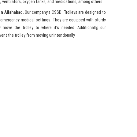
, ventilators, oxygen tanks, and medications, among others.
in Allahabad.
Our company's CSSD Trolleys are designed to
s emergency medical settings. They are equipped with sturdy
 move the trolley to where it's needed. Additionally, our
ent the trolley from moving unintentionally.