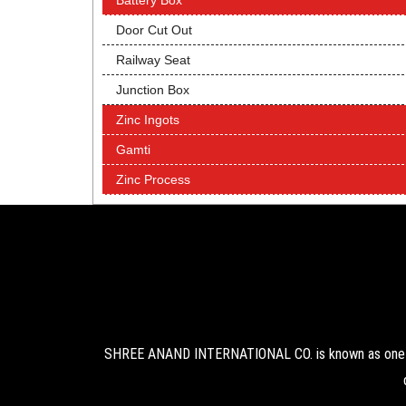
Battery Box
Door Cut Out
Railway Seat
Junction Box
Zinc Ingots
Gamti
Zinc Process
SHREE ANAND INTERNATIONAL CO. is known as one of 