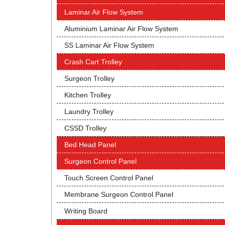
Laminar Air Flow System
Aluminium Laminar Air Flow System
SS Laminar Air Flow System
Crash Cart Trolley
Surgeon Trolley
Kitchen Trolley
Laundry Trolley
CSSD Trolley
Bed Head Panel
Surgeon Control Panel
Touch Screen Control Panel
Membrane Surgeon Control Panel
Writing Board