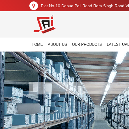
Plot No-10 Dabua Pali Road Ram Singh Road Vil
HOME
ABOUT US
OUR PRODUCTS
LATEST UP