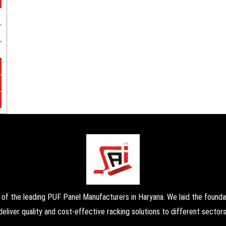
the leading PUF Panel Manufacturers in Haryana. We laid the foundati
deliver quality and cost-effective racking solutions to different sectors