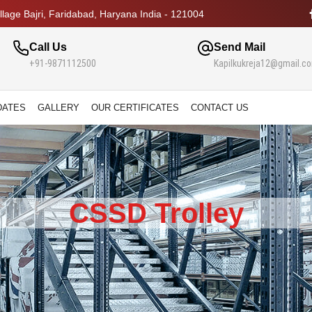
lage Bajri, Faridabad, Haryana India - 121004
Call Us
Send Mail
+91-9871112500
Kapilkukreja12@gmail.c
DATES
GALLERY
OUR CERTIFICATES
CONTACT US
CSSD Trolley