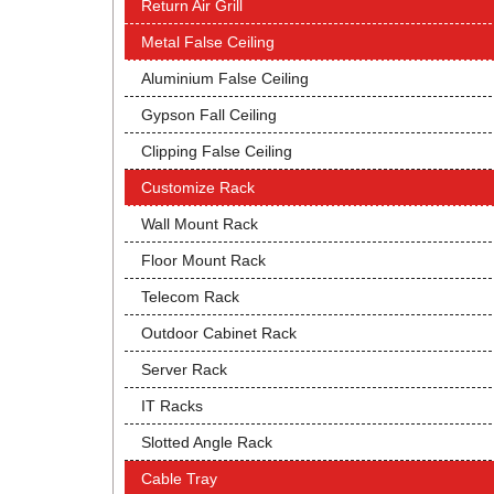
Return Air Grill
Metal False Ceiling
Aluminium False Ceiling
Gypson Fall Ceiling
Clipping False Ceiling
Customize Rack
Wall Mount Rack
Floor Mount Rack
Telecom Rack
Outdoor Cabinet Rack
Server Rack
IT Racks
Slotted Angle Rack
Cable Tray