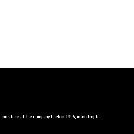
on stone of the company back in 1996, intending to
.