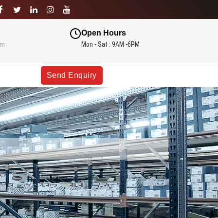
Open Hours
om
Mon - Sat : 9AM -6PM
Send Enquiry