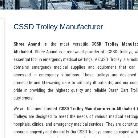
CSSD Trolley Manufacturer
Shree Anand is
the most versatile
CSSD Trolley Manufac
Allahabad.
Shree Anand is a renowned provider of CSSD Trolleys, w
essential tool in emergency medical settings. A CSSD Trolley is a mobi
contains emergency medical supplies and equipment that can 
accessed in emergency situations. These trolleys are designed 
immediate and life-saving care to critically ill patients, and our co
pride in providing the highest quality and reliable Crash Cart Trol
customers.
We are the most trusted
CSSD Trolley Manufacturer in Allahabad.
Trolleys are designed to meet the needs of various medical settings
hospitals, clinics, and emergency medical services. They are construct
ensures longevity and durability. Our CSSD Trolleys come equipped wit