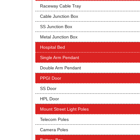
Raceway Cable Tray
Cable Junction Box
SS Junction Box
Metal Junction Box
Hospital Bed
Single Arm Pendant
Double Arm Pendant
PPGI Door
SS Door
HPL Door
Mount Street Light Poles
Telecom Poles
Camera Poles