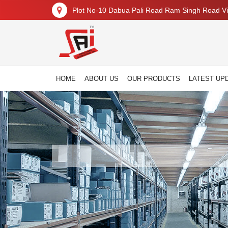
Plot No-10 Dabua Pali Road Ram Singh Road Vil
HOME
ABOUT US
OUR PRODUCTS
LATEST UP