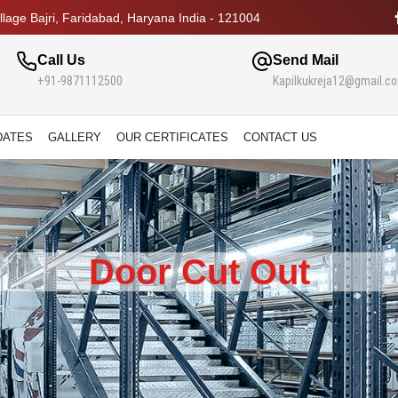
lage Bajri, Faridabad, Haryana India - 121004
Call Us
Send Mail
+91-9871112500
Kapilkukreja12@gmail.c
DATES
GALLERY
OUR CERTIFICATES
CONTACT US
Door Cut Out