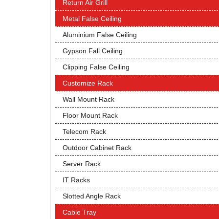
Return Air Grill
Metal False Ceiling
Aluminium False Ceiling
Gypson Fall Ceiling
Clipping False Ceiling
Customize Rack
Wall Mount Rack
Floor Mount Rack
Telecom Rack
Outdoor Cabinet Rack
Server Rack
IT Racks
Slotted Angle Rack
Cable Tray