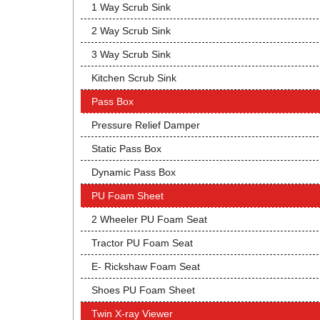
1 Way Scrub Sink
2 Way Scrub Sink
3 Way Scrub Sink
Kitchen Scrub Sink
Pass Box
Pressure Relief Damper
Static Pass Box
Dynamic Pass Box
PU Foam Sheet
2 Wheeler PU Foam Seat
Tractor PU Foam Seat
E- Rickshaw Foam Seat
Shoes PU Foam Sheet
Twin X-ray Viewer