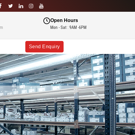
Open Hours
om
Mon - Sat : 9AM -6PM
Send Enquiry