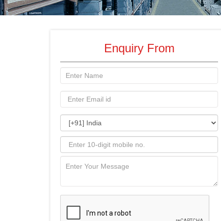
Enquiry From