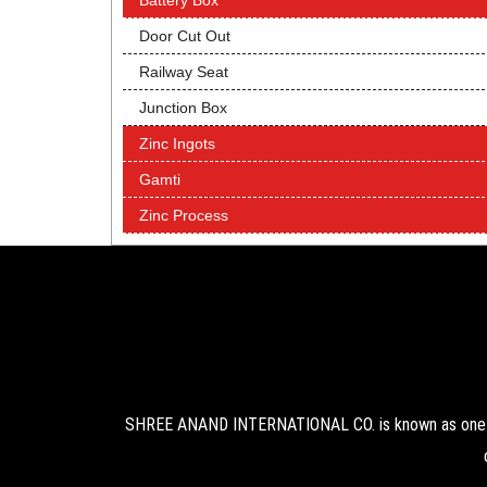
Battery Box
Door Cut Out
Railway Seat
Junction Box
Zinc Ingots
Gamti
Zinc Process
SHREE ANAND INTERNATIONAL CO. is known as one of 