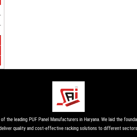
the leading PUF Panel Manufacturers in Haryana. We laid the foundati
deliver quality and cost-effective racking solutions to different sectors