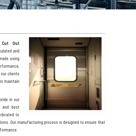
 Cut Out
nsulated and
 made using
erformance,
 our clients
to maintain
pride in our
y and best
edicated to
ations. Our manufacturing process is designed to ensure that
rformance.