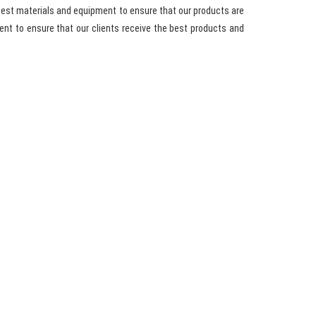
best materials and equipment to ensure that our products are
nt to ensure that our clients receive the best products and