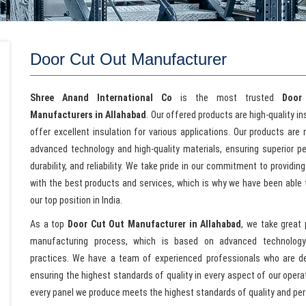
Door Cut Out Manufacturer
Shree Anand International Co
is the most trusted
Door
Manufacturers in Allahabad
. Our offered products are high-quality i
offer excellent insulation for various applications. Our products are
advanced technology and high-quality materials, ensuring superior p
durability, and reliability. We take pride in our commitment to providing
with the best products and services, which is why we have been able 
our top position in India.
As a top
Door Cut Out Manufacturer in Allahabad
, we take great 
manufacturing process, which is based on advanced technolog
practices. We have a team of experienced professionals who are d
ensuring the highest standards of quality in every aspect of our oper
every panel we produce meets the highest standards of quality and pe