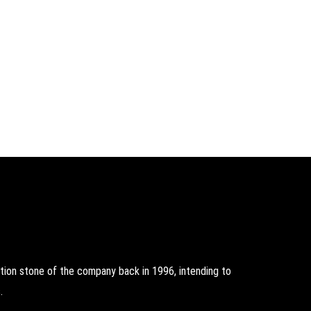
on stone of the company back in 1996, intending to
.