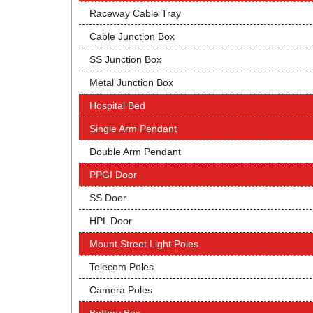
Raceway Cable Tray
Cable Junction Box
SS Junction Box
Metal Junction Box
Hospital Bed
Single Arm Pendant
Double Arm Pendant
PPGI Door
SS Door
HPL Door
Mount Street Light Poles
Telecom Poles
Camera Poles