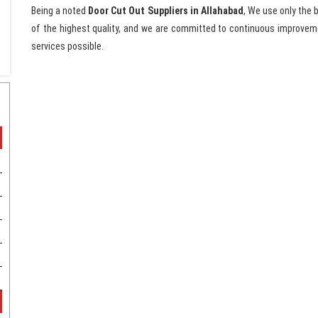
Being a noted
Door Cut Out Suppliers in Allahabad
, We use only the 
of the highest quality, and we are committed to continuous improveme
services possible.