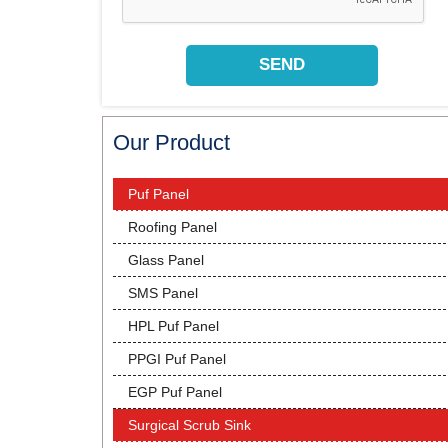
Our Product
Puf Panel
Roofing Panel
Glass Panel
SMS Panel
HPL Puf Panel
PPGI Puf Panel
EGP Puf Panel
Surgical Scrub Sink