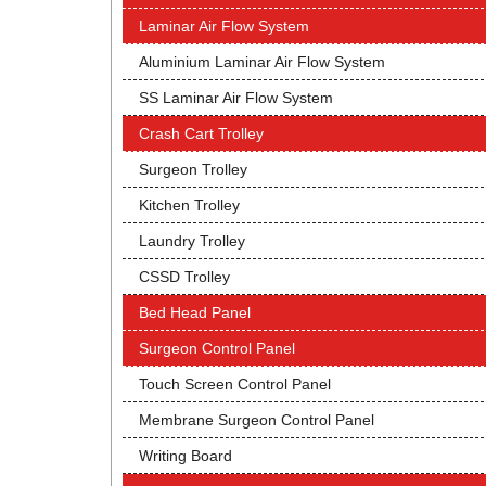
Laminar Air Flow System
Aluminium Laminar Air Flow System
SS Laminar Air Flow System
Crash Cart Trolley
Surgeon Trolley
Kitchen Trolley
Laundry Trolley
CSSD Trolley
Bed Head Panel
Surgeon Control Panel
Touch Screen Control Panel
Membrane Surgeon Control Panel
Writing Board