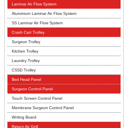
Laminar Air Flow System
Aluminium Laminar Air Flow System
SS Laminar Air Flow System
Crash Cart Trolley
Surgeon Trolley
Kitchen Trolley
Laundry Trolley
CSSD Trolley
Bed Head Panel
Surgeon Control Panel
Touch Screen Control Panel
Membrane Surgeon Control Panel
Writing Board
Return Air Grill