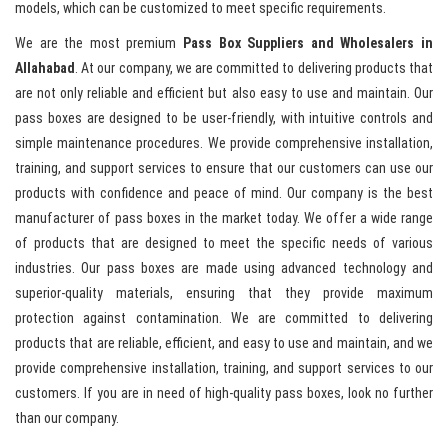
models, which can be customized to meet specific requirements.
We are the most premium
Pass Box Suppliers and Wholesalers in
Allahabad
. At our company, we are committed to delivering products that
are not only reliable and efficient but also easy to use and maintain. Our
pass boxes are designed to be user-friendly, with intuitive controls and
simple maintenance procedures. We provide comprehensive installation,
training, and support services to ensure that our customers can use our
products with confidence and peace of mind. Our company is the best
manufacturer of pass boxes in the market today. We offer a wide range
of products that are designed to meet the specific needs of various
industries. Our pass boxes are made using advanced technology and
superior-quality materials, ensuring that they provide maximum
protection against contamination. We are committed to delivering
products that are reliable, efficient, and easy to use and maintain, and we
provide comprehensive installation, training, and support services to our
customers. If you are in need of high-quality pass boxes, look no further
than our company.