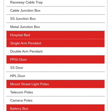
Raceway Cable Tray
Cable Junction Box
SS Junction Box
Metal Junction Box
Hospital Bed
Single Arm Pendant
Double Arm Pendant
PPGI Door
SS Door
HPL Door
Mount Street Light Poles
Telecom Poles
Camera Poles
Battery Box