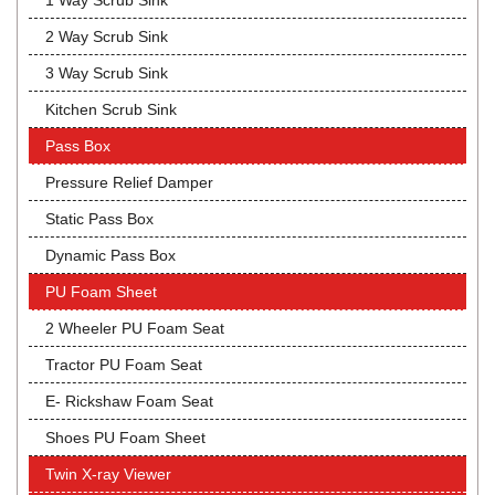
1 Way Scrub Sink
2 Way Scrub Sink
3 Way Scrub Sink
Kitchen Scrub Sink
Pass Box
Pressure Relief Damper
Static Pass Box
Dynamic Pass Box
PU Foam Sheet
2 Wheeler PU Foam Seat
Tractor PU Foam Seat
E- Rickshaw Foam Seat
Shoes PU Foam Sheet
Twin X-ray Viewer