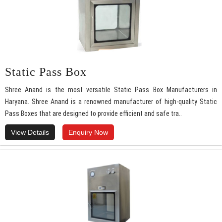
Static Pass Box
Shree Anand is the most versatile Static Pass Box Manufacturers in
Haryana. Shree Anand is a renowned manufacturer of high-quality Static
Pass Boxes that are designed to provide efficient and safe tra..
View Details
Enquiry Now