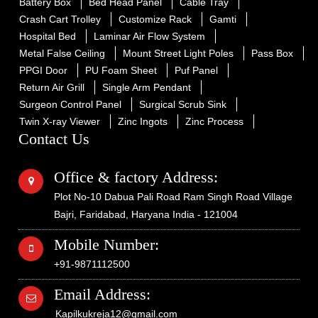
Battery Box
Bed Head Panel
Cable Tray
Crash Cart Trolley
Customize Rack
Gamti
Hospital Bed
Laminar Air Flow System
Metal False Ceiling
Mount Street Light Poles
Pass Box
PPGI Door
PU Foam Sheet
Puf Panel
Return Air Grill
Single Arm Pendant
Surgeon Control Panel
Surgical Scrub Sink
Twin X-ray Viewer
Zinc Ingots
Zinc Process
Contact Us
Office & factory Address:
Plot No-10 Dabua Pali Road Ram Singh Road Village
Bajri, Faridabad, Haryana India - 121004
Mobile Number:
+91-9871112500
Email Address:
Kapilkukreja12@gmail.com