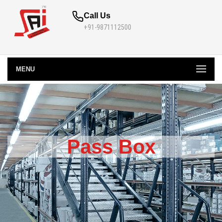
Call Us
+91-9871112500
MENU
Pass Box