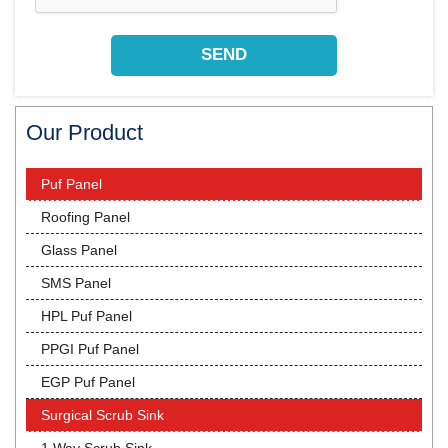
Our Product
Puf Panel
Roofing Panel
Glass Panel
SMS Panel
HPL Puf Panel
PPGI Puf Panel
EGP Puf Panel
Surgical Scrub Sink