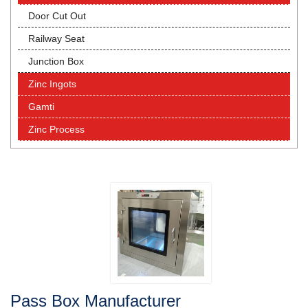
Door Cut Out
Railway Seat
Junction Box
Zinc Ingots
Gamti
Zinc Process
Pass Box Manufacturer