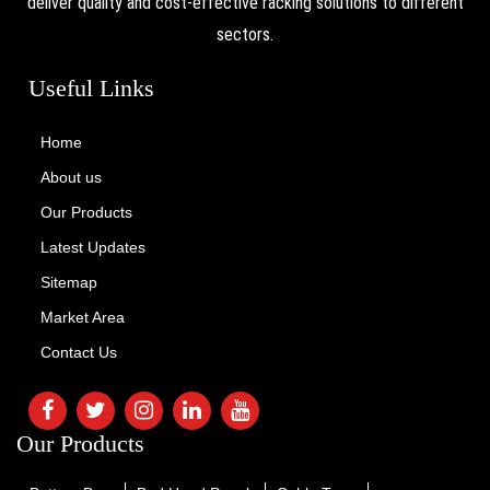
deliver quality and cost-effective racking solutions to different
sectors.
Useful Links
Home
About us
Our Products
Latest Updates
Sitemap
Market Area
Contact Us
Our Products