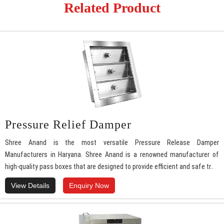
Related Product
Pressure Relief Damper
Shree Anand is the most versatile Pressure Release Damper
Manufacturers in Haryana. Shree Anand is a renowned manufacturer of
high-quality pass boxes that are designed to provide efficient and safe tr..
View Details
Enquiry Now