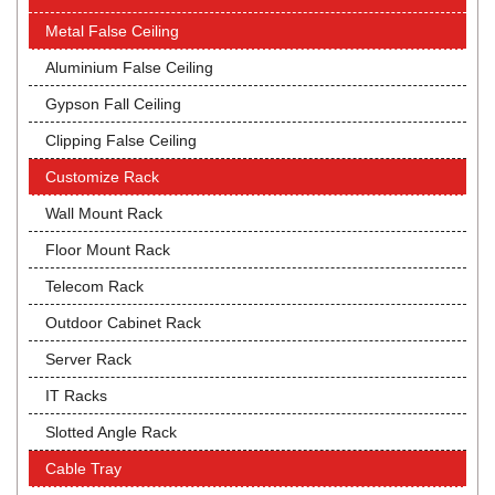
Metal False Ceiling
Aluminium False Ceiling
Gypson Fall Ceiling
Clipping False Ceiling
Customize Rack
Wall Mount Rack
Floor Mount Rack
Telecom Rack
Outdoor Cabinet Rack
Server Rack
IT Racks
Slotted Angle Rack
Cable Tray