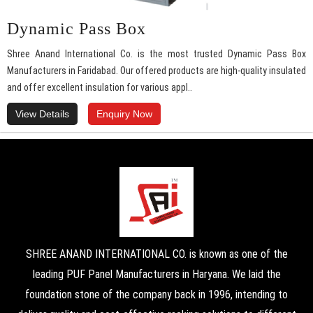
Dynamic Pass Box
Shree Anand International Co. is the most trusted Dynamic Pass Box
Manufacturers in Faridabad. Our offered products are high-quality insulated
and offer excellent insulation for various appl..
View Details
Enquiry Now
SHREE ANAND INTERNATIONAL CO. is known as one of the
leading PUF Panel Manufacturers in Haryana. We laid the
foundation stone of the company back in 1996, intending to