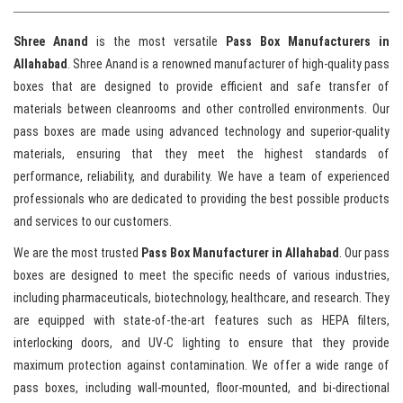
Shree Anand
is the most versatile
Pass Box Manufacturers in
Allahabad
. Shree Anand is a renowned manufacturer of high-quality pass
boxes that are designed to provide efficient and safe transfer of
materials between cleanrooms and other controlled environments. Our
pass boxes are made using advanced technology and superior-quality
materials, ensuring that they meet the highest standards of
performance, reliability, and durability. We have a team of experienced
professionals who are dedicated to providing the best possible products
and services to our customers.
We are the most trusted
Pass Box Manufacturer in Allahabad
. Our pass
boxes are designed to meet the specific needs of various industries,
including pharmaceuticals, biotechnology, healthcare, and research. They
are equipped with state-of-the-art features such as HEPA filters,
interlocking doors, and UV-C lighting to ensure that they provide
maximum protection against contamination. We offer a wide range of
pass boxes, including wall-mounted, floor-mounted, and bi-directional