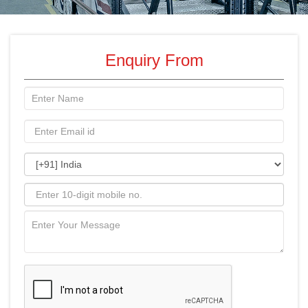
Enquiry From