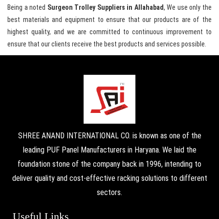
Being a noted
Surgeon Trolley Suppliers in Allahabad
, We use only the
best materials and equipment to ensure that our products are of the
highest quality, and we are committed to continuous improvement to
ensure that our clients receive the best products and services possible.
SHREE ANAND INTERNATIONAL CO. is known as one of the
leading PUF Panel Manufacturers in Haryana. We laid the
foundation stone of the company back in 1996, intending to
deliver quality and cost-effective racking solutions to different
sectors.
Useful Links