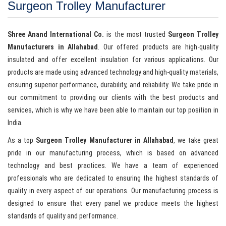
Surgeon Trolley Manufacturer
Shree Anand International Co.
is the most trusted
Surgeon Trolley
Manufacturers in Allahabad
. Our offered products are high-quality
insulated and offer excellent insulation for various applications. Our
products are made using advanced technology and high-quality materials,
ensuring superior performance, durability, and reliability. We take pride in
our commitment to providing our clients with the best products and
services, which is why we have been able to maintain our top position in
India.
As a top
Surgeon Trolley Manufacturer in Allahabad
, we take great
pride in our manufacturing process, which is based on advanced
technology and best practices. We have a team of experienced
professionals who are dedicated to ensuring the highest standards of
quality in every aspect of our operations. Our manufacturing process is
designed to ensure that every panel we produce meets the highest
standards of quality and performance.