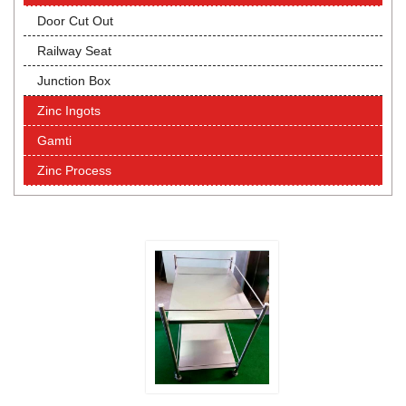
Door Cut Out
Railway Seat
Junction Box
Zinc Ingots
Gamti
Zinc Process