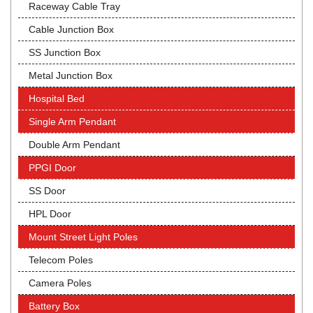
Raceway Cable Tray
Cable Junction Box
SS Junction Box
Metal Junction Box
Hospital Bed
Single Arm Pendant
Double Arm Pendant
PPGI Door
SS Door
HPL Door
Mount Street Light Poles
Telecom Poles
Camera Poles
Battery Box