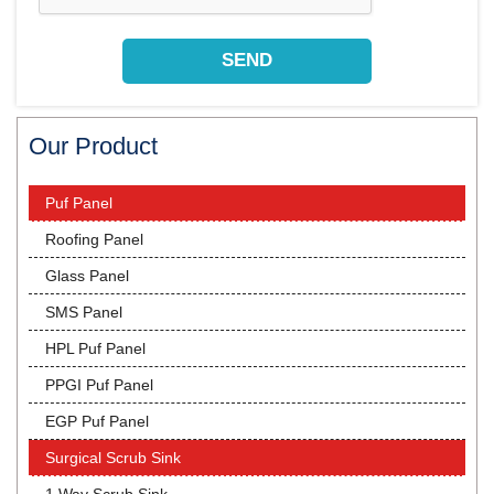
Our Product
Puf Panel
Roofing Panel
Glass Panel
SMS Panel
HPL Puf Panel
PPGI Puf Panel
EGP Puf Panel
Surgical Scrub Sink