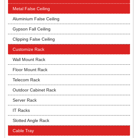
Metal False Ceiling
Aluminium False Ceiling
Gypson Fall Ceiling
Clipping False Ceiling
Customize Rack
Wall Mount Rack
Floor Mount Rack
Telecom Rack
Outdoor Cabinet Rack
Server Rack
IT Racks
Slotted Angle Rack
Cable Tray