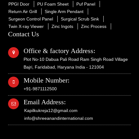
PPGI Door
PU Foam Sheet
Puf Panel
Return Air Grill
Single Arm Pendant
Surgeon Control Panel
Surgical Scrub Sink
Twin X-ray Viewer
Zinc Ingots
Zinc Process
Contact Us
Office & factory Address:
Plot No-10 Dabua Pali Road Ram Singh Road Village
Bajri, Faridabad, Haryana India - 121004
Mobile Number:
+91-9871112500
Email Address:
Kapilkukreja12@gmail.com
info@shreeanandinternational.com