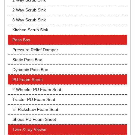
1 Way Scrub Sink
2 Way Scrub Sink
3 Way Scrub Sink
Kitchen Scrub Sink
Pass Box
Pressure Relief Damper
Static Pass Box
Dynamic Pass Box
PU Foam Sheet
2 Wheeler PU Foam Seat
Tractor PU Foam Seat
E- Rickshaw Foam Seat
Shoes PU Foam Sheet
Twin X-ray Viewer