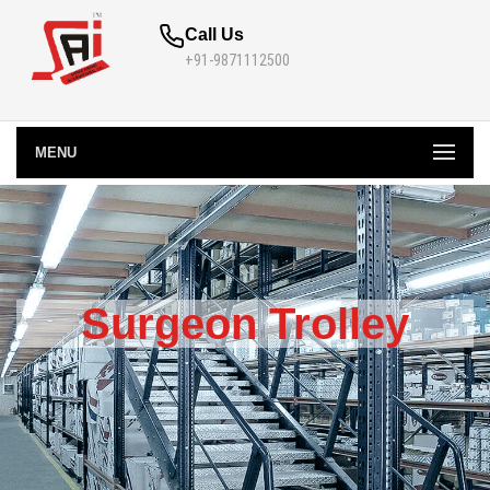
Call Us
+91-9871112500
MENU
Surgeon Trolley