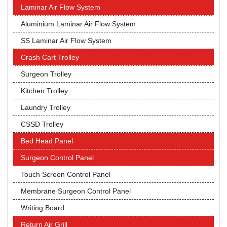
Laminar Air Flow System
Aluminium Laminar Air Flow System
SS Laminar Air Flow System
Crash Cart Trolley
Surgeon Trolley
Kitchen Trolley
Laundry Trolley
CSSD Trolley
Bed Head Panel
Surgeon Control Panel
Touch Screen Control Panel
Membrane Surgeon Control Panel
Writing Board
Return Air Grill