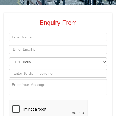
Enquiry From