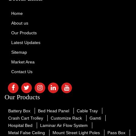
Home
About us
Our Products
Latest Updates
Sitemap
Market Area
Contact Us
Our Products
Battery Box
Bed Head Panel
Cable Tray
Crash Cart Trolley
Customize Rack
Gamti
Hospital Bed
Laminar Air Flow System
Metal False Ceiling
Mount Street Light Poles
Pass Box