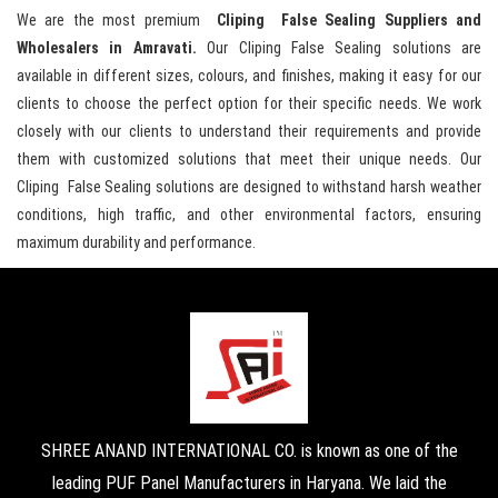
We are the most premium
Cliping False Sealing Suppliers and
Wholesalers in Amravati.
Our Cliping False Sealing solutions are
available in different sizes, colours, and finishes, making it easy for our
clients to choose the perfect option for their specific needs. We work
closely with our clients to understand their requirements and provide
them with customized solutions that meet their unique needs. Our
Cliping False Sealing solutions are designed to withstand harsh weather
conditions, high traffic, and other environmental factors, ensuring
maximum durability and performance.
SHREE ANAND INTERNATIONAL CO. is known as one of the
leading PUF Panel Manufacturers in Haryana. We laid the