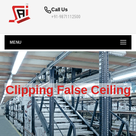
Call Us
+91-9871112500
MENU
Clipping False Ceiling