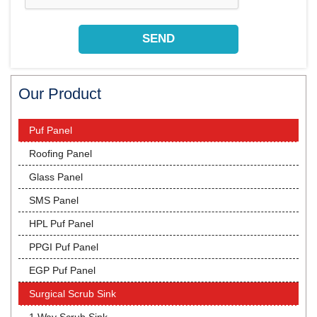
Our Product
Puf Panel
Roofing Panel
Glass Panel
SMS Panel
HPL Puf Panel
PPGI Puf Panel
EGP Puf Panel
Surgical Scrub Sink