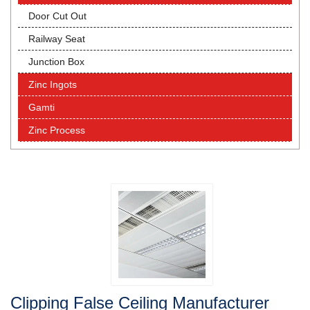
Door Cut Out
Railway Seat
Junction Box
Zinc Ingots
Gamti
Zinc Process
Clipping False Ceiling Manufacturer