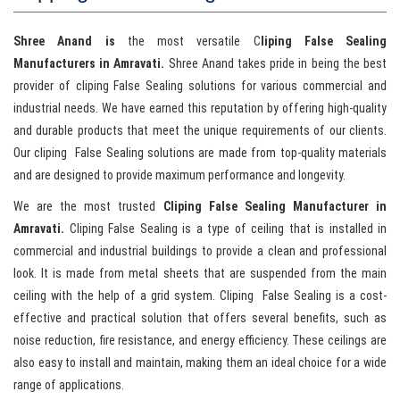
Shree Anand is
the most versatile C
liping False Sealing
Manufacturers in Amravati.
Shree Anand takes pride in being the best
provider of cliping False Sealing solutions for various commercial and
industrial needs. We have earned this reputation by offering high-quality
and durable products that meet the unique requirements of our clients.
Our cliping False Sealing solutions are made from top-quality materials
and are designed to provide maximum performance and longevity.
We are the most trusted
Cliping False Sealing Manufacturer in
Amravati.
Cliping False Sealing is a type of ceiling that is installed in
commercial and industrial buildings to provide a clean and professional
look. It is made from metal sheets that are suspended from the main
ceiling with the help of a grid system. Cliping False Sealing is a cost-
effective and practical solution that offers several benefits, such as
noise reduction, fire resistance, and energy efficiency. These ceilings are
also easy to install and maintain, making them an ideal choice for a wide
range of applications.