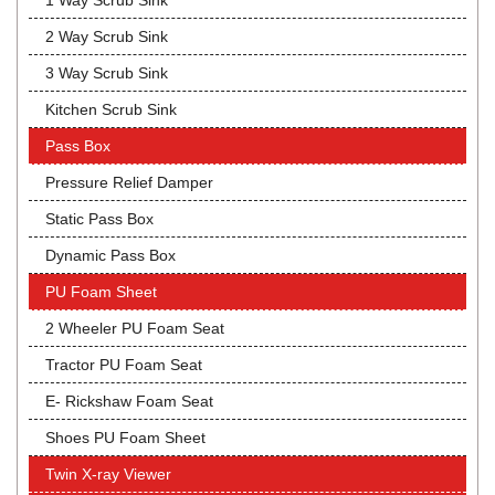
1 Way Scrub Sink
2 Way Scrub Sink
3 Way Scrub Sink
Kitchen Scrub Sink
Pass Box
Pressure Relief Damper
Static Pass Box
Dynamic Pass Box
PU Foam Sheet
2 Wheeler PU Foam Seat
Tractor PU Foam Seat
E- Rickshaw Foam Seat
Shoes PU Foam Sheet
Twin X-ray Viewer