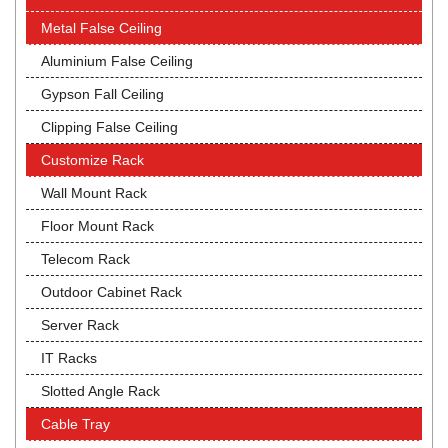
Metal False Ceiling
Aluminium False Ceiling
Gypson Fall Ceiling
Clipping False Ceiling
Customize Rack
Wall Mount Rack
Floor Mount Rack
Telecom Rack
Outdoor Cabinet Rack
Server Rack
IT Racks
Slotted Angle Rack
Cable Tray