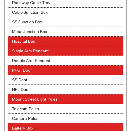
Raceway Cable Tray
Cable Junction Box
SS Junction Box
Metal Junction Box
Hospital Bed
Single Arm Pendant
Double Arm Pendant
PPGI Door
SS Door
HPL Door
Mount Street Light Poles
Telecom Poles
Camera Poles
Battery Box