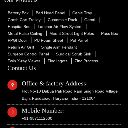
Battery Box
Bed Head Panel
Cable Tray
Crash Cart Trolley
Customize Rack
Gamti
Hospital Bed
Laminar Air Flow System
Metal False Ceiling
Mount Street Light Poles
Pass Box
PPGI Door
PU Foam Sheet
Puf Panel
Return Air Grill
Single Arm Pendant
Surgeon Control Panel
Surgical Scrub Sink
Twin X-ray Viewer
Zinc Ingots
Zinc Process
Contact Us
Office & factory Address:
Plot No-10 Dabua Pali Road Ram Singh Road Village
Bajri, Faridabad, Haryana India - 121004
Mobile Number:
+91-9871112500