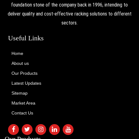
foundation stone of the company back in 1996, intending to
deliver quality and cost-effective racking solutions to different
sectors.
Useful Links
Home
About us
Our Products
Latest Updates
Sitemap
Market Area
Contact Us
Our Products