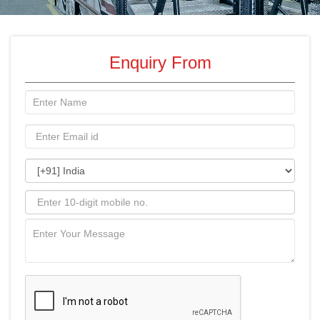
Enquiry From