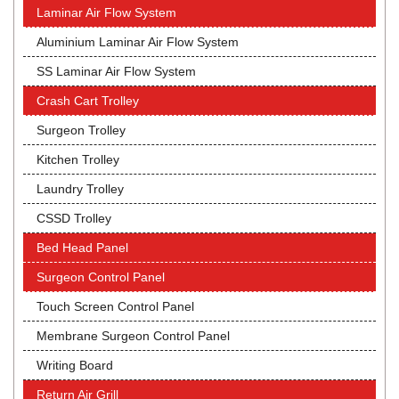
Laminar Air Flow System
Aluminium Laminar Air Flow System
SS Laminar Air Flow System
Crash Cart Trolley
Surgeon Trolley
Kitchen Trolley
Laundry Trolley
CSSD Trolley
Bed Head Panel
Surgeon Control Panel
Touch Screen Control Panel
Membrane Surgeon Control Panel
Writing Board
Return Air Grill