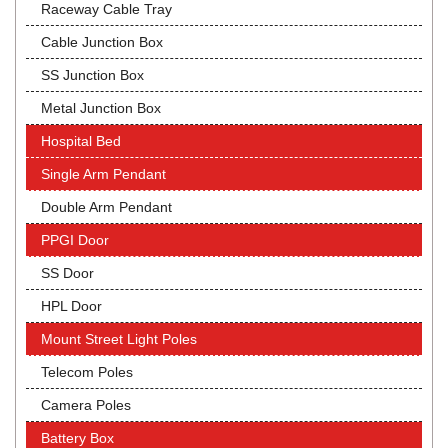
Raceway Cable Tray
Cable Junction Box
SS Junction Box
Metal Junction Box
Hospital Bed
Single Arm Pendant
Double Arm Pendant
PPGI Door
SS Door
HPL Door
Mount Street Light Poles
Telecom Poles
Camera Poles
Battery Box