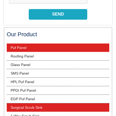
Our Product
Puf Panel
Roofing Panel
Glass Panel
SMS Panel
HPL Puf Panel
PPGI Puf Panel
EGP Puf Panel
Surgical Scrub Sink