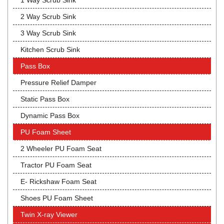
1 Way Scrub Sink
2 Way Scrub Sink
3 Way Scrub Sink
Kitchen Scrub Sink
Pass Box
Pressure Relief Damper
Static Pass Box
Dynamic Pass Box
PU Foam Sheet
2 Wheeler PU Foam Seat
Tractor PU Foam Seat
E- Rickshaw Foam Seat
Shoes PU Foam Sheet
Twin X-ray Viewer