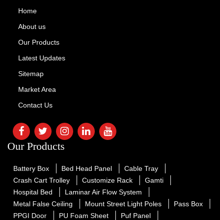
Home
About us
Our Products
Latest Updates
Sitemap
Market Area
Contact Us
Our Products
Battery Box
Bed Head Panel
Cable Tray
Crash Cart Trolley
Customize Rack
Gamti
Hospital Bed
Laminar Air Flow System
Metal False Ceiling
Mount Street Light Poles
Pass Box
PPGI Door
PU Foam Sheet
Puf Panel