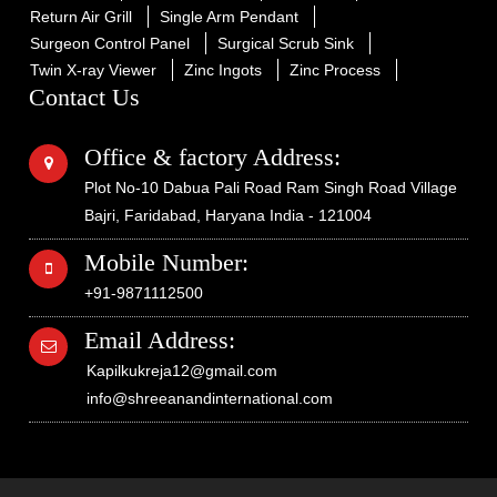
Return Air Grill
Single Arm Pendant
Surgeon Control Panel
Surgical Scrub Sink
Twin X-ray Viewer
Zinc Ingots
Zinc Process
Contact Us
Office & factory Address:
Plot No-10 Dabua Pali Road Ram Singh Road Village
Bajri, Faridabad, Haryana India - 121004
Mobile Number:
+91-9871112500
Email Address:
Kapilkukreja12@gmail.com
info@shreeanandinternational.com