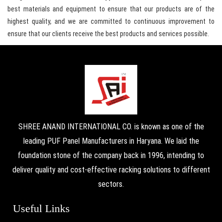
best materials and equipment to ensure that our products are of the
highest quality, and we are committed to continuous improvement to
ensure that our clients receive the best products and services possible.
SHREE ANAND INTERNATIONAL CO. is known as one of the
leading PUF Panel Manufacturers in Haryana. We laid the
foundation stone of the company back in 1996, intending to
deliver quality and cost-effective racking solutions to different
sectors.
Useful Links