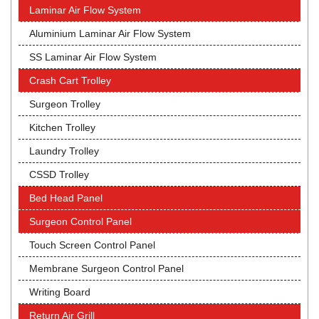
Laminar Air Flow System
Aluminium Laminar Air Flow System
SS Laminar Air Flow System
Crash Cart Trolley
Surgeon Trolley
Kitchen Trolley
Laundry Trolley
CSSD Trolley
Bed Head Panel
Surgeon Control Panel
Touch Screen Control Panel
Membrane Surgeon Control Panel
Writing Board
Return Air Grill