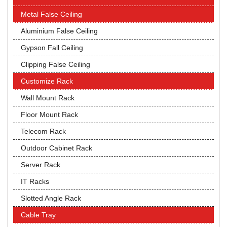
Metal False Ceiling
Aluminium False Ceiling
Gypson Fall Ceiling
Clipping False Ceiling
Customize Rack
Wall Mount Rack
Floor Mount Rack
Telecom Rack
Outdoor Cabinet Rack
Server Rack
IT Racks
Slotted Angle Rack
Cable Tray