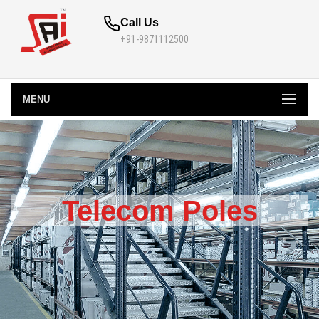
Call Us
+91-9871112500
MENU
Telecom Poles