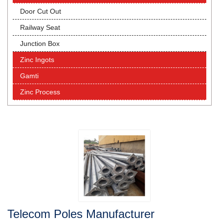
Door Cut Out
Railway Seat
Junction Box
Zinc Ingots
Gamti
Zinc Process
Telecom Poles Manufacturer