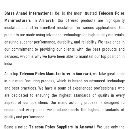
Shree Anand International Co.
is the most trusted
Telecom Poles
Manufacturers in Amravati
. Our offered products are high-quality
insulated and offer excellent insulation for various applications. Our
products are made using advanced technology and high-quality materials,
ensuring superior performance, durability, and reliability. We take pride in
our commitment to providing our clients with the best products and
services, which is why we have been able to maintain our top position in
India.
As a top
Telecom Poles Manufacturer in Amravati
, we take great pride
in our manufacturing process, which is based on advanced technology
and best practices. We have a team of experienced professionals who
are dedicated to ensuring the highest standards of quality in every
aspect of our operations. Our manufacturing process is designed to
ensure that every panel we produce meets the highest standards of
quality and performance.
Being a noted
Telecom Poles Suppliers in Amravati
, We use only the