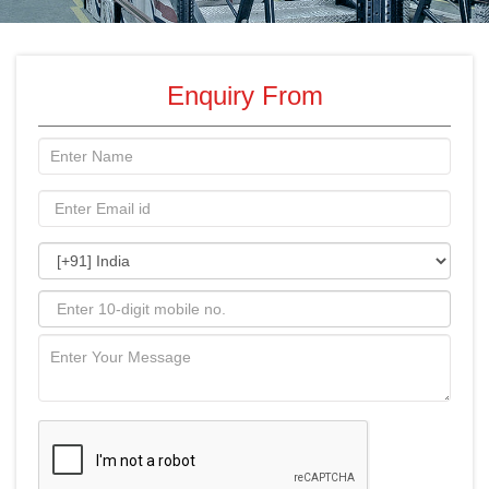
Enquiry From