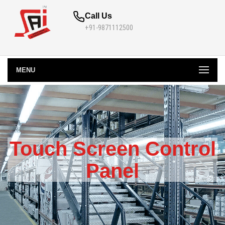
Call Us
+91-9871112500
MENU
Touch Screen Control
Panel