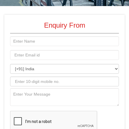
Enquiry From