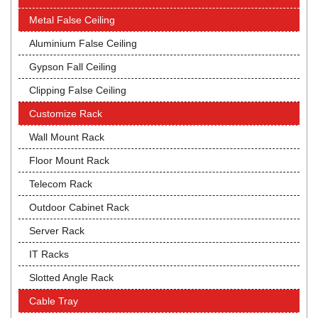
Metal False Ceiling
Aluminium False Ceiling
Gypson Fall Ceiling
Clipping False Ceiling
Customize Rack
Wall Mount Rack
Floor Mount Rack
Telecom Rack
Outdoor Cabinet Rack
Server Rack
IT Racks
Slotted Angle Rack
Cable Tray