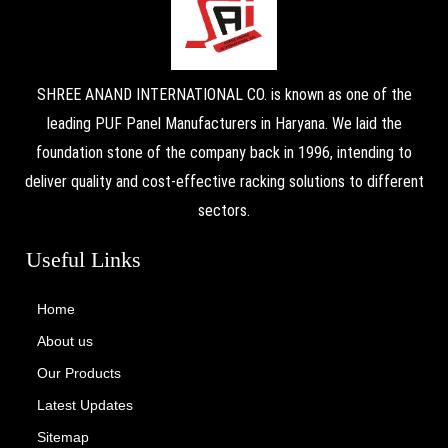
SHREE ANAND INTERNATIONAL CO. is known as one of the
leading PUF Panel Manufacturers in Haryana. We laid the
foundation stone of the company back in 1996, intending to
deliver quality and cost-effective racking solutions to different
sectors.
Useful Links
Home
About us
Our Products
Latest Updates
Sitemap