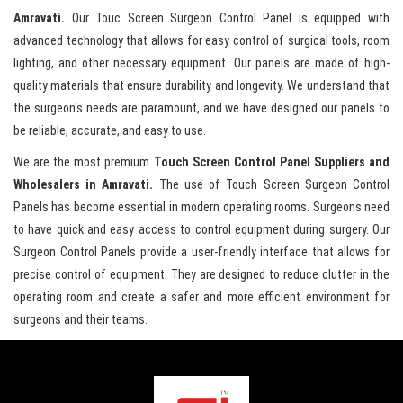
Amravati.
Our Touc Screen Surgeon Control Panel is equipped with
advanced technology that allows for easy control of surgical tools, room
lighting, and other necessary equipment. Our panels are made of high-
quality materials that ensure durability and longevity. We understand that
the surgeon's needs are paramount, and we have designed our panels to
be reliable, accurate, and easy to use.
We are the most premium
Touch Screen Control Panel Suppliers and
Wholesalers in Amravati.
The use of Touch Screen Surgeon Control
Panels has become essential in modern operating rooms. Surgeons need
to have quick and easy access to control equipment during surgery. Our
Surgeon Control Panels provide a user-friendly interface that allows for
precise control of equipment. They are designed to reduce clutter in the
operating room and create a safer and more efficient environment for
surgeons and their teams.