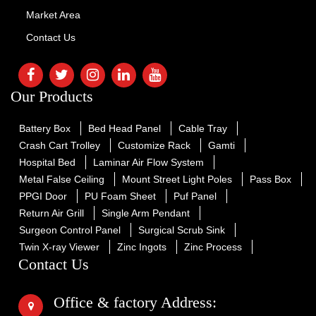
Market Area
Contact Us
Our Products
Battery Box
Bed Head Panel
Cable Tray
Crash Cart Trolley
Customize Rack
Gamti
Hospital Bed
Laminar Air Flow System
Metal False Ceiling
Mount Street Light Poles
Pass Box
PPGI Door
PU Foam Sheet
Puf Panel
Return Air Grill
Single Arm Pendant
Surgeon Control Panel
Surgical Scrub Sink
Twin X-ray Viewer
Zinc Ingots
Zinc Process
Contact Us
Office & factory Address: