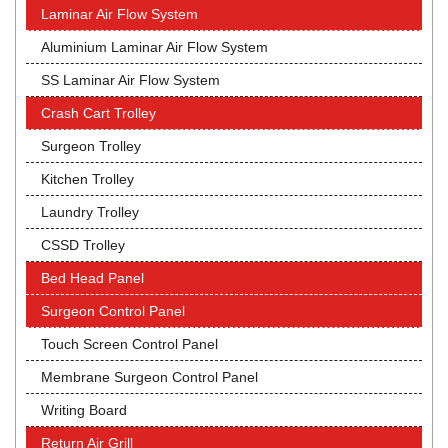
Laminar Air Flow System
Aluminium Laminar Air Flow System
SS Laminar Air Flow System
Crash Cart Trolley
Surgeon Trolley
Kitchen Trolley
Laundry Trolley
CSSD Trolley
Bed Head Panel
Surgeon Control Panel
Touch Screen Control Panel
Membrane Surgeon Control Panel
Writing Board
Return Air Grill