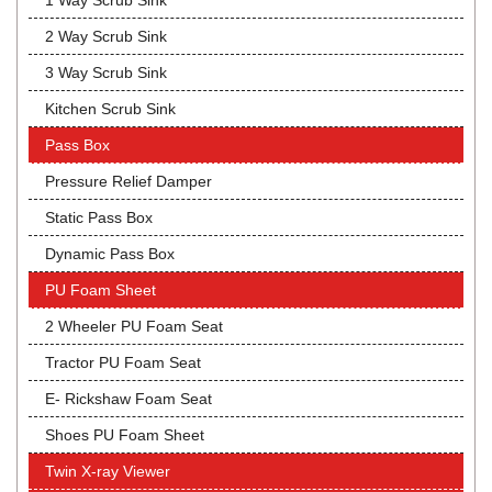
1 Way Scrub Sink
2 Way Scrub Sink
3 Way Scrub Sink
Kitchen Scrub Sink
Pass Box
Pressure Relief Damper
Static Pass Box
Dynamic Pass Box
PU Foam Sheet
2 Wheeler PU Foam Seat
Tractor PU Foam Seat
E- Rickshaw Foam Seat
Shoes PU Foam Sheet
Twin X-ray Viewer