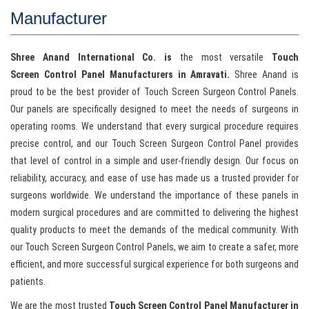
Manufacturer
Shree Anand International Co. is
the most versatile
Touch
Screen Control Panel Manufacturers in Amravati.
Shree Anand is
proud to be the best provider of Touch Screen Surgeon Control Panels.
Our panels are specifically designed to meet the needs of surgeons in
operating rooms. We understand that every surgical procedure requires
precise control, and our Touch Screen Surgeon Control Panel provides
that level of control in a simple and user-friendly design. Our focus on
reliability, accuracy, and ease of use has made us a trusted provider for
surgeons worldwide. We understand the importance of these panels in
modern surgical procedures and are committed to delivering the highest
quality products to meet the demands of the medical community. With
our Touch Screen Surgeon Control Panels, we aim to create a safer, more
efficient, and more successful surgical experience for both surgeons and
patients.
We are the most trusted
Touch Screen Control Panel Manufacturer in