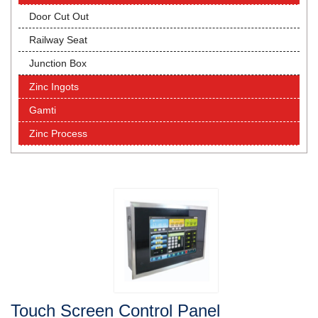
Door Cut Out
Railway Seat
Junction Box
Zinc Ingots
Gamti
Zinc Process
Touch Screen Control Panel