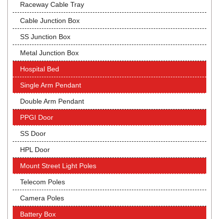
Raceway Cable Tray
Cable Junction Box
SS Junction Box
Metal Junction Box
Hospital Bed
Single Arm Pendant
Double Arm Pendant
PPGI Door
SS Door
HPL Door
Mount Street Light Poles
Telecom Poles
Camera Poles
Battery Box