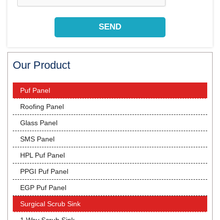
Our Product
Puf Panel
Roofing Panel
Glass Panel
SMS Panel
HPL Puf Panel
PPGI Puf Panel
EGP Puf Panel
Surgical Scrub Sink