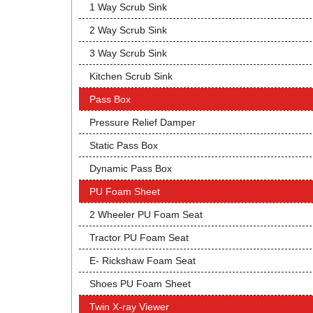
1 Way Scrub Sink
2 Way Scrub Sink
3 Way Scrub Sink
Kitchen Scrub Sink
Pass Box
Pressure Relief Damper
Static Pass Box
Dynamic Pass Box
PU Foam Sheet
2 Wheeler PU Foam Seat
Tractor PU Foam Seat
E- Rickshaw Foam Seat
Shoes PU Foam Sheet
Twin X-ray Viewer