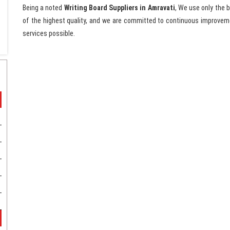
Being a noted
Writing Board Suppliers in Amravati
, We use only the 
of the highest quality, and we are committed to continuous improveme
services possible.