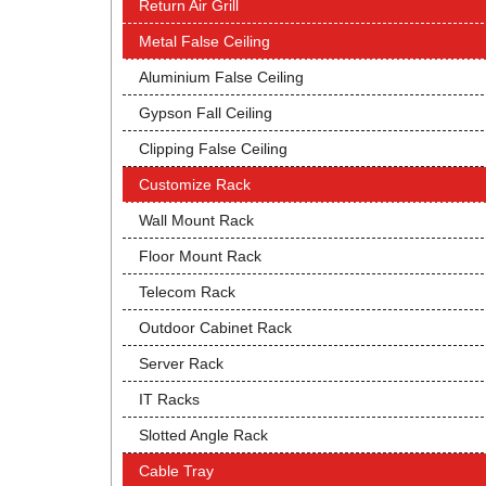
Return Air Grill
Metal False Ceiling
Aluminium False Ceiling
Gypson Fall Ceiling
Clipping False Ceiling
Customize Rack
Wall Mount Rack
Floor Mount Rack
Telecom Rack
Outdoor Cabinet Rack
Server Rack
IT Racks
Slotted Angle Rack
Cable Tray