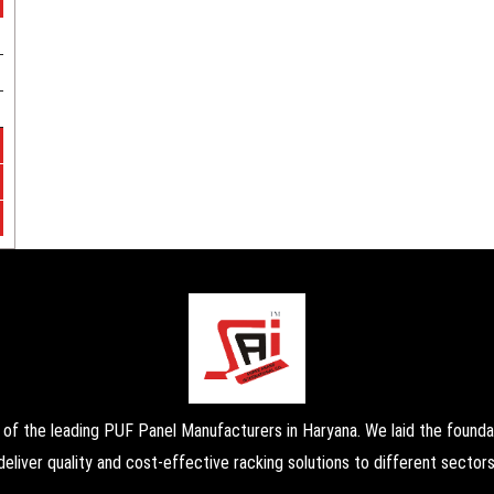
the leading PUF Panel Manufacturers in Haryana. We laid the foundati
deliver quality and cost-effective racking solutions to different sectors