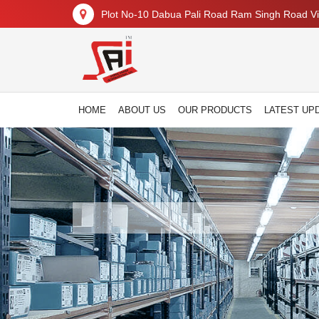
Plot No-10 Dabua Pali Road Ram Singh Road Vil
HOME
ABOUT US
OUR PRODUCTS
LATEST UP