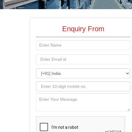
Enquiry From