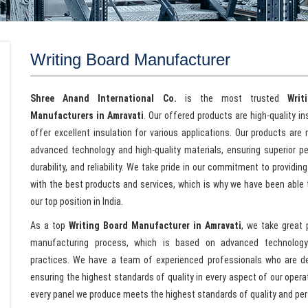
Writing Board Manufacturer
Shree Anand International Co.
is the most trusted
Writ
Manufacturers in Amravati
. Our offered products are high-quality i
offer excellent insulation for various applications. Our products are
advanced technology and high-quality materials, ensuring superior p
durability, and reliability. We take pride in our commitment to providing
with the best products and services, which is why we have been able 
our top position in India.
As a top
Writing Board Manufacturer in Amravati
, we take great 
manufacturing process, which is based on advanced technolog
practices. We have a team of experienced professionals who are d
ensuring the highest standards of quality in every aspect of our oper
every panel we produce meets the highest standards of quality and pe