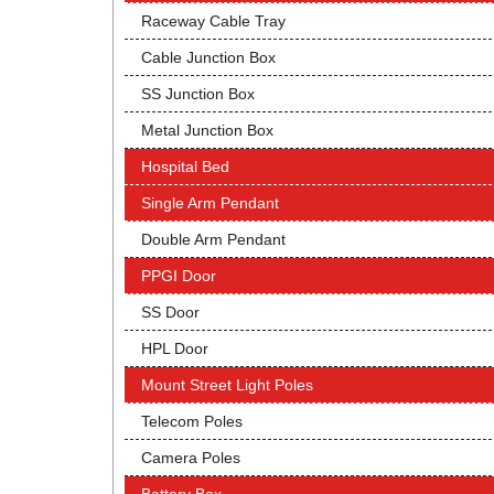
Raceway Cable Tray
Cable Junction Box
SS Junction Box
Metal Junction Box
Hospital Bed
Single Arm Pendant
Double Arm Pendant
PPGI Door
SS Door
HPL Door
Mount Street Light Poles
Telecom Poles
Camera Poles