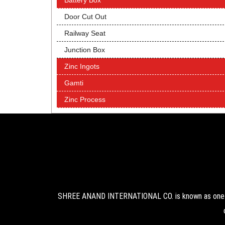
Battery Box
Door Cut Out
Railway Seat
Junction Box
Zinc Ingots
Gamti
Zinc Process
SHREE ANAND INTERNATIONAL CO. is known as one of 