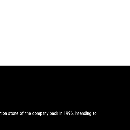
on stone of the company back in 1996, intending to
.