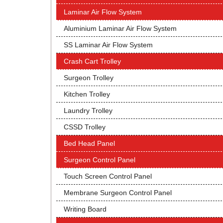
Laminar Air Flow System
Aluminium Laminar Air Flow System
SS Laminar Air Flow System
Crash Cart Trolley
Surgeon Trolley
Kitchen Trolley
Laundry Trolley
CSSD Trolley
Bed Head Panel
Surgeon Control Panel
Touch Screen Control Panel
Membrane Surgeon Control Panel
Writing Board