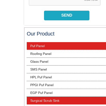
Our Product
Puf Panel
Roofing Panel
Glass Panel
SMS Panel
HPL Puf Panel
PPGI Puf Panel
EGP Puf Panel
Surgical Scrub Sink