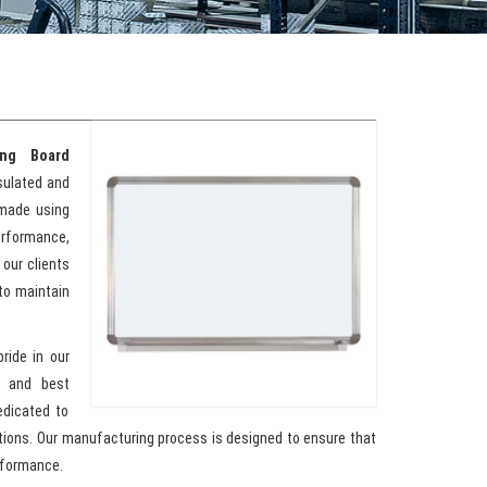
ing Board
nsulated and
 made using
erformance,
 our clients
to maintain
pride in our
y and best
edicated to
ations. Our manufacturing process is designed to ensure that
rformance.