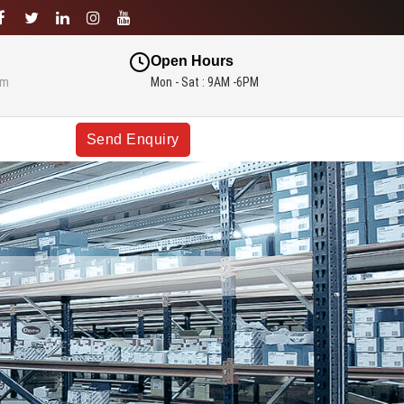
Open Hours
om
Mon - Sat : 9AM -6PM
Send Enquiry