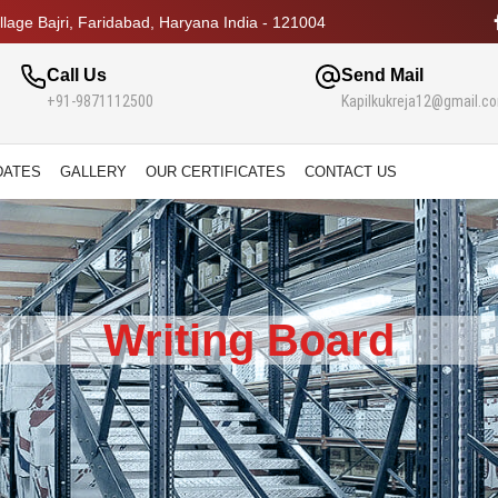
lage Bajri, Faridabad, Haryana India - 121004
Call Us
Send Mail
+91-9871112500
Kapilkukreja12@gmail.c
DATES
GALLERY
OUR CERTIFICATES
CONTACT US
Writing Board