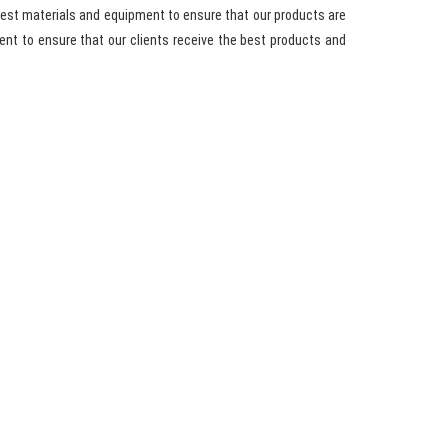
best materials and equipment to ensure that our products are
nt to ensure that our clients receive the best products and