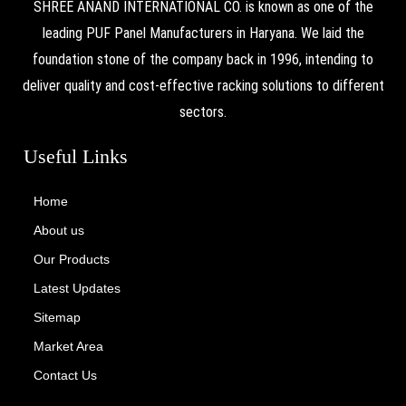
SHREE ANAND INTERNATIONAL CO. is known as one of the
leading PUF Panel Manufacturers in Haryana. We laid the
foundation stone of the company back in 1996, intending to
deliver quality and cost-effective racking solutions to different
sectors.
Useful Links
Home
About us
Our Products
Latest Updates
Sitemap
Market Area
Contact Us