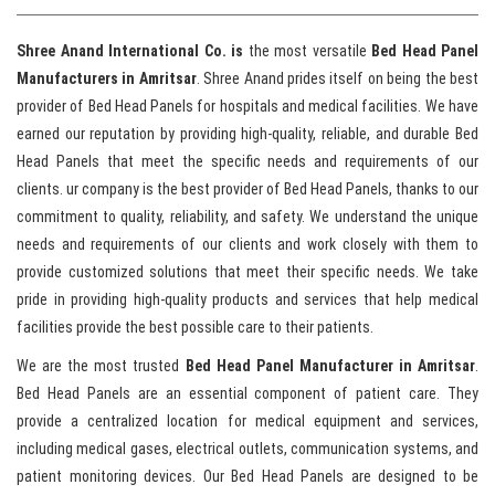
Shree Anand International Co. is
the most versatile
Bed Head Panel
Manufacturers in Amritsar
. Shree Anand prides itself on being the best
provider of Bed Head Panels for hospitals and medical facilities. We have
earned our reputation by providing high-quality, reliable, and durable Bed
Head Panels that meet the specific needs and requirements of our
clients. ur company is the best provider of Bed Head Panels, thanks to our
commitment to quality, reliability, and safety. We understand the unique
needs and requirements of our clients and work closely with them to
provide customized solutions that meet their specific needs. We take
pride in providing high-quality products and services that help medical
facilities provide the best possible care to their patients.
We are the most trusted
Bed Head Panel Manufacturer in Amritsar
.
Bed Head Panels are an essential component of patient care. They
provide a centralized location for medical equipment and services,
including medical gases, electrical outlets, communication systems, and
patient monitoring devices. Our Bed Head Panels are designed to be