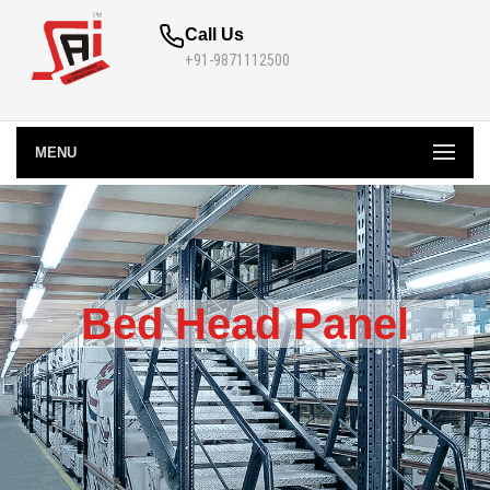
Call Us
+91-9871112500
MENU
Bed Head Panel