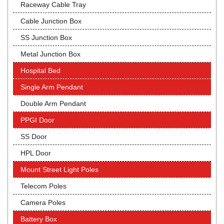
Raceway Cable Tray
Cable Junction Box
SS Junction Box
Metal Junction Box
Hospital Bed
Single Arm Pendant
Double Arm Pendant
PPGI Door
SS Door
HPL Door
Mount Street Light Poles
Telecom Poles
Camera Poles
Battery Box