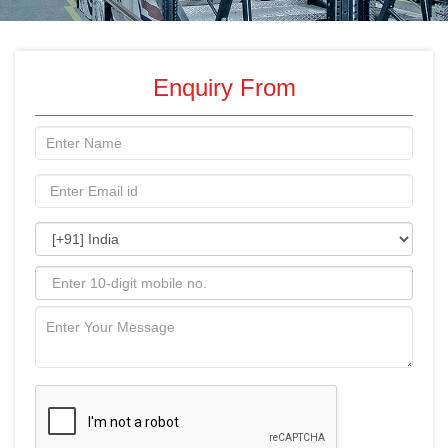
Enquiry From