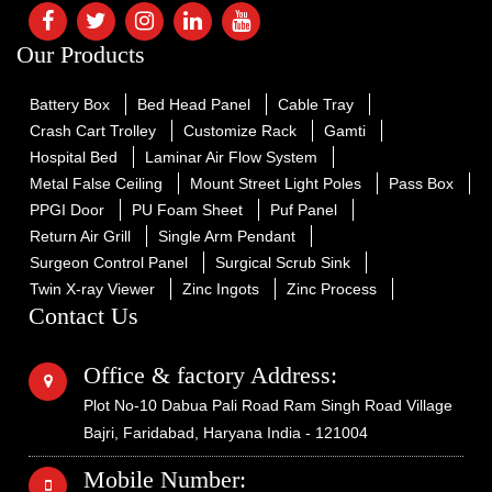
Our Products
Battery Box
Bed Head Panel
Cable Tray
Crash Cart Trolley
Customize Rack
Gamti
Hospital Bed
Laminar Air Flow System
Metal False Ceiling
Mount Street Light Poles
Pass Box
PPGI Door
PU Foam Sheet
Puf Panel
Return Air Grill
Single Arm Pendant
Surgeon Control Panel
Surgical Scrub Sink
Twin X-ray Viewer
Zinc Ingots
Zinc Process
Contact Us
Office & factory Address:
Plot No-10 Dabua Pali Road Ram Singh Road Village
Bajri, Faridabad, Haryana India - 121004
Mobile Number: