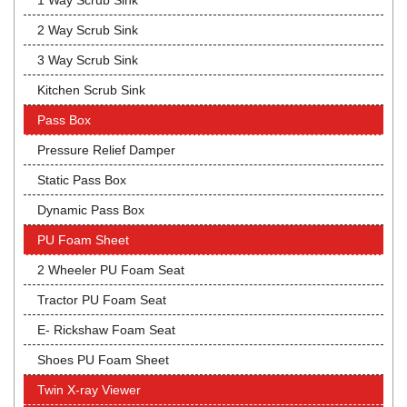
1 Way Scrub Sink
2 Way Scrub Sink
3 Way Scrub Sink
Kitchen Scrub Sink
Pass Box
Pressure Relief Damper
Static Pass Box
Dynamic Pass Box
PU Foam Sheet
2 Wheeler PU Foam Seat
Tractor PU Foam Seat
E- Rickshaw Foam Seat
Shoes PU Foam Sheet
Twin X-ray Viewer