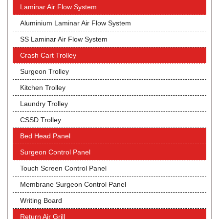
Laminar Air Flow System
Aluminium Laminar Air Flow System
SS Laminar Air Flow System
Crash Cart Trolley
Surgeon Trolley
Kitchen Trolley
Laundry Trolley
CSSD Trolley
Bed Head Panel
Surgeon Control Panel
Touch Screen Control Panel
Membrane Surgeon Control Panel
Writing Board
Return Air Grill