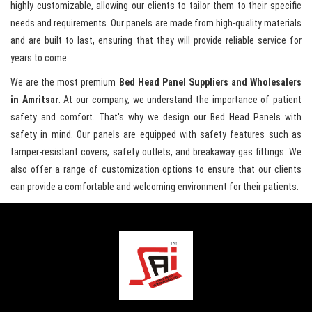
highly customizable, allowing our clients to tailor them to their specific
needs and requirements. Our panels are made from high-quality materials
and are built to last, ensuring that they will provide reliable service for
years to come.
We are the most premium
Bed Head Panel Suppliers and Wholesalers
in Amritsar
. At our company, we understand the importance of patient
safety and comfort. That's why we design our Bed Head Panels with
safety in mind. Our panels are equipped with safety features such as
tamper-resistant covers, safety outlets, and breakaway gas fittings. We
also offer a range of customization options to ensure that our clients
can provide a comfortable and welcoming environment for their patients.