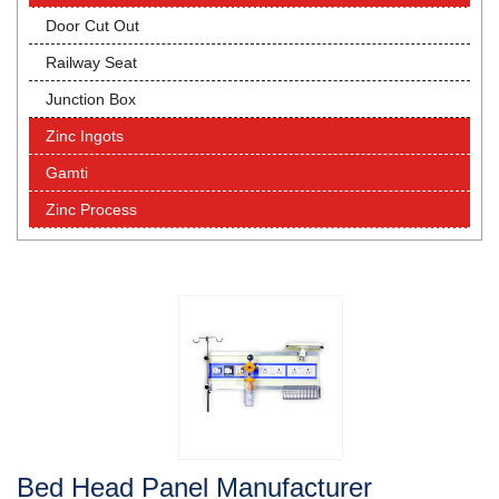
Door Cut Out
Railway Seat
Junction Box
Zinc Ingots
Gamti
Zinc Process
Bed Head Panel Manufacturer