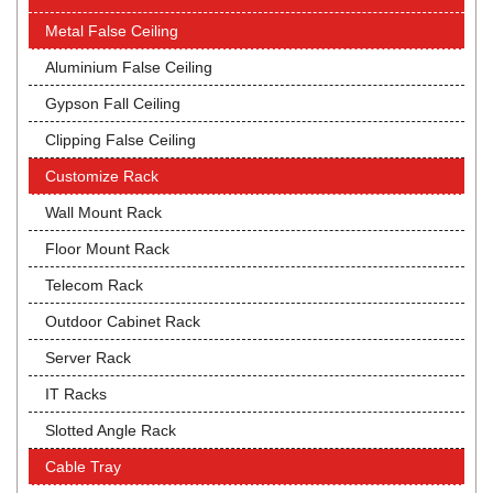
Metal False Ceiling
Aluminium False Ceiling
Gypson Fall Ceiling
Clipping False Ceiling
Customize Rack
Wall Mount Rack
Floor Mount Rack
Telecom Rack
Outdoor Cabinet Rack
Server Rack
IT Racks
Slotted Angle Rack
Cable Tray