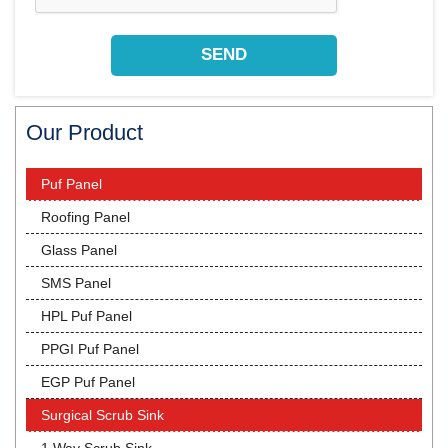
Our Product
Puf Panel
Roofing Panel
Glass Panel
SMS Panel
HPL Puf Panel
PPGI Puf Panel
EGP Puf Panel
Surgical Scrub Sink