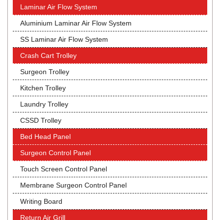
Laminar Air Flow System
Aluminium Laminar Air Flow System
SS Laminar Air Flow System
Crash Cart Trolley
Surgeon Trolley
Kitchen Trolley
Laundry Trolley
CSSD Trolley
Bed Head Panel
Surgeon Control Panel
Touch Screen Control Panel
Membrane Surgeon Control Panel
Writing Board
Return Air Grill