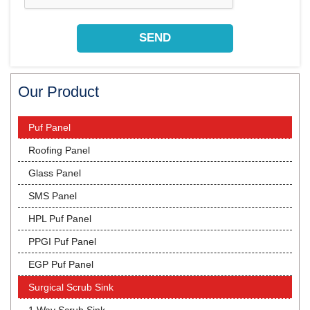
Our Product
Puf Panel
Roofing Panel
Glass Panel
SMS Panel
HPL Puf Panel
PPGI Puf Panel
EGP Puf Panel
Surgical Scrub Sink