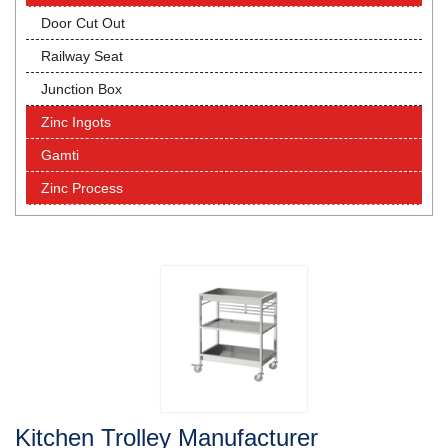
Door Cut Out
Railway Seat
Junction Box
Zinc Ingots
Gamti
Zinc Process
Kitchen Trolley Manufacturer