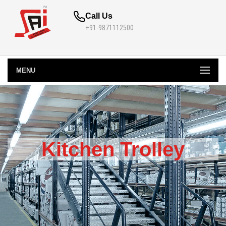
Call Us
+91-9871112500
MENU
Kitchen Trolley