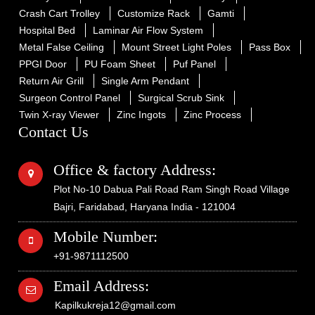
Crash Cart Trolley
Customize Rack
Gamti
Hospital Bed
Laminar Air Flow System
Metal False Ceiling
Mount Street Light Poles
Pass Box
PPGI Door
PU Foam Sheet
Puf Panel
Return Air Grill
Single Arm Pendant
Surgeon Control Panel
Surgical Scrub Sink
Twin X-ray Viewer
Zinc Ingots
Zinc Process
Contact Us
Office & factory Address:
Plot No-10 Dabua Pali Road Ram Singh Road Village
Bajri, Faridabad, Haryana India - 121004
Mobile Number:
+91-9871112500
Email Address:
Kapilkukreja12@gmail.com