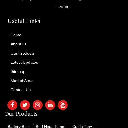
sectors.
Useful Links
Home
About us
Our Products
Latest Updates
Sitemap
Market Area
Contact Us
Our Products
Battery Box
Bed Head Panel
Cable Tray