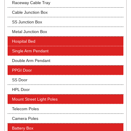
Raceway Cable Tray
Cable Junction Box
SS Junction Box
Metal Junction Box
Hospital Bed
Single Arm Pendant
Double Arm Pendant
PPGI Door
SS Door
HPL Door
Mount Street Light Poles
Telecom Poles
Camera Poles
Battery Box