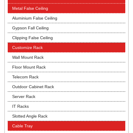
Metal False Ceiling
Aluminium False Ceiling
Gypson Fall Ceiling
Clipping False Ceiling
Customize Rack
Wall Mount Rack
Floor Mount Rack
Telecom Rack
Outdoor Cabinet Rack
Server Rack
IT Racks
Slotted Angle Rack
Cable Tray