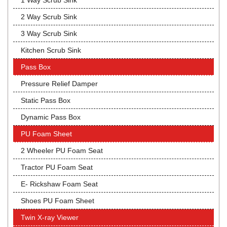
1 Way Scrub Sink
2 Way Scrub Sink
3 Way Scrub Sink
Kitchen Scrub Sink
Pass Box
Pressure Relief Damper
Static Pass Box
Dynamic Pass Box
PU Foam Sheet
2 Wheeler PU Foam Seat
Tractor PU Foam Seat
E- Rickshaw Foam Seat
Shoes PU Foam Sheet
Twin X-ray Viewer