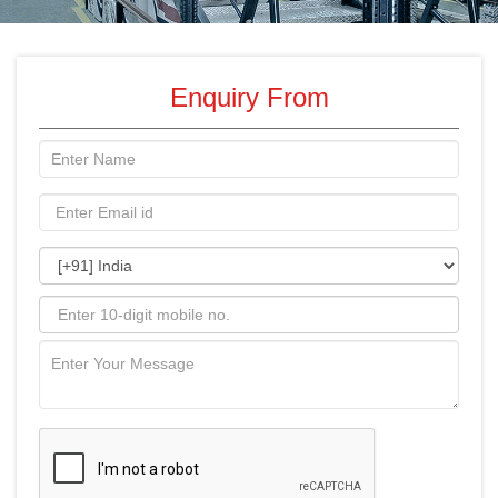
Enquiry From