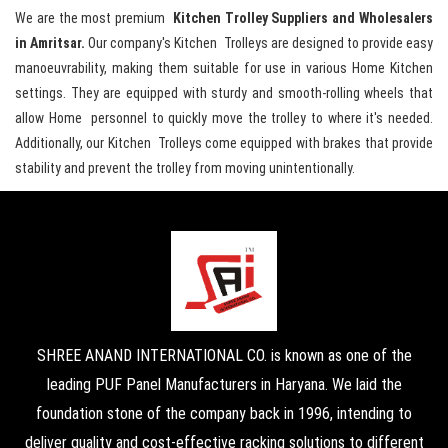
We are the most premium
Kitchen Trolley Suppliers and Wholesalers
in Amritsar.
Our company's Kitchen Trolleys are designed to provide easy
manoeuvrability, making them suitable for use in various Home Kitchen
settings. They are equipped with sturdy and smooth-rolling wheels that
allow Home personnel to quickly move the trolley to where it's needed.
Additionally, our Kitchen Trolleys come equipped with brakes that provide
stability and prevent the trolley from moving unintentionally.
SHREE ANAND INTERNATIONAL CO. is known as one of the
leading PUF Panel Manufacturers in Haryana. We laid the
foundation stone of the company back in 1996, intending to
deliver quality and cost-effective racking solutions to different