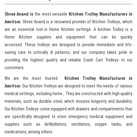
Shree Anand is
the most versatile
Kitchen Trolley Manufacturers in
Amritsar.
Shree Anand is a renowned provider of Kitchen Trolleys, which
are an essential tool in Home Kitchen settings. A kitchen Trolley is a
Home Kitchen supplies and equipment that can be quickly
accessed. These trolleys are designed to provide immediate and life-
saving care to critically ill patients, and our company takes pride in
providing the highest quality and reliable Crash Cart Trolleys to our
customers.
We are the most trusted
Kitchen Trolley Manufacturer in
Amritsar.
Our Kitchen Trolleys are designed to meet the needs of various
medical settings, including home , They are constructed with high-quality
materials, such as durable steel, which ensures longevity and durability.
Our Kitchen Trolleys come equipped with drawers and compartments that
are specifically designed to store emergency medical equipment and
supplies such as defibrillators, ventilators, oxygen tanks, and
medications, among others.