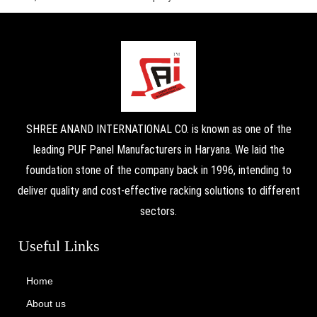
SHREE ANAND INTERNATIONAL CO. is known as one of the
leading PUF Panel Manufacturers in Haryana. We laid the
foundation stone of the company back in 1996, intending to
deliver quality and cost-effective racking solutions to different
sectors.
Useful Links
Home
About us