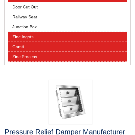
Door Cut Out
Railway Seat
Junction Box
Zinc Ingots
Gamti
Zinc Process
Pressure Relief Damper Manufacturer