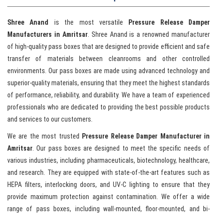
Shree Anand
is the most versatile
Pressure Release Damper
Manufacturers in Amritsar
. Shree Anand is a renowned manufacturer
of high-quality pass boxes that are designed to provide efficient and safe
transfer of materials between cleanrooms and other controlled
environments. Our pass boxes are made using advanced technology and
superior-quality materials, ensuring that they meet the highest standards
of performance, reliability, and durability. We have a team of experienced
professionals who are dedicated to providing the best possible products
and services to our customers.
We are the most trusted
Pressure Release Damper Manufacturer in
Amritsar
. Our pass boxes are designed to meet the specific needs of
various industries, including pharmaceuticals, biotechnology, healthcare,
and research. They are equipped with state-of-the-art features such as
HEPA filters, interlocking doors, and UV-C lighting to ensure that they
provide maximum protection against contamination. We offer a wide
range of pass boxes, including wall-mounted, floor-mounted, and bi-