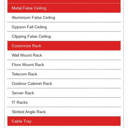
Metal False Ceiling
Aluminium False Ceiling
Gypson Fall Ceiling
Clipping False Ceiling
Customize Rack
Wall Mount Rack
Floor Mount Rack
Telecom Rack
Outdoor Cabinet Rack
Server Rack
IT Racks
Slotted Angle Rack
Cable Tray