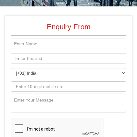
Enquiry From