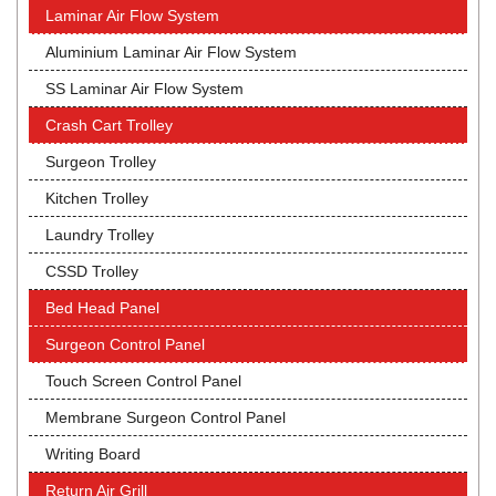
Laminar Air Flow System
Aluminium Laminar Air Flow System
SS Laminar Air Flow System
Crash Cart Trolley
Surgeon Trolley
Kitchen Trolley
Laundry Trolley
CSSD Trolley
Bed Head Panel
Surgeon Control Panel
Touch Screen Control Panel
Membrane Surgeon Control Panel
Writing Board
Return Air Grill