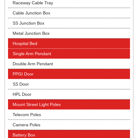
Raceway Cable Tray
Cable Junction Box
SS Junction Box
Metal Junction Box
Hospital Bed
Single Arm Pendant
Double Arm Pendant
PPGI Door
SS Door
HPL Door
Mount Street Light Poles
Telecom Poles
Camera Poles
Battery Box