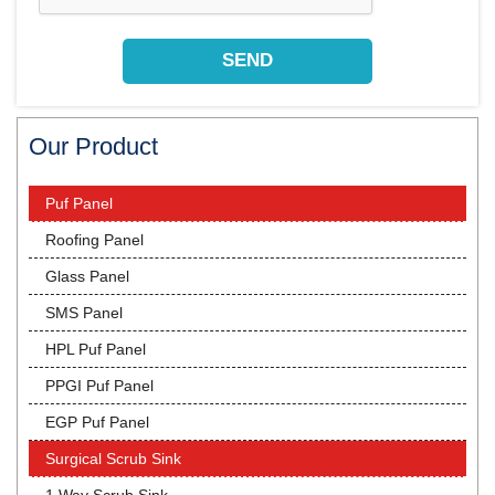
Our Product
Puf Panel
Roofing Panel
Glass Panel
SMS Panel
HPL Puf Panel
PPGI Puf Panel
EGP Puf Panel
Surgical Scrub Sink