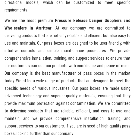
directional models, which can be customized to meet specific
requirements.
We are the most premium
Pressure Release Damper Suppliers and
Wholesalers in Amritsar
. At our company, we are committed to
delivering products that are not only reliable and efficient but also easy to
use and maintain. Our pass boxes are designed to be user-friendly, with
intuitive controls and simple maintenance procedures. We provide
comprehensive installation, training, and support services to ensure that
our customers can use our products with confidence and peace of mind.
Our company is the best manufacturer of pass boxes in the market
today. We offer a wide range of products that are designed to meet the
specific needs of various industries. Our pass boxes are made using
advanced technology and superior-quality materials, ensuring that they
provide maximum protection against contamination. We are committed
to delivering products that are reliable, efficient, and easy to use and
maintain, and we provide comprehensive installation, training, and
support services to our customers. If you are in need of high-quality pass
boxes, look no further than our company.