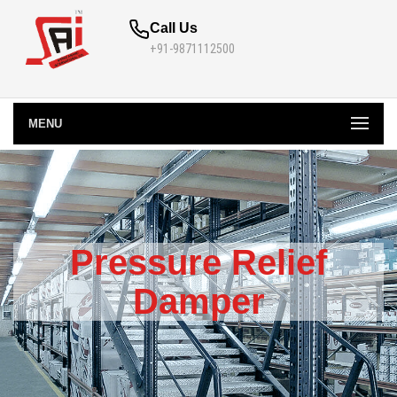
Call Us
+91-9871112500
MENU
Pressure Relief
Damper