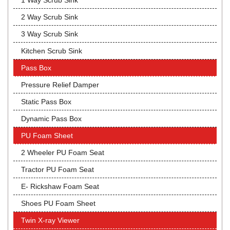
1 Way Scrub Sink
2 Way Scrub Sink
3 Way Scrub Sink
Kitchen Scrub Sink
Pass Box
Pressure Relief Damper
Static Pass Box
Dynamic Pass Box
PU Foam Sheet
2 Wheeler PU Foam Seat
Tractor PU Foam Seat
E- Rickshaw Foam Seat
Shoes PU Foam Sheet
Twin X-ray Viewer