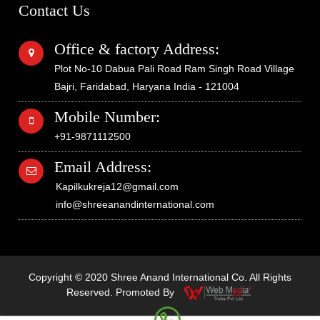
Contact Us
Office & factory Address:
Plot No-10 Dabua Pali Road Ram Singh Road Village
Bajri, Faridabad, Haryana India - 121004
Mobile Number:
+91-9871112500
Email Address:
Kapilkukreja12@gmail.com
info@shreeanandinternational.com
Copyright © 2020 Shree Anand International Co. All Rights
Reserved. Promoted By