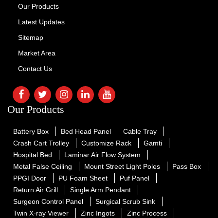
Our Products
Latest Updates
Sitemap
Market Area
Contact Us
Our Products
Battery Box
Bed Head Panel
Cable Tray
Crash Cart Trolley
Customize Rack
Gamti
Hospital Bed
Laminar Air Flow System
Metal False Ceiling
Mount Street Light Poles
Pass Box
PPGI Door
PU Foam Sheet
Puf Panel
Return Air Grill
Single Arm Pendant
Surgeon Control Panel
Surgical Scrub Sink
Twin X-ray Viewer
Zinc Ingots
Zinc Process