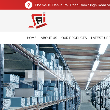
Plot No-10 Dabua Pali Road Ram Singh Road Vil
HOME
ABOUT US
OUR PRODUCTS
LATEST UP