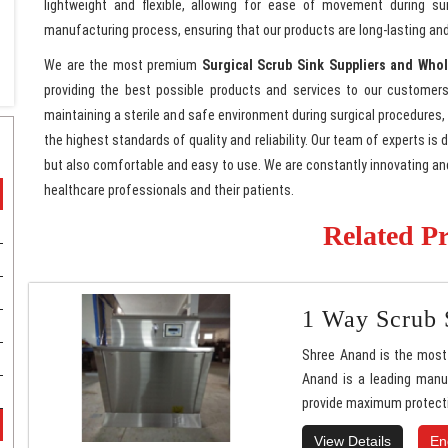
lightweight and flexible, allowing for ease of movement during su
manufacturing process, ensuring that our products are long-lasting and
We are the most premium
Surgical Scrub Sink Suppliers and Whol
providing the best possible products and services to our customers
maintaining a sterile and safe environment during surgical procedures,
the highest standards of quality and reliability. Our team of experts is
but also comfortable and easy to use. We are constantly innovating a
healthcare professionals and their patients.
Related P
1 Way Scrub 
Shree Anand is the most 
Anand is a leading manuf
provide maximum protecti
View Details
En