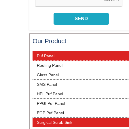
Our Product
Puf Panel
Roofing Panel
Glass Panel
SMS Panel
HPL Puf Panel
PPGI Puf Panel
EGP Puf Panel
Surgical Scrub Sink