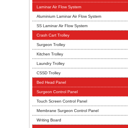
Laminar Air Flow System
Aluminium Laminar Air Flow System
SS Laminar Air Flow System
Crash Cart Trolley
Surgeon Trolley
Kitchen Trolley
Laundry Trolley
CSSD Trolley
Bed Head Panel
Surgeon Control Panel
Touch Screen Control Panel
Membrane Surgeon Control Panel
Writing Board