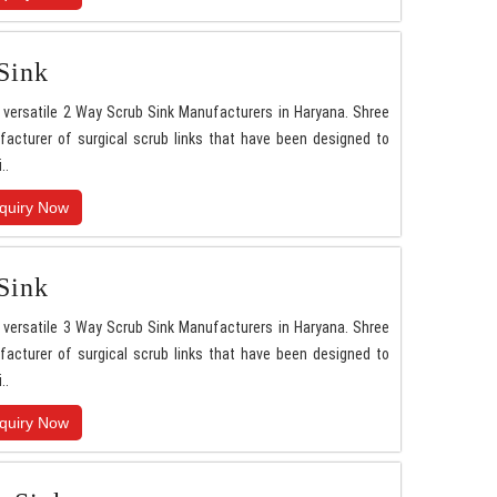
Sink
versatile 2 Way Scrub Sink Manufacturers in Haryana. Shree
acturer of surgical scrub links that have been designed to
..
quiry Now
Sink
versatile 3 Way Scrub Sink Manufacturers in Haryana. Shree
acturer of surgical scrub links that have been designed to
..
quiry Now