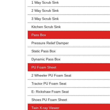
1 Way Scrub Sink
2 Way Scrub Sink
3 Way Scrub Sink
Kitchen Scrub Sink
Pass Box
Pressure Relief Damper
Static Pass Box
Dynamic Pass Box
PU Foam Sheet
2 Wheeler PU Foam Seat
Tractor PU Foam Seat
E- Rickshaw Foam Seat
Shoes PU Foam Sheet
Twin X-ray Viewer