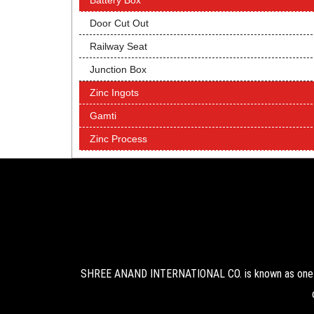
Battery Box
Door Cut Out
Railway Seat
Junction Box
Zinc Ingots
Gamti
Zinc Process
SHREE ANAND INTERNATIONAL CO. is known as one of 