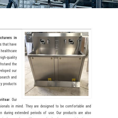
cturers in
ks that have
healthcare
high-quality
ithstand the
veloped our
esearch and
ty products
ritsar
. Our
sionals in mind. They are designed to be comfortable and
ion during extended periods of use. Our products are also