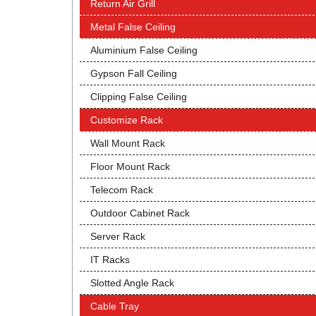
Return Air Grill
Metal False Ceiling
Aluminium False Ceiling
Gypson Fall Ceiling
Clipping False Ceiling
Customize Rack
Wall Mount Rack
Floor Mount Rack
Telecom Rack
Outdoor Cabinet Rack
Server Rack
IT Racks
Slotted Angle Rack
Cable Tray