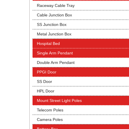
Raceway Cable Tray
Cable Junction Box
SS Junction Box
Metal Junction Box
Hospital Bed
Single Arm Pendant
Double Arm Pendant
PPGI Door
SS Door
HPL Door
Mount Street Light Poles
Telecom Poles
Camera Poles