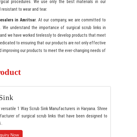
rgical procedures. We use only the best materials in our
 resistant to wear and tear.
esalers in Amritsar
. At our company, we are committed to
. We understand the importance of surgical scrub links in
 and we have worked tirelessly to develop products that meet
 dedicated to ensuring that our products are not only effective
nd improving our products to meet the ever-changing needs of
roduct
Sink
versatile 1 Way Scrub Sink Manufacturers in Haryana. Shree
acturer of surgical scrub links that have been designed to
..
quiry Now