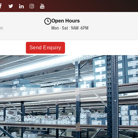
Open Hours
om
Mon - Sat : 9AM -6PM
Send Enquiry