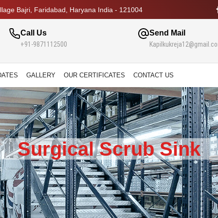
lage Bajri, Faridabad, Haryana India - 121004
Call Us
Send Mail
+91-9871112500
Kapilkukreja12@gmail.c
DATES
GALLERY
OUR CERTIFICATES
CONTACT US
Surgical Scrub Sink