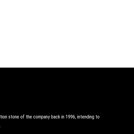
on stone of the company back in 1996, intending to
.