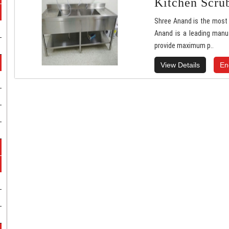
Kitchen Scru
Shree Anand is the most 
Anand is a leading manu
provide maximum p..
View Details
En