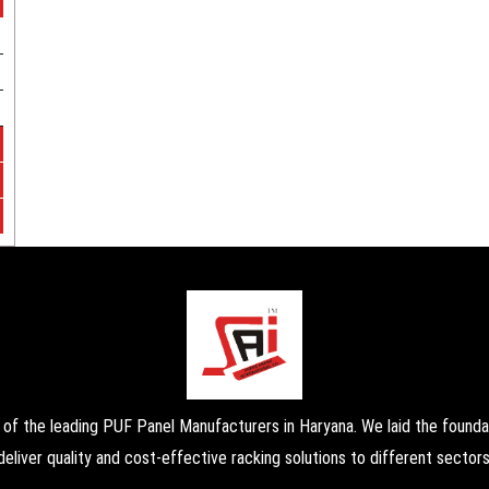
the leading PUF Panel Manufacturers in Haryana. We laid the foundati
deliver quality and cost-effective racking solutions to different sectors