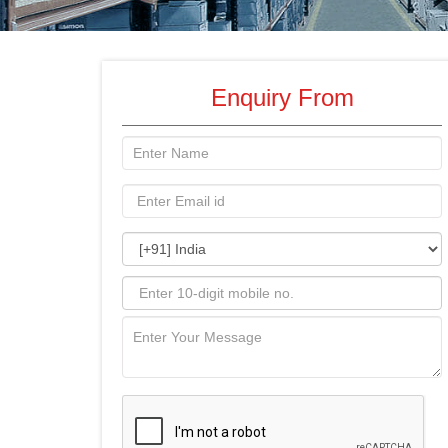
Enquiry From