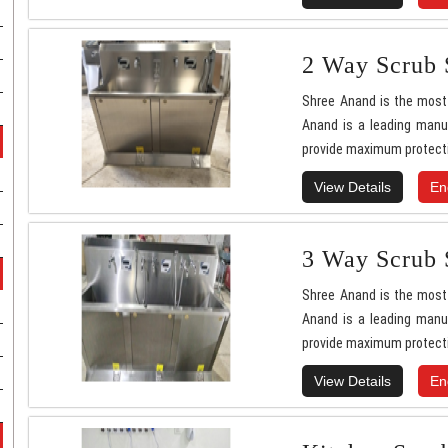
2 Way Scrub 
Shree Anand is the most 
Anand is a leading manuf
provide maximum protecti
View Details
En
3 Way Scrub 
Shree Anand is the most 
Anand is a leading manuf
provide maximum protecti
View Details
En