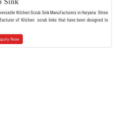
b Sink
versatile Kitchen Scrub Sink Manufacturers in Haryana. Shree
facturer of Kitchen scrub links that have been designed to
quiry Now