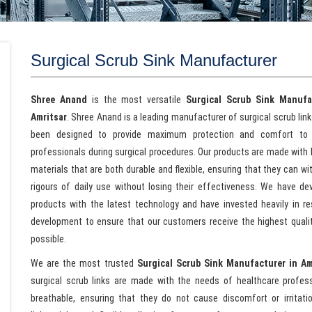
Surgical Scrub Sink Manufacturer
Shree Anand
is the most versatile
Surgical Scrub Sink Manufa
Amritsar
. Shree Anand is a leading manufacturer of surgical scrub lin
been designed to provide maximum protection and comfort to 
professionals during surgical procedures. Our products are made with 
materials that are both durable and flexible, ensuring that they can w
rigours of daily use without losing their effectiveness. We have de
products with the latest technology and have invested heavily in r
development to ensure that our customers receive the highest quali
possible.
We are the most trusted
Surgical Scrub Sink Manufacturer in Am
surgical scrub links are made with the needs of healthcare profes
breathable, ensuring that they do not cause discomfort or irritat