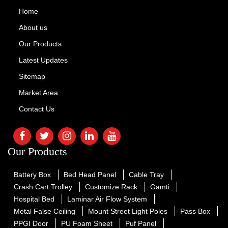
Home
About us
Our Products
Latest Updates
Sitemap
Market Area
Contact Us
Our Products
Battery Box
Bed Head Panel
Cable Tray
Crash Cart Trolley
Customize Rack
Gamti
Hospital Bed
Laminar Air Flow System
Metal False Ceiling
Mount Street Light Poles
Pass Box
PPGI Door
PU Foam Sheet
Puf Panel