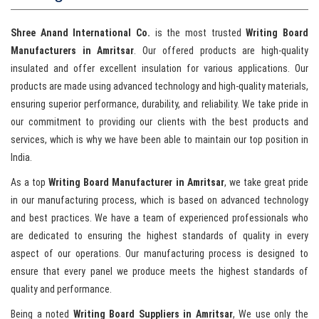
Shree Anand International Co.
is the most trusted
Writing Board
Manufacturers in Amritsar
. Our offered products are high-quality
insulated and offer excellent insulation for various applications. Our
products are made using advanced technology and high-quality materials,
ensuring superior performance, durability, and reliability. We take pride in
our commitment to providing our clients with the best products and
services, which is why we have been able to maintain our top position in
India.
As a top
Writing Board Manufacturer in Amritsar
, we take great pride
in our manufacturing process, which is based on advanced technology
and best practices. We have a team of experienced professionals who
are dedicated to ensuring the highest standards of quality in every
aspect of our operations. Our manufacturing process is designed to
ensure that every panel we produce meets the highest standards of
quality and performance.
Being a noted
Writing Board Suppliers in Amritsar
, We use only the