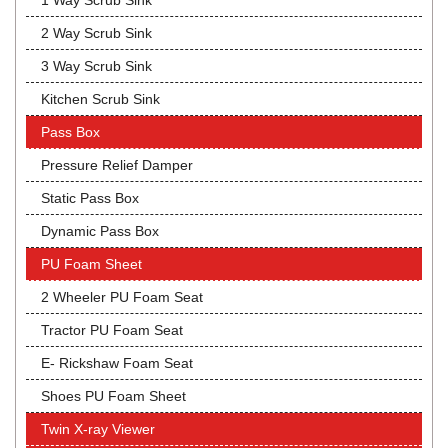
1 Way Scrub Sink
2 Way Scrub Sink
3 Way Scrub Sink
Kitchen Scrub Sink
Pass Box
Pressure Relief Damper
Static Pass Box
Dynamic Pass Box
PU Foam Sheet
2 Wheeler PU Foam Seat
Tractor PU Foam Seat
E- Rickshaw Foam Seat
Shoes PU Foam Sheet
Twin X-ray Viewer