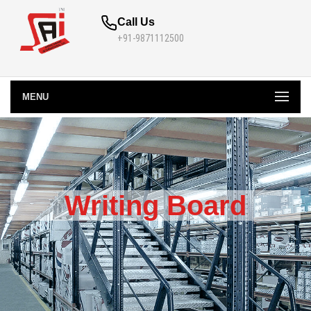
Call Us
+91-9871112500
MENU
Writing Board