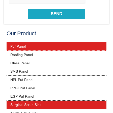
Our Product
Puf Panel
Roofing Panel
Glass Panel
SMS Panel
HPL Puf Panel
PPGI Puf Panel
EGP Puf Panel
Surgical Scrub Sink