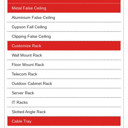
Metal False Ceiling
Aluminium False Ceiling
Gypson Fall Ceiling
Clipping False Ceiling
Customize Rack
Wall Mount Rack
Floor Mount Rack
Telecom Rack
Outdoor Cabinet Rack
Server Rack
IT Racks
Slotted Angle Rack
Cable Tray