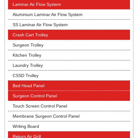
Laminar Air Flow System
Aluminium Laminar Air Flow System
SS Laminar Air Flow System
Crash Cart Trolley
Surgeon Trolley
Kitchen Trolley
Laundry Trolley
CSSD Trolley
Bed Head Panel
Surgeon Control Panel
Touch Screen Control Panel
Membrane Surgeon Control Panel
Writing Board
Return Air Grill