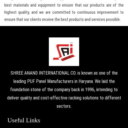
best materials and equipment to ensure that our products are of the
highest quality, and we are committed to continuous improvement to
ensure that our clients receive the best products and services possible.
SHREE ANAND INTERNATIONAL CO. is known as one of the
leading PUF Panel Manufacturers in Haryana. We laid the
foundation stone of the company back in 1996, intending to
deliver quality and cost-effective racking solutions to different
sectors.
Useful Links