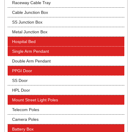
Raceway Cable Tray
Cable Junction Box
SS Junction Box
Metal Junction Box
Hospital Bed
Single Arm Pendant
Double Arm Pendant
PPGI Door
SS Door
HPL Door
Mount Street Light Poles
Telecom Poles
Camera Poles
Battery Box