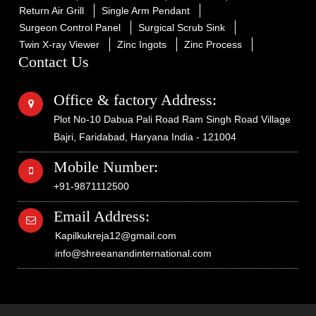
Return Air Grill
Single Arm Pendant
Surgeon Control Panel
Surgical Scrub Sink
Twin X-ray Viewer
Zinc Ingots
Zinc Process
Contact Us
Office & factory Address:
Plot No-10 Dabua Pali Road Ram Singh Road Village
Bajri, Faridabad, Haryana India - 121004
Mobile Number:
+91-9871112500
Email Address:
Kapilkukreja12@gmail.com
info@shreeanandinternational.com