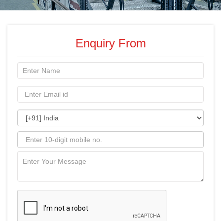
Enquiry From