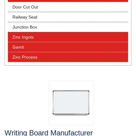
Door Cut Out
Railway Seat
Junction Box
Zinc Ingots
Gamti
Zinc Process
Writing Board Manufacturer