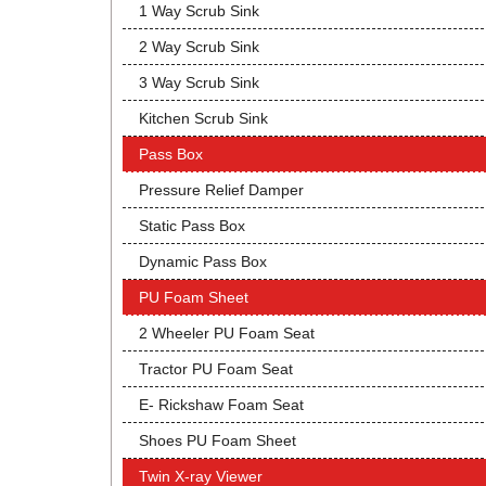
1 Way Scrub Sink
2 Way Scrub Sink
3 Way Scrub Sink
Kitchen Scrub Sink
Pass Box
Pressure Relief Damper
Static Pass Box
Dynamic Pass Box
PU Foam Sheet
2 Wheeler PU Foam Seat
Tractor PU Foam Seat
E- Rickshaw Foam Seat
Shoes PU Foam Sheet
Twin X-ray Viewer