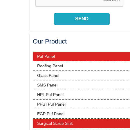
Our Product
Puf Panel
Roofing Panel
Glass Panel
SMS Panel
HPL Puf Panel
PPGI Puf Panel
EGP Puf Panel
Surgical Scrub Sink