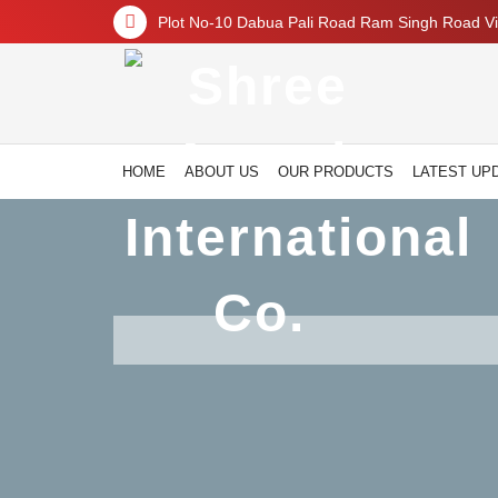
Plot No-10 Dabua Pali Road Ram Singh Road Vil
HOME
ABOUT US
OUR PRODUCTS
LATEST UP