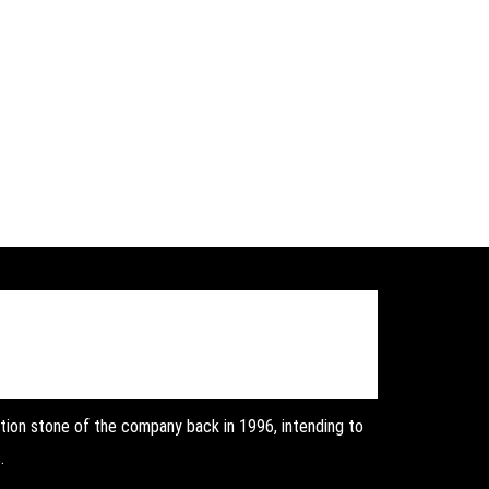
on stone of the company back in 1996, intending to
.