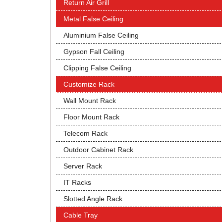
Return Air Grill
Metal False Ceiling
Aluminium False Ceiling
Gypson Fall Ceiling
Clipping False Ceiling
Customize Rack
Wall Mount Rack
Floor Mount Rack
Telecom Rack
Outdoor Cabinet Rack
Server Rack
IT Racks
Slotted Angle Rack
Cable Tray