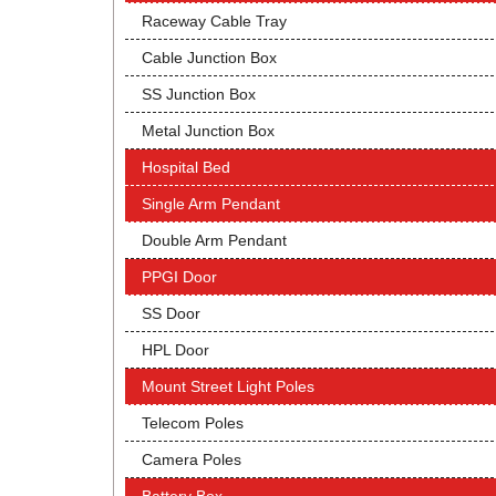
Raceway Cable Tray
Cable Junction Box
SS Junction Box
Metal Junction Box
Hospital Bed
Single Arm Pendant
Double Arm Pendant
PPGI Door
SS Door
HPL Door
Mount Street Light Poles
Telecom Poles
Camera Poles