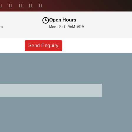
Open Hours
om
Mon - Sat : 9AM -6PM
Send Enquiry