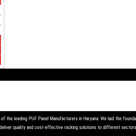
the leading PUF Panel Manufacturers in Haryana. We laid the foundati
deliver quality and cost-effective racking solutions to different sectors