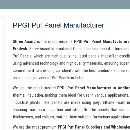
PPGI Puf Panel Manufacturer
Shree Anand
is the most versatile
PPGI Puf Panel Manufacturers
Pradesh
. Shree Anand International Co. is a leading manufacturer and
Puf Panels, which are high-quality insulated panels that offer excell
using advanced technology and high-quality materials, ensuring superior 
commitment to providing our clients with the best products and servi
as a leading provider of Puf Panels in India.
We are the most trusted
PPGI Puf Panel Manufacturer in Andhr
thermal insulation, making them ideal for use in various applications, 
industrial plants. The panels are made using polyurethane foam i
ensuring maximum insulation and strength. The panels that our co
thicknesses, and colours, making them suitable for various application
We are the most premium
PPGI Puf Panel Suppliers and Wholesale