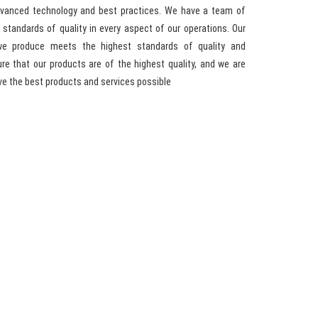
advanced technology and best practices. We have a team of
standards of quality in every aspect of our operations. Our
we produce meets the highest standards of quality and
e that our products are of the highest quality, and we are
ve the best products and services possible