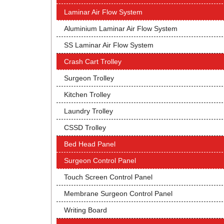
Laminar Air Flow System
Aluminium Laminar Air Flow System
SS Laminar Air Flow System
Crash Cart Trolley
Surgeon Trolley
Kitchen Trolley
Laundry Trolley
CSSD Trolley
Bed Head Panel
Surgeon Control Panel
Touch Screen Control Panel
Membrane Surgeon Control Panel
Writing Board