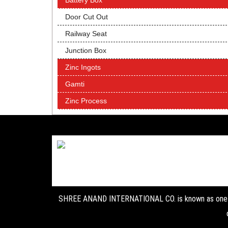
Battery Box
Door Cut Out
Railway Seat
Junction Box
Zinc Ingots
Gamti
Zinc Process
SHREE ANAND INTERNATIONAL CO. is known as one of 