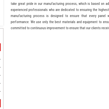
take great pride in our manufacturing process, which is based on 
experienced professionals who are dedicated to ensuring the highest 
manufacturing process is designed to ensure that every panel 
performance. We use only the best materials and equipment to ensur
committed to continuous improvement to ensure that our clients recei