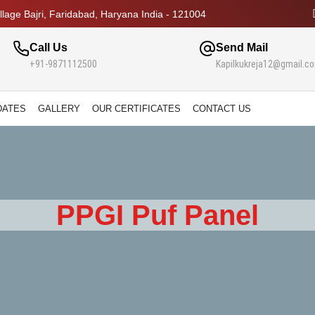
lage Bajri, Faridabad, Haryana India - 121004
Call Us
Send Mail
+91-9871112500
Kapilkukreja12@gmail.c
DATES
GALLERY
OUR CERTIFICATES
CONTACT US
PPGI Puf Panel