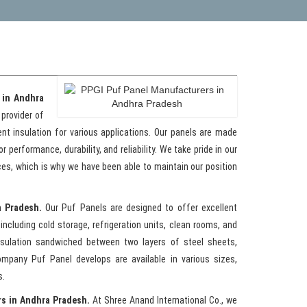
 in Andhra
 provider of
ent insulation for various applications. Our panels are made
performance, durability, and reliability. We take pride in our
ces, which is why we have been able to maintain our position
a Pradesh.
Our Puf Panels are designed to offer excellent
including cold storage, refrigeration units, clean rooms, and
nsulation sandwiched between two layers of steel sheets,
mpany Puf Panel develops are available in various sizes,
s.
rs in Andhra Pradesh.
At Shree Anand International Co., we