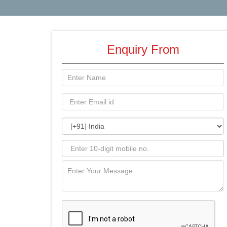
Enquiry From