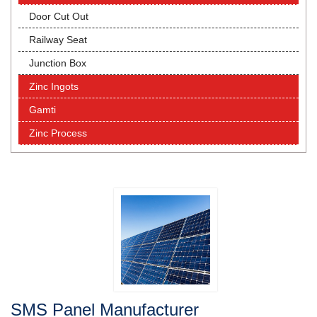
Door Cut Out
Railway Seat
Junction Box
Zinc Ingots
Gamti
Zinc Process
SMS Panel Manufacturer