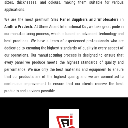
sizes, thicknesses, and colours, making them suitable for various
applications.
We are the most premium
Sms Panel Suppliers and Wholesalers in
Andhra Pradesh.
At Shree Anand International Co., we take great pride in
our manufacturing process, which is based on advanced technology and
best practices. We have a team of experienced professionals who are
dedicated to ensuring the highest standards of quality in every aspect of
our operations. Our manufacturing process is designed to ensure that
every panel we produce meets the highest standards of quality and
performance. We use only the best materials and equipment to ensure
that our products are of the highest quality, and we are committed to
continuous improvement to ensure that our clients receive the best
products and services possible