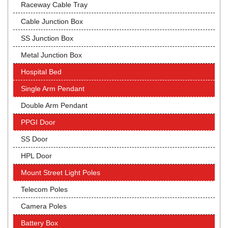
Raceway Cable Tray
Cable Junction Box
SS Junction Box
Metal Junction Box
Hospital Bed
Single Arm Pendant
Double Arm Pendant
PPGI Door
SS Door
HPL Door
Mount Street Light Poles
Telecom Poles
Camera Poles
Battery Box