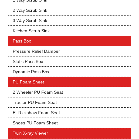
1 Way Scrub Sink
2 Way Scrub Sink
3 Way Scrub Sink
Kitchen Scrub Sink
Pass Box
Pressure Relief Damper
Static Pass Box
Dynamic Pass Box
PU Foam Sheet
2 Wheeler PU Foam Seat
Tractor PU Foam Seat
E- Rickshaw Foam Seat
Shoes PU Foam Sheet
Twin X-ray Viewer