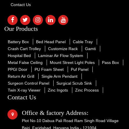
Contact Us
Our Products
Battery Box
Bed Head Panel
Cable Tray
Crash Cart Trolley
Customize Rack
Gamti
Hospital Bed
Laminar Air Flow System
Metal False Ceiling
Mount Street Light Poles
Pass Box
PPGI Door
PU Foam Sheet
Puf Panel
Return Air Grill
Single Arm Pendant
Surgeon Control Panel
Surgical Scrub Sink
Twin X-ray Viewer
Zinc Ingots
Zinc Process
Contact Us
Office & factory Address:
Plot No-10 Dabua Pali Road Ram Singh Road Village
Bajri, Faridabad, Haryana India - 121004