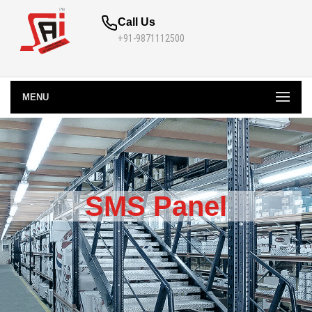
Call Us
+91-9871112500
MENU
SMS Panel