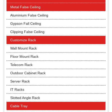
Metal False Ceiling
Aluminium False Ceiling
Gypson Fall Ceiling
Clipping False Ceiling
Customize Rack
Wall Mount Rack
Floor Mount Rack
Telecom Rack
Outdoor Cabinet Rack
Server Rack
IT Racks
Slotted Angle Rack
Cable Tray