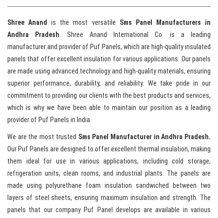
Shree Anand
is the most versatile
Sms Panel Manufacturers in
Andhra Pradesh
. Shree Anand International Co. is a leading
manufacturer and provider of Puf Panels, which are high-quality insulated
panels that offer excellent insulation for various applications. Our panels
are made using advanced technology and high-quality materials, ensuring
superior performance, durability, and reliability. We take pride in our
commitment to providing our clients with the best products and services,
which is why we have been able to maintain our position as a leading
provider of Puf Panels in India.
We are the most trusted
Sms Panel Manufacturer in Andhra Pradesh.
Our Puf Panels are designed to offer excellent thermal insulation, making
them ideal for use in various applications, including cold storage,
refrigeration units, clean rooms, and industrial plants. The panels are
made using polyurethane foam insulation sandwiched between two
layers of steel sheets, ensuring maximum insulation and strength. The
panels that our company Puf Panel develops are available in various