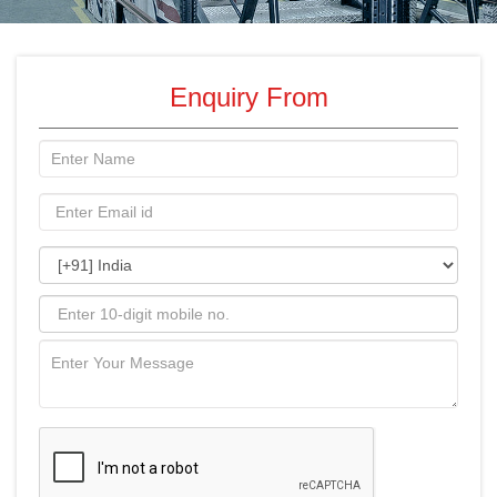
Enquiry From