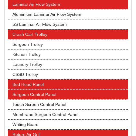
Laminar Air Flow System
Aluminium Laminar Air Flow System
SS Laminar Air Flow System
Crash Cart Trolley
Surgeon Trolley
Kitchen Trolley
Laundry Trolley
CSSD Trolley
Bed Head Panel
Surgeon Control Panel
Touch Screen Control Panel
Membrane Surgeon Control Panel
Writing Board
Return Air Grill