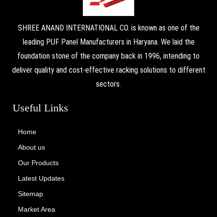
SHREE ANAND INTERNATIONAL CO. is known as one of the
leading PUF Panel Manufacturers in Haryana. We laid the
foundation stone of the company back in 1996, intending to
deliver quality and cost-effective racking solutions to different
sectors.
Useful Links
Home
About us
Our Products
Latest Updates
Sitemap
Market Area