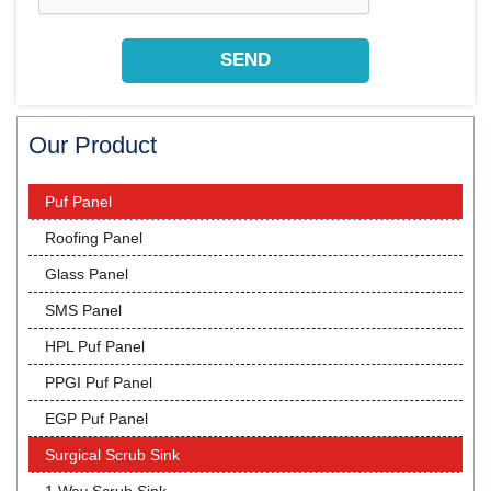
Our Product
Puf Panel
Roofing Panel
Glass Panel
SMS Panel
HPL Puf Panel
PPGI Puf Panel
EGP Puf Panel
Surgical Scrub Sink