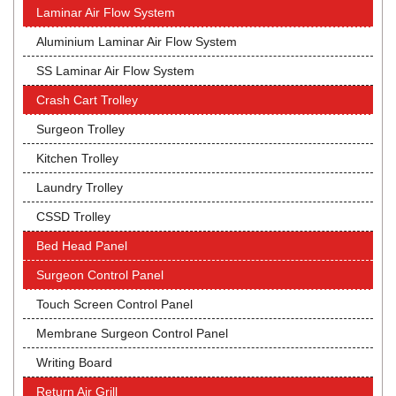
Laminar Air Flow System
Aluminium Laminar Air Flow System
SS Laminar Air Flow System
Crash Cart Trolley
Surgeon Trolley
Kitchen Trolley
Laundry Trolley
CSSD Trolley
Bed Head Panel
Surgeon Control Panel
Touch Screen Control Panel
Membrane Surgeon Control Panel
Writing Board
Return Air Grill