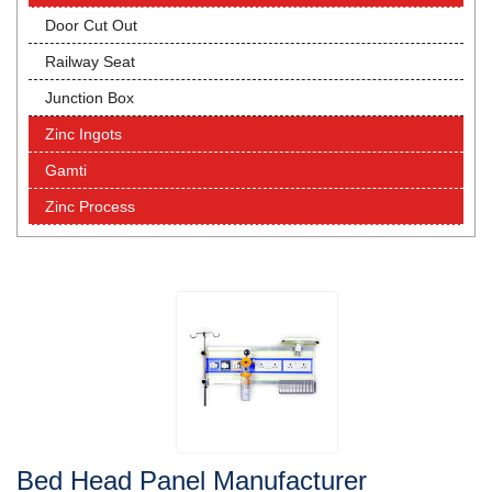
Door Cut Out
Railway Seat
Junction Box
Zinc Ingots
Gamti
Zinc Process
Bed Head Panel Manufacturer