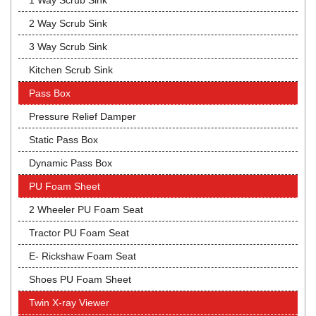
1 Way Scrub Sink
2 Way Scrub Sink
3 Way Scrub Sink
Kitchen Scrub Sink
Pass Box
Pressure Relief Damper
Static Pass Box
Dynamic Pass Box
PU Foam Sheet
2 Wheeler PU Foam Seat
Tractor PU Foam Seat
E- Rickshaw Foam Seat
Shoes PU Foam Sheet
Twin X-ray Viewer