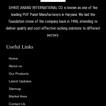
SHREE ANAND INTERNATIONAL CO. is known as one of the
leading PUF Panel Manufacturers in Haryana. We laid the
foundation stone of the company back in 1996, intending to
deliver quality and cost-effective racking solutions to different
sectors.
Useful Links
Home
About us
Our Products
Latest Updates
Sitemap
Market Area
Contact Us