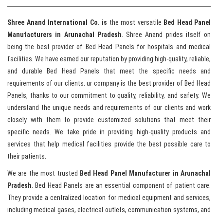
Shree Anand International Co. is
the most versatile
Bed Head Panel
Manufacturers in Arunachal Pradesh
. Shree Anand prides itself on
being the best provider of Bed Head Panels for hospitals and medical
facilities. We have earned our reputation by providing high-quality, reliable,
and durable Bed Head Panels that meet the specific needs and
requirements of our clients. ur company is the best provider of Bed Head
Panels, thanks to our commitment to quality, reliability, and safety. We
understand the unique needs and requirements of our clients and work
closely with them to provide customized solutions that meet their
specific needs. We take pride in providing high-quality products and
services that help medical facilities provide the best possible care to
their patients.
We are the most trusted
Bed Head Panel Manufacturer in Arunachal
Pradesh
. Bed Head Panels are an essential component of patient care.
They provide a centralized location for medical equipment and services,
including medical gases, electrical outlets, communication systems, and