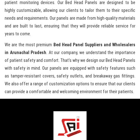
patient monitoring devices. Our Bed Head Panels are designed to be
highly customizable, allowing our clients to tailor them to their specific
needs and requirements. Our panels are made from high-quality materials
and are built to last, ensuring that they will provide reliable service for
years to come.
We are the most premium
Bed Head Panel Suppliers and Wholesalers
in Arunachal Pradesh
. At our company, we understand the importance
of patient safety and comfort. That's why we design our Bed Head Panels
with safety in mind. Our panels are equipped with safety features such
as tamper-resistant covers, safety outlets, and breakaway gas fittings.
We also offer a range of customization options to ensure that our clients
can provide a comfortable and welcoming environment for their patients.