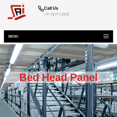
Call Us
+91-9871112500
MENU
Bed Head Panel