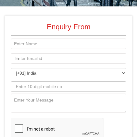
Enquiry From