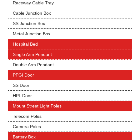
Raceway Cable Tray
Cable Junction Box
SS Junction Box
Metal Junction Box
Hospital Bed
Single Arm Pendant
Double Arm Pendant
PPGI Door
SS Door
HPL Door
Mount Street Light Poles
Telecom Poles
Camera Poles
Battery Box