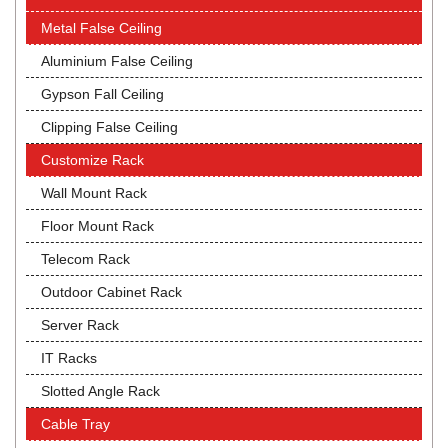
Metal False Ceiling
Aluminium False Ceiling
Gypson Fall Ceiling
Clipping False Ceiling
Customize Rack
Wall Mount Rack
Floor Mount Rack
Telecom Rack
Outdoor Cabinet Rack
Server Rack
IT Racks
Slotted Angle Rack
Cable Tray