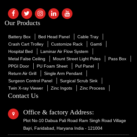
Our Products
Battery Box
Bed Head Panel
Cable Tray
Crash Cart Trolley
Customize Rack
Gamti
Hospital Bed
Laminar Air Flow System
Metal False Ceiling
Mount Street Light Poles
Pass Box
PPGI Door
PU Foam Sheet
Puf Panel
Return Air Grill
Single Arm Pendant
Surgeon Control Panel
Surgical Scrub Sink
Twin X-ray Viewer
Zinc Ingots
Zinc Process
Contact Us
Office & factory Address:
Plot No-10 Dabua Pali Road Ram Singh Road Village
Bajri, Faridabad, Haryana India - 121004