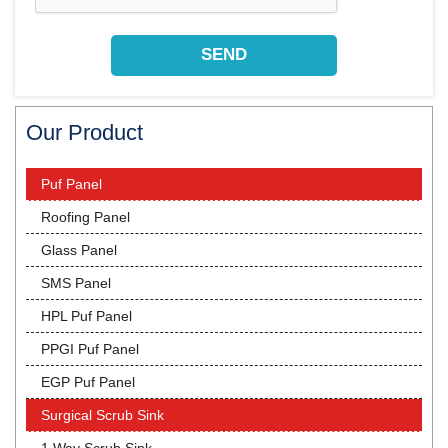
Our Product
Puf Panel
Roofing Panel
Glass Panel
SMS Panel
HPL Puf Panel
PPGI Puf Panel
EGP Puf Panel
Surgical Scrub Sink