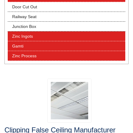
Door Cut Out
Railway Seat
Junction Box
Zinc Ingots
Gamti
Zinc Process
Clipping False Ceiling Manufacturer