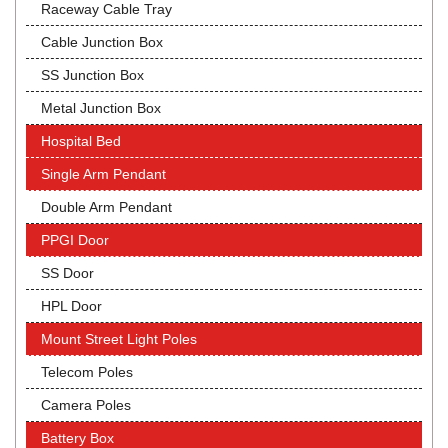
Raceway Cable Tray
Cable Junction Box
SS Junction Box
Metal Junction Box
Hospital Bed
Single Arm Pendant
Double Arm Pendant
PPGI Door
SS Door
HPL Door
Mount Street Light Poles
Telecom Poles
Camera Poles
Battery Box