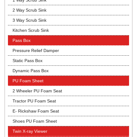
1 Way Scrub Sink
2 Way Scrub Sink
3 Way Scrub Sink
Kitchen Scrub Sink
Pass Box
Pressure Relief Damper
Static Pass Box
Dynamic Pass Box
PU Foam Sheet
2 Wheeler PU Foam Seat
Tractor PU Foam Seat
E- Rickshaw Foam Seat
Shoes PU Foam Sheet
Twin X-ray Viewer