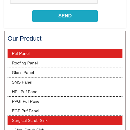
Our Product
Puf Panel
Roofing Panel
Glass Panel
SMS Panel
HPL Puf Panel
PPGI Puf Panel
EGP Puf Panel
Surgical Scrub Sink