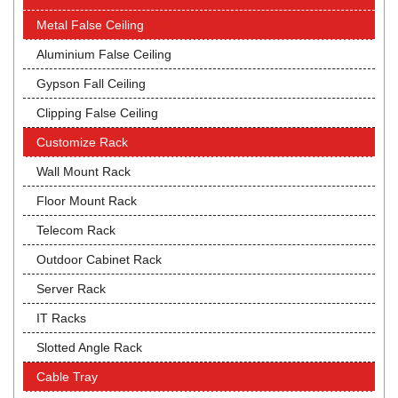
Metal False Ceiling
Aluminium False Ceiling
Gypson Fall Ceiling
Clipping False Ceiling
Customize Rack
Wall Mount Rack
Floor Mount Rack
Telecom Rack
Outdoor Cabinet Rack
Server Rack
IT Racks
Slotted Angle Rack
Cable Tray