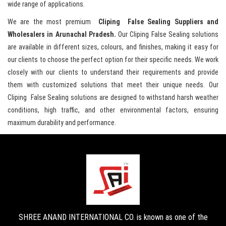
wide range of applications.
We are the most premium
Cliping False Sealing Suppliers and
Wholesalers in Arunachal Pradesh.
Our Cliping False Sealing solutions
are available in different sizes, colours, and finishes, making it easy for
our clients to choose the perfect option for their specific needs. We work
closely with our clients to understand their requirements and provide
them with customized solutions that meet their unique needs. Our
Cliping False Sealing solutions are designed to withstand harsh weather
conditions, high traffic, and other environmental factors, ensuring
maximum durability and performance.
SHREE ANAND INTERNATIONAL CO. is known as one of the