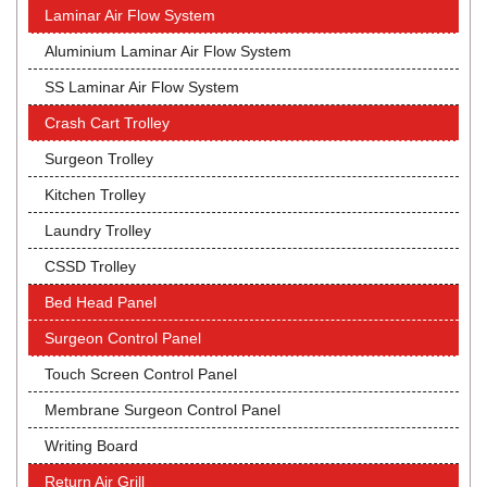
Laminar Air Flow System
Aluminium Laminar Air Flow System
SS Laminar Air Flow System
Crash Cart Trolley
Surgeon Trolley
Kitchen Trolley
Laundry Trolley
CSSD Trolley
Bed Head Panel
Surgeon Control Panel
Touch Screen Control Panel
Membrane Surgeon Control Panel
Writing Board
Return Air Grill