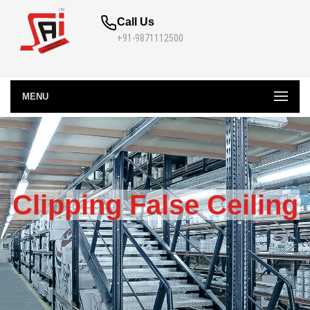
Call Us
+91-9871112500
MENU
Clipping False Ceiling