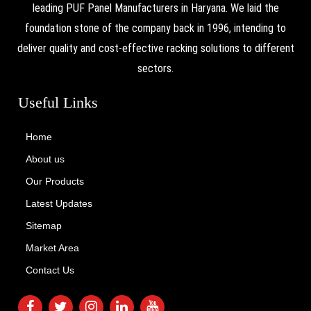
leading PUF Panel Manufacturers in Haryana. We laid the
foundation stone of the company back in 1996, intending to
deliver quality and cost-effective racking solutions to different
sectors.
Useful Links
Home
About us
Our Products
Latest Updates
Sitemap
Market Area
Contact Us