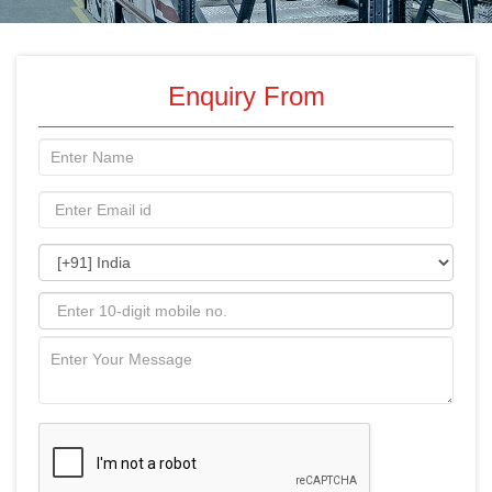
Enquiry From