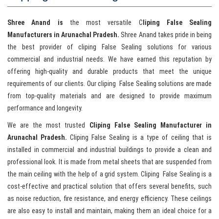
Shree Anand is
the most versatile C
liping False Sealing
Manufacturers in Arunachal Pradesh.
Shree Anand takes pride in being
the best provider of cliping False Sealing solutions for various
commercial and industrial needs. We have earned this reputation by
offering high-quality and durable products that meet the unique
requirements of our clients. Our cliping False Sealing solutions are made
from top-quality materials and are designed to provide maximum
performance and longevity.
We are the most trusted
Cliping False Sealing Manufacturer in
Arunachal Pradesh.
Cliping False Sealing is a type of ceiling that is
installed in commercial and industrial buildings to provide a clean and
professional look. It is made from metal sheets that are suspended from
the main ceiling with the help of a grid system. Cliping False Sealing is a
cost-effective and practical solution that offers several benefits, such
as noise reduction, fire resistance, and energy efficiency. These ceilings
are also easy to install and maintain, making them an ideal choice for a