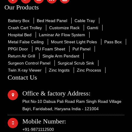
Our Products
Battery Box
Bed Head Panel
Cable Tray
Crash Cart Trolley
Customize Rack
Gamti
Hospital Bed
Laminar Air Flow System
Metal False Ceiling
Mount Street Light Poles
Pass Box
PPGI Door
PU Foam Sheet
Puf Panel
Return Air Grill
Single Arm Pendant
Surgeon Control Panel
Surgical Scrub Sink
Twin X-ray Viewer
Zinc Ingots
Zinc Process
Contact Us
Office & factory Address:
Plot No-10 Dabua Pali Road Ram Singh Road Village
Bajri, Faridabad, Haryana India - 121004
Mobile Number:
+91-9871112500