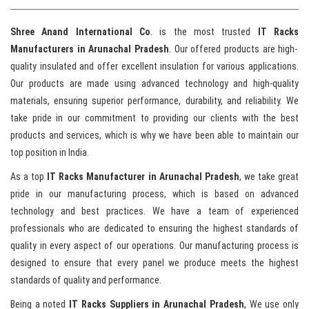
Shree Anand International Co
. is the most trusted
IT Racks
Manufacturers in Arunachal Pradesh
. Our offered products are high-
quality insulated and offer excellent insulation for various applications.
Our products are made using advanced technology and high-quality
materials, ensuring superior performance, durability, and reliability. We
take pride in our commitment to providing our clients with the best
products and services, which is why we have been able to maintain our
top position in India.
As a top
IT Racks Manufacturer in Arunachal Pradesh
, we take great
pride in our manufacturing process, which is based on advanced
technology and best practices. We have a team of experienced
professionals who are dedicated to ensuring the highest standards of
quality in every aspect of our operations. Our manufacturing process is
designed to ensure that every panel we produce meets the highest
standards of quality and performance.
Being a noted
IT Racks Suppliers in Arunachal Pradesh
, We use only