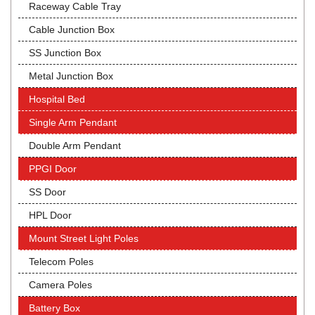
Raceway Cable Tray
Cable Junction Box
SS Junction Box
Metal Junction Box
Hospital Bed
Single Arm Pendant
Double Arm Pendant
PPGI Door
SS Door
HPL Door
Mount Street Light Poles
Telecom Poles
Camera Poles
Battery Box