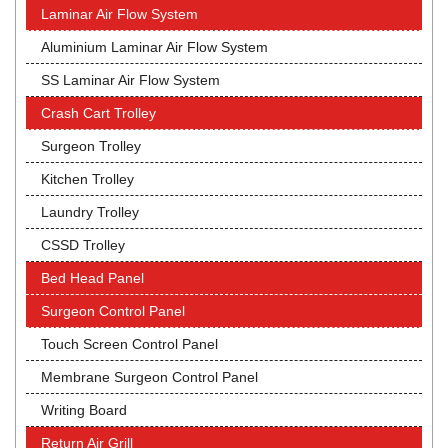
Laminar Air Flow System
Aluminium Laminar Air Flow System
SS Laminar Air Flow System
Crash Cart Trolley
Surgeon Trolley
Kitchen Trolley
Laundry Trolley
CSSD Trolley
Bed Head Panel
Surgeon Control Panel
Touch Screen Control Panel
Membrane Surgeon Control Panel
Writing Board
Return Air Grill