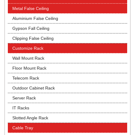
Metal False Ceiling
Aluminium False Ceiling
Gypson Fall Ceiling
Clipping False Ceiling
Customize Rack
Wall Mount Rack
Floor Mount Rack
Telecom Rack
Outdoor Cabinet Rack
Server Rack
IT Racks
Slotted Angle Rack
Cable Tray