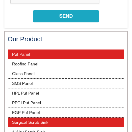
Our Product
Puf Panel
Roofing Panel
Glass Panel
SMS Panel
HPL Puf Panel
PPGI Puf Panel
EGP Puf Panel
Surgical Scrub Sink