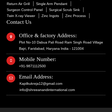
Return Air Grill
Single Arm Pendant
Surgeon Control Panel
Surgical Scrub Sink
Twin X-ray Viewer
Zinc Ingots
Zinc Process
Contact Us
Office & factory Address:
Plot No-10 Dabua Pali Road Ram Singh Road Village
Bajri, Faridabad, Haryana India - 121004
Mobile Number:
+91-9871112500
Email Address:
Kapilkukreja12@gmail.com
info@shreeanandinternational.com