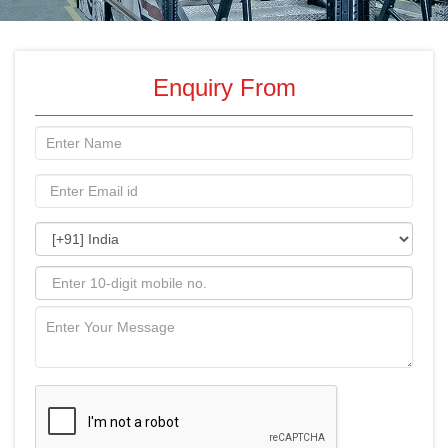
Enquiry From