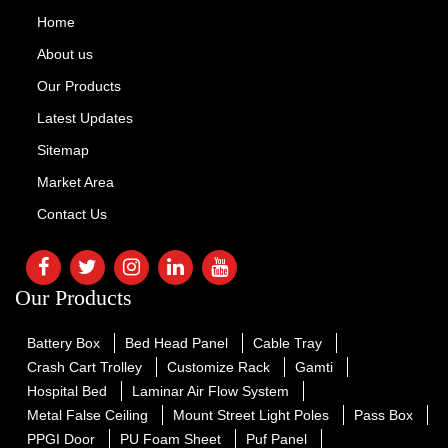
Home
About us
Our Products
Latest Updates
Sitemap
Market Area
Contact Us
Our Products
Battery Box
Bed Head Panel
Cable Tray
Crash Cart Trolley
Customize Rack
Gamti
Hospital Bed
Laminar Air Flow System
Metal False Ceiling
Mount Street Light Poles
Pass Box
PPGI Door
PU Foam Sheet
Puf Panel