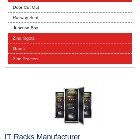
Door Cut Out
Railway Seat
Junction Box
Zinc Ingots
Gamti
Zinc Process
IT Racks Manufacturer