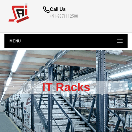
Call Us
+91-9871112500
MENU
IT Racks