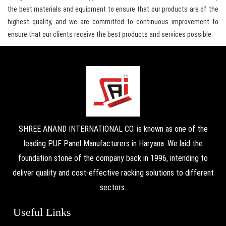
the best materials and equipment to ensure that our products are of the
highest quality, and we are committed to continuous improvement to
ensure that our clients receive the best products and services possible.
SHREE ANAND INTERNATIONAL CO. is known as one of the
leading PUF Panel Manufacturers in Haryana. We laid the
foundation stone of the company back in 1996, intending to
deliver quality and cost-effective racking solutions to different
sectors.
Useful Links