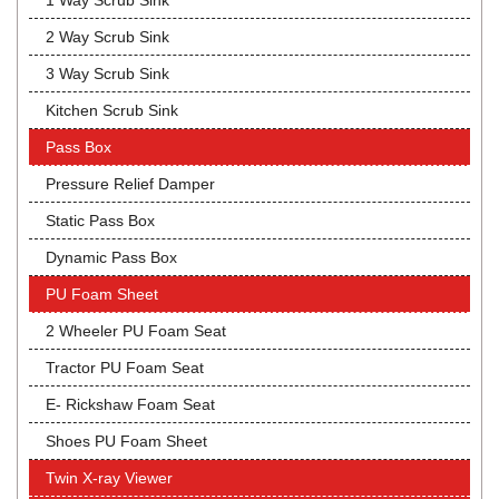
1 Way Scrub Sink
2 Way Scrub Sink
3 Way Scrub Sink
Kitchen Scrub Sink
Pass Box
Pressure Relief Damper
Static Pass Box
Dynamic Pass Box
PU Foam Sheet
2 Wheeler PU Foam Seat
Tractor PU Foam Seat
E- Rickshaw Foam Seat
Shoes PU Foam Sheet
Twin X-ray Viewer