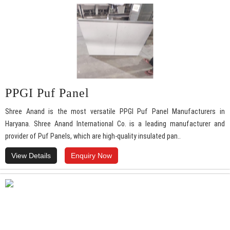
PPGI Puf Panel
Shree Anand is the most versatile PPGI Puf Panel Manufacturers in
Haryana. Shree Anand International Co. is a leading manufacturer and
provider of Puf Panels, which are high-quality insulated pan..
View Details
Enquiry Now