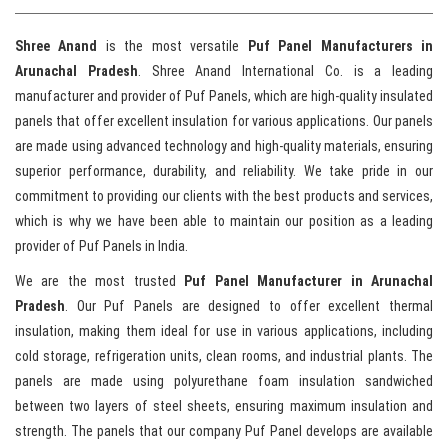
Shree Anand
is the most versatile
Puf
Panel Manufacturers in
Arunachal Pradesh
. Shree Anand International Co. is a leading
manufacturer and provider of Puf Panels, which are high-quality insulated
panels that offer excellent insulation for various applications. Our panels
are made using advanced technology and high-quality materials, ensuring
superior performance, durability, and reliability. We take pride in our
commitment to providing our clients with the best products and services,
which is why we have been able to maintain our position as a leading
provider of Puf Panels in India.
We are the most trusted
Puf
Panel Manufacturer in Arunachal
Pradesh
. Our Puf Panels are designed to offer excellent thermal
insulation, making them ideal for use in various applications, including
cold storage, refrigeration units, clean rooms, and industrial plants. The
panels are made using polyurethane foam insulation sandwiched
between two layers of steel sheets, ensuring maximum insulation and
strength. The panels that our company Puf Panel develops are available