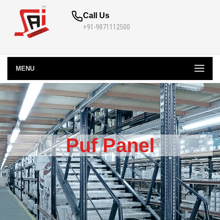
Call Us
+91-9871112500
MENU
Puf Panel