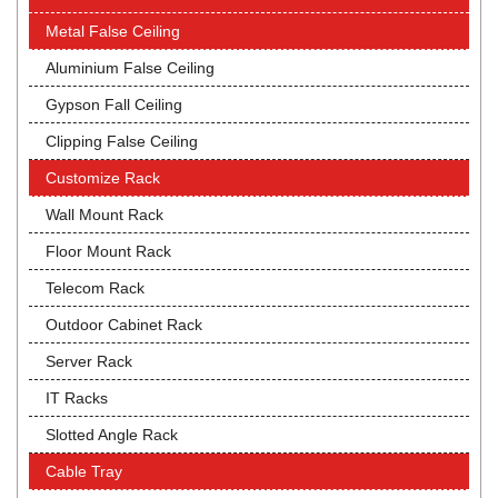
Metal False Ceiling
Aluminium False Ceiling
Gypson Fall Ceiling
Clipping False Ceiling
Customize Rack
Wall Mount Rack
Floor Mount Rack
Telecom Rack
Outdoor Cabinet Rack
Server Rack
IT Racks
Slotted Angle Rack
Cable Tray