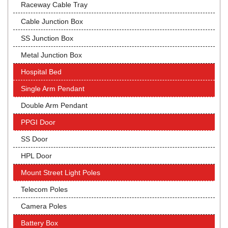
Raceway Cable Tray
Cable Junction Box
SS Junction Box
Metal Junction Box
Hospital Bed
Single Arm Pendant
Double Arm Pendant
PPGI Door
SS Door
HPL Door
Mount Street Light Poles
Telecom Poles
Camera Poles
Battery Box