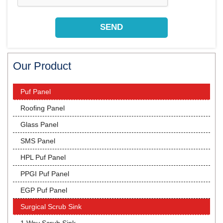
Our Product
Puf Panel
Roofing Panel
Glass Panel
SMS Panel
HPL Puf Panel
PPGI Puf Panel
EGP Puf Panel
Surgical Scrub Sink