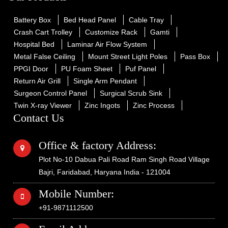
Battery Box
Bed Head Panel
Cable Tray
Crash Cart Trolley
Customize Rack
Gamti
Hospital Bed
Laminar Air Flow System
Metal False Ceiling
Mount Street Light Poles
Pass Box
PPGI Door
PU Foam Sheet
Puf Panel
Return Air Grill
Single Arm Pendant
Surgeon Control Panel
Surgical Scrub Sink
Twin X-ray Viewer
Zinc Ingots
Zinc Process
Contact Us
Office & factory Address:
Plot No-10 Dabua Pali Road Ram Singh Road Village
Bajri, Faridabad, Haryana India - 121004
Mobile Number:
+91-9871112500