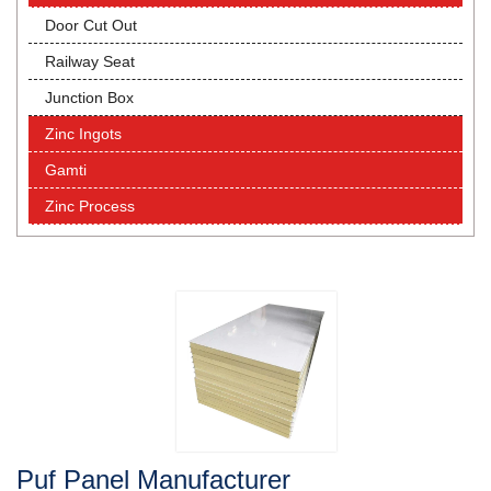
Door Cut Out
Railway Seat
Junction Box
Zinc Ingots
Gamti
Zinc Process
Puf Panel Manufacturer