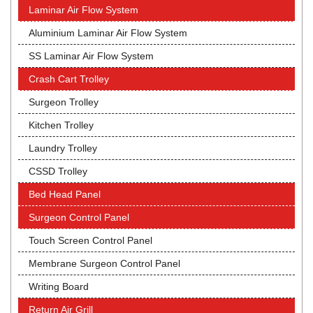
Laminar Air Flow System
Aluminium Laminar Air Flow System
SS Laminar Air Flow System
Crash Cart Trolley
Surgeon Trolley
Kitchen Trolley
Laundry Trolley
CSSD Trolley
Bed Head Panel
Surgeon Control Panel
Touch Screen Control Panel
Membrane Surgeon Control Panel
Writing Board
Return Air Grill