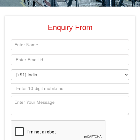
Enquiry From