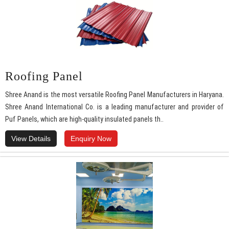
Roofing Panel
Shree Anand is the most versatile Roofing Panel Manufacturers in Haryana.
Shree Anand International Co. is a leading manufacturer and provider of
Puf Panels, which are high-quality insulated panels th..
View Details
Enquiry Now