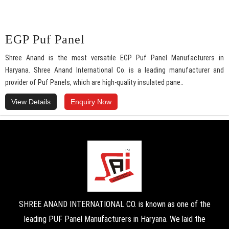
EGP Puf Panel
Shree Anand is the most versatile EGP Puf Panel Manufacturers in
Haryana. Shree Anand International Co. is a leading manufacturer and
provider of Puf Panels, which are high-quality insulated pane..
View Details
Enquiry Now
SHREE ANAND INTERNATIONAL CO. is known as one of the
leading PUF Panel Manufacturers in Haryana. We laid the