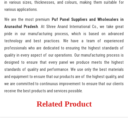
in various sizes, thicknesses, and colours, making them suitable for
various applications.
We are the most premium
Puf
Panel Suppliers and Wholesalers in
Arunachal Pradesh
. At Shree Anand International Co., we take great
pride in our manufacturing process, which is based on advanced
technology and best practices. We have a team of experienced
professionals who are dedicated to ensuring the highest standards of
quality in every aspect of our operations. Our manufacturing process is
designed to ensure that every panel we produce meets the highest
standards of quality and performance. We use only the best materials
and equipment to ensure that our products are of the highest quality, and
we are committed to continuous improvement to ensure that our clients
receive the best products and services possible.
Related Product