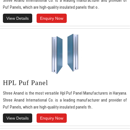
Shree Anand International Co. is a leading manufacturer and provider of
Puf Panels, which are high-quality insulated panels that o..
View Details
Enquiry Now
HPL Puf Panel
Shree Anand is the most versatile Hpl Puf Panel Manufacturers in Haryana.
Shree Anand International Co. is a leading manufacturer and provider of
Puf Panels, which are high-quality insulated panels th..
View Details
Enquiry Now