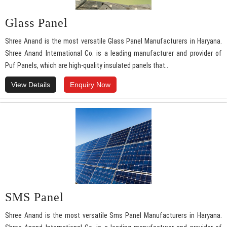
Glass Panel
Shree Anand is the most versatile Glass Panel Manufacturers in Haryana.
Shree Anand International Co. is a leading manufacturer and provider of
Puf Panels, which are high-quality insulated panels that..
View Details
Enquiry Now
SMS Panel
Shree Anand is the most versatile Sms Panel Manufacturers in Haryana.