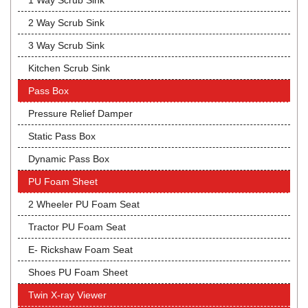
1 Way Scrub Sink
2 Way Scrub Sink
3 Way Scrub Sink
Kitchen Scrub Sink
Pass Box
Pressure Relief Damper
Static Pass Box
Dynamic Pass Box
PU Foam Sheet
2 Wheeler PU Foam Seat
Tractor PU Foam Seat
E- Rickshaw Foam Seat
Shoes PU Foam Sheet
Twin X-ray Viewer