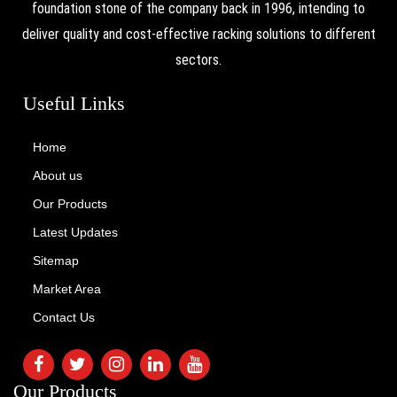
foundation stone of the company back in 1996, intending to
deliver quality and cost-effective racking solutions to different
sectors.
Useful Links
Home
About us
Our Products
Latest Updates
Sitemap
Market Area
Contact Us
Our Products