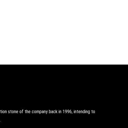
on stone of the company back in 1996, intending to
.