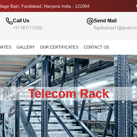
lage Bajri, Faridabad, Haryana India - 121004
Call Us
Send Mail
+91-9871112500
Kapilkukreja12@gmail.c
DATES
GALLERY
OUR CERTIFICATES
CONTACT US
Telecom Rack