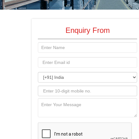
Enquiry From