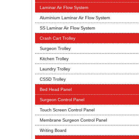
Laminar Air Flow System
Aluminium Laminar Air Flow System
SS Laminar Air Flow System
Crash Cart Trolley
Surgeon Trolley
Kitchen Trolley
Laundry Trolley
CSSD Trolley
Bed Head Panel
Surgeon Control Panel
Touch Screen Control Panel
Membrane Surgeon Control Panel
Writing Board