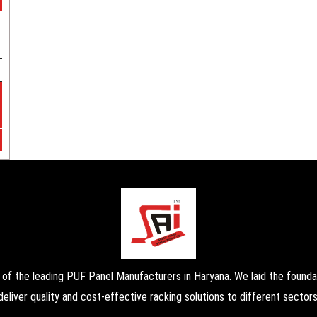
the leading PUF Panel Manufacturers in Haryana. We laid the foundati
deliver quality and cost-effective racking solutions to different sectors