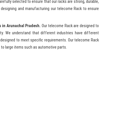
refully selected to ensure that our racks are strong, durable,
n designing and manufacturing our telecome Rack to ensure
s in Arunachal Pradesh.
Our telecome Rack are designed to
y. We understand that different industries have different
 designed to meet specific requirements. Our telecome Rack
to large items such as automotive parts.