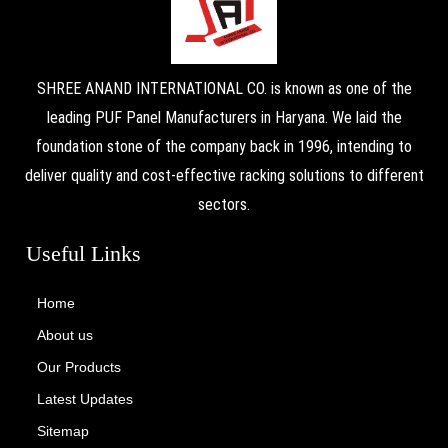
SHREE ANAND INTERNATIONAL CO. is known as one of the
leading PUF Panel Manufacturers in Haryana. We laid the
foundation stone of the company back in 1996, intending to
deliver quality and cost-effective racking solutions to different
sectors.
Useful Links
Home
About us
Our Products
Latest Updates
Sitemap