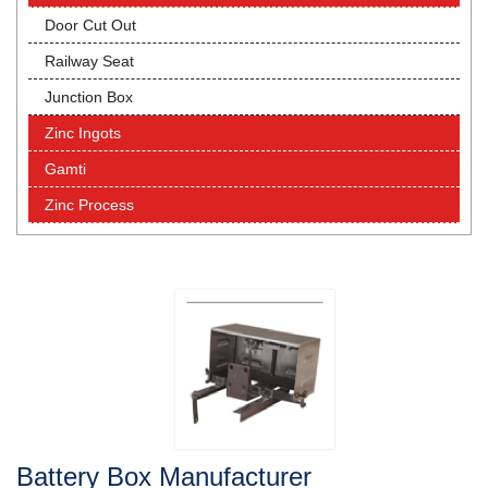
Door Cut Out
Railway Seat
Junction Box
Zinc Ingots
Gamti
Zinc Process
Battery Box Manufacturer