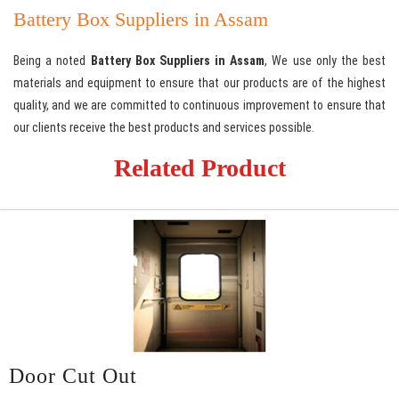
Battery Box Suppliers in Assam
Being a noted
Battery Box Suppliers in Assam
, We use only the best
materials and equipment to ensure that our products are of the highest
quality, and we are committed to continuous improvement to ensure that
our clients receive the best products and services possible.
Related Product
Door Cut Out