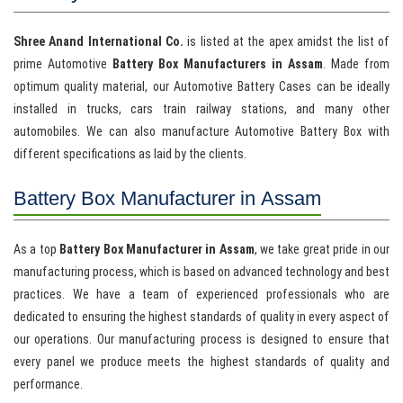
Shree Anand International Co.
is listed at the apex amidst the list of
prime Automotive
Battery Box Manufacturers in Assam
. Made from
optimum quality material, our Automotive Battery Cases can be ideally
installed in trucks, cars train railway stations, and many other
automobiles. We can also manufacture Automotive Battery Box with
different specifications as laid by the clients.
Battery Box Manufacturer in Assam
As a top
Battery Box Manufacturer in Assam
, we take great pride in our
manufacturing process, which is based on advanced technology and best
practices. We have a team of experienced professionals who are
dedicated to ensuring the highest standards of quality in every aspect of
our operations. Our manufacturing process is designed to ensure that
every panel we produce meets the highest standards of quality and
performance.