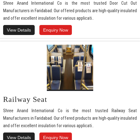
Shree Anand International Co is the most trusted Door Cut Out
Manufacturers in Faridabad. Our offered products are high-quality insulated
and offer excellent insulation for various applicati..
View Details
Enquiry Now
Railway Seat
Shree Anand International Co is the most trusted Railway Seat
Manufacturers in Faridabad. Our offered products are high-quality insulated
and offer excellent insulation for various applicati..
View Details
Enquiry Now