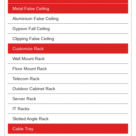
Metal False Ceiling
Aluminium False Ceiling
Gypson Fall Ceiling
Clipping False Ceiling
Customize Rack
Wall Mount Rack
Floor Mount Rack
Telecom Rack
Outdoor Cabinet Rack
Server Rack
IT Racks
Slotted Angle Rack
Cable Tray