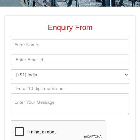
Enquiry From