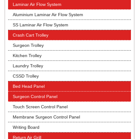
Laminar Air Flow System
Aluminium Laminar Air Flow System
SS Laminar Air Flow System
Crash Cart Trolley
Surgeon Trolley
Kitchen Trolley
Laundry Trolley
CSSD Trolley
Bed Head Panel
Surgeon Control Panel
Touch Screen Control Panel
Membrane Surgeon Control Panel
Writing Board
Return Air Grill