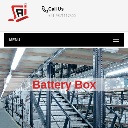
Call Us
+91-9871112500
MENU
Battery Box