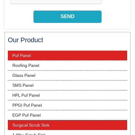
Our Product
Puf Panel
Roofing Panel
Glass Panel
SMS Panel
HPL Puf Panel
PPGI Puf Panel
EGP Puf Panel
Surgical Scrub Sink