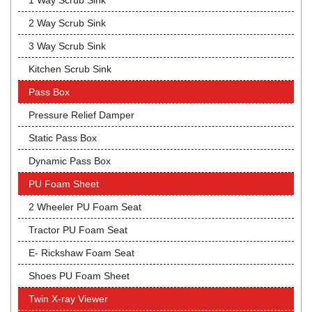
1 Way Scrub Sink
2 Way Scrub Sink
3 Way Scrub Sink
Kitchen Scrub Sink
Pass Box
Pressure Relief Damper
Static Pass Box
Dynamic Pass Box
PU Foam Sheet
2 Wheeler PU Foam Seat
Tractor PU Foam Seat
E- Rickshaw Foam Seat
Shoes PU Foam Sheet
Twin X-ray Viewer