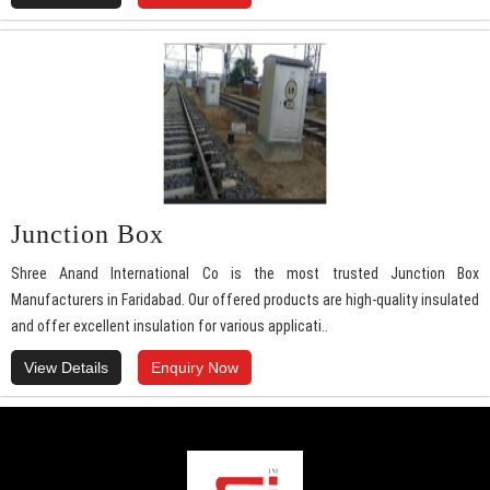
Junction Box
Shree Anand International Co is the most trusted Junction Box
Manufacturers in Faridabad. Our offered products are high-quality insulated
and offer excellent insulation for various applicati..
View Details
Enquiry Now