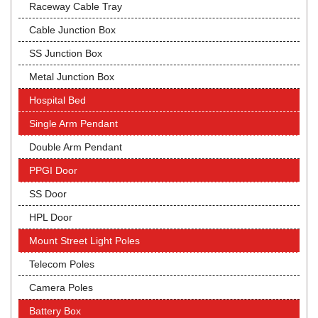
Raceway Cable Tray
Cable Junction Box
SS Junction Box
Metal Junction Box
Hospital Bed
Single Arm Pendant
Double Arm Pendant
PPGI Door
SS Door
HPL Door
Mount Street Light Poles
Telecom Poles
Camera Poles
Battery Box