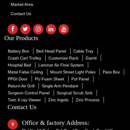
Market Area
Contact Us
Our Products
Battery Box
Bed Head Panel
Cable Tray
Crash Cart Trolley
Customize Rack
Gamti
Hospital Bed
Laminar Air Flow System
Metal False Ceiling
Mount Street Light Poles
Pass Box
PPGI Door
PU Foam Sheet
Puf Panel
Return Air Grill
Single Arm Pendant
Surgeon Control Panel
Surgical Scrub Sink
Twin X-ray Viewer
Zinc Ingots
Zinc Process
Contact Us
Office & factory Address: