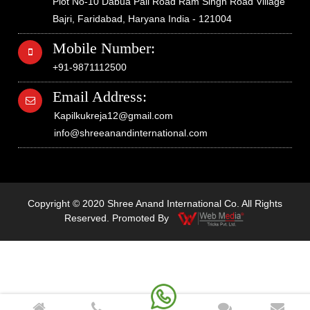
Plot No-10 Dabua Pali Road Ram Singh Road Village
Bajri, Faridabad, Haryana India - 121004
Mobile Number:
+91-9871112500
Email Address:
Kapilkukreja12@gmail.com
info@shreeanandinternational.com
Copyright © 2020 Shree Anand International Co. All Rights
Reserved. Promoted By