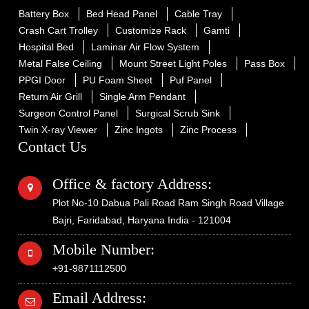
Battery Box
Bed Head Panel
Cable Tray
Crash Cart Trolley
Customize Rack
Gamti
Hospital Bed
Laminar Air Flow System
Metal False Ceiling
Mount Street Light Poles
Pass Box
PPGI Door
PU Foam Sheet
Puf Panel
Return Air Grill
Single Arm Pendant
Surgeon Control Panel
Surgical Scrub Sink
Twin X-ray Viewer
Zinc Ingots
Zinc Process
Contact Us
Office & factory Address:
Plot No-10 Dabua Pali Road Ram Singh Road Village
Bajri, Faridabad, Haryana India - 121004
Mobile Number:
+91-9871112500
Email Address: