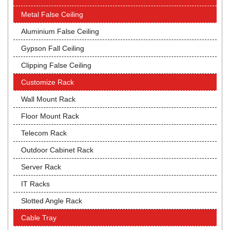
Metal False Ceiling
Aluminium False Ceiling
Gypson Fall Ceiling
Clipping False Ceiling
Customize Rack
Wall Mount Rack
Floor Mount Rack
Telecom Rack
Outdoor Cabinet Rack
Server Rack
IT Racks
Slotted Angle Rack
Cable Tray