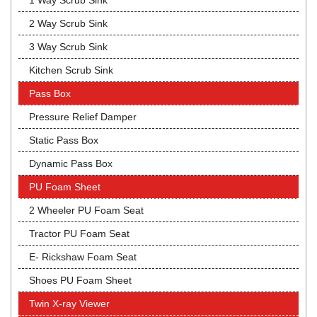
1 Way Scrub Sink
2 Way Scrub Sink
3 Way Scrub Sink
Kitchen Scrub Sink
Pass Box
Pressure Relief Damper
Static Pass Box
Dynamic Pass Box
PU Foam Sheet
2 Wheeler PU Foam Seat
Tractor PU Foam Seat
E- Rickshaw Foam Seat
Shoes PU Foam Sheet
Twin X-ray Viewer