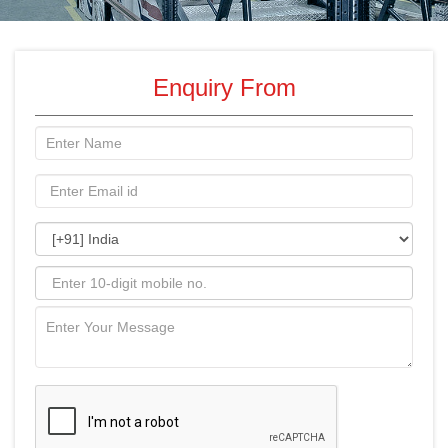
Enquiry From