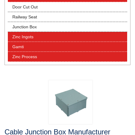
Door Cut Out
Railway Seat
Junction Box
Zinc Ingots
Gamti
Zinc Process
Cable Junction Box Manufacturer