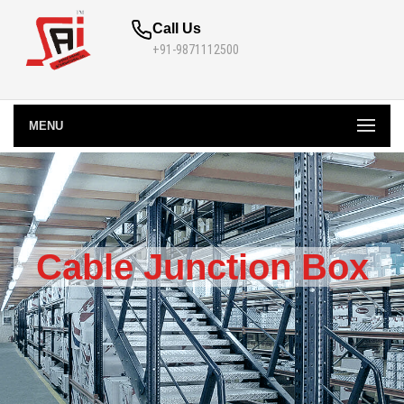
Call Us
+91-9871112500
MENU
Cable Junction Box