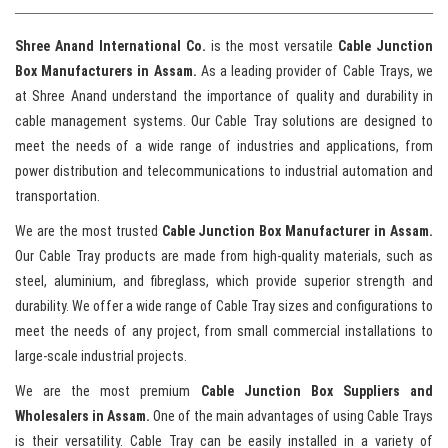
Shree Anand International Co.
is the most versatile
Cable Junction
Box Manufacturers in Assam.
As a leading provider of Cable Trays, we
at Shree Anand understand the importance of quality and durability in
cable management systems. Our Cable Tray solutions are designed to
meet the needs of a wide range of industries and applications, from
power distribution and telecommunications to industrial automation and
transportation.
We are the most trusted
Cable Junction Box Manufacturer in Assam.
Our Cable Tray products are made from high-quality materials, such as
steel, aluminium, and fibreglass, which provide superior strength and
durability. We offer a wide range of Cable Tray sizes and configurations to
meet the needs of any project, from small commercial installations to
large-scale industrial projects.
We are the most premium
Cable Junction Box Suppliers and
Wholesalers in Assam.
One of the main advantages of using Cable Trays
is their versatility. Cable Tray can be easily installed in a variety of