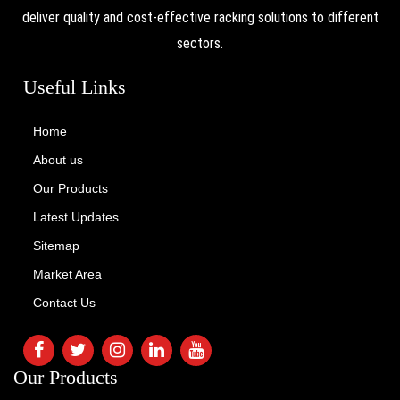
deliver quality and cost-effective racking solutions to different
sectors.
Useful Links
Home
About us
Our Products
Latest Updates
Sitemap
Market Area
Contact Us
Our Products