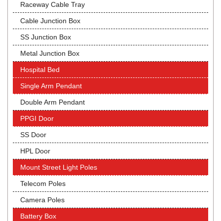
Raceway Cable Tray
Cable Junction Box
SS Junction Box
Metal Junction Box
Hospital Bed
Single Arm Pendant
Double Arm Pendant
PPGI Door
SS Door
HPL Door
Mount Street Light Poles
Telecom Poles
Camera Poles
Battery Box