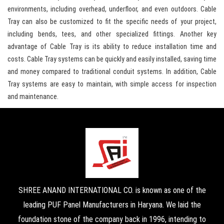
environments, including overhead, underfloor, and even outdoors. Cable
Tray can also be customized to fit the specific needs of your project,
including bends, tees, and other specialized fittings. Another key
advantage of Cable Tray is its ability to reduce installation time and
costs. Cable Tray systems can be quickly and easily installed, saving time
and money compared to traditional conduit systems. In addition, Cable
Tray systems are easy to maintain, with simple access for inspection
and maintenance.
SHREE ANAND INTERNATIONAL CO. is known as one of the
leading PUF Panel Manufacturers in Haryana. We laid the
foundation stone of the company back in 1996, intending to