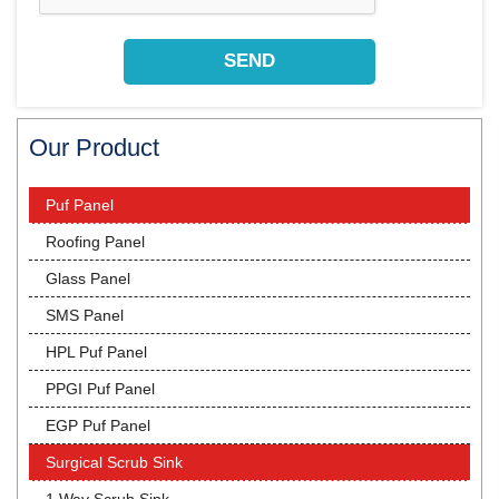
Our Product
Puf Panel
Roofing Panel
Glass Panel
SMS Panel
HPL Puf Panel
PPGI Puf Panel
EGP Puf Panel
Surgical Scrub Sink