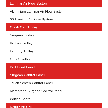
Laminar Air Flow System
Aluminium Laminar Air Flow System
SS Laminar Air Flow System
Crash Cart Trolley
Surgeon Trolley
Kitchen Trolley
Laundry Trolley
CSSD Trolley
Bed Head Panel
Surgeon Control Panel
Touch Screen Control Panel
Membrane Surgeon Control Panel
Writing Board
Return Air Grill