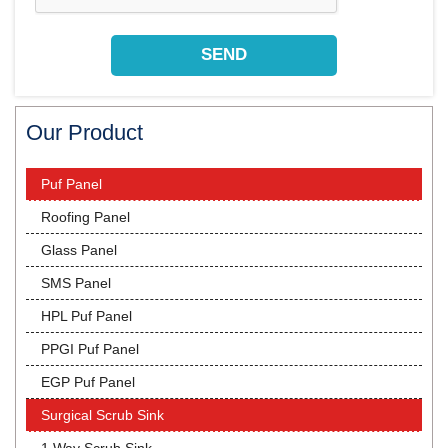
Our Product
Puf Panel
Roofing Panel
Glass Panel
SMS Panel
HPL Puf Panel
PPGI Puf Panel
EGP Puf Panel
Surgical Scrub Sink