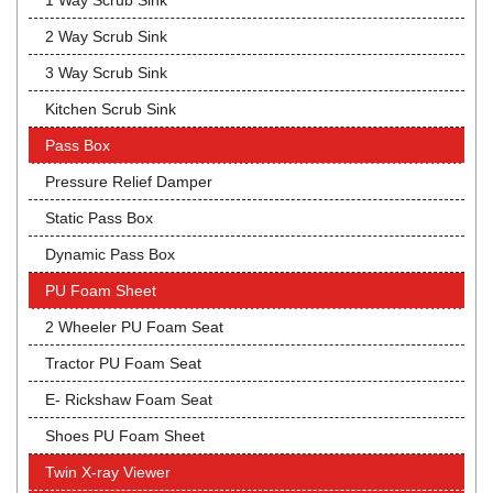
1 Way Scrub Sink
2 Way Scrub Sink
3 Way Scrub Sink
Kitchen Scrub Sink
Pass Box
Pressure Relief Damper
Static Pass Box
Dynamic Pass Box
PU Foam Sheet
2 Wheeler PU Foam Seat
Tractor PU Foam Seat
E- Rickshaw Foam Seat
Shoes PU Foam Sheet
Twin X-ray Viewer