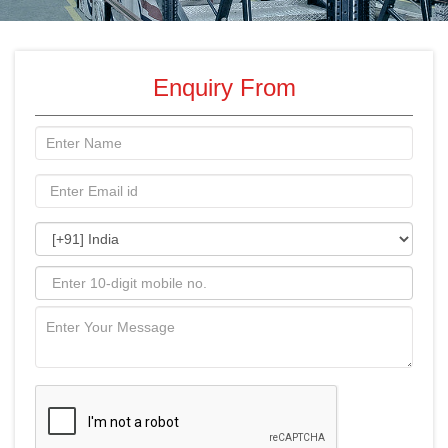
Enquiry From