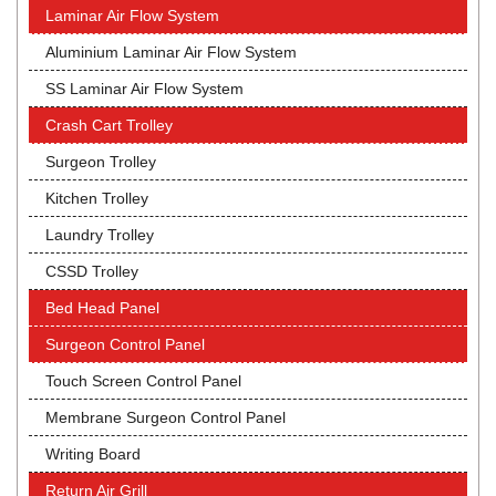
Laminar Air Flow System
Aluminium Laminar Air Flow System
SS Laminar Air Flow System
Crash Cart Trolley
Surgeon Trolley
Kitchen Trolley
Laundry Trolley
CSSD Trolley
Bed Head Panel
Surgeon Control Panel
Touch Screen Control Panel
Membrane Surgeon Control Panel
Writing Board
Return Air Grill