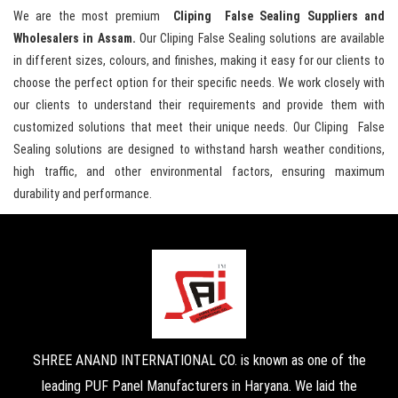
We are the most premium
Cliping False Sealing Suppliers and
Wholesalers in Assam.
Our Cliping False Sealing solutions are available
in different sizes, colours, and finishes, making it easy for our clients to
choose the perfect option for their specific needs. We work closely with
our clients to understand their requirements and provide them with
customized solutions that meet their unique needs. Our Cliping False
Sealing solutions are designed to withstand harsh weather conditions,
high traffic, and other environmental factors, ensuring maximum
durability and performance.
SHREE ANAND INTERNATIONAL CO. is known as one of the
leading PUF Panel Manufacturers in Haryana. We laid the