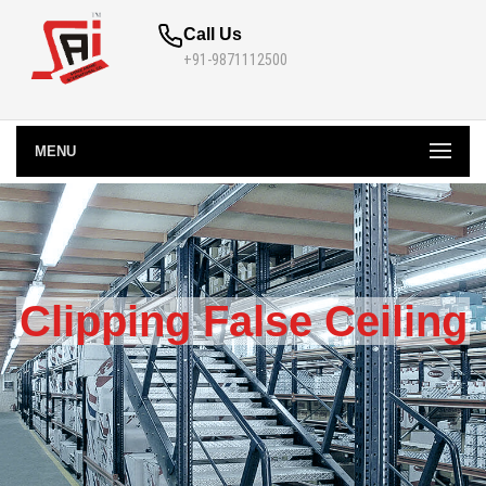
Call Us
+91-9871112500
MENU
Clipping False Ceiling