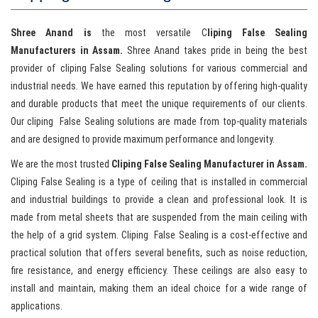
Shree Anand is
the most versatile C
liping False Sealing
Manufacturers in Assam.
Shree Anand takes pride in being the best
provider of cliping False Sealing solutions for various commercial and
industrial needs. We have earned this reputation by offering high-quality
and durable products that meet the unique requirements of our clients.
Our cliping False Sealing solutions are made from top-quality materials
and are designed to provide maximum performance and longevity.
We are the most trusted
Cliping False Sealing Manufacturer in Assam.
Cliping False Sealing is a type of ceiling that is installed in commercial
and industrial buildings to provide a clean and professional look. It is
made from metal sheets that are suspended from the main ceiling with
the help of a grid system. Cliping False Sealing is a cost-effective and
practical solution that offers several benefits, such as noise reduction,
fire resistance, and energy efficiency. These ceilings are also easy to
install and maintain, making them an ideal choice for a wide range of
applications.