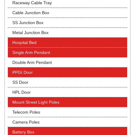
Raceway Cable Tray
Cable Junction Box
SS Junction Box
Metal Junction Box
Hospital Bed
Single Arm Pendant
Double Arm Pendant
PPGI Door
SS Door
HPL Door
Mount Street Light Poles
Telecom Poles
Camera Poles
Battery Box