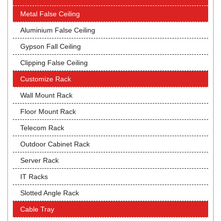
Metal False Ceiling
Aluminium False Ceiling
Gypson Fall Ceiling
Clipping False Ceiling
Customize Rack
Wall Mount Rack
Floor Mount Rack
Telecom Rack
Outdoor Cabinet Rack
Server Rack
IT Racks
Slotted Angle Rack
Cable Tray