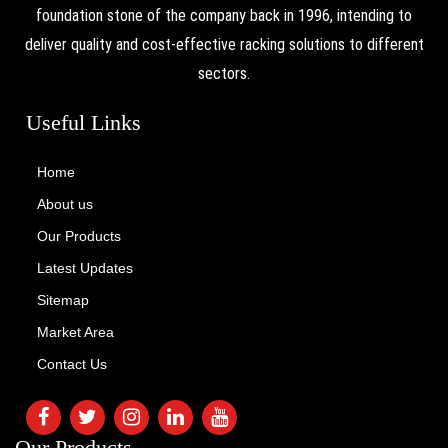
foundation stone of the company back in 1996, intending to
deliver quality and cost-effective racking solutions to different
sectors.
Useful Links
Home
About us
Our Products
Latest Updates
Sitemap
Market Area
Contact Us
Our Products