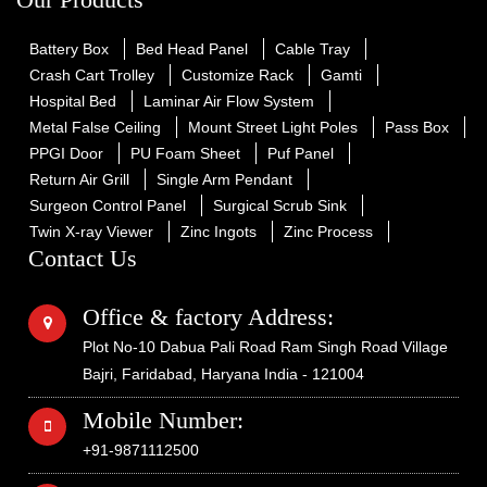
Battery Box
Bed Head Panel
Cable Tray
Crash Cart Trolley
Customize Rack
Gamti
Hospital Bed
Laminar Air Flow System
Metal False Ceiling
Mount Street Light Poles
Pass Box
PPGI Door
PU Foam Sheet
Puf Panel
Return Air Grill
Single Arm Pendant
Surgeon Control Panel
Surgical Scrub Sink
Twin X-ray Viewer
Zinc Ingots
Zinc Process
Contact Us
Office & factory Address:
Plot No-10 Dabua Pali Road Ram Singh Road Village
Bajri, Faridabad, Haryana India - 121004
Mobile Number:
+91-9871112500