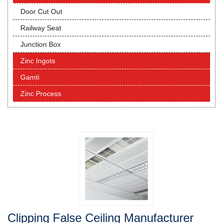
Door Cut Out
Railway Seat
Junction Box
Zinc Ingots
Gamti
Zinc Process
Clipping False Ceiling Manufacturer