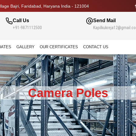
lage Bajri, Faridabad, Haryana India - 121004
Call Us
Send Mail
+91-9871112500
Kapilkukreja12@gmail.c
DATES
GALLERY
OUR CERTIFICATES
CONTACT US
Camera Poles