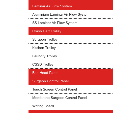
Laminar Air Flow System
Aluminium Laminar Air Flow System
SS Laminar Air Flow System
Crash Cart Trolley
Surgeon Trolley
Kitchen Trolley
Laundry Trolley
CSSD Trolley
Bed Head Panel
Surgeon Control Panel
Touch Screen Control Panel
Membrane Surgeon Control Panel
Writing Board