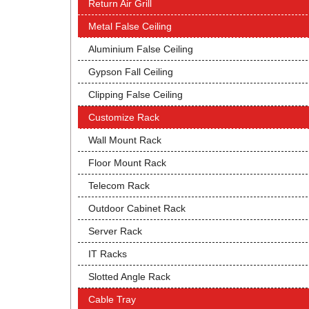
Return Air Grill
Metal False Ceiling
Aluminium False Ceiling
Gypson Fall Ceiling
Clipping False Ceiling
Customize Rack
Wall Mount Rack
Floor Mount Rack
Telecom Rack
Outdoor Cabinet Rack
Server Rack
IT Racks
Slotted Angle Rack
Cable Tray