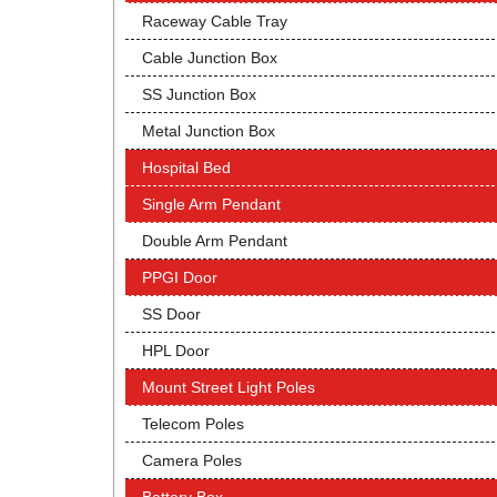
Raceway Cable Tray
Cable Junction Box
SS Junction Box
Metal Junction Box
Hospital Bed
Single Arm Pendant
Double Arm Pendant
PPGI Door
SS Door
HPL Door
Mount Street Light Poles
Telecom Poles
Camera Poles