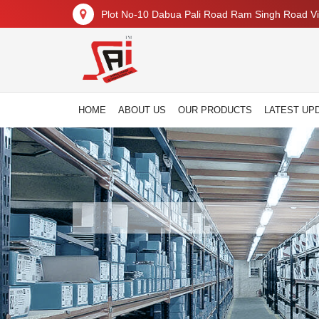
Plot No-10 Dabua Pali Road Ram Singh Road Vil
HOME
ABOUT US
OUR PRODUCTS
LATEST UP