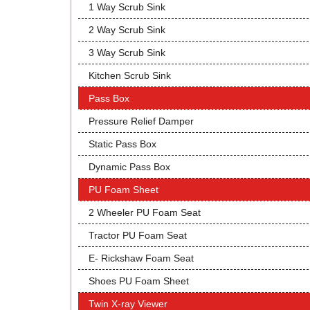
1 Way Scrub Sink
2 Way Scrub Sink
3 Way Scrub Sink
Kitchen Scrub Sink
Pass Box
Pressure Relief Damper
Static Pass Box
Dynamic Pass Box
PU Foam Sheet
2 Wheeler PU Foam Seat
Tractor PU Foam Seat
E- Rickshaw Foam Seat
Shoes PU Foam Sheet
Twin X-ray Viewer