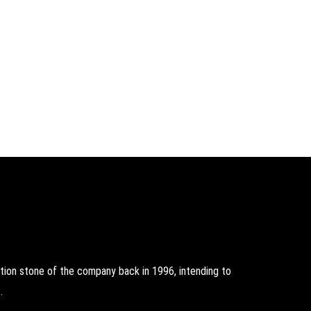
on stone of the company back in 1996, intending to
.