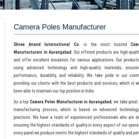
Camera Poles Manufacturer
Shree Anand International Co.
is the most trusted
Cam
Manufacturers in Aurangabad
. Our offered products are high-quali
and offer excellent insulation for various applications. Our produc
using advanced technology and high-quality materials, ensurin
performance, durability, and reliability. We take pride in our co
providing our clients with the best products and services, which is 
been able to maintain our top position in India.
As a top
Camera Poles Manufacturer in Aurangabad
, we take great 
manufacturing process, which is based on advanced technolog
practices. We have a team of experienced professionals who are d
ensuring the highest standards of quality in every aspect of our oper
every panel we produce meets the highest standards of quality and pe