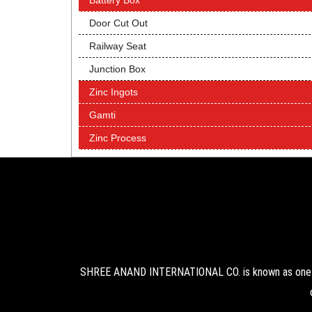
Battery Box
Door Cut Out
Railway Seat
Junction Box
Zinc Ingots
Gamti
Zinc Process
SHREE ANAND INTERNATIONAL CO. is known as one of 