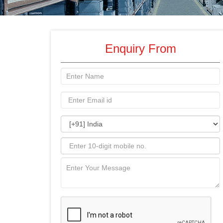
Enquiry From