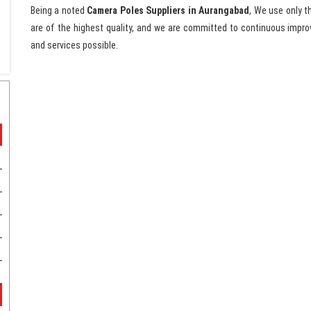
Being a noted
Camera Poles Suppliers in Aurangabad
, We use only t
are of the highest quality, and we are committed to continuous impro
and services possible.