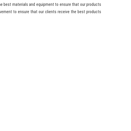
he best materials and equipment to ensure that our products
vement to ensure that our clients receive the best products