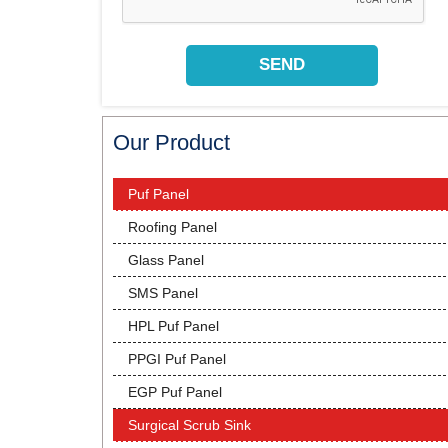
Our Product
Puf Panel
Roofing Panel
Glass Panel
SMS Panel
HPL Puf Panel
PPGI Puf Panel
EGP Puf Panel
Surgical Scrub Sink