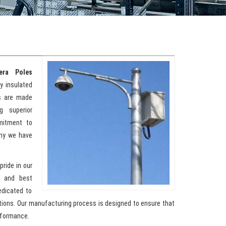
era Poles
ty insulated
ts are made
g superior
mmitment to
why we have
pride in our
y and best
edicated to
ations. Our manufacturing process is designed to ensure that
rformance.