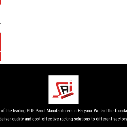
the leading PUF Panel Manufacturers in Haryana. We laid the foundati
deliver quality and cost-effective racking solutions to different sectors