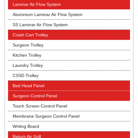
Laminar Air Flow System
Aluminium Laminar Air Flow System
SS Laminar Air Flow System
Crash Cart Trolley
Surgeon Trolley
Kitchen Trolley
Laundry Trolley
CSSD Trolley
Bed Head Panel
Surgeon Control Panel
Touch Screen Control Panel
Membrane Surgeon Control Panel
Writing Board
Return Air Grill