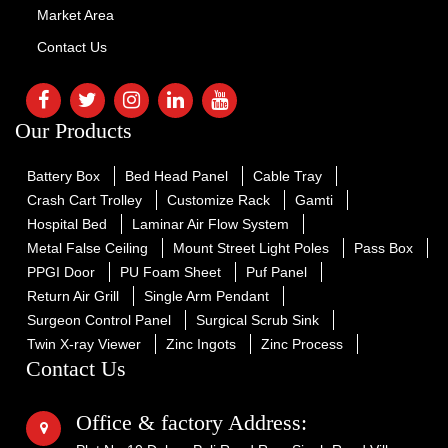
Market Area
Contact Us
Our Products
Battery Box
Bed Head Panel
Cable Tray
Crash Cart Trolley
Customize Rack
Gamti
Hospital Bed
Laminar Air Flow System
Metal False Ceiling
Mount Street Light Poles
Pass Box
PPGI Door
PU Foam Sheet
Puf Panel
Return Air Grill
Single Arm Pendant
Surgeon Control Panel
Surgical Scrub Sink
Twin X-ray Viewer
Zinc Ingots
Zinc Process
Contact Us
Office & factory Address: