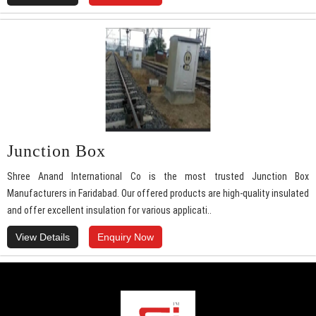
Junction Box
Shree Anand International Co is the most trusted Junction Box
Manufacturers in Faridabad. Our offered products are high-quality insulated
and offer excellent insulation for various applicati..
View Details
Enquiry Now