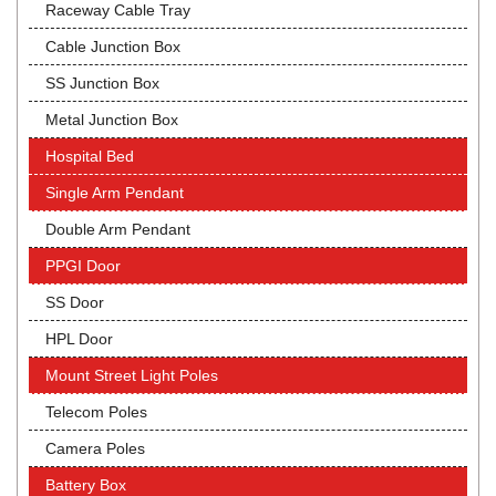
Raceway Cable Tray
Cable Junction Box
SS Junction Box
Metal Junction Box
Hospital Bed
Single Arm Pendant
Double Arm Pendant
PPGI Door
SS Door
HPL Door
Mount Street Light Poles
Telecom Poles
Camera Poles
Battery Box