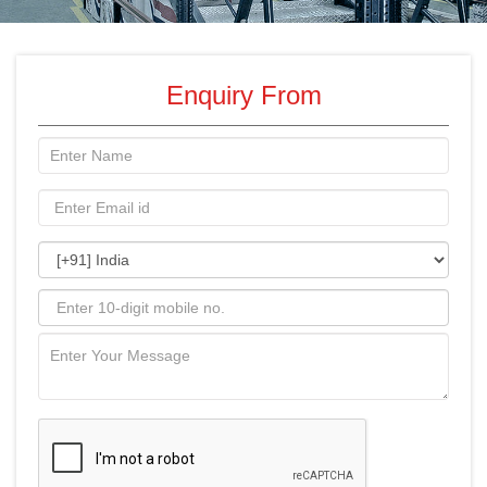
Enquiry From