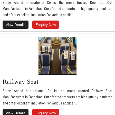
Shree Anand International Co is the most trusted Door Cut Out
Manufacturers in Faridabad. Our offered products are high-quality insulated
and offer excellent insulation for various applicati..
View Details
Enquiry Now
Railway Seat
Shree Anand International Co is the most trusted Railway Seat
Manufacturers in Faridabad. Our offered products are high-quality insulated
and offer excellent insulation for various applicati..
View Details
Enquiry Now