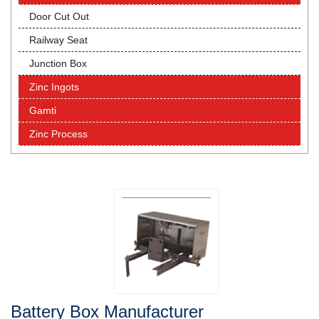
Door Cut Out
Railway Seat
Junction Box
Zinc Ingots
Gamti
Zinc Process
Battery Box Manufacturer