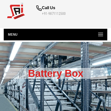
Call Us
+91-9871112500
MENU
Battery Box