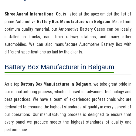
Shree Anand International Co.
is listed at the apex amidst the list of
prime Automotive
Battery Box Manufacturers in Belgaum
. Made from
optimum quality material, our Automotive Battery Cases can be ideally
installed in trucks, cars train railway stations, and many other
automobiles. We can also manufacture Automotive Battery Box with
different specifications as laid by the clients.
Battery Box Manufacturer in Belgaum
As a top
Battery Box Manufacturer in Belgaum
, we take great pride in
our manufacturing process, which is based on advanced technology and
best practices. We have a team of experienced professionals who are
dedicated to ensuring the highest standards of quality in every aspect of
our operations. Our manufacturing process is designed to ensure that
every panel we produce meets the highest standards of quality and
performance.