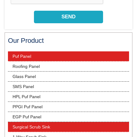
Our Product
Puf Panel
Roofing Panel
Glass Panel
SMS Panel
HPL Puf Panel
PPGI Puf Panel
EGP Puf Panel
Surgical Scrub Sink