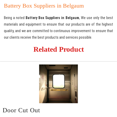
Battery Box Suppliers in Belgaum
Being a noted
Battery Box Suppliers in Belgaum
, We use only the best
materials and equipment to ensure that our products are of the highest
quality, and we are committed to continuous improvement to ensure that
our clients receive the best products and services possible.
Related Product
Door Cut Out