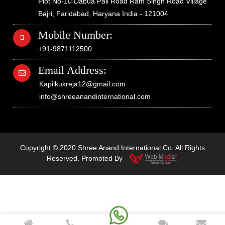
Plot No-10 Dabua Pali Road Ram Singh Road Village
Bajri, Faridabad, Haryana India - 121004
Mobile Number:
+91-9871112500
Email Address:
Kapilkukreja12@gmail.com
info@shreeanandinternational.com
Copyright © 2020 Shree Anand International Co. All Rights
Reserved. Promoted By