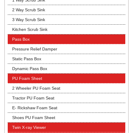
1 Way Scrub Sink
2 Way Scrub Sink
3 Way Scrub Sink
Kitchen Scrub Sink
Pass Box
Pressure Relief Damper
Static Pass Box
Dynamic Pass Box
PU Foam Sheet
2 Wheeler PU Foam Seat
Tractor PU Foam Seat
E- Rickshaw Foam Seat
Shoes PU Foam Sheet
Twin X-ray Viewer