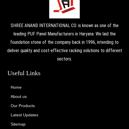
SHREE ANAND INTERNATIONAL CO. is known as one of the
leading PUF Panel Manufacturers in Haryana. We laid the
foundation stone of the company back in 1996, intending to
deliver quality and cost-effective racking solutions to different
sectors.
Useful Links
Home
About us
Our Products
Latest Updates
Sitemap