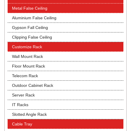
Metal False Ceiling
Aluminium False Ceiling
Gypson Fall Ceiling
Clipping False Ceiling
Customize Rack
Wall Mount Rack
Floor Mount Rack
Telecom Rack
Outdoor Cabinet Rack
Server Rack
IT Racks
Slotted Angle Rack
Cable Tray