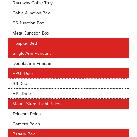
Raceway Cable Tray
Cable Junction Box
SS Junction Box
Metal Junction Box
Hospital Bed
Single Arm Pendant
Double Arm Pendant
PPGI Door
SS Door
HPL Door
Mount Street Light Poles
Telecom Poles
Camera Poles
Battery Box