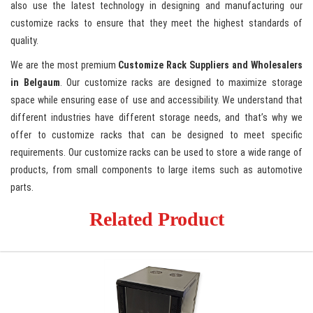
also use the latest technology in designing and manufacturing our
customize racks to ensure that they meet the highest standards of
quality.
We are the most premium
Customize Rack Suppliers and Wholesalers
in Belgaum
. Our customize racks are designed to maximize storage
space while ensuring ease of use and accessibility. We understand that
different industries have different storage needs, and that’s why we
offer to customize racks that can be designed to meet specific
requirements. Our customize racks can be used to store a wide range of
products, from small components to large items such as automotive
parts.
Related Product