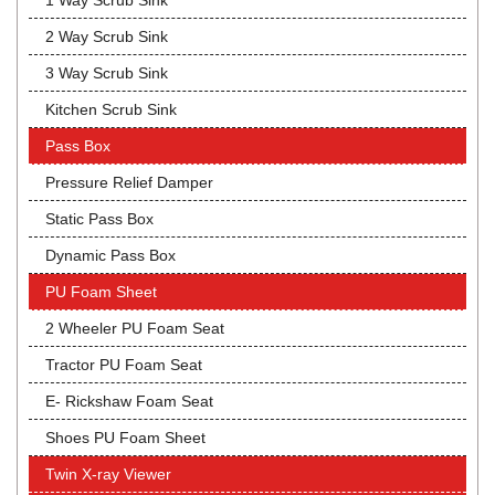
1 Way Scrub Sink
2 Way Scrub Sink
3 Way Scrub Sink
Kitchen Scrub Sink
Pass Box
Pressure Relief Damper
Static Pass Box
Dynamic Pass Box
PU Foam Sheet
2 Wheeler PU Foam Seat
Tractor PU Foam Seat
E- Rickshaw Foam Seat
Shoes PU Foam Sheet
Twin X-ray Viewer