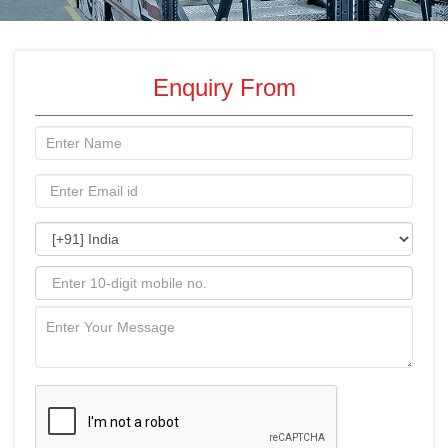
Enquiry From