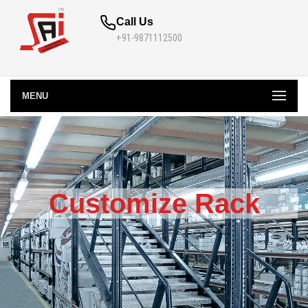
Call Us
+91-9871112500
MENU
Customize Rack