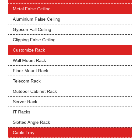
Metal False Ceiling
Aluminium False Ceiling
Gypson Fall Ceiling
Clipping False Ceiling
Customize Rack
Wall Mount Rack
Floor Mount Rack
Telecom Rack
Outdoor Cabinet Rack
Server Rack
IT Racks
Slotted Angle Rack
Cable Tray