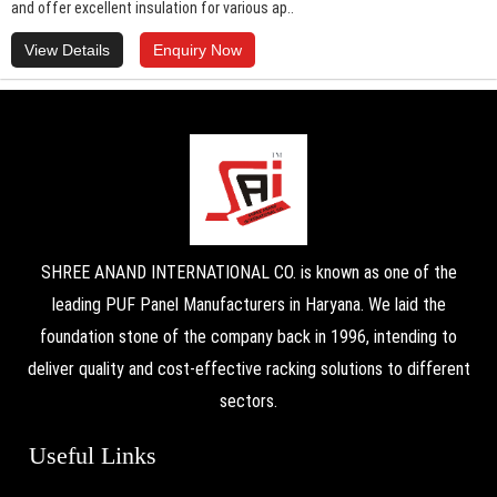
and offer excellent insulation for various ap..
View Details
Enquiry Now
SHREE ANAND INTERNATIONAL CO. is known as one of the
leading PUF Panel Manufacturers in Haryana. We laid the
foundation stone of the company back in 1996, intending to
deliver quality and cost-effective racking solutions to different
sectors.
Useful Links