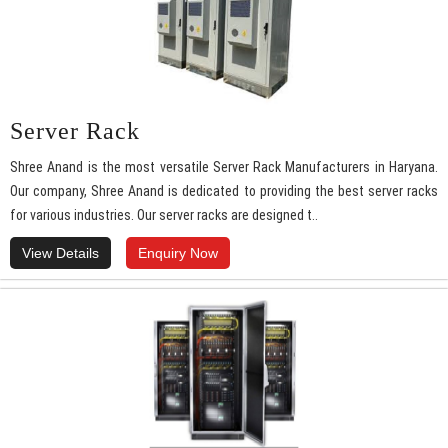
Server Rack
Shree Anand is the most versatile Server Rack Manufacturers in Haryana.
Our company, Shree Anand is dedicated to providing the best server racks
for various industries. Our server racks are designed t..
View Details
Enquiry Now