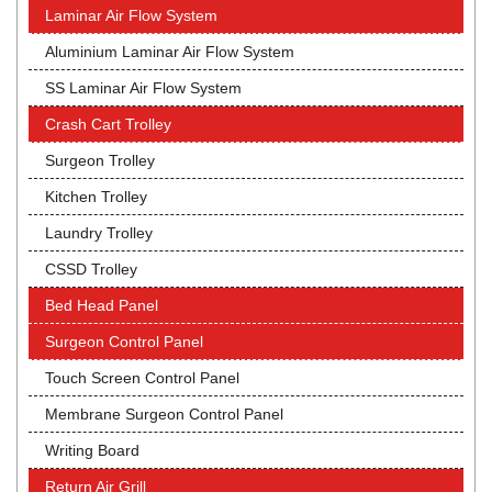
Laminar Air Flow System
Aluminium Laminar Air Flow System
SS Laminar Air Flow System
Crash Cart Trolley
Surgeon Trolley
Kitchen Trolley
Laundry Trolley
CSSD Trolley
Bed Head Panel
Surgeon Control Panel
Touch Screen Control Panel
Membrane Surgeon Control Panel
Writing Board
Return Air Grill