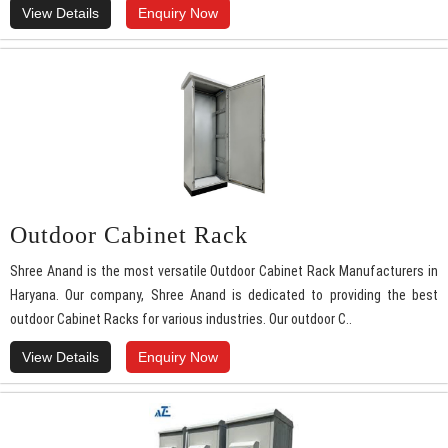
View Details
Enquiry Now
Outdoor Cabinet Rack
Shree Anand is the most versatile Outdoor Cabinet Rack Manufacturers in
Haryana. Our company, Shree Anand is dedicated to providing the best
outdoor Cabinet Racks for various industries. Our outdoor C..
View Details
Enquiry Now