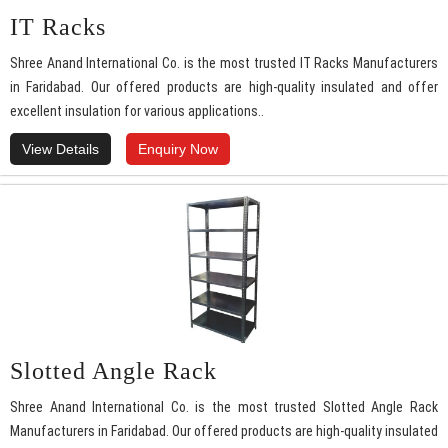
IT Racks
Shree Anand International Co. is the most trusted IT Racks Manufacturers
in Faridabad. Our offered products are high-quality insulated and offer
excellent insulation for various applications..
View Details
Enquiry Now
Slotted Angle Rack
Shree Anand International Co. is the most trusted Slotted Angle Rack
Manufacturers in Faridabad. Our offered products are high-quality insulated