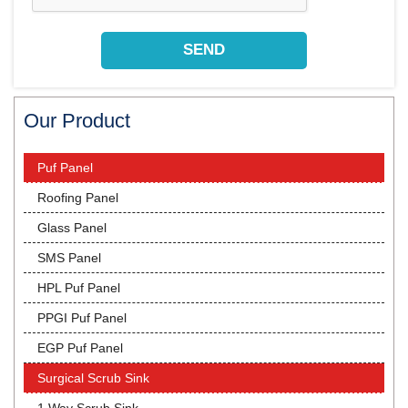
Our Product
Puf Panel
Roofing Panel
Glass Panel
SMS Panel
HPL Puf Panel
PPGI Puf Panel
EGP Puf Panel
Surgical Scrub Sink