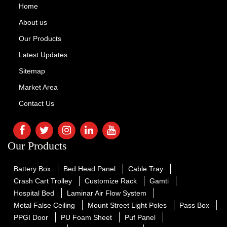
Home
About us
Our Products
Latest Updates
Sitemap
Market Area
Contact Us
Our Products
Battery Box
Bed Head Panel
Cable Tray
Crash Cart Trolley
Customize Rack
Gamti
Hospital Bed
Laminar Air Flow System
Metal False Ceiling
Mount Street Light Poles
Pass Box
PPGI Door
PU Foam Sheet
Puf Panel