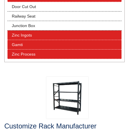
Door Cut Out
Railway Seat
Junction Box
Zinc Ingots
Gamti
Zinc Process
Customize Rack Manufacturer