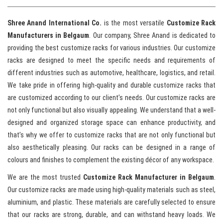
Shree Anand International Co.
is the most versatile
Customize Rack
Manufacturers in Belgaum
. Our company, Shree Anand is dedicated to
providing the best customize racks for various industries. Our customize
racks are designed to meet the specific needs and requirements of
different industries such as automotive, healthcare, logistics, and retail.
We take pride in offering high-quality and durable customize racks that
are customized according to our client’s needs. Our customize racks are
not only functional but also visually appealing. We understand that a well-
designed and organized storage space can enhance productivity, and
that’s why we offer to customize racks that are not only functional but
also aesthetically pleasing. Our racks can be designed in a range of
colours and finishes to complement the existing décor of any workspace.
We are the most trusted
Customize Rack Manufacturer in Belgaum
.
Our customize racks are made using high-quality materials such as steel,
aluminium, and plastic. These materials are carefully selected to ensure
that our racks are strong, durable, and can withstand heavy loads. We