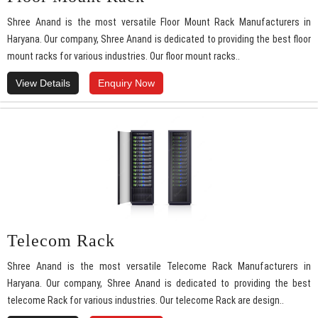
Shree Anand is the most versatile Floor Mount Rack Manufacturers in
Haryana. Our company, Shree Anand is dedicated to providing the best floor
mount racks for various industries. Our floor mount racks..
View Details
Enquiry Now
Telecom Rack
Shree Anand is the most versatile Telecome Rack Manufacturers in
Haryana. Our company, Shree Anand is dedicated to providing the best
telecome Rack for various industries. Our telecome Rack are design..