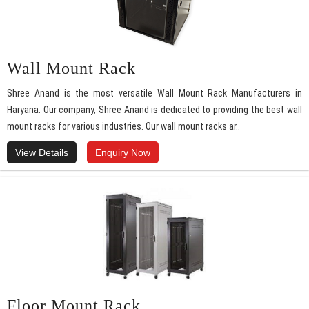
Wall Mount Rack
Shree Anand is the most versatile Wall Mount Rack Manufacturers in
Haryana. Our company, Shree Anand is dedicated to providing the best wall
mount racks for various industries. Our wall mount racks ar..
View Details
Enquiry Now
Floor Mount Rack