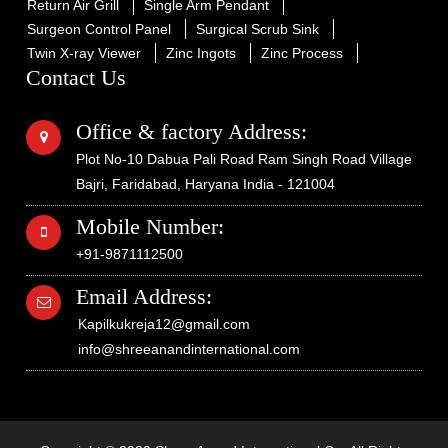
Return Air Grill
Single Arm Pendant
Surgeon Control Panel
Surgical Scrub Sink
Twin X-ray Viewer
Zinc Ingots
Zinc Process
Contact Us
Office & factory Address:
Plot No-10 Dabua Pali Road Ram Singh Road Village
Bajri, Faridabad, Haryana India - 121004
Mobile Number:
+91-9871112500
Email Address:
Kapilkukreja12@gmail.com
info@shreeanandinternational.com