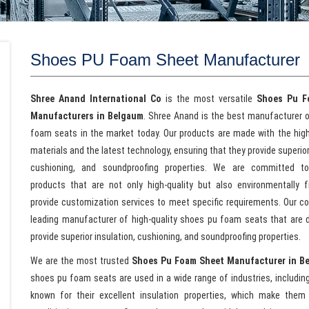
Shoes PU Foam Sheet Manufacturer
Shree Anand International Co
is the most versatile
Shoes Pu F
Manufacturers in Belgaum
. Shree Anand is the best manufacturer 
foam seats in the market today. Our products are made with the high
materials and the latest technology, ensuring that they provide superior
cushioning, and soundproofing properties. We are committed to 
products that are not only high-quality but also environmentally f
provide customization services to meet specific requirements. Our c
leading manufacturer of high-quality shoes pu foam seats that are 
provide superior insulation, cushioning, and soundproofing properties.
We are the most trusted
Shoes Pu Foam Sheet Manufacturer in B
shoes pu foam seats are used in a wide range of industries, includin
known for their excellent insulation properties, which make them id