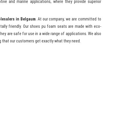
tive and marine applications, where they provide superior
lesalers in Belgaum
. At our company, we are committed to
entally friendly. Our shoes pu foam seats are made with eco-
hey are safe for use in a wide range of applications. We also
g that our customers get exactly what they need.