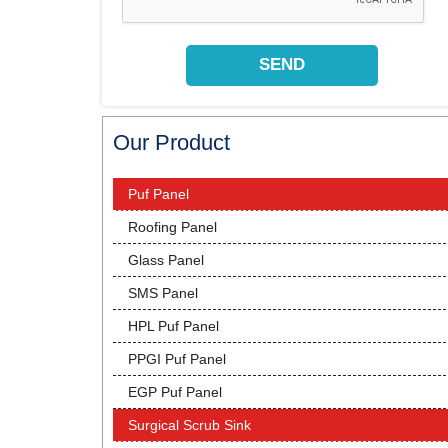
Our Product
Puf Panel
Roofing Panel
Glass Panel
SMS Panel
HPL Puf Panel
PPGI Puf Panel
EGP Puf Panel
Surgical Scrub Sink