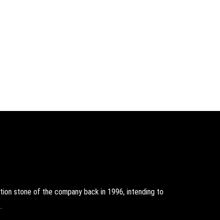
on stone of the company back in 1996, intending to
.