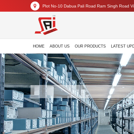
Plot No-10 Dabua Pali Road Ram Singh Road Vil
HOME
ABOUT US
OUR PRODUCTS
LATEST UP