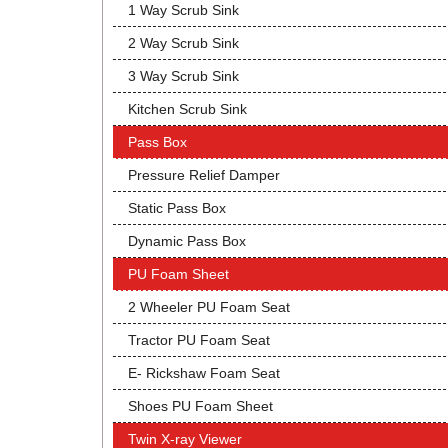
1 Way Scrub Sink
2 Way Scrub Sink
3 Way Scrub Sink
Kitchen Scrub Sink
Pass Box
Pressure Relief Damper
Static Pass Box
Dynamic Pass Box
PU Foam Sheet
2 Wheeler PU Foam Seat
Tractor PU Foam Seat
E- Rickshaw Foam Seat
Shoes PU Foam Sheet
Twin X-ray Viewer