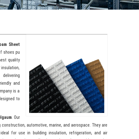
oam Sheet
of shoes pu
est quality
 insulation,
delivering
riendly and
ompany is a
designed to
elgaum
. Our
g construction, automotive, marine, and aerospace. They are
eal for use in building insulation, refrigeration, and air