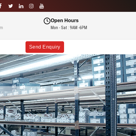
Open Hours
om
Mon - Sat : 9AM -6PM
Send Enquiry