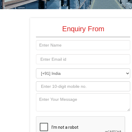
Enquiry From