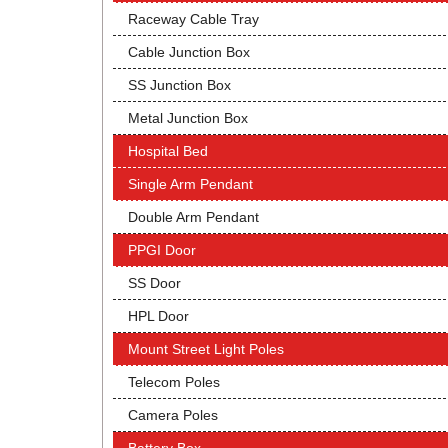
Raceway Cable Tray
Cable Junction Box
SS Junction Box
Metal Junction Box
Hospital Bed
Single Arm Pendant
Double Arm Pendant
PPGI Door
SS Door
HPL Door
Mount Street Light Poles
Telecom Poles
Camera Poles