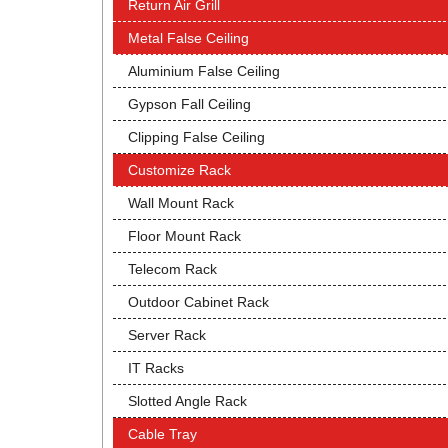
Return Air Grill
Metal False Ceiling
Aluminium False Ceiling
Gypson Fall Ceiling
Clipping False Ceiling
Customize Rack
Wall Mount Rack
Floor Mount Rack
Telecom Rack
Outdoor Cabinet Rack
Server Rack
IT Racks
Slotted Angle Rack
Cable Tray