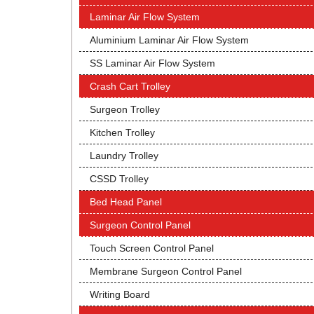
Laminar Air Flow System
Aluminium Laminar Air Flow System
SS Laminar Air Flow System
Crash Cart Trolley
Surgeon Trolley
Kitchen Trolley
Laundry Trolley
CSSD Trolley
Bed Head Panel
Surgeon Control Panel
Touch Screen Control Panel
Membrane Surgeon Control Panel
Writing Board