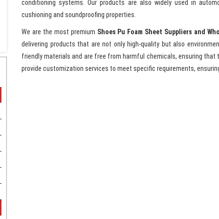
conditioning systems. Our products are also widely used in automo
cushioning and soundproofing properties.
We are the most premium
Shoes Pu Foam Sheet Suppliers and Who
delivering products that are not only high-quality but also environm
friendly materials and are free from harmful chemicals, ensuring that t
provide customization services to meet specific requirements, ensurin