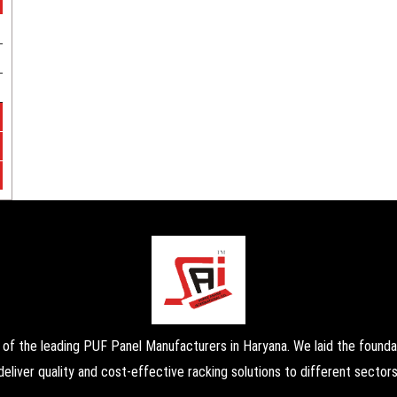
the leading PUF Panel Manufacturers in Haryana. We laid the foundati
deliver quality and cost-effective racking solutions to different sectors