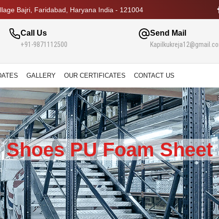
lage Bajri, Faridabad, Haryana India - 121004
Call Us
Send Mail
+91-9871112500
Kapilkukreja12@gmail.c
DATES
GALLERY
OUR CERTIFICATES
CONTACT US
Shoes PU Foam Sheet