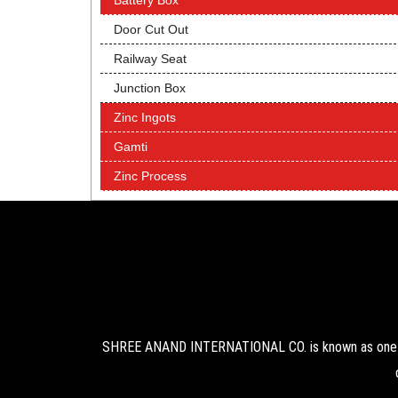
Battery Box
Door Cut Out
Railway Seat
Junction Box
Zinc Ingots
Gamti
Zinc Process
SHREE ANAND INTERNATIONAL CO. is known as one of 