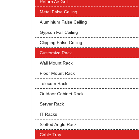
Return Air Grill
Metal False Ceiling
Aluminium False Ceiling
Gypson Fall Ceiling
Clipping False Ceiling
Customize Rack
Wall Mount Rack
Floor Mount Rack
Telecom Rack
Outdoor Cabinet Rack
Server Rack
IT Racks
Slotted Angle Rack
Cable Tray