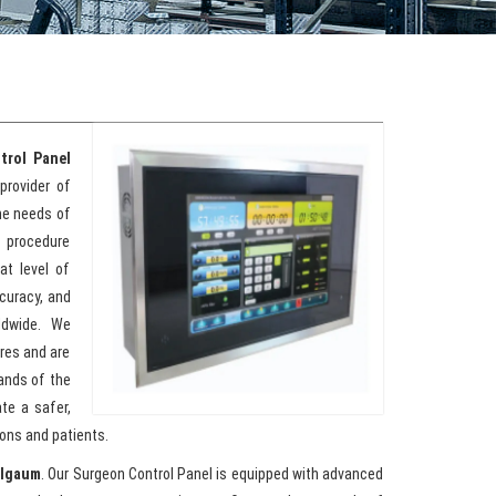
trol Panel
provider of
the needs of
 procedure
at level of
ccuracy, and
ldwide. We
res and are
ands of the
te a safer,
ons and patients.
elgaum
. Our Surgeon Control Panel is equipped with advanced