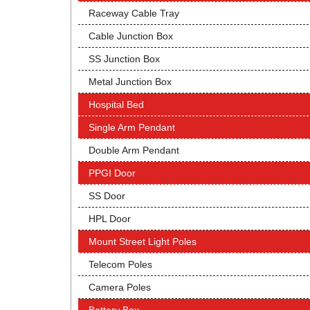
Raceway Cable Tray
Cable Junction Box
SS Junction Box
Metal Junction Box
Hospital Bed
Single Arm Pendant
Double Arm Pendant
PPGI Door
SS Door
HPL Door
Mount Street Light Poles
Telecom Poles
Camera Poles