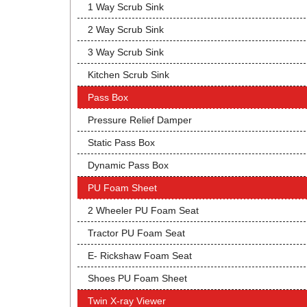
1 Way Scrub Sink
2 Way Scrub Sink
3 Way Scrub Sink
Kitchen Scrub Sink
Pass Box
Pressure Relief Damper
Static Pass Box
Dynamic Pass Box
PU Foam Sheet
2 Wheeler PU Foam Seat
Tractor PU Foam Seat
E- Rickshaw Foam Seat
Shoes PU Foam Sheet
Twin X-ray Viewer