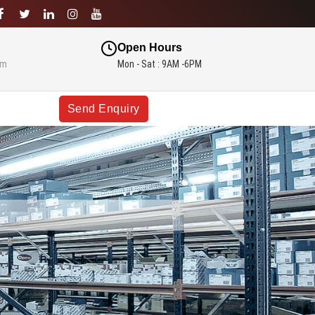
Open Hours
om
Mon - Sat : 9AM -6PM
Send Enquiry