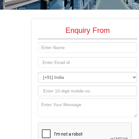
Enquiry From