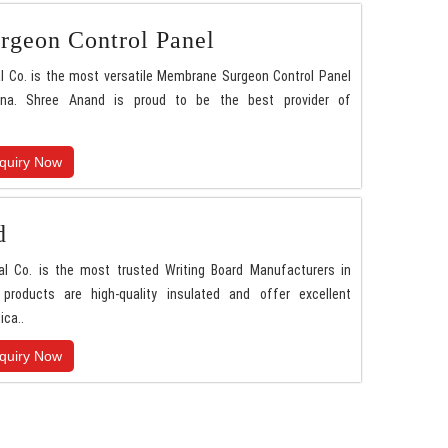
geon Control Panel
l Co. is the most versatile Membrane Surgeon Control Panel
ana. Shree Anand is proud to be the best provider of
quiry Now
d
al Co. is the most trusted Writing Board Manufacturers in
 products are high-quality insulated and offer excellent
ica..
quiry Now