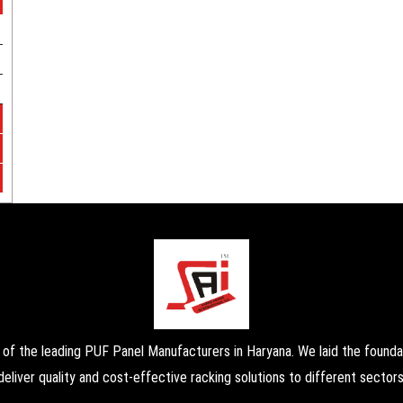
the leading PUF Panel Manufacturers in Haryana. We laid the foundati
deliver quality and cost-effective racking solutions to different sectors