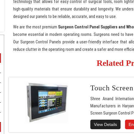
technology that allows for easy control of surgical tools, room ligh
high-quality materials that ensure durability and longevity. We und
designed our panels to be reliable, accurate, and easy to use.
We are the most premium
Surgeon Control Panel Suppliers and Who
become essential in modern operating rooms. Surgeons need to have 
Our Surgeon Control Panels provide a user-friendly interface that al
reduce clutter in the operating room and create a safer and more effic
Related P
Touch Screen
Shree Anand Internatio
Manufacturers in Haryan
Screen Surgeon Control P
View Details
En