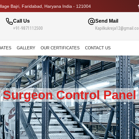
lage Bajri, Faridabad, Haryana India - 121004
Call Us
Send Mail
+91-9871112500
Kapilkukreja12@gmail.c
DATES
GALLERY
OUR CERTIFICATES
CONTACT US
Surgeon Control Panel