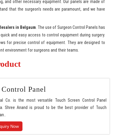
ting, and other necessary equipment. Our panels are made of
erstand that the surgeon's needs are paramount, and we have
lesalers in Belgaum
. The use of Surgeon Control Panels has
quick and easy access to control equipment during surgery.
lows for precise control of equipment. They are designed to
ient environment for surgeons and their teams.
roduct
 Control Panel
nal Co. is the most versatile Touch Screen Control Panel
a. Shree Anand is proud to be the best provider of Touch
an..
quiry Now