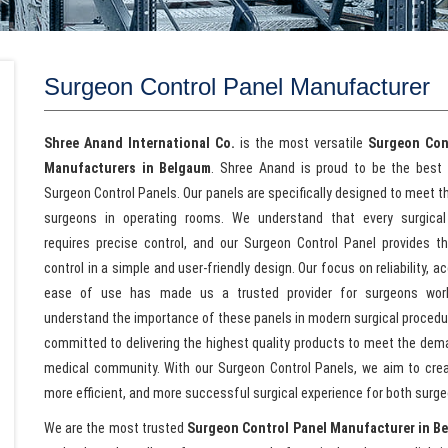
Surgeon Control Panel Manufacturer
Shree Anand International Co.
is the most versatile
Surgeon Con
Manufacturers in Belgaum
. Shree Anand is proud to be the best 
Surgeon Control Panels. Our panels are specifically designed to meet 
surgeons in operating rooms. We understand that every surgical
requires precise control, and our Surgeon Control Panel provides th
control in a simple and user-friendly design. Our focus on reliability, a
ease of use has made us a trusted provider for surgeons wor
understand the importance of these panels in modern surgical procedu
committed to delivering the highest quality products to meet the dem
medical community. With our Surgeon Control Panels, we aim to crea
more efficient, and more successful surgical experience for both surge
We are the most trusted
Surgeon Control Panel Manufacturer in B