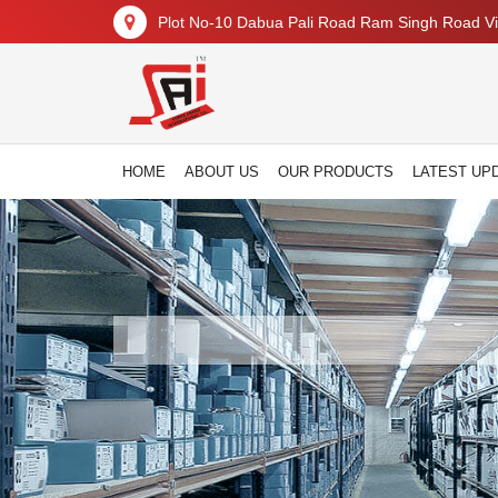
Plot No-10 Dabua Pali Road Ram Singh Road Vil
HOME
ABOUT US
OUR PRODUCTS
LATEST UP