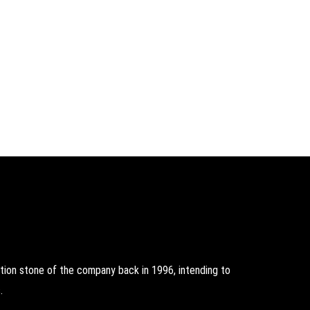
on stone of the company back in 1996, intending to
.