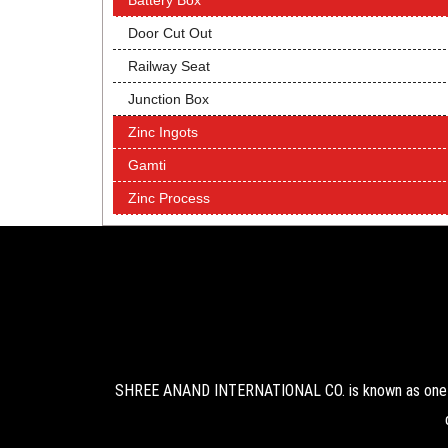
Battery Box
Door Cut Out
Railway Seat
Junction Box
Zinc Ingots
Gamti
Zinc Process
SHREE ANAND INTERNATIONAL CO. is known as one of 