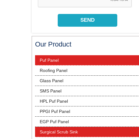
Our Product
Puf Panel
Roofing Panel
Glass Panel
SMS Panel
HPL Puf Panel
PPGI Puf Panel
EGP Puf Panel
Surgical Scrub Sink