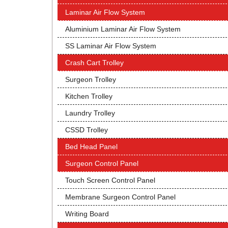
Laminar Air Flow System
Aluminium Laminar Air Flow System
SS Laminar Air Flow System
Crash Cart Trolley
Surgeon Trolley
Kitchen Trolley
Laundry Trolley
CSSD Trolley
Bed Head Panel
Surgeon Control Panel
Touch Screen Control Panel
Membrane Surgeon Control Panel
Writing Board