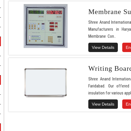
Membrane Sur
Shree Anand Internationa
Manufacturers in Hary
Membrane Con..
View Details
En
Writing Boar
Shree Anand Internation
Faridabad. Our offered
insulation for various appl
View Details
En