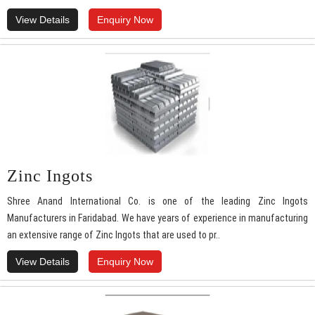
View Details
Enquiry Now
Zinc Ingots
Shree Anand International Co. is one of the leading Zinc Ingots
Manufacturers in Faridabad. We have years of experience in manufacturing
an extensive range of Zinc Ingots that are used to pr..
View Details
Enquiry Now