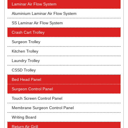
Laminar Air Flow System
Aluminium Laminar Air Flow System
SS Laminar Air Flow System
Crash Cart Trolley
Surgeon Trolley
Kitchen Trolley
Laundry Trolley
CSSD Trolley
Bed Head Panel
Surgeon Control Panel
Touch Screen Control Panel
Membrane Surgeon Control Panel
Writing Board
Return Air Grill