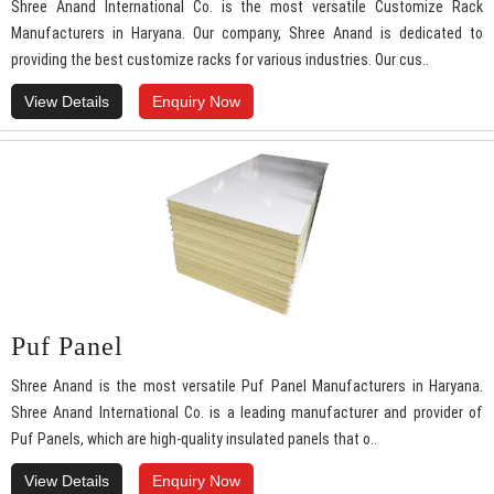
Shree Anand International Co. is the most versatile Customize Rack
Manufacturers in Haryana. Our company, Shree Anand is dedicated to
providing the best customize racks for various industries. Our cus..
View Details
Enquiry Now
Puf Panel
Shree Anand is the most versatile Puf Panel Manufacturers in Haryana.
Shree Anand International Co. is a leading manufacturer and provider of
Puf Panels, which are high-quality insulated panels that o..
View Details
Enquiry Now