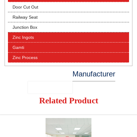
Door Cut Out
Railway Seat
Junction Box
Zinc Ingots
Gamti
Zinc Process
Manufacturer
Related Product