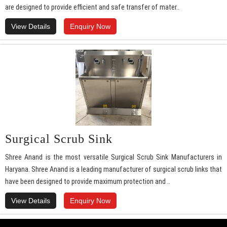
are designed to provide efficient and safe transfer of mater..
View Details
Enquiry Now
Surgical Scrub Sink
Shree Anand is the most versatile Surgical Scrub Sink Manufacturers in
Haryana. Shree Anand is a leading manufacturer of surgical scrub links that
have been designed to provide maximum protection and ..
View Details
Enquiry Now