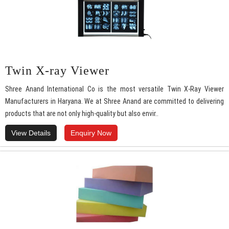
Twin X-ray Viewer
Shree Anand International Co is the most versatile Twin X-Ray Viewer
Manufacturers in Haryana. We at Shree Anand are committed to delivering
products that are not only high-quality but also envir..
View Details
Enquiry Now