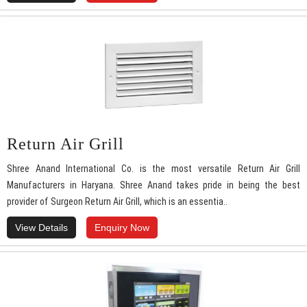
Return Air Grill
Shree Anand International Co. is the most versatile Return Air Grill
Manufacturers in Haryana. Shree Anand takes pride in being the best
provider of Surgeon Return Air Grill, which is an essentia..
View Details
Enquiry Now