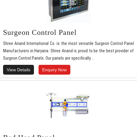
Surgeon Control Panel
Shree Anand International Co. is the most versatile Surgeon Control Panel
Manufacturers in Haryana. Shree Anand is proud to be the best provider of
Surgeon Control Panels. Our panels are specifically ..
View Details
Enquiry Now