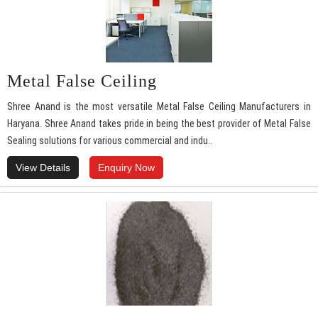
Metal False Ceiling
Shree Anand is the most versatile Metal False Ceiling Manufacturers in
Haryana. Shree Anand takes pride in being the best provider of Metal False
Sealing solutions for various commercial and indu..
View Details
Enquiry Now