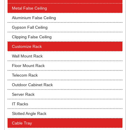
Metal False Ceiling
Aluminium False Ceiling
Gypson Fall Ceiling
Clipping False Ceiling
Customize Rack
Wall Mount Rack
Floor Mount Rack
Telecom Rack
Outdoor Cabinet Rack
Server Rack
IT Racks
Slotted Angle Rack
Cable Tray