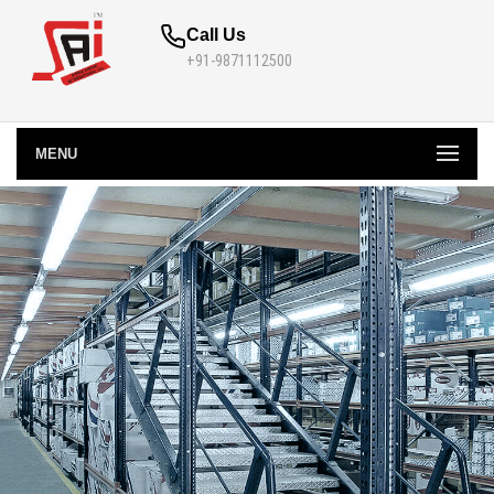
Call Us
+91-9871112500
MENU