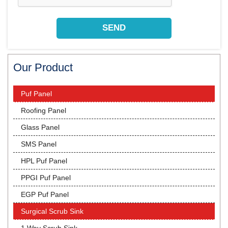
Our Product
Puf Panel
Roofing Panel
Glass Panel
SMS Panel
HPL Puf Panel
PPGI Puf Panel
EGP Puf Panel
Surgical Scrub Sink