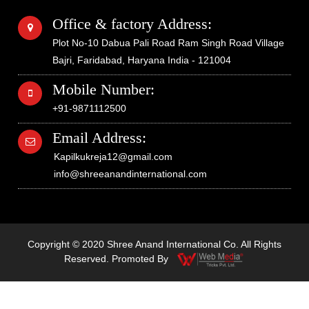
Office & factory Address:
Plot No-10 Dabua Pali Road Ram Singh Road Village
Bajri, Faridabad, Haryana India - 121004
Mobile Number:
+91-9871112500
Email Address:
Kapilkukreja12@gmail.com
info@shreeanandinternational.com
Copyright © 2020 Shree Anand International Co. All Rights
Reserved. Promoted By