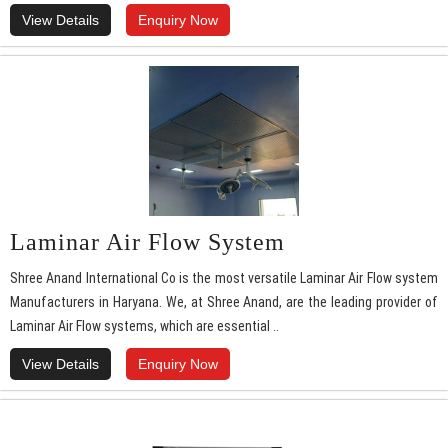
View Details
Enquiry Now
Laminar Air Flow System
Shree Anand International Co is the most versatile Laminar Air Flow system
Manufacturers in Haryana. We, at Shree Anand, are the leading provider of
Laminar Air Flow systems, which are essential ..
View Details
Enquiry Now