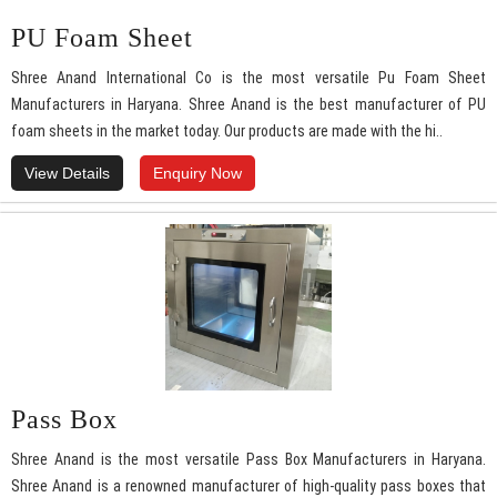
PU Foam Sheet
Shree Anand International Co is the most versatile Pu Foam Sheet
Manufacturers in Haryana. Shree Anand is the best manufacturer of PU
foam sheets in the market today. Our products are made with the hi..
View Details
Enquiry Now
Pass Box
Shree Anand is the most versatile Pass Box Manufacturers in Haryana.
Shree Anand is a renowned manufacturer of high-quality pass boxes that