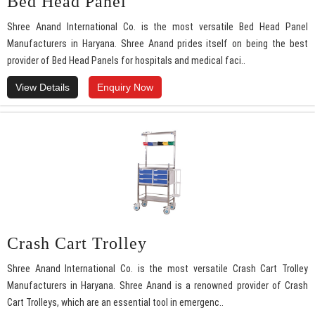
Bed Head Panel
Shree Anand International Co. is the most versatile Bed Head Panel
Manufacturers in Haryana. Shree Anand prides itself on being the best
provider of Bed Head Panels for hospitals and medical faci..
View Details
Enquiry Now
Crash Cart Trolley
Shree Anand International Co. is the most versatile Crash Cart Trolley
Manufacturers in Haryana. Shree Anand is a renowned provider of Crash
Cart Trolleys, which are an essential tool in emergenc..