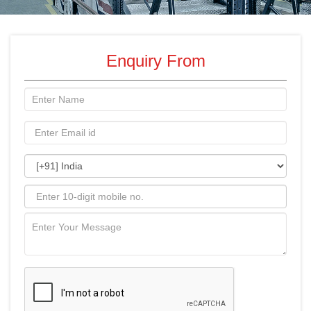
Enquiry From