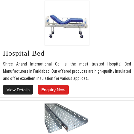
Hospital Bed
Shree Anand International Co. is the most trusted Hospital Bed
Manufacturers in Faridabad. Our offered products are high-quality insulated
and offer excellent insulation for various applicat..
View Details
Enquiry Now