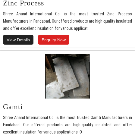
Zinc Process
Shree Anand International Co. is the most trusted Zinc Process
Manufacturers in Faridabad. Our offered products are high-quality insulated
and offer excellent insulation for various applicat..
View Details
Enquiry Now
Gamti
Shree Anand International Co. is the most trusted Gamti Manufacturers in
Faridabad. Our offered products are high-quality insulated and offer
excellent insulation for various applications. O..