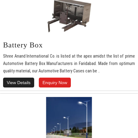
Battery Box
Shree Anand International Co. is listed at the apex amidst the list of prime
Automotive Battery Box Manufacturers in Faridabad. Made from optimum
quality material, our Automotive Battery Cases can be ..
View Details
Enquiry Now