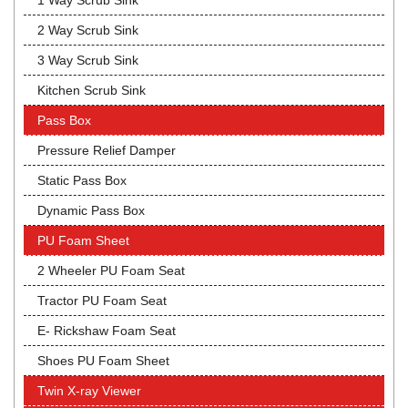
1 Way Scrub Sink
2 Way Scrub Sink
3 Way Scrub Sink
Kitchen Scrub Sink
Pass Box
Pressure Relief Damper
Static Pass Box
Dynamic Pass Box
PU Foam Sheet
2 Wheeler PU Foam Seat
Tractor PU Foam Seat
E- Rickshaw Foam Seat
Shoes PU Foam Sheet
Twin X-ray Viewer