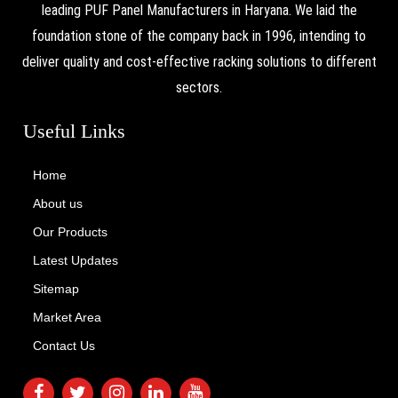
leading PUF Panel Manufacturers in Haryana. We laid the
foundation stone of the company back in 1996, intending to
deliver quality and cost-effective racking solutions to different
sectors.
Useful Links
Home
About us
Our Products
Latest Updates
Sitemap
Market Area
Contact Us