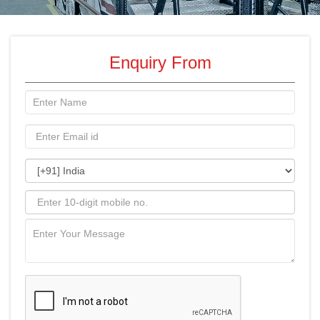
Enquiry From