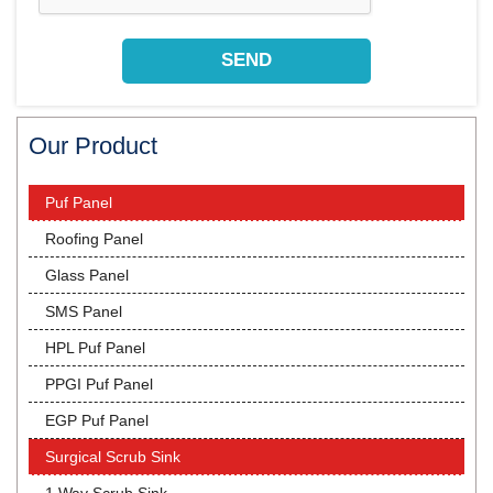
Our Product
Puf Panel
Roofing Panel
Glass Panel
SMS Panel
HPL Puf Panel
PPGI Puf Panel
EGP Puf Panel
Surgical Scrub Sink