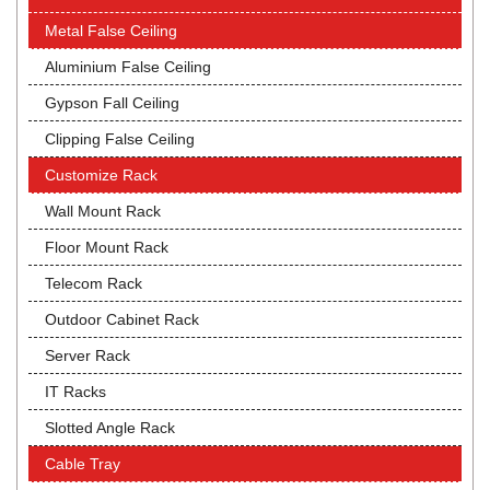
Metal False Ceiling
Aluminium False Ceiling
Gypson Fall Ceiling
Clipping False Ceiling
Customize Rack
Wall Mount Rack
Floor Mount Rack
Telecom Rack
Outdoor Cabinet Rack
Server Rack
IT Racks
Slotted Angle Rack
Cable Tray