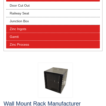
Door Cut Out
Railway Seat
Junction Box
Zinc Ingots
Gamti
Zinc Process
Wall Mount Rack Manufacturer