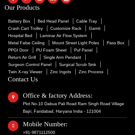
Our Products
Battery Box
Bed Head Panel
Cable Tray
Crash Cart Trolley
Customize Rack
Gamti
Hospital Bed
Laminar Air Flow System
Metal False Ceiling
Mount Street Light Poles
Pass Box
PPGI Door
PU Foam Sheet
Puf Panel
Return Air Grill
Single Arm Pendant
Surgeon Control Panel
Surgical Scrub Sink
Twin X-ray Viewer
Zinc Ingots
Zinc Process
Contact Us
Office & factory Address:
Plot No-10 Dabua Pali Road Ram Singh Road Village
Bajri, Faridabad, Haryana India - 121004
Mobile Number:
+91-9871112500