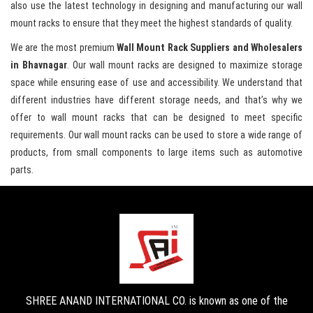
also use the latest technology in designing and manufacturing our wall
mount racks to ensure that they meet the highest standards of quality.
We are the most premium
Wall Mount Rack Suppliers and Wholesalers
in Bhavnagar
. Our wall mount racks are designed to maximize storage
space while ensuring ease of use and accessibility. We understand that
different industries have different storage needs, and that’s why we
offer to wall mount racks that can be designed to meet specific
requirements. Our wall mount racks can be used to store a wide range of
products, from small components to large items such as automotive
parts.
SHREE ANAND INTERNATIONAL CO. is known as one of the