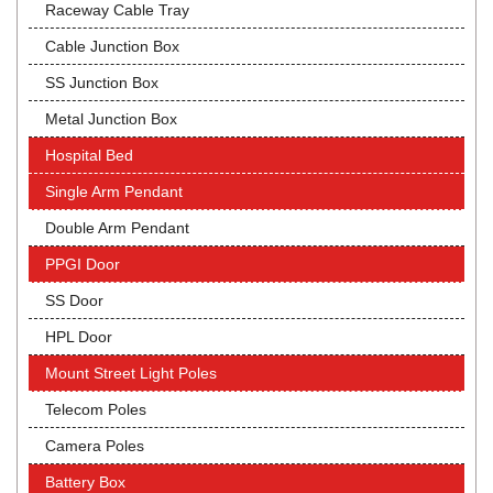
Raceway Cable Tray
Cable Junction Box
SS Junction Box
Metal Junction Box
Hospital Bed
Single Arm Pendant
Double Arm Pendant
PPGI Door
SS Door
HPL Door
Mount Street Light Poles
Telecom Poles
Camera Poles
Battery Box