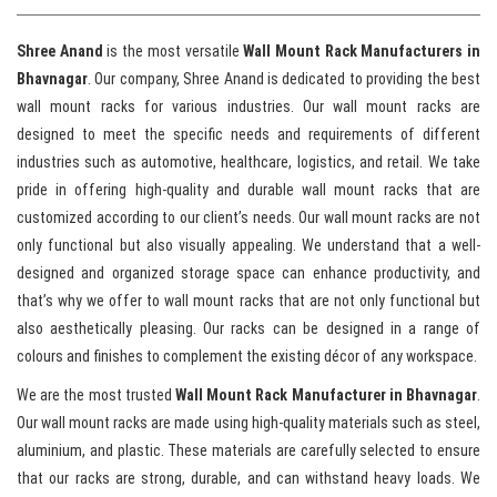
Shree Anand
is the most versatile
Wall Mount Rack Manufacturers in
Bhavnagar
. Our company, Shree Anand is dedicated to providing the best
wall mount racks for various industries. Our wall mount racks are
designed to meet the specific needs and requirements of different
industries such as automotive, healthcare, logistics, and retail. We take
pride in offering high-quality and durable wall mount racks that are
customized according to our client’s needs. Our wall mount racks are not
only functional but also visually appealing. We understand that a well-
designed and organized storage space can enhance productivity, and
that’s why we offer to wall mount racks that are not only functional but
also aesthetically pleasing. Our racks can be designed in a range of
colours and finishes to complement the existing décor of any workspace.
We are the most trusted
Wall Mount Rack Manufacturer in Bhavnagar
.
Our wall mount racks are made using high-quality materials such as steel,
aluminium, and plastic. These materials are carefully selected to ensure
that our racks are strong, durable, and can withstand heavy loads. We