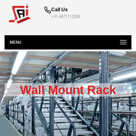
Call Us
+91-9871112500
MENU
Wall Mount Rack