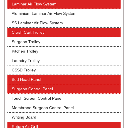
Laminar Air Flow System
Aluminium Laminar Air Flow System
SS Laminar Air Flow System
Crash Cart Trolley
Surgeon Trolley
Kitchen Trolley
Laundry Trolley
CSSD Trolley
Bed Head Panel
Surgeon Control Panel
Touch Screen Control Panel
Membrane Surgeon Control Panel
Writing Board
Return Air Grill