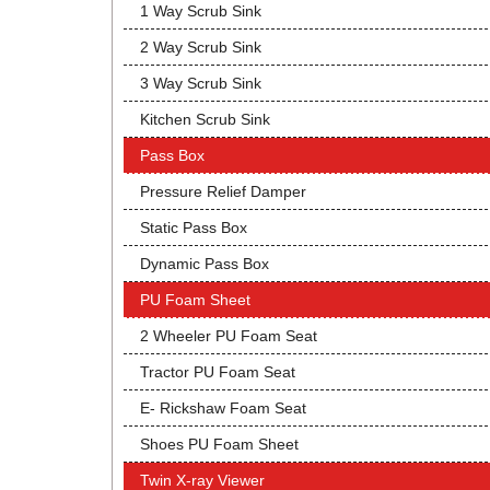
1 Way Scrub Sink
2 Way Scrub Sink
3 Way Scrub Sink
Kitchen Scrub Sink
Pass Box
Pressure Relief Damper
Static Pass Box
Dynamic Pass Box
PU Foam Sheet
2 Wheeler PU Foam Seat
Tractor PU Foam Seat
E- Rickshaw Foam Seat
Shoes PU Foam Sheet
Twin X-ray Viewer