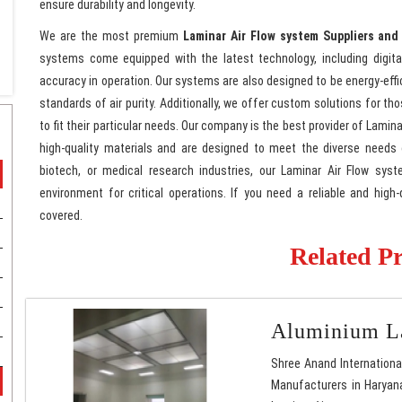
ensure durability and longevity.
We are the most premium
Laminar Air Flow system Suppliers and
systems come equipped with the latest technology, including digita
accuracy in operation. Our systems are also designed to be energy-effi
standards of air purity. Additionally, we offer custom solutions for t
to fit their particular needs. Our company is the best provider of Lami
high-quality materials and are designed to meet the diverse needs
biotech, or medical research industries, our Laminar Air Flow syste
environment for critical operations. If you need a reliable and hig
covered.
Related P
Aluminium La
Shree Anand Internationa
Manufacturers in Haryana