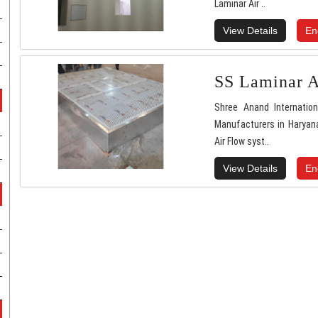
Laminar Air ..
View Details
En
SS Laminar A
Shree Anand Internatio
Manufacturers in Haryana
Air Flow syst..
View Details
En