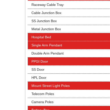
Raceway Cable Tray
Cable Junction Box
SS Junction Box
Metal Junction Box
Hospital Bed
Single Arm Pendant
Double Arm Pendant
PPGI Door
SS Door
HPL Door
Mount Street Light Poles
Telecom Poles
Camera Poles