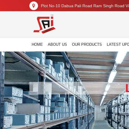
Plot No-10 Dabua Pali Road Ram Singh Road Vil
HOME
ABOUT US
OUR PRODUCTS
LATEST UP