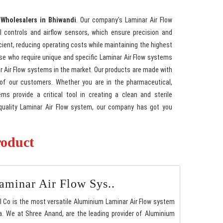
 Wholesalers in Bhiwandi
. Our company's Laminar Air Flow
l controls and airflow sensors, which ensure precision and
cient, reducing operating costs while maintaining the highest
hose who require unique and specific Laminar Air Flow systems
nar Air Flow systems in the market. Our products are made with
 of our customers. Whether you are in the pharmaceutical,
ms provide a critical tool in creating a clean and sterile
h-quality Laminar Air Flow system, our company has got you
roduct
minar Air Flow Sys..
l Co is the most versatile Aluminium Laminar Air Flow system
. We at Shree Anand, are the leading provider of Aluminium