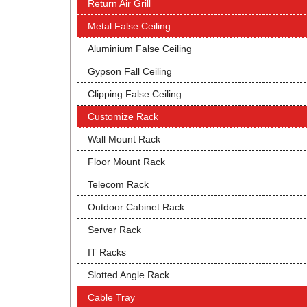
Return Air Grill
Metal False Ceiling
Aluminium False Ceiling
Gypson Fall Ceiling
Clipping False Ceiling
Customize Rack
Wall Mount Rack
Floor Mount Rack
Telecom Rack
Outdoor Cabinet Rack
Server Rack
IT Racks
Slotted Angle Rack
Cable Tray