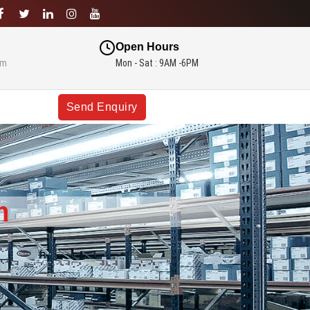
Open Hours
om
Mon - Sat : 9AM -6PM
Send Enquiry
m