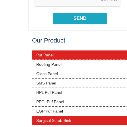
Our Product
Puf Panel
Roofing Panel
Glass Panel
SMS Panel
HPL Puf Panel
PPGI Puf Panel
EGP Puf Panel
Surgical Scrub Sink