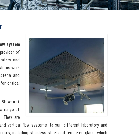
r
low system
provider of
oratory and
ystems work
acteria, and
or critical
n Bhiwandi
.
a range of
h. They are
 and vertical flow systems, to suit different laboratory and
erials, including stainless steel and tempered glass, which