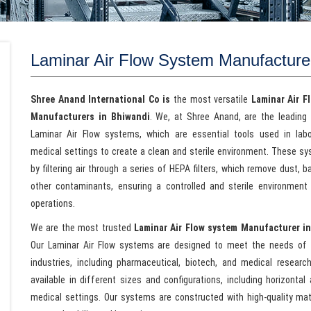
Laminar Air Flow System Manufacture
Shree Anand International Co is
the most versatile
Laminar Air F
Manufacturers in Bhiwandi
. We, at Shree Anand, are the leading 
Laminar Air Flow systems, which are essential tools used in lab
medical settings to create a clean and sterile environment. These s
by filtering air through a series of HEPA filters, which remove dust, b
other contaminants, ensuring a controlled and sterile environment f
operations.
We are the most trusted
Laminar Air Flow system Manufacturer i
Our Laminar Air Flow systems are designed to meet the needs of 
industries, including pharmaceutical, biotech, and medical researc
available in different sizes and configurations, including horizontal
medical settings. Our systems are constructed with high-quality mat