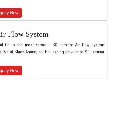
quiry Now
ir Flow System
nal Co is the most versatile SS Laminar Air Flow system
. We at Shree Anand, are the leading provider of SS Laminar
quiry Now