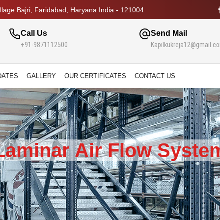
lage Bajri, Faridabad, Haryana India - 121004
Call Us
Send Mail
+91-9871112500
Kapilkukreja12@gmail.c
DATES
GALLERY
OUR CERTIFICATES
CONTACT US
Laminar Air Flow Syste