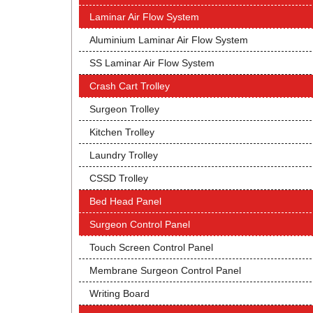
Laminar Air Flow System
Aluminium Laminar Air Flow System
SS Laminar Air Flow System
Crash Cart Trolley
Surgeon Trolley
Kitchen Trolley
Laundry Trolley
CSSD Trolley
Bed Head Panel
Surgeon Control Panel
Touch Screen Control Panel
Membrane Surgeon Control Panel
Writing Board