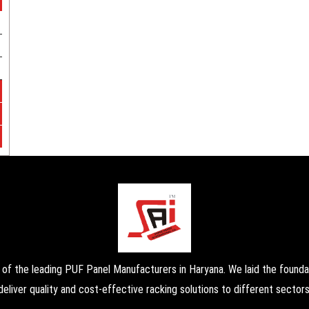
the leading PUF Panel Manufacturers in Haryana. We laid the foundati
deliver quality and cost-effective racking solutions to different sectors