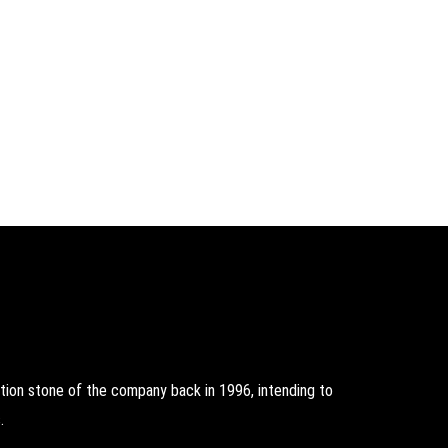
on stone of the company back in 1996, intending to
.