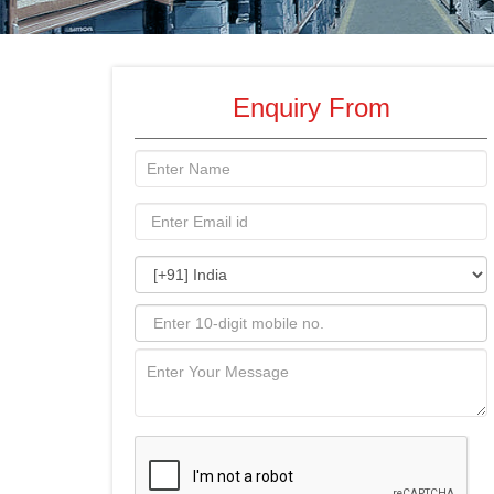
Enquiry From