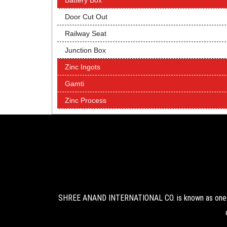
Battery Box
Door Cut Out
Railway Seat
Junction Box
Zinc Ingots
Gamti
Zinc Process
SHREE ANAND INTERNATIONAL CO. is known as one of 