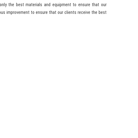
only the best materials and equipment to ensure that our
ous improvement to ensure that our clients receive the best