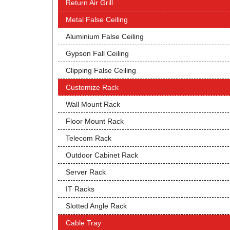
Return Air Grill
Metal False Ceiling
Aluminium False Ceiling
Gypson Fall Ceiling
Clipping False Ceiling
Customize Rack
Wall Mount Rack
Floor Mount Rack
Telecom Rack
Outdoor Cabinet Rack
Server Rack
IT Racks
Slotted Angle Rack
Cable Tray