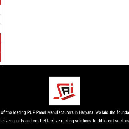
the leading PUF Panel Manufacturers in Haryana. We laid the foundati
deliver quality and cost-effective racking solutions to different sectors