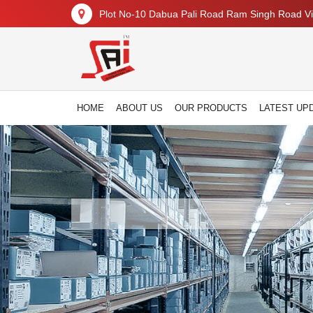
Plot No-10 Dabua Pali Road Ram Singh Road Vil
HOME
ABOUT US
OUR PRODUCTS
LATEST UP