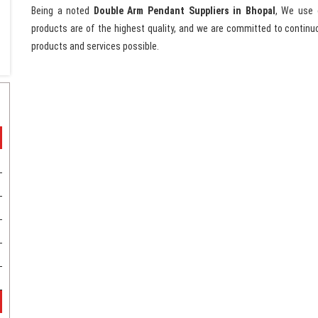
Being a noted
Double Arm Pendant Suppliers in Bhopal
, We use 
products are of the highest quality, and we are committed to continu
products and services possible.