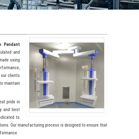
m Pendant
sulated and
 made using
erformance,
 our clients
to maintain
eat pride in
y and best
edicated to
ations. Our manufacturing process is designed to ensure that
rformance.