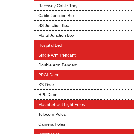
Raceway Cable Tray
Cable Junction Box
SS Junction Box
Metal Junction Box
Hospital Bed
Single Arm Pendant
Double Arm Pendant
PPGI Door
SS Door
HPL Door
Mount Street Light Poles
Telecom Poles
Camera Poles