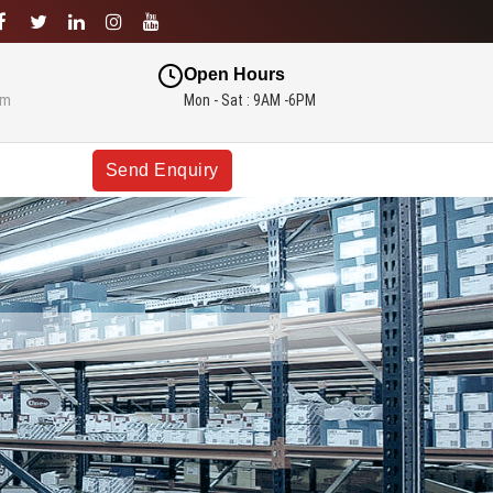
Open Hours
om
Mon - Sat : 9AM -6PM
Send Enquiry