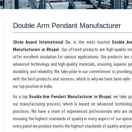
Double Arm Pendant Manufacturer
Shree Anand International Co.
is the most trusted
Double Ar
Manufacturers in Bhopal
. Our offered products are high-quality in
offer excellent insulation for various applications. Our products are
advanced technology and high-quality materials, ensuring superior p
durability, and reliability. We take pride in our commitment to providing
with the best products and services, which is why we have been able 
our top position in India.
As a top
Double Arm Pendant Manufacturer in Bhopal
, we take gr
our manufacturing process, which is based on advanced technolog
practices. We have a team of experienced professionals who are d
ensuring the highest standards of quality in every aspect of our oper
every panel we produce meets the highest standards of quality and pe