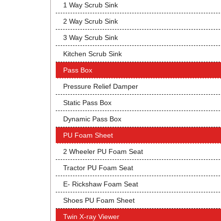
1 Way Scrub Sink
2 Way Scrub Sink
3 Way Scrub Sink
Kitchen Scrub Sink
Pass Box
Pressure Relief Damper
Static Pass Box
Dynamic Pass Box
PU Foam Sheet
2 Wheeler PU Foam Seat
Tractor PU Foam Seat
E- Rickshaw Foam Seat
Shoes PU Foam Sheet
Twin X-ray Viewer