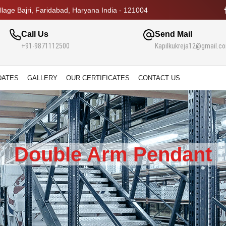
lage Bajri, Faridabad, Haryana India - 121004
Call Us
Send Mail
+91-9871112500
Kapilkukreja12@gmail.c
DATES
GALLERY
OUR CERTIFICATES
CONTACT US
Double Arm Pendant