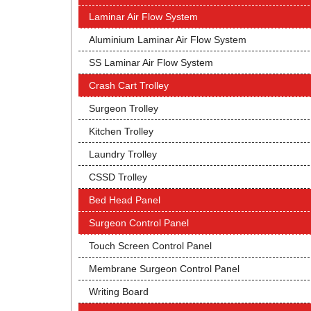
Laminar Air Flow System
Aluminium Laminar Air Flow System
SS Laminar Air Flow System
Crash Cart Trolley
Surgeon Trolley
Kitchen Trolley
Laundry Trolley
CSSD Trolley
Bed Head Panel
Surgeon Control Panel
Touch Screen Control Panel
Membrane Surgeon Control Panel
Writing Board