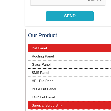
Our Product
Puf Panel
Roofing Panel
Glass Panel
SMS Panel
HPL Puf Panel
PPGI Puf Panel
EGP Puf Panel
Surgical Scrub Sink