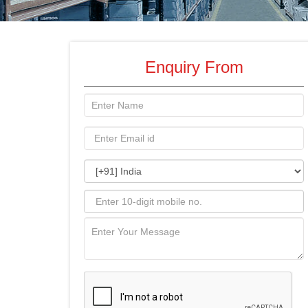
Enquiry From