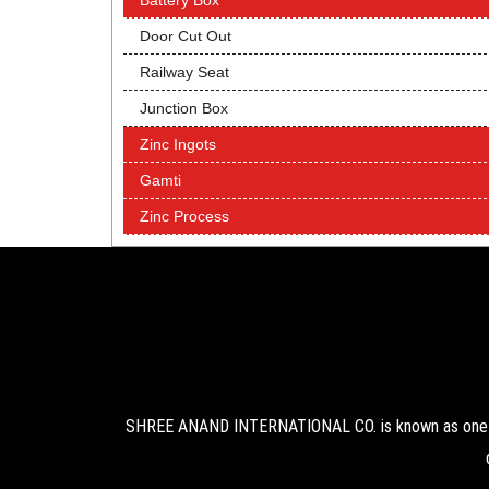
Battery Box
Door Cut Out
Railway Seat
Junction Box
Zinc Ingots
Gamti
Zinc Process
SHREE ANAND INTERNATIONAL CO. is known as one of 