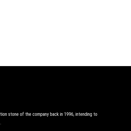
on stone of the company back in 1996, intending to
.