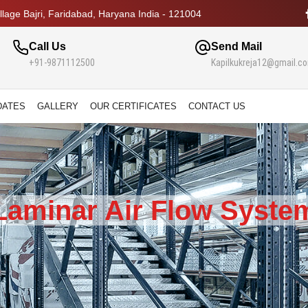
lage Bajri, Faridabad, Haryana India - 121004
Call Us
Send Mail
+91-9871112500
Kapilkukreja12@gmail.c
DATES
GALLERY
OUR CERTIFICATES
CONTACT US
Laminar Air Flow Syste