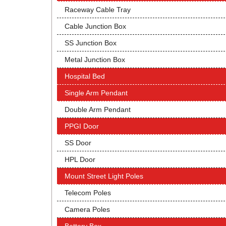
Raceway Cable Tray
Cable Junction Box
SS Junction Box
Metal Junction Box
Hospital Bed
Single Arm Pendant
Double Arm Pendant
PPGI Door
SS Door
HPL Door
Mount Street Light Poles
Telecom Poles
Camera Poles