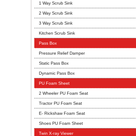
1 Way Scrub Sink
2 Way Scrub Sink
3 Way Scrub Sink
Kitchen Scrub Sink
Pass Box
Pressure Relief Damper
Static Pass Box
Dynamic Pass Box
PU Foam Sheet
2 Wheeler PU Foam Seat
Tractor PU Foam Seat
E- Rickshaw Foam Seat
Shoes PU Foam Sheet
Twin X-ray Viewer