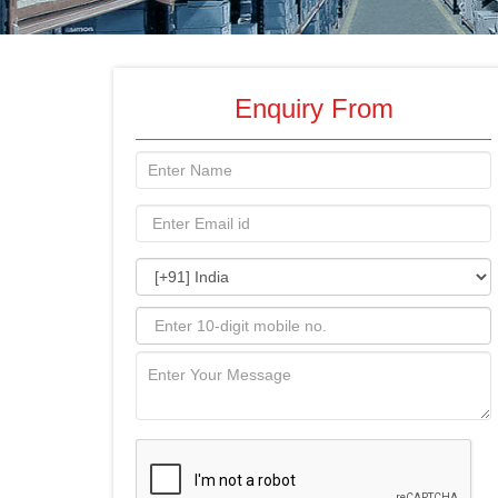
Enquiry From