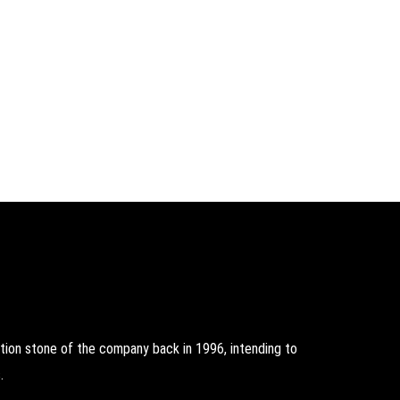
on stone of the company back in 1996, intending to
.