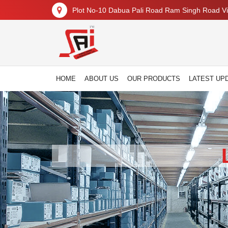
Plot No-10 Dabua Pali Road Ram Singh Road Vil
HOME
ABOUT US
OUR PRODUCTS
LATEST UP