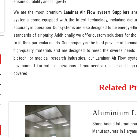
ensure durability and longevity.
We are the most premium
Laminar Air Flow system Suppliers an
systems come equipped with the latest technology, including digita
accuracy in operation. Our systems are also designed to be energy-effi
standards of air purity. Additionally, we offer custom solutions for t
to fit their particular needs. Our company is the best provider of Lami
high-quality materials and are designed to meet the diverse needs
biotech, or medical research industries, our Laminar Air Flow syste
environment for critical operations. If you need a reliable and hig
covered.
Related P
Aluminium La
Shree Anand Internationa
Manufacturers in Haryana