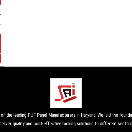
the leading PUF Panel Manufacturers in Haryana. We laid the foundati
deliver quality and cost-effective racking solutions to different sectors