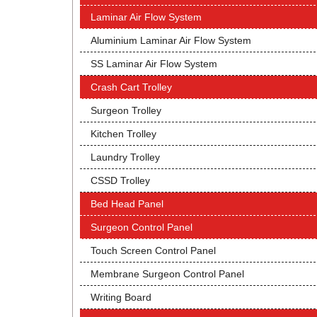
Laminar Air Flow System
Aluminium Laminar Air Flow System
SS Laminar Air Flow System
Crash Cart Trolley
Surgeon Trolley
Kitchen Trolley
Laundry Trolley
CSSD Trolley
Bed Head Panel
Surgeon Control Panel
Touch Screen Control Panel
Membrane Surgeon Control Panel
Writing Board