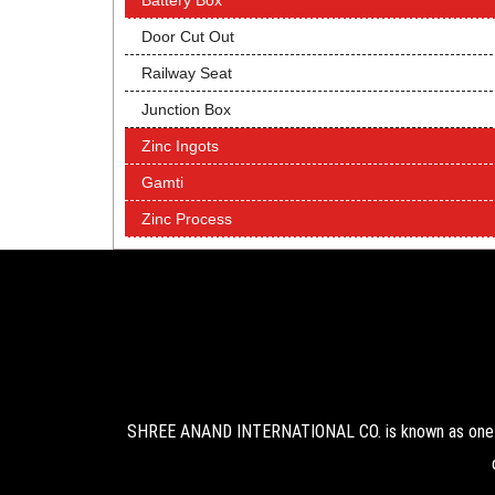
Battery Box
Door Cut Out
Railway Seat
Junction Box
Zinc Ingots
Gamti
Zinc Process
SHREE ANAND INTERNATIONAL CO. is known as one of 