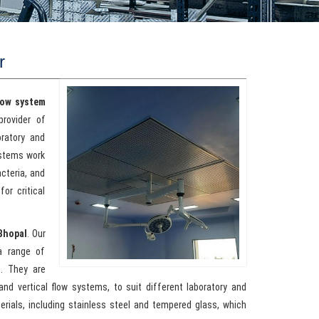
r
low system
provider of
oratory and
ystems work
acteria, and
or critical
Bhopal
. Our
a range of
h. They are
 and vertical flow systems, to suit different laboratory and
erials, including stainless steel and tempered glass, which