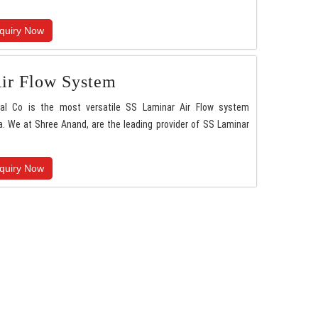
quiry Now
ir Flow System
nal Co is the most versatile SS Laminar Air Flow system
. We at Shree Anand, are the leading provider of SS Laminar
quiry Now