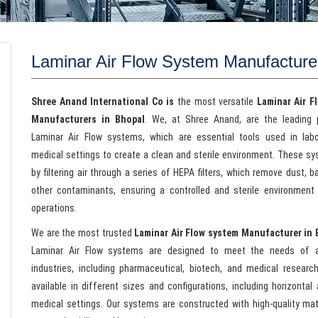
Laminar Air Flow System Manufacture
Shree Anand International Co is
the most versatile
Laminar Air F
Manufacturers in Bhopal
. We, at Shree Anand, are the leading 
Laminar Air Flow systems, which are essential tools used in lab
medical settings to create a clean and sterile environment. These s
by filtering air through a series of HEPA filters, which remove dust, b
other contaminants, ensuring a controlled and sterile environment f
operations.
We are the most trusted
Laminar Air Flow system Manufacturer in 
Laminar Air Flow systems are designed to meet the needs of 
industries, including pharmaceutical, biotech, and medical researc
available in different sizes and configurations, including horizontal
medical settings. Our systems are constructed with high-quality mat