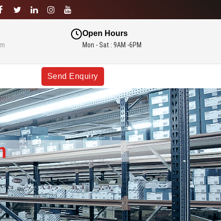
Open Hours
om
Mon - Sat : 9AM -6PM
Send Enquiry
m