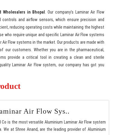
d Wholesalers in Bhopal
. Our company's Laminar Air Flow
l controls and airflow sensors, which ensure precision and
cient, reducing operating costs while maintaining the highest
hose who require unique and specific Laminar Air Flow systems
nar Air Flow systems in the market. Our products are made with
 of our customers. Whether you are in the pharmaceutical,
ms provide a critical tool in creating a clean and sterile
h-quality Laminar Air Flow system, our company has got you
roduct
minar Air Flow Sys..
l Co is the most versatile Aluminium Laminar Air Flow system
. We at Shree Anand, are the leading provider of Aluminium