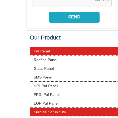
Our Product
Puf Panel
Roofing Panel
Glass Panel
SMS Panel
HPL Puf Panel
PPGI Puf Panel
EGP Puf Panel
Surgical Scrub Sink