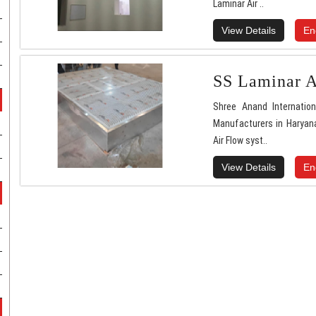
Laminar Air ..
View Details
En
SS Laminar A
Shree Anand Internatio
Manufacturers in Haryana
Air Flow syst..
View Details
En