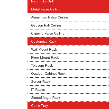
Return Air Grill
Metal False Ceiling
Aluminium False Ceiling
Gypson Fall Ceiling
Clipping False Ceiling
Customize Rack
Wall Mount Rack
Floor Mount Rack
Telecom Rack
Outdoor Cabinet Rack
Server Rack
IT Racks
Slotted Angle Rack
Cable Tray