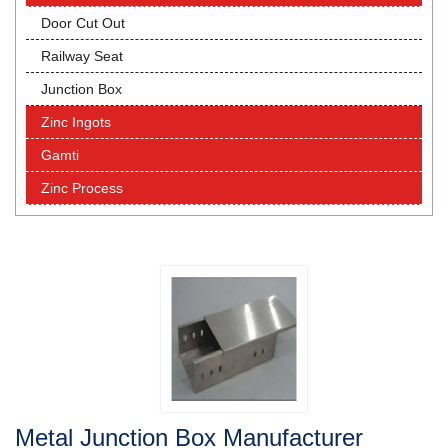
Door Cut Out
Railway Seat
Junction Box
Zinc Ingots
Gamti
Zinc Process
Metal Junction Box Manufacturer