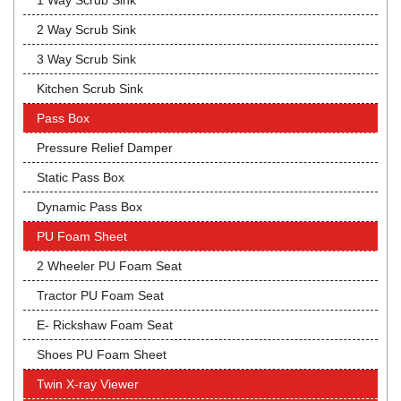
1 Way Scrub Sink
2 Way Scrub Sink
3 Way Scrub Sink
Kitchen Scrub Sink
Pass Box
Pressure Relief Damper
Static Pass Box
Dynamic Pass Box
PU Foam Sheet
2 Wheeler PU Foam Seat
Tractor PU Foam Seat
E- Rickshaw Foam Seat
Shoes PU Foam Sheet
Twin X-ray Viewer