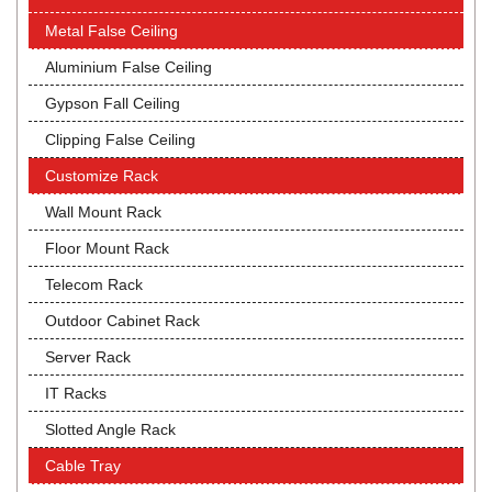
Metal False Ceiling
Aluminium False Ceiling
Gypson Fall Ceiling
Clipping False Ceiling
Customize Rack
Wall Mount Rack
Floor Mount Rack
Telecom Rack
Outdoor Cabinet Rack
Server Rack
IT Racks
Slotted Angle Rack
Cable Tray