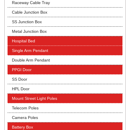
Raceway Cable Tray
Cable Junction Box
SS Junction Box
Metal Junction Box
Hospital Bed
Single Arm Pendant
Double Arm Pendant
PPGI Door
SS Door
HPL Door
Mount Street Light Poles
Telecom Poles
Camera Poles
Battery Box