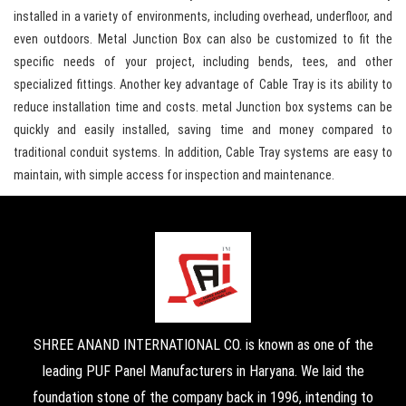
installed in a variety of environments, including overhead, underfloor, and
even outdoors. Metal Junction Box can also be customized to fit the
specific needs of your project, including bends, tees, and other
specialized fittings. Another key advantage of Cable Tray is its ability to
reduce installation time and costs. metal Junction box systems can be
quickly and easily installed, saving time and money compared to
traditional conduit systems. In addition, Cable Tray systems are easy to
maintain, with simple access for inspection and maintenance.
SHREE ANAND INTERNATIONAL CO. is known as one of the
leading PUF Panel Manufacturers in Haryana. We laid the
foundation stone of the company back in 1996, intending to