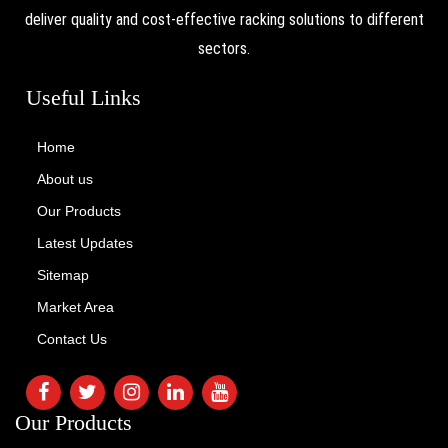
deliver quality and cost-effective racking solutions to different
sectors.
Useful Links
Home
About us
Our Products
Latest Updates
Sitemap
Market Area
Contact Us
Our Products