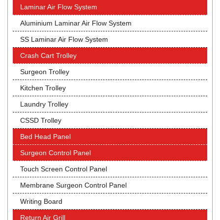
Laminar Air Flow System
Aluminium Laminar Air Flow System
SS Laminar Air Flow System
Crash Cart Trolley
Surgeon Trolley
Kitchen Trolley
Laundry Trolley
CSSD Trolley
Bed Head Panel
Surgeon Control Panel
Touch Screen Control Panel
Membrane Surgeon Control Panel
Writing Board
Return Air Grill