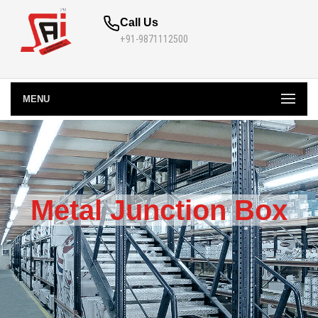
Call Us
+91-9871112500
MENU
Metal Junction Box