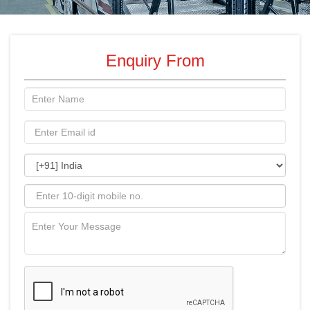
Enquiry From