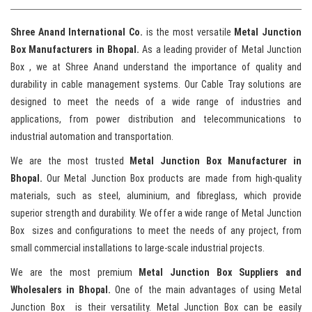
Shree Anand International Co.
is the most versatile
Metal
Junction
Box Manufacturers in Bhopal.
As a leading provider of Metal Junction
Box , we at Shree Anand understand the importance of quality and
durability in cable management systems. Our Cable Tray solutions are
designed to meet the needs of a wide range of industries and
applications, from power distribution and telecommunications to
industrial automation and transportation.
We are the most trusted
Metal
Junction Box Manufacturer in
Bhopal.
Our Metal Junction Box products are made from high-quality
materials, such as steel, aluminium, and fibreglass, which provide
superior strength and durability. We offer a wide range of Metal Junction
Box sizes and configurations to meet the needs of any project, from
small commercial installations to large-scale industrial projects.
We are the most premium
Metal
Junction Box Suppliers and
Wholesalers in Bhopal.
One of the main advantages of using Metal
Junction Box is their versatility. Metal Junction Box can be easily