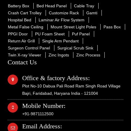
Battery Box
Bed Head Panel
Cable Tray
Crash Cart Trolley
Customize Rack
Gamti
Hospital Bed
Laminar Air Flow System
Metal False Ceiling
Mount Street Light Poles
Pass Box
PPGI Door
PU Foam Sheet
Puf Panel
Return Air Grill
Single Arm Pendant
Surgeon Control Panel
Surgical Scrub Sink
Twin X-ray Viewer
Zinc Ingots
Zinc Process
Contact Us
Office & factory Address:
Plot No-10 Dabua Pali Road Ram Singh Road Village
Bajri, Faridabad, Haryana India - 121004
Mobile Number:
+91-9871112500
Email Address: