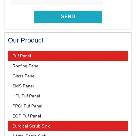
Our Product
Puf Panel
Roofing Panel
Glass Panel
SMS Panel
HPL Puf Panel
PPGI Puf Panel
EGP Puf Panel
Surgical Scrub Sink