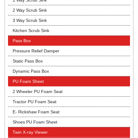
1 Way Scrub Sink
2 Way Scrub Sink
3 Way Scrub Sink
Kitchen Scrub Sink
Pass Box
Pressure Relief Damper
Static Pass Box
Dynamic Pass Box
PU Foam Sheet
2 Wheeler PU Foam Seat
Tractor PU Foam Seat
E- Rickshaw Foam Seat
Shoes PU Foam Sheet
Twin X-ray Viewer