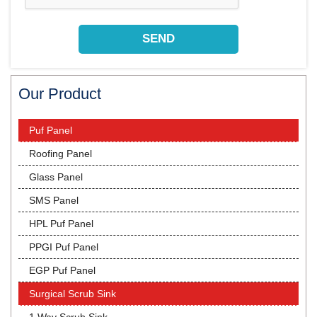
Our Product
Puf Panel
Roofing Panel
Glass Panel
SMS Panel
HPL Puf Panel
PPGI Puf Panel
EGP Puf Panel
Surgical Scrub Sink