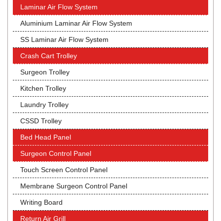
Laminar Air Flow System
Aluminium Laminar Air Flow System
SS Laminar Air Flow System
Crash Cart Trolley
Surgeon Trolley
Kitchen Trolley
Laundry Trolley
CSSD Trolley
Bed Head Panel
Surgeon Control Panel
Touch Screen Control Panel
Membrane Surgeon Control Panel
Writing Board
Return Air Grill