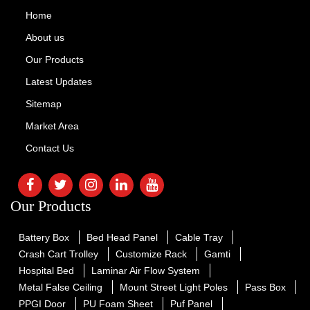
Home
About us
Our Products
Latest Updates
Sitemap
Market Area
Contact Us
Our Products
Battery Box
Bed Head Panel
Cable Tray
Crash Cart Trolley
Customize Rack
Gamti
Hospital Bed
Laminar Air Flow System
Metal False Ceiling
Mount Street Light Poles
Pass Box
PPGI Door
PU Foam Sheet
Puf Panel