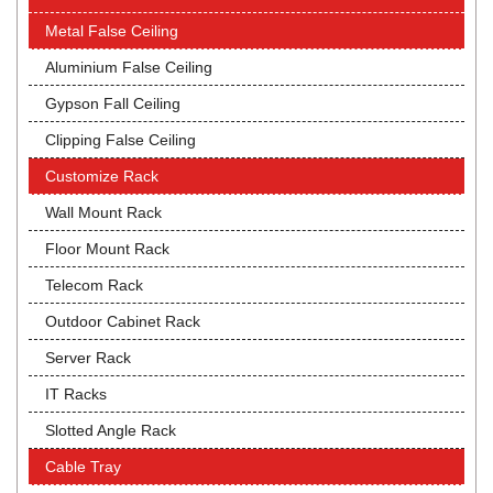
Metal False Ceiling
Aluminium False Ceiling
Gypson Fall Ceiling
Clipping False Ceiling
Customize Rack
Wall Mount Rack
Floor Mount Rack
Telecom Rack
Outdoor Cabinet Rack
Server Rack
IT Racks
Slotted Angle Rack
Cable Tray