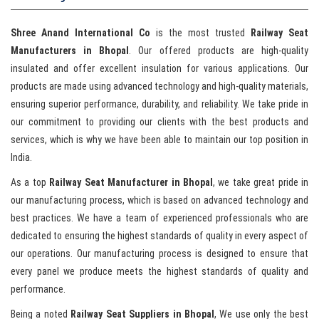
Shree Anand International Co
is the most trusted
Railway Seat
Manufacturers in Bhopal
. Our offered products are high-quality
insulated and offer excellent insulation for various applications. Our
products are made using advanced technology and high-quality materials,
ensuring superior performance, durability, and reliability. We take pride in
our commitment to providing our clients with the best products and
services, which is why we have been able to maintain our top position in
India.
As a top
Railway Seat Manufacturer in Bhopal
, we take great pride in
our manufacturing process, which is based on advanced technology and
best practices. We have a team of experienced professionals who are
dedicated to ensuring the highest standards of quality in every aspect of
our operations. Our manufacturing process is designed to ensure that
every panel we produce meets the highest standards of quality and
performance.
Being a noted
Railway Seat Suppliers in Bhopal
, We use only the best