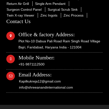
Return Air Grill
Single Arm Pendant
Surgeon Control Panel
Surgical Scrub Sink
Twin X-ray Viewer
Zinc Ingots
Zinc Process
Contact Us
Office & factory Address:
Plot No-10 Dabua Pali Road Ram Singh Road Village
Bajri, Faridabad, Haryana India - 121004
Mobile Number:
+91-9871112500
Email Address:
Kapilkukreja12@gmail.com
info@shreeanandinternational.com