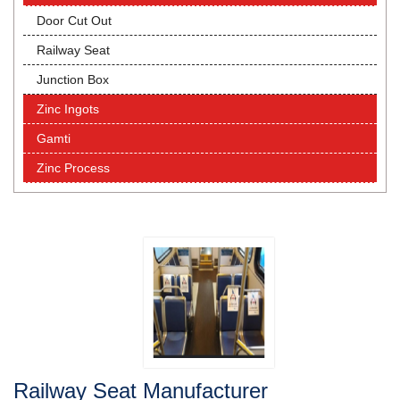
Door Cut Out
Railway Seat
Junction Box
Zinc Ingots
Gamti
Zinc Process
Railway Seat Manufacturer