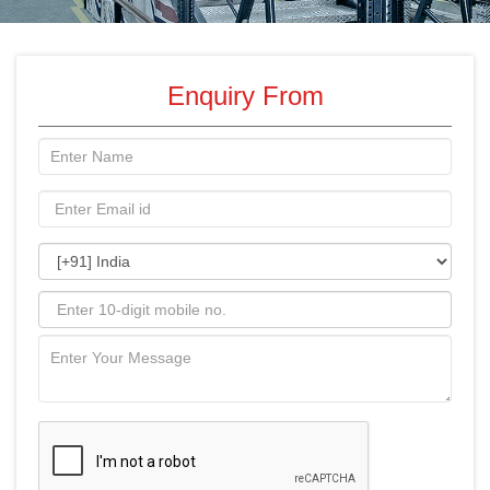
Enquiry From