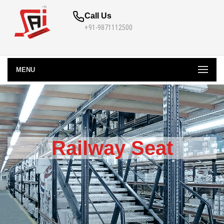
Call Us
+91-9871112500
MENU
Railway Seat