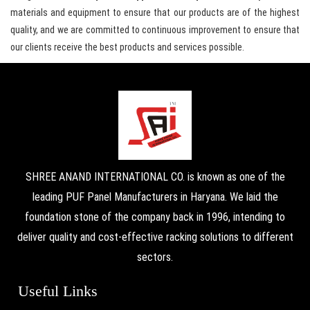
materials and equipment to ensure that our products are of the highest
quality, and we are committed to continuous improvement to ensure that
our clients receive the best products and services possible.
SHREE ANAND INTERNATIONAL CO. is known as one of the
leading PUF Panel Manufacturers in Haryana. We laid the
foundation stone of the company back in 1996, intending to
deliver quality and cost-effective racking solutions to different
sectors.
Useful Links