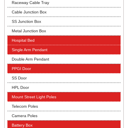
Raceway Cable Tray
Cable Junction Box
SS Junction Box
Metal Junction Box
Hospital Bed
Single Arm Pendant
Double Arm Pendant
PPGI Door
SS Door
HPL Door
Mount Street Light Poles
Telecom Poles
Camera Poles
Battery Box