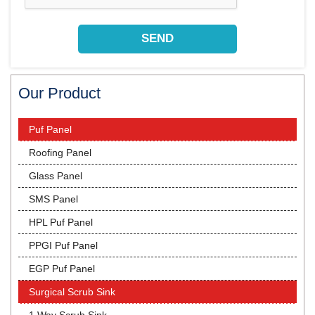
Our Product
Puf Panel
Roofing Panel
Glass Panel
SMS Panel
HPL Puf Panel
PPGI Puf Panel
EGP Puf Panel
Surgical Scrub Sink