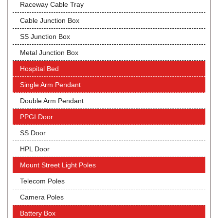
Raceway Cable Tray
Cable Junction Box
SS Junction Box
Metal Junction Box
Hospital Bed
Single Arm Pendant
Double Arm Pendant
PPGI Door
SS Door
HPL Door
Mount Street Light Poles
Telecom Poles
Camera Poles
Battery Box