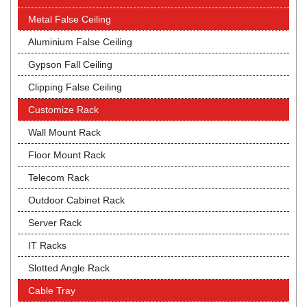
Metal False Ceiling
Aluminium False Ceiling
Gypson Fall Ceiling
Clipping False Ceiling
Customize Rack
Wall Mount Rack
Floor Mount Rack
Telecom Rack
Outdoor Cabinet Rack
Server Rack
IT Racks
Slotted Angle Rack
Cable Tray