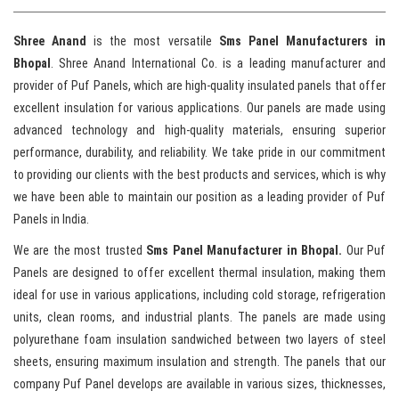
Shree Anand
is the most versatile
Sms Panel Manufacturers in
Bhopal
. Shree Anand International Co. is a leading manufacturer and
provider of Puf Panels, which are high-quality insulated panels that offer
excellent insulation for various applications. Our panels are made using
advanced technology and high-quality materials, ensuring superior
performance, durability, and reliability. We take pride in our commitment
to providing our clients with the best products and services, which is why
we have been able to maintain our position as a leading provider of Puf
Panels in India.
We are the most trusted
Sms Panel Manufacturer in Bhopal.
Our Puf
Panels are designed to offer excellent thermal insulation, making them
ideal for use in various applications, including cold storage, refrigeration
units, clean rooms, and industrial plants. The panels are made using
polyurethane foam insulation sandwiched between two layers of steel
sheets, ensuring maximum insulation and strength. The panels that our
company Puf Panel develops are available in various sizes, thicknesses,