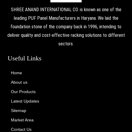
SHREE ANAND INTERNATIONAL CO. is known as one of the
leading PUF Panel Manufacturers in Haryana. We laid the
foundation stone of the company back in 1996, intending to
deliver quality and cost-effective racking solutions to different
sectors.
Useful Links
Home
About us
Our Products
Latest Updates
Sitemap
Market Area
Contact Us