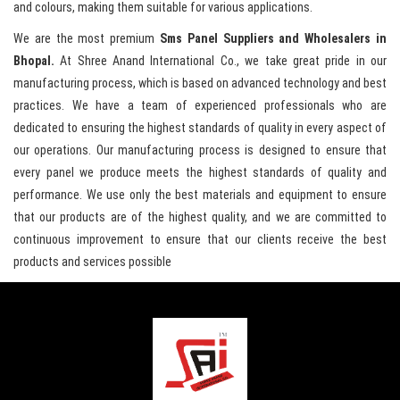
and colours, making them suitable for various applications.
We are the most premium
Sms Panel Suppliers and Wholesalers in
Bhopal.
At Shree Anand International Co., we take great pride in our
manufacturing process, which is based on advanced technology and best
practices. We have a team of experienced professionals who are
dedicated to ensuring the highest standards of quality in every aspect of
our operations. Our manufacturing process is designed to ensure that
every panel we produce meets the highest standards of quality and
performance. We use only the best materials and equipment to ensure
that our products are of the highest quality, and we are committed to
continuous improvement to ensure that our clients receive the best
products and services possible