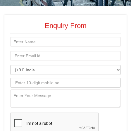
Enquiry From