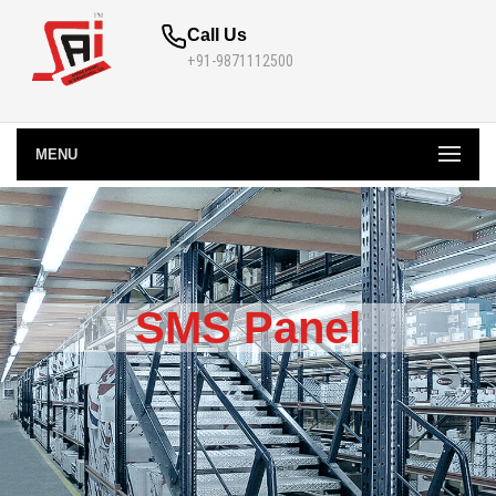
Call Us
+91-9871112500
MENU
SMS Panel