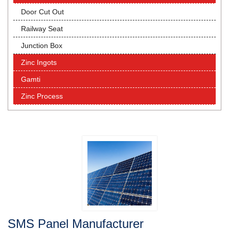
Door Cut Out
Railway Seat
Junction Box
Zinc Ingots
Gamti
Zinc Process
SMS Panel Manufacturer