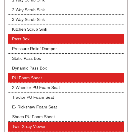
1 Way Scrub Sink
2 Way Scrub Sink
3 Way Scrub Sink
Kitchen Scrub Sink
Pass Box
Pressure Relief Damper
Static Pass Box
Dynamic Pass Box
PU Foam Sheet
2 Wheeler PU Foam Seat
Tractor PU Foam Seat
E- Rickshaw Foam Seat
Shoes PU Foam Sheet
Twin X-ray Viewer