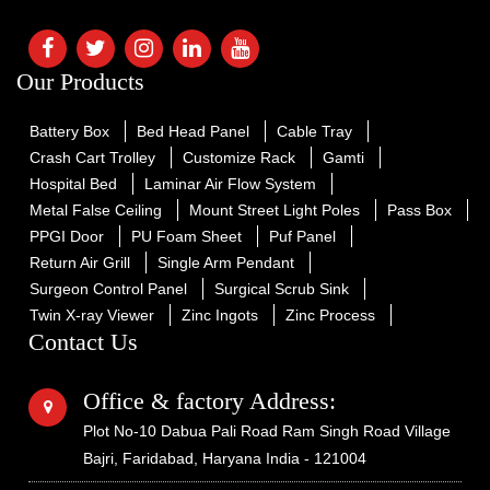
Our Products
Battery Box
Bed Head Panel
Cable Tray
Crash Cart Trolley
Customize Rack
Gamti
Hospital Bed
Laminar Air Flow System
Metal False Ceiling
Mount Street Light Poles
Pass Box
PPGI Door
PU Foam Sheet
Puf Panel
Return Air Grill
Single Arm Pendant
Surgeon Control Panel
Surgical Scrub Sink
Twin X-ray Viewer
Zinc Ingots
Zinc Process
Contact Us
Office & factory Address:
Plot No-10 Dabua Pali Road Ram Singh Road Village
Bajri, Faridabad, Haryana India - 121004