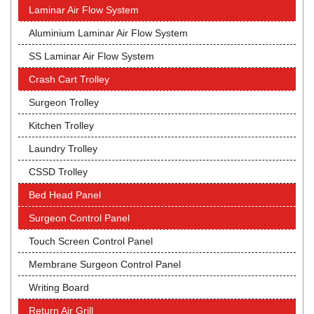
Laminar Air Flow System
Aluminium Laminar Air Flow System
SS Laminar Air Flow System
Crash Cart Trolley
Surgeon Trolley
Kitchen Trolley
Laundry Trolley
CSSD Trolley
Bed Head Panel
Surgeon Control Panel
Touch Screen Control Panel
Membrane Surgeon Control Panel
Writing Board
Return Air Grill